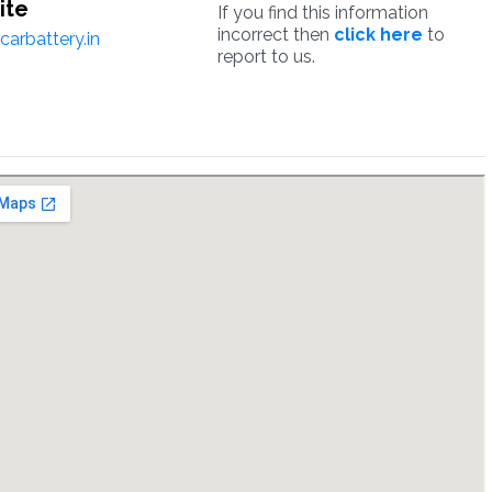
ite
If you find this information
incorrect then
click here
to
arbattery.in
report to us.