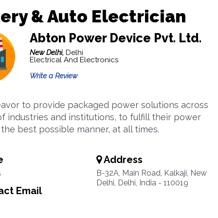
ery & Auto Electrician
Abton Power Device Pvt. Ltd.
New Delhi,
Delhi
Electrical And Electronics
Write a Review
vor to provide packaged power solutions across
of industries and institutions, to fulfill their power
the best possible manner, at all times.
e
Address
5
B-32A, Main Road, Kalkaji, New
Delhi, Delhi, India - 110019
ct Email