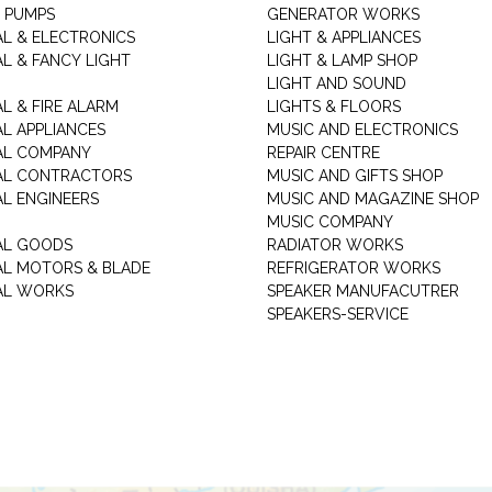
 PUMPS
GENERATOR WORKS
AL & ELECTRONICS
LIGHT & APPLIANCES
AL & FANCY LIGHT
LIGHT & LAMP SHOP
LIGHT AND SOUND
L & FIRE ALARM
LIGHTS & FLOORS
AL APPLIANCES
MUSIC AND ELECTRONICS
AL COMPANY
REPAIR CENTRE
AL CONTRACTORS
MUSIC AND GIFTS SHOP
AL ENGINEERS
MUSIC AND MAGAZINE SHOP
MUSIC COMPANY
AL GOODS
RADIATOR WORKS
AL MOTORS & BLADE
REFRIGERATOR WORKS
AL WORKS
SPEAKER MANUFACUTRER
SPEAKERS-SERVICE