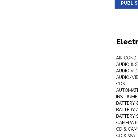
PUBLI
Elect
AIR COND
AUDIO & 
AUDIO VI
AUDIO/VI
CDS
AUTOMATI
INSTRUME
BATTERY 
BATTERY 
BATTERY 
CAMERA R
CD & CAM
CD & WAT