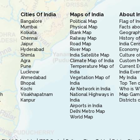
Cities Of India
Maps of India
About I
Bangalore
Political Map
Flag of In
Mumbai
Physical Map
Facts abo
Kolkata
Blank Map
Geography
Chennai
Railway Map
History of
Jaipur
Road Map
India Cen
Hyderabad
River Map
Economy 
Shimla
India Satellite Map
Culture of
Agra
Climate Map of India
Custom 
Pune
Temperature Map of
Current E
Lucknow
India
India Eve
Ahmedabad
Vegetation Map of
My India
Bhopal
India
Top Ten o
Kochi
Air Network in India
Who is W
sh
Visakhapatnam
National Highways in
Map Gam
l
Kanpur
India
Districts 
Airports in India
Delhi Metro Map
World Map