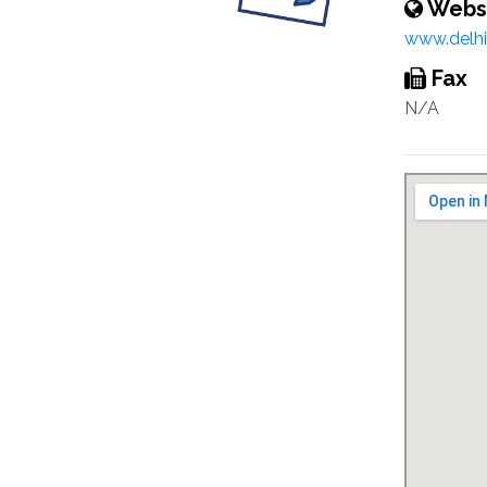
Webs
www.delhic
Fax
N/A