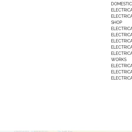
DOMESTIC
ELECTRIC
ELECTRIC
SHOP
ELECTRICA
ELECTRIC
ELECTRIC
ELECTRIC
ELECTRIC
WORKS
ELECTRIC
ELECTRIC
ELECTRIC