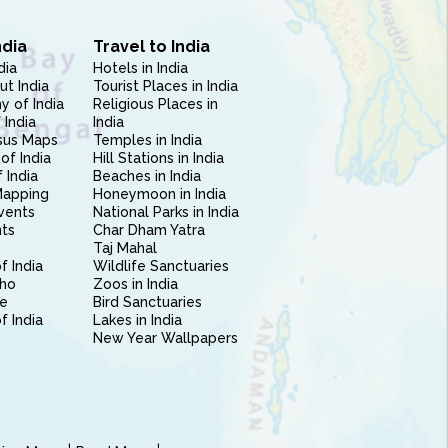
ndia
Travel to India
dia
Hotels in India
ut India
Tourist Places in India
 of India
Religious Places in
 India
India
sus Maps
Temples in India
of India
Hill Stations in India
 India
Beaches in India
Mapping
Honeymoon in India
vents
National Parks in India
nts
Char Dham Yatra
Taj Mahal
f India
Wildlife Sanctuaries
ho
Zoos in India
e
Bird Sanctuaries
of India
Lakes in India
New Year Wallpapers