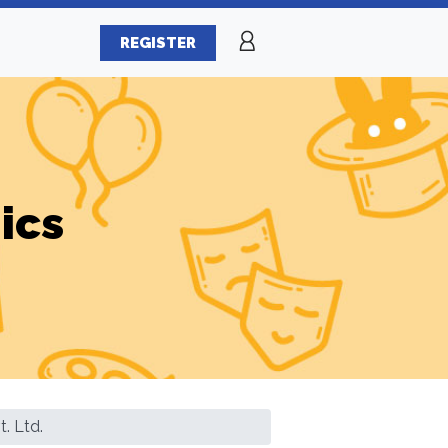
REGISTER
ics
. Ltd.