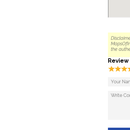
Disclaime
MapsOfIn
the authe
Review
☆
★
☆
★
☆
★