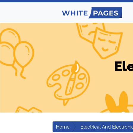
El
Home
Electrical And Electroni