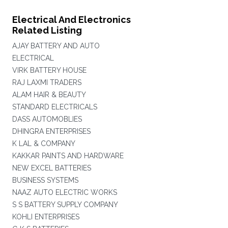
Electrical And Electronics
Related Listing
AJAY BATTERY AND AUTO
ELECTRICAL
VIRK BATTERY HOUSE
RAJ LAXMI TRADERS
ALAM HAIR & BEAUTY
STANDARD ELECTRICALS
DASS AUTOMOBLIES
DHINGRA ENTERPRISES
K LAL & COMPANY
KAKKAR PAINTS AND HARDWARE
NEW EXCEL BATTERIES
BUSINESS SYSTEMS
NAAZ AUTO ELECTRIC WORKS
S S BATTERY SUPPLY COMPANY
KOHLI ENTERPRISES