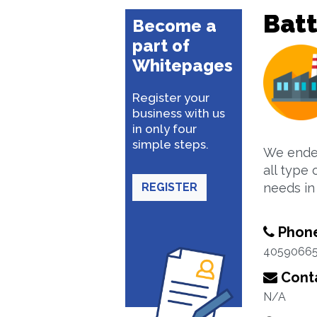
Batt
Become a
part of
Whitepages
Register your
business with us
in only four
simple steps.
We endea
all type 
REGISTER
needs in 
Phon
4059066
Conta
N/A