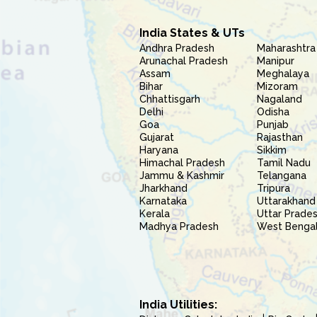
India States & UTs
Andhra Pradesh
Maharashtra
Arunachal Pradesh
Manipur
Assam
Meghalaya
Bihar
Mizoram
Chhattisgarh
Nagaland
Delhi
Odisha
Goa
Punjab
Gujarat
Rajasthan
Haryana
Sikkim
Himachal Pradesh
Tamil Nadu
Jammu & Kashmir
Telangana
Jharkhand
Tripura
Karnataka
Uttarakhand
Kerala
Uttar Prade
Madhya Pradesh
West Benga
India Utilities: