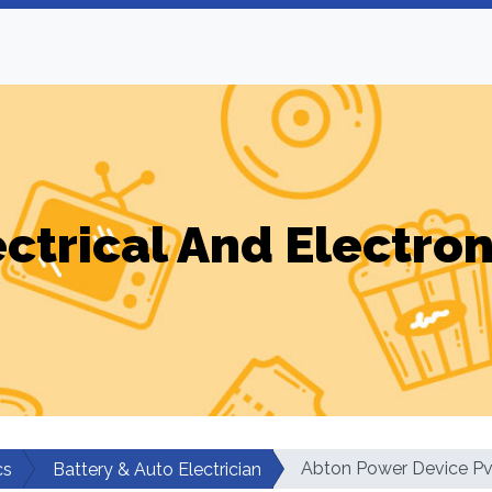
ectrical And Electron
Abton Power Device Pvt
cs
Battery & Auto Electrician