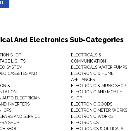
SH
rical And Electronics Sub-Categories
ITION SHOP
ELECTRICALS &
STAGE LIGHTS
COMMUNICATION
DEO SYSTEM
ELECTRICALS WATER PUMPS
DEO CASSETES AND
ELECTRONIC & HOME
APPLIANCES
ON &
ELECTRONIC & MUSIC SHOP
NTATION
ELECTRONIC AND MOBILE
& AUTO ELECTRICIAN
SHOP
AND INVERTERS
ELECTRONIC GOODS
SHOPS
ELECTRONIC METER WORKS
EPAIRS AND SERVICE
ELECTRONIC WORKS
ERA SHOP
ELECTRONICS
CH SHOP
ELECTRONICS & OPTICALS