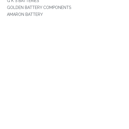
G K S BATTERIES
GOLDEN BATTERY COMPONENTS
AMARON BATTERY