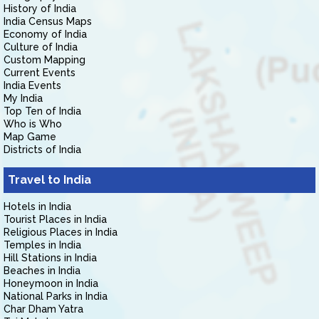
History of India
India Census Maps
Economy of India
Culture of India
Custom Mapping
Current Events
India Events
My India
Top Ten of India
Who is Who
Map Game
Districts of India
Travel to India
Hotels in India
Tourist Places in India
Religious Places in India
Temples in India
Hill Stations in India
Beaches in India
Honeymoon in India
National Parks in India
Char Dham Yatra