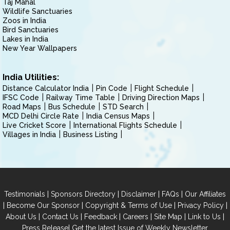
Taj Mahal
Wildlife Sanctuaries
Zoos in India
Bird Sanctuaries
Lakes in India
New Year Wallpapers
India Utilities:
Distance Calculator India
Pin Code
Flight Schedule
IFSC Code
Railway Time Table
Driving Direction Maps
Road Maps
Bus Schedule
STD Search
MCD Delhi Circle Rate
India Census Maps
Live Cricket Score
International Flights Schedule
Villages in India
Business Listing
|
|
|
|
Testimonials
Sponsors Directory
Disclaimer
FAQs
Our Affiliates
|
|
|
|
Become Our Sponsor
Copyright & Terms of Use
Privacy Policy
|
|
|
|
|
|
About Us
Contact Us
Feedback
Careers
Site Map
Link to Us
|
Press Release
Get the latest Issue of Weekly Newsletter