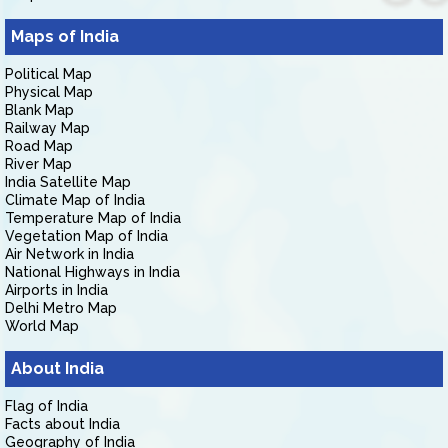
Maps of India
Political Map
Physical Map
Blank Map
Railway Map
Road Map
River Map
India Satellite Map
Climate Map of India
Temperature Map of India
Vegetation Map of India
Air Network in India
National Highways in India
Airports in India
Delhi Metro Map
World Map
About India
Flag of India
Facts about India
Geography of India