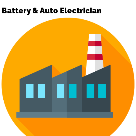
Battery & Auto Electrician