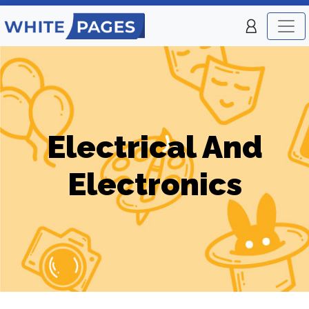
Electrical And
Electronics