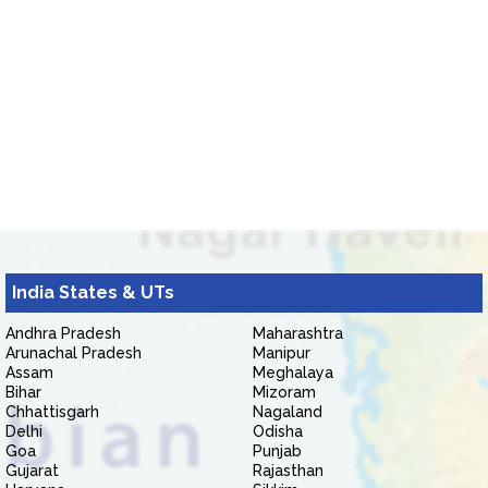
India States & UTs
Andhra Pradesh
Maharashtra
Arunachal Pradesh
Manipur
Assam
Meghalaya
Bihar
Mizoram
Chhattisgarh
Nagaland
Delhi
Odisha
Goa
Punjab
Gujarat
Rajasthan