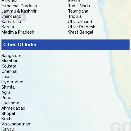
Haryana
Sikkim
Himachal Pradesh
Tamil Nadu
Jammu & Kashmir
Telangana
Jharkhand
Tripura
Karnataka
Uttarakhand
Kerala
Uttar Pradesh
Madhya Pradesh
West Bengal
Cities Of India
Bangalore
Mumbai
Kolkata
Chennai
Jaipur
Hyderabad
Shimla
Agra
Pune
Lucknow
Ahmedabad
Bhopal
Kochi
Visakhapatnam
Kanpur