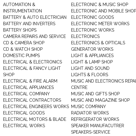
AUTOMATION &
ELECTRONIC & MUSIC SHOP
INSTRUMENTATION
ELECTRONIC AND MOBILE SHO
BATTERY & AUTO ELECTRICIAN
ELECTRONIC GOODS
BATTERY AND INVERTERS
ELECTRONIC METER WORKS
BATTERY SHOPS
ELECTRONIC WORKS
CAMERA REPAIRS AND SERVICE
ELECTRONICS
CD & CAMERA SHOP
ELECTRONICS & OPTICALS
CD & WATCH SHOP
GENERATOR WORKS
DOMESTIC PUMPS
LIGHT & APPLIANCES
ELECTRICAL & ELECTRONICS
LIGHT & LAMP SHOP
ELECTRICAL & FANCY LIGHT
LIGHT AND SOUND
SHOP
LIGHTS & FLOORS
ELECTRICAL & FIRE ALARM
MUSIC AND ELECTRONICS REPA
ELECTRICAL APPLIANCES
CENTRE
ELECTRICAL COMPANY
MUSIC AND GIFTS SHOP
ELECTRICAL CONTRACTORS
MUSIC AND MAGAZINE SHOP
ELECTRICAL ENGINEERS WORKS
MUSIC COMPANY
ELECTRICAL GOODS
RADIATOR WORKS
ELECTRICAL MOTORS & BLADE
REFRIGERATOR WORKS
ELECTRICAL WORKS
SPEAKER MANUFACUTRER
SPEAKERS-SERVICE