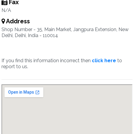
Fax
N/A
Address
Shop Number - 35, Main Market, Jangpura Extension, New
Delhi, Delhi, India - 110014
If you find this information incorrect then
click here
to
report to us.