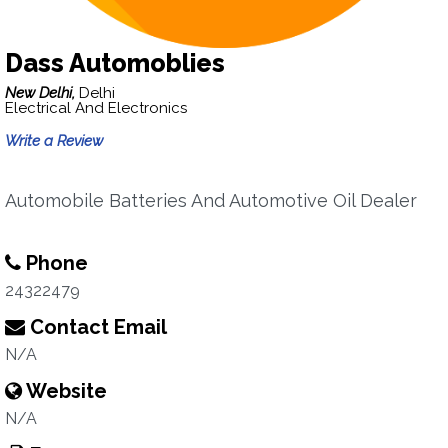
Dass Automoblies
New Delhi,
Delhi
Electrical And Electronics
Write a Review
Automobile Batteries And Automotive Oil Dealer
Phone
24322479
Contact Email
N/A
Website
N/A