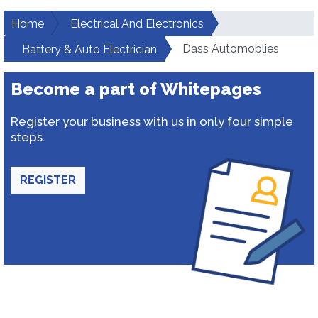
Home
Electrical And Electronics
Dass Automoblies
Battery & Auto Electrician
Become a part of Whitepages
Register your business with us in only four simple
steps.
REGISTER