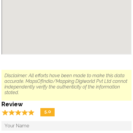
Disclaimer: All efforts have been made to make this data
accurate. MapsOfIndia/Mapping Digiworld Pvt Ltd cannot
independently verify the authenticity of the information
stated.
Review
☆
★
☆
★
☆
★
☆
★
☆
★
5.0