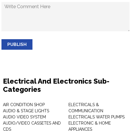
PUBLISH
Electrical And Electronics Sub-
Categories
AIR CONDITION SHOP
ELECTRICALS &
AUDIO & STAGE LIGHTS
COMMUNICATION
AUDIO VIDEO SYSTEM
ELECTRICALS WATER PUMPS
AUDIO/VIDEO CASSETES AND
ELECTRONIC & HOME
CDS
APPLIANCES