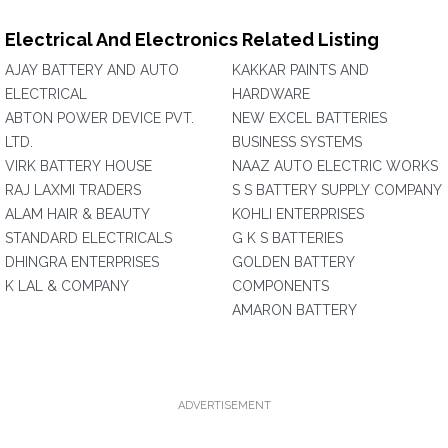
Electrical And Electronics Related Listing
AJAY BATTERY AND AUTO
KAKKAR PAINTS AND
ELECTRICAL
HARDWARE
ABTON POWER DEVICE PVT.
NEW EXCEL BATTERIES
LTD.
BUSINESS SYSTEMS
VIRK BATTERY HOUSE
NAAZ AUTO ELECTRIC WORKS
RAJ LAXMI TRADERS
S S BATTERY SUPPLY COMPANY
ALAM HAIR & BEAUTY
KOHLI ENTERPRISES
STANDARD ELECTRICALS
G K S BATTERIES
DHINGRA ENTERPRISES
GOLDEN BATTERY
K LAL & COMPANY
COMPONENTS
AMARON BATTERY
ADVERTISEMENT