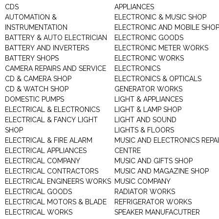
CDS
APPLIANCES
AUTOMATION &
ELECTRONIC & MUSIC SHOP
INSTRUMENTATION
ELECTRONIC AND MOBILE SHO
BATTERY & AUTO ELECTRICIAN
ELECTRONIC GOODS
BATTERY AND INVERTERS
ELECTRONIC METER WORKS
BATTERY SHOPS
ELECTRONIC WORKS
CAMERA REPAIRS AND SERVICE
ELECTRONICS
CD & CAMERA SHOP
ELECTRONICS & OPTICALS
CD & WATCH SHOP
GENERATOR WORKS
DOMESTIC PUMPS
LIGHT & APPLIANCES
ELECTRICAL & ELECTRONICS
LIGHT & LAMP SHOP
ELECTRICAL & FANCY LIGHT
LIGHT AND SOUND
SHOP
LIGHTS & FLOORS
ELECTRICAL & FIRE ALARM
MUSIC AND ELECTRONICS REPA
ELECTRICAL APPLIANCES
CENTRE
ELECTRICAL COMPANY
MUSIC AND GIFTS SHOP
ELECTRICAL CONTRACTORS
MUSIC AND MAGAZINE SHOP
ELECTRICAL ENGINEERS WORKS
MUSIC COMPANY
ELECTRICAL GOODS
RADIATOR WORKS
ELECTRICAL MOTORS & BLADE
REFRIGERATOR WORKS
ELECTRICAL WORKS
SPEAKER MANUFACUTRER