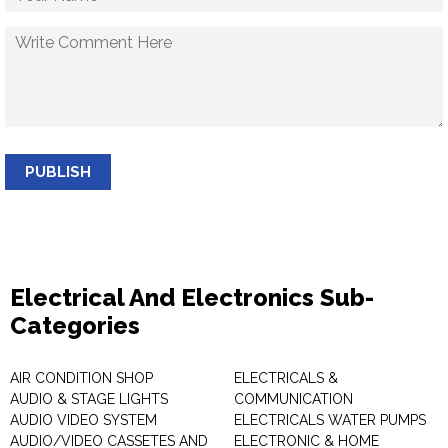
PUBLISH
Electrical And Electronics Sub-
Categories
AIR CONDITION SHOP
ELECTRICALS &
AUDIO & STAGE LIGHTS
COMMUNICATION
AUDIO VIDEO SYSTEM
ELECTRICALS WATER PUMPS
AUDIO/VIDEO CASSETES AND
ELECTRONIC & HOME