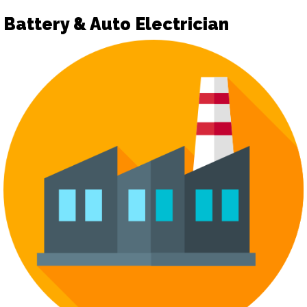
Battery & Auto Electrician