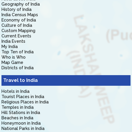
Geography of India
History of India
India Census Maps
Economy of India
Culture of India
Custom Mapping
Current Events
India Events
My India
Top Ten of India
Who is Who
Map Game
Districts of India
Travel to India
Hotels in India
Tourist Places in India
Religious Places in India
Temples in India
Hill Stations in India
Beaches in India
Honeymoon in India
National Parks in India