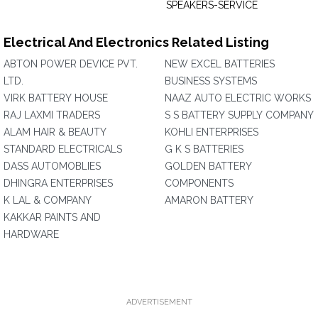
SPEAKERS-SERVICE
Electrical And Electronics Related Listing
ABTON POWER DEVICE PVT.
NEW EXCEL BATTERIES
LTD.
BUSINESS SYSTEMS
VIRK BATTERY HOUSE
NAAZ AUTO ELECTRIC WORKS
RAJ LAXMI TRADERS
S S BATTERY SUPPLY COMPANY
ALAM HAIR & BEAUTY
KOHLI ENTERPRISES
STANDARD ELECTRICALS
G K S BATTERIES
DASS AUTOMOBLIES
GOLDEN BATTERY
DHINGRA ENTERPRISES
COMPONENTS
K LAL & COMPANY
AMARON BATTERY
KAKKAR PAINTS AND
HARDWARE
ADVERTISEMENT