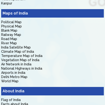
Kanpur
Maps of India
Political Map
Physical Map
Blank Map
Railway Map
Road Map
River Map
India Satellite Map
Climate Map of India
Temperature Map of India
Vegetation Map of India
Air Network in India
National Highways in India
Airports in India
Delhi Metro Map
World Map
About India
Flag of India
Facts about India