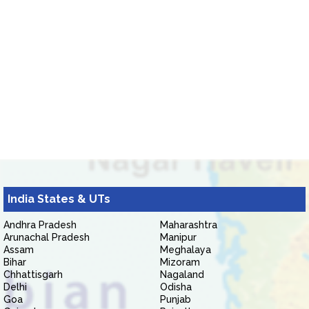
India States & UTs
Andhra Pradesh
Maharashtra
Arunachal Pradesh
Manipur
Assam
Meghalaya
Bihar
Mizoram
Chhattisgarh
Nagaland
Delhi
Odisha
Goa
Punjab