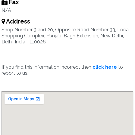
Fax
N/A
Address
Shop Number 3 and 20, Opposite Road Number 33, Local
Shopping Complex, Punjabi Bagh Extension, New Delhi,
Delhi, India - 110026
If you find this information incorrect then
click here
to
report to us.