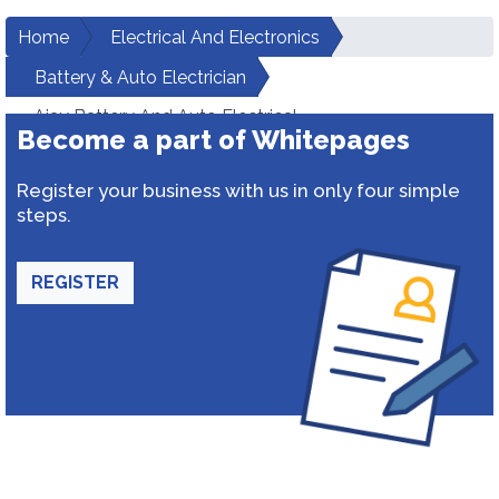
Home
Electrical And Electronics
Battery & Auto Electrician
Ajay Battery And Auto Electrical
Become a part of Whitepages
Register your business with us in only four simple
steps.
REGISTER