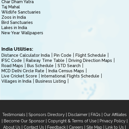
Char Dham Yatra
Taj Mahal
Wildlife Sanctuaries
Zoos in India
Bird Sanctuaries
Lakes in India
New Year Wallpapers
India Utilities:
Distance Calculator India
Pin Code
Flight Schedule
IFSC Code
Railway Time Table
Driving Direction Maps
Road Maps
Bus Schedule
STD Search
MCD Delhi Circle Rate
India Census Maps
Live Cricket Score
International Flights Schedule
Villages in India
Business Listing
|
|
|
|
Testimonials
Sponsors Directory
Disclaimer
FAQs
Our Affiliates
|
|
|
|
Become Our Sponsor
Copyright & Terms of Use
Privacy Policy
|
|
|
|
|
|
About Us
Contact Us
Feedback
Careers
Site Map
Link to Us