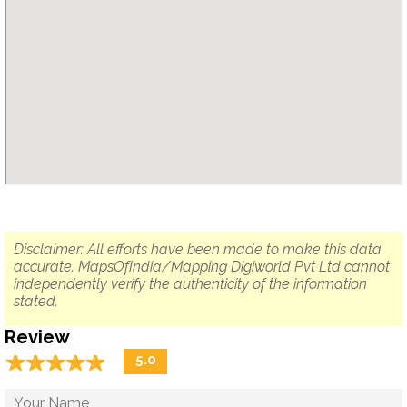
Disclaimer: All efforts have been made to make this data
accurate. MapsOfIndia/Mapping Digiworld Pvt Ltd cannot
independently verify the authenticity of the information
stated.
Review
☆
★
☆
★
☆
★
☆
★
☆
★
5.0