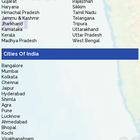
Gujarat
Rajasthan
Haryana
Sikkim
Himachal Pradesh
Tamil Nadu
Jammu & Kashmir
Telangana
Jharkhand
Tripura
Karnataka
Uttarakhand
Kerala
Uttar Pradesh
Madhya Pradesh
West Bengal
Cities Of India
Bangalore
Mumbai
Kolkata
Chennai
Jaipur
Hyderabad
Shimla
Agra
Pune
Lucknow
Ahmedabad
Bhopal
Kochi
Visakhapatnam