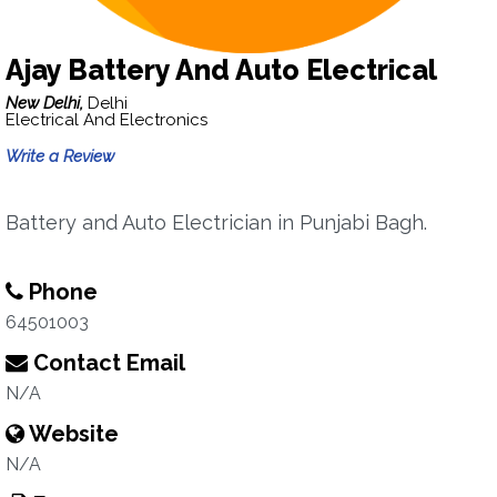
Ajay Battery And Auto Electrical
New Delhi,
Delhi
Electrical And Electronics
Write a Review
Battery and Auto Electrician in Punjabi Bagh.
Phone
64501003
Contact Email
N/A
Website
N/A