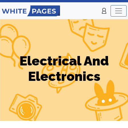
Electrical And
Electronics