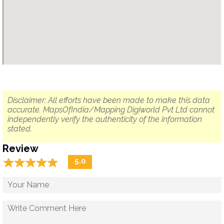
Disclaimer: All efforts have been made to make this data
accurate. MapsOfIndia/Mapping Digiworld Pvt Ltd cannot
independently verify the authenticity of the information
stated.
Review
☆
★
☆
★
☆
★
☆
★
☆
★
5.0