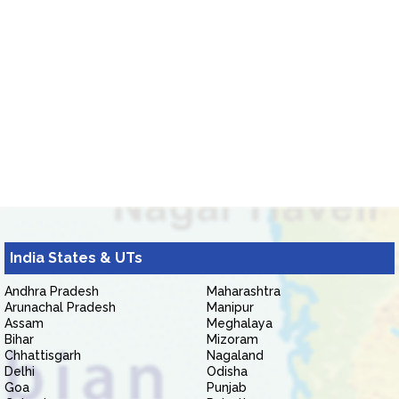
India States & UTs
Andhra Pradesh
Maharashtra
Arunachal Pradesh
Manipur
Assam
Meghalaya
Bihar
Mizoram
Chhattisgarh
Nagaland
Delhi
Odisha
Goa
Punjab