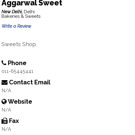
Aggarwal Sweet
New Delhi,
Delhi
Bakeries & Sweets
Write a Review
Sweets Shop.
Phone
011-65445441
Contact Email
N/A
Website
N/A
Fax
N/A