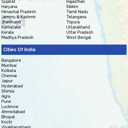
Gujarat
Rajasthan
Haryana
Sikkim
Himachal Pradesh
Tamil Nadu
Jammu & Kashmir
Telangana
Jharkhand
Tripura
Karnataka
Uttarakhand
Kerala
Uttar Pradesh
Madhya Pradesh
West Bengal
Cities Of India
Bangalore
Mumbai
Kolkata
Chennai
Jaipur
Hyderabad
Shimla
Agra
Pune
Lucknow
Ahmedabad
Bhopal
Kochi
Visakhapatnam