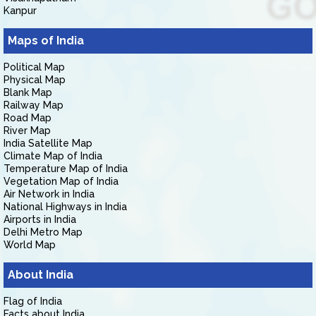
Kanpur
Maps of India
Political Map
Physical Map
Blank Map
Railway Map
Road Map
River Map
India Satellite Map
Climate Map of India
Temperature Map of India
Vegetation Map of India
Air Network in India
National Highways in India
Airports in India
Delhi Metro Map
World Map
About India
Flag of India
Facts about India