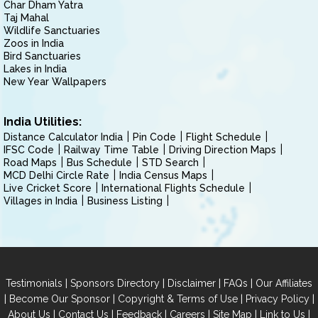
Char Dham Yatra
Taj Mahal
Wildlife Sanctuaries
Zoos in India
Bird Sanctuaries
Lakes in India
New Year Wallpapers
India Utilities:
Distance Calculator India
Pin Code
Flight Schedule
IFSC Code
Railway Time Table
Driving Direction Maps
Road Maps
Bus Schedule
STD Search
MCD Delhi Circle Rate
India Census Maps
Live Cricket Score
International Flights Schedule
Villages in India
Business Listing
|
|
|
|
Testimonials
Sponsors Directory
Disclaimer
FAQs
Our Affiliates
|
|
|
|
Become Our Sponsor
Copyright & Terms of Use
Privacy Policy
|
|
|
|
|
|
About Us
Contact Us
Feedback
Careers
Site Map
Link to Us