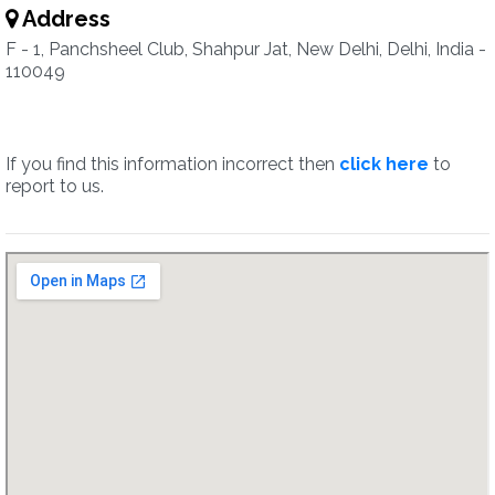
Address
F - 1, Panchsheel Club, Shahpur Jat, New Delhi, Delhi, India -
110049
If you find this information incorrect then
click here
to
report to us.