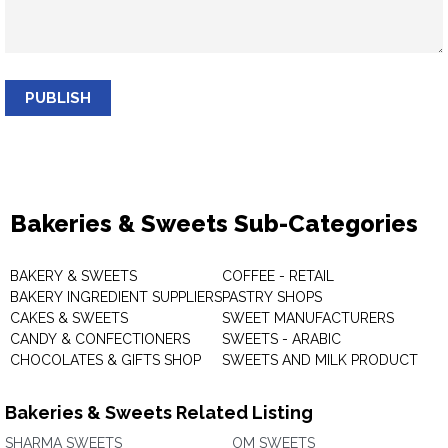
PUBLISH
Bakeries & Sweets Sub-Categories
BAKERY & SWEETS
COFFEE - RETAIL
BAKERY INGREDIENT SUPPLIERS
PASTRY SHOPS
CAKES & SWEETS
SWEET MANUFACTURERS
CANDY & CONFECTIONERS
SWEETS - ARABIC
CHOCOLATES & GIFTS SHOP
SWEETS AND MILK PRODUCT
Bakeries & Sweets Related Listing
SHARMA SWEETS
OM SWEETS