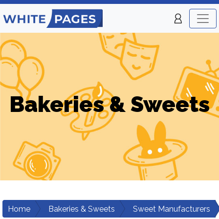
Bakeries & Sweets
Home
Bakeries & Sweets
Sweet Manufacturers