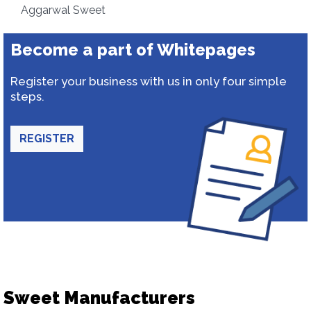
Aggarwal Sweet
Become a part of Whitepages
Register your business with us in only four simple
steps.
REGISTER
Sweet Manufacturers