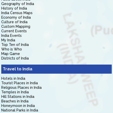
Geography of India
History of India
India Census Maps
Economy of India
Culture of India
Custom Mapping
Current Events
India Events
My India
Top Ten of India
Who is Who
Map Game
Districts of India
Travel to India
Hotels in India
Tourist Places in India
Religious Places in India
Temples in India
Hill Stations in India
Beaches in India
Honeymoon in India
National Parks in India