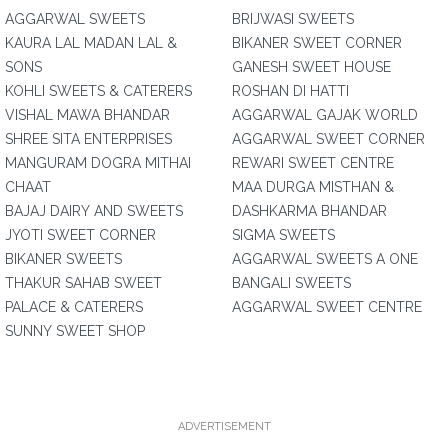
AGGARWAL SWEETS
BRIJWASI SWEETS
KAURA LAL MADAN LAL &
BIKANER SWEET CORNER
SONS
GANESH SWEET HOUSE
KOHLI SWEETS & CATERERS
ROSHAN DI HATTI
VISHAL MAWA BHANDAR
AGGARWAL GAJAK WORLD
SHREE SITA ENTERPRISES
AGGARWAL SWEET CORNER
MANGURAM DOGRA MITHAI
REWARI SWEET CENTRE
CHAAT
MAA DURGA MISTHAN &
BAJAJ DAIRY AND SWEETS
DASHKARMA BHANDAR
JYOTI SWEET CORNER
SIGMA SWEETS
BIKANER SWEETS
AGGARWAL SWEETS A ONE
THAKUR SAHAB SWEET
BANGALI SWEETS
PALACE & CATERERS
AGGARWAL SWEET CENTRE
SUNNY SWEET SHOP
ADVERTISEMENT