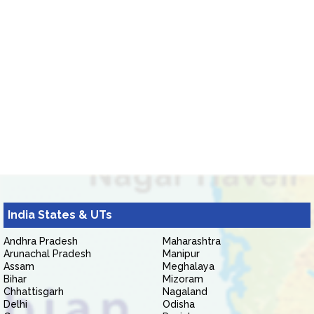
India States & UTs
Andhra Pradesh
Maharashtra
Arunachal Pradesh
Manipur
Assam
Meghalaya
Bihar
Mizoram
Chhattisgarh
Nagaland
Delhi
Odisha