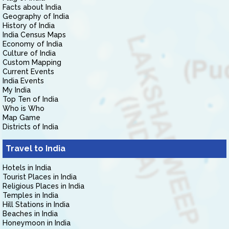
Facts about India
Geography of India
History of India
India Census Maps
Economy of India
Culture of India
Custom Mapping
Current Events
India Events
My India
Top Ten of India
Who is Who
Map Game
Districts of India
Travel to India
Hotels in India
Tourist Places in India
Religious Places in India
Temples in India
Hill Stations in India
Beaches in India
Honeymoon in India