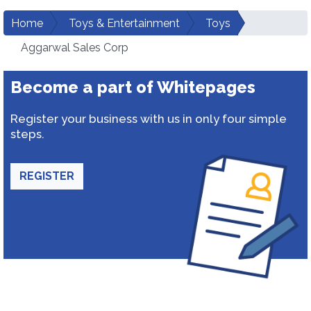
Home
Toys & Entertainment
Toys
Aggarwal Sales Corp
Become a part of Whitepages
Register your business with us in only four simple
steps.
REGISTER