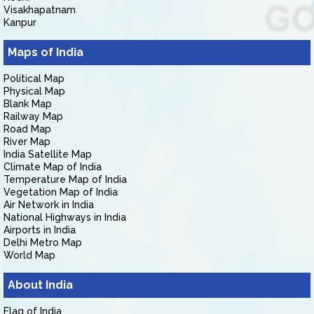
Visakhapatnam
Kanpur
Maps of India
Political Map
Physical Map
Blank Map
Railway Map
Road Map
River Map
India Satellite Map
Climate Map of India
Temperature Map of India
Vegetation Map of India
Air Network in India
National Highways in India
Airports in India
Delhi Metro Map
World Map
About India
Flag of India