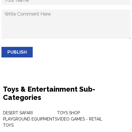
PUBLISH
Toys & Entertainment Sub-
Categories
DESERT SAFARI
TOYS SHOP
PLAYGROUND EQUIPMENTS
VIDEO GAMES - RETAIL
TOYS