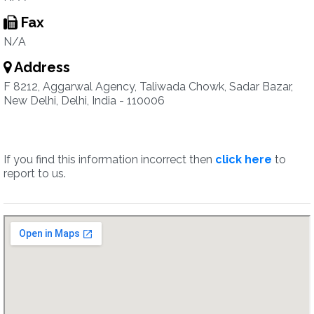
Fax
N/A
Address
F 8212, Aggarwal Agency, Taliwada Chowk, Sadar Bazar,
New Delhi, Delhi, India - 110006
If you find this information incorrect then
click here
to
report to us.