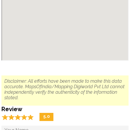
Disclaimer: All efforts have been made to make this data
accurate. MapsOfIndia/Mapping Digiworld Pvt Ltd cannot
independently verify the authenticity of the information
stated.
Review
☆
★
☆
★
☆
★
☆
★
☆
★
5.0