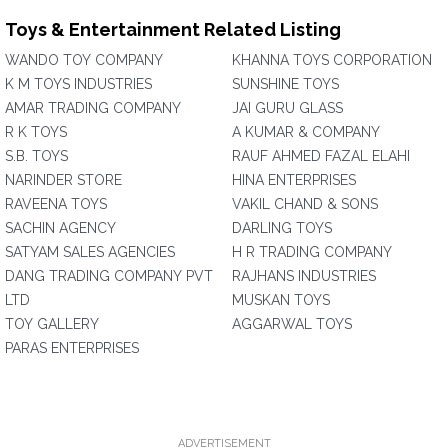
Toys & Entertainment Related Listing
WANDO TOY COMPANY
KHANNA TOYS CORPORATION
K M TOYS INDUSTRIES
SUNSHINE TOYS
AMAR TRADING COMPANY
JAI GURU GLASS
R K TOYS
A KUMAR & COMPANY
S.B. TOYS
RAUF AHMED FAZAL ELAHI
NARINDER STORE
HINA ENTERPRISES
RAVEENA TOYS
VAKIL CHAND & SONS
SACHIN AGENCY
DARLING TOYS
SATYAM SALES AGENCIES
H R TRADING COMPANY
DANG TRADING COMPANY PVT
RAJHANS INDUSTRIES
LTD
MUSKAN TOYS
TOY GALLERY
AGGARWAL TOYS
PARAS ENTERPRISES
ADVERTISEMENT