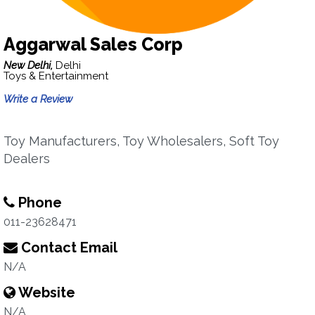
Aggarwal Sales Corp
New Delhi,
Delhi
Toys & Entertainment
Write a Review
Toy Manufacturers, Toy Wholesalers, Soft Toy
Dealers
Phone
011-23628471
Contact Email
N/A
Website
N/A