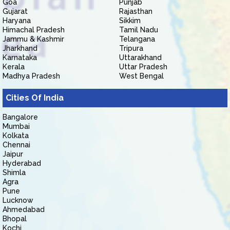
Goa
Punjab
Gujarat
Rajasthan
Haryana
Sikkim
Himachal Pradesh
Tamil Nadu
Jammu & Kashmir
Telangana
Jharkhand
Tripura
Karnataka
Uttarakhand
Kerala
Uttar Pradesh
Madhya Pradesh
West Bengal
Cities Of India
Bangalore
Mumbai
Kolkata
Chennai
Jaipur
Hyderabad
Shimla
Agra
Pune
Lucknow
Ahmedabad
Bhopal
Kochi