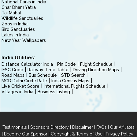
National Parks in India
Char Dham Yatra
Taj Mahal
Wildlife Sanctuaries
Zoos in India
Bird Sanctuaries
Lakes in India
New Year Wallpapers
India Utilities:
Distance Calculator India
Pin Code
Flight Schedule
IFSC Code
Railway Time Table
Driving Direction Maps
Road Maps
Bus Schedule
STD Search
MCD Delhi Circle Rate
India Census Maps
Live Cricket Score
International Flights Schedule
Villages in India
Business Listing
|
|
|
|
Testimonials
Sponsors Directory
Disclaimer
FAQs
Our Affiliates
|
|
|
|
Become Our Sponsor
Copyright & Terms of Use
Privacy Policy