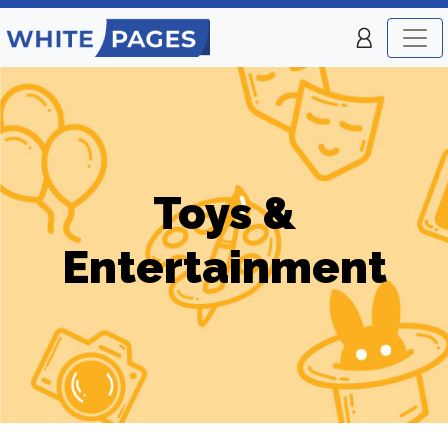
Toys &
Entertainment