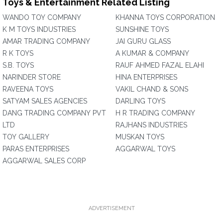
Toys & Entertainment Related Listing
WANDO TOY COMPANY
KHANNA TOYS CORPORATION
K M TOYS INDUSTRIES
SUNSHINE TOYS
AMAR TRADING COMPANY
JAI GURU GLASS
R K TOYS
A KUMAR & COMPANY
S.B. TOYS
RAUF AHMED FAZAL ELAHI
NARINDER STORE
HINA ENTERPRISES
RAVEENA TOYS
VAKIL CHAND & SONS
SATYAM SALES AGENCIES
DARLING TOYS
DANG TRADING COMPANY PVT
H R TRADING COMPANY
LTD
RAJHANS INDUSTRIES
TOY GALLERY
MUSKAN TOYS
PARAS ENTERPRISES
AGGARWAL TOYS
AGGARWAL SALES CORP
ADVERTISEMENT