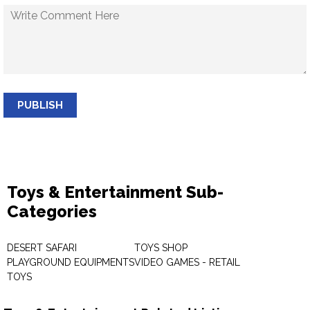
PUBLISH
Toys & Entertainment Sub-
Categories
DESERT SAFARI
TOYS SHOP
PLAYGROUND EQUIPMENTS
VIDEO GAMES - RETAIL
TOYS