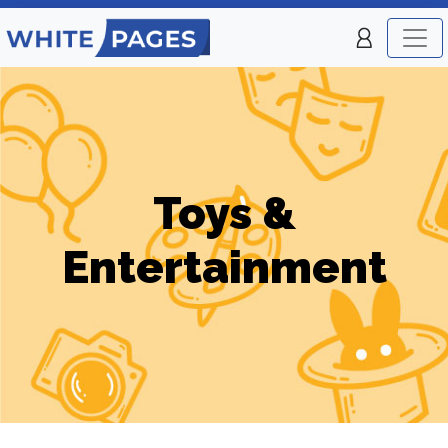
Toys &
Entertainment