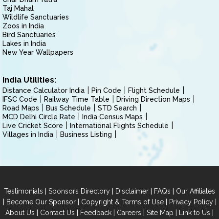
Taj Mahal
Wildlife Sanctuaries
Zoos in India
Bird Sanctuaries
Lakes in India
New Year Wallpapers
India Utilities:
Distance Calculator India
Pin Code
Flight Schedule
IFSC Code
Railway Time Table
Driving Direction Maps
Road Maps
Bus Schedule
STD Search
MCD Delhi Circle Rate
India Census Maps
Live Cricket Score
International Flights Schedule
Villages in India
Business Listing
|
|
|
|
Testimonials
Sponsors Directory
Disclaimer
FAQs
Our Affiliates
|
|
|
|
Become Our Sponsor
Copyright & Terms of Use
Privacy Policy
|
|
|
|
|
|
About Us
Contact Us
Feedback
Careers
Site Map
Link to Us