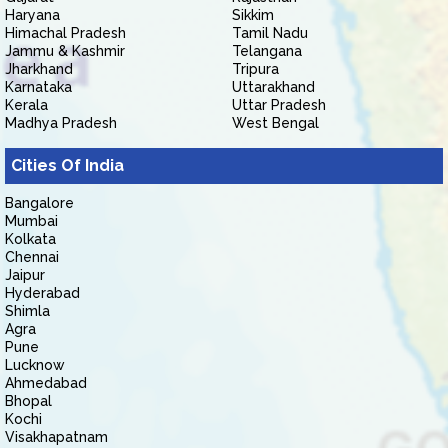
Haryana
Sikkim
Himachal Pradesh
Tamil Nadu
Jammu & Kashmir
Telangana
Jharkhand
Tripura
Karnataka
Uttarakhand
Kerala
Uttar Pradesh
Madhya Pradesh
West Bengal
Cities Of India
Bangalore
Mumbai
Kolkata
Chennai
Jaipur
Hyderabad
Shimla
Agra
Pune
Lucknow
Ahmedabad
Bhopal
Kochi
Visakhapatnam