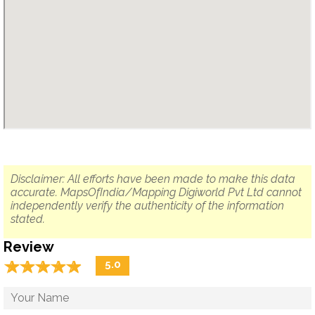
Disclaimer: All efforts have been made to make this data
accurate. MapsOfIndia/Mapping Digiworld Pvt Ltd cannot
independently verify the authenticity of the information
stated.
Review
☆
★
☆
★
☆
★
☆
★
☆
★
5.0