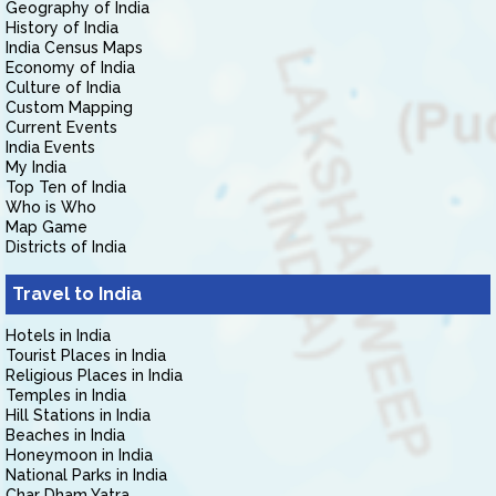
Geography of India
History of India
India Census Maps
Economy of India
Culture of India
Custom Mapping
Current Events
India Events
My India
Top Ten of India
Who is Who
Map Game
Districts of India
Travel to India
Hotels in India
Tourist Places in India
Religious Places in India
Temples in India
Hill Stations in India
Beaches in India
Honeymoon in India
National Parks in India
Char Dham Yatra