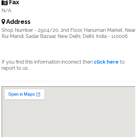
Fax
N/A
Address
Shop Number - 2904/20, 2nd Floor, Hanuman Market, Near
Rui Mandi, Sadar Bazaar, New Delhi, Delhi, India - 110006
If you find this information incorrect then
click here
to
report to us.