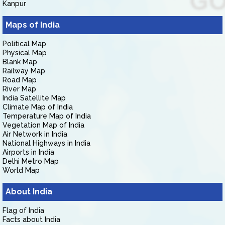
Kanpur
Maps of India
Political Map
Physical Map
Blank Map
Railway Map
Road Map
River Map
India Satellite Map
Climate Map of India
Temperature Map of India
Vegetation Map of India
Air Network in India
National Highways in India
Airports in India
Delhi Metro Map
World Map
About India
Flag of India
Facts about India