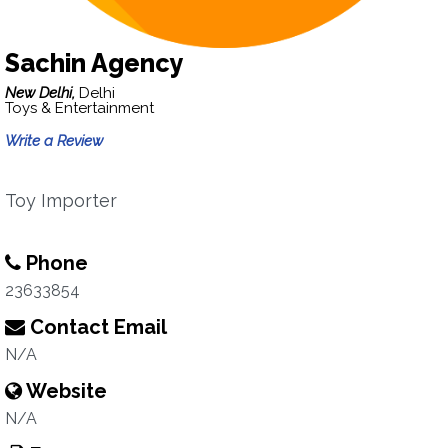
Sachin Agency
New Delhi,
Delhi
Toys & Entertainment
Write a Review
Toy Importer
Phone
23633854
Contact Email
N/A
Website
N/A