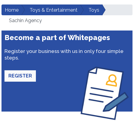
Home
Toys & Entertainment
Toys
Sachin Agency
Become a part of Whitepages
Register your business with us in only four simple
steps.
REGISTER