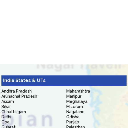
India States & UTs
Andhra Pradesh
Maharashtra
Arunachal Pradesh
Manipur
Assam
Meghalaya
Bihar
Mizoram
Chhattisgarh
Nagaland
Delhi
Odisha
Goa
Punjab
Gujarat
Rajasthan