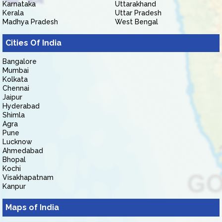
Karnataka
Uttarakhand
Kerala
Uttar Pradesh
Madhya Pradesh
West Bengal
Cities Of India
Bangalore
Mumbai
Kolkata
Chennai
Jaipur
Hyderabad
Shimla
Agra
Pune
Lucknow
Ahmedabad
Bhopal
Kochi
Visakhapatnam
Kanpur
Maps of India