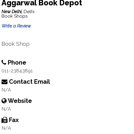
Aggarwal Book Depot
New Delhi,
Delhi
Book Shops
Write a Review
Book Shop
Phone
011-23843891
Contact Email
N/A
Website
N/A
Fax
N/A