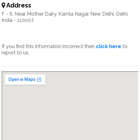
Address
F - 6, Near Mother Dairy, Kamla Nagar, New Delhi, Delhi,
India - 110007
If you find this information incorrect then
click here
to
report to us.