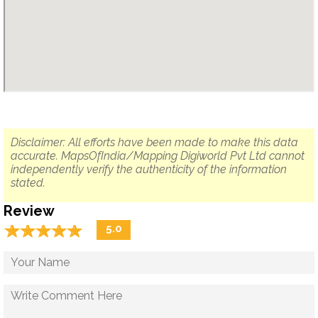
Disclaimer: All efforts have been made to make this data
accurate. MapsOfIndia/Mapping Digiworld Pvt Ltd cannot
independently verify the authenticity of the information
stated.
Review
☆
★
☆
★
☆
★
☆
★
☆
★
5.0