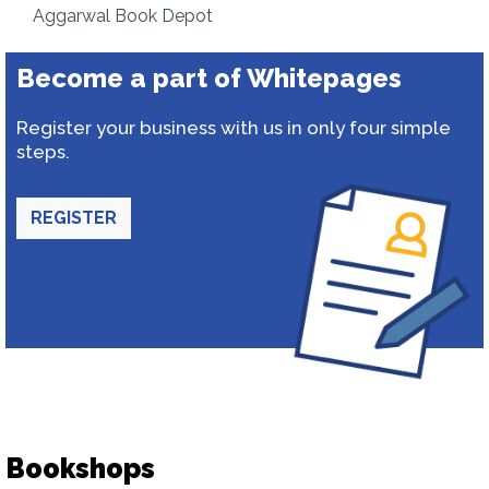
Aggarwal Book Depot
Become a part of Whitepages
Register your business with us in only four simple
steps.
REGISTER
Bookshops