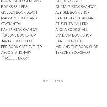
KAWAL STATIONERS AND
GOLDEN COVER
BOOKS SELLERS
GUPTA PUSTAK BHANDAR
GOLDEN BOOK DEPOT
AEY GEE BOOK SHOP
MAGNUM BOOKS AND
SAINI PUSTAK BHANDAR
STATIONERY
STUDENTS GALLERY
RAM PUSTAK BHANDAR
ARORA BOOK STALL
TEKSONS BOOKSHOP
VANDANA BOOK SHOP
JANTA BOOK DEPOT
RAAJ BOOK POINT
EBD BOOK CAFE PVT LTD
MIDLAND THE BOOK SHOP
ASCO STATIONARY
TEKSONS BOOKSHOP
THREE L LIBRARY
ADVERTISEMENT