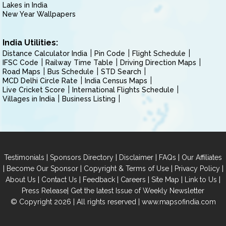
Lakes in India
New Year Wallpapers
India Utilities:
Distance Calculator India
Pin Code
Flight Schedule
IFSC Code
Railway Time Table
Driving Direction Maps
Road Maps
Bus Schedule
STD Search
MCD Delhi Circle Rate
India Census Maps
Live Cricket Score
International Flights Schedule
Villages in India
Business Listing
|
|
|
|
Testimonials
Sponsors Directory
Disclaimer
FAQs
Our Affiliates
|
|
|
|
Become Our Sponsor
Copyright & Terms of Use
Privacy Policy
|
|
|
|
|
|
About Us
Contact Us
Feedback
Careers
Site Map
Link to Us
|
Press Release
Get the latest Issue of Weekly Newsletter
© Copyright 2026 | All rights reserved |
www.mapsofindia.com