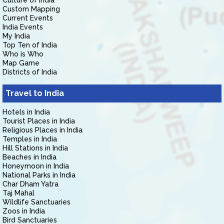
Culture of India
Custom Mapping
Current Events
India Events
My India
Top Ten of India
Who is Who
Map Game
Districts of India
Travel to India
Hotels in India
Tourist Places in India
Religious Places in India
Temples in India
Hill Stations in India
Beaches in India
Honeymoon in India
National Parks in India
Char Dham Yatra
Taj Mahal
Wildlife Sanctuaries
Zoos in India
Bird Sanctuaries