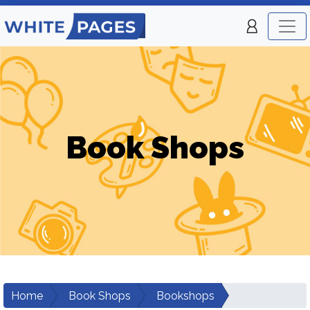
Book Shops
Home
Book Shops
Bookshops