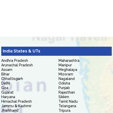
India States & UTs
Andhra Pradesh
Maharashtra
Arunachal Pradesh
Manipur
Assam
Meghalaya
Bihar
Mizoram
Chhattisgarh
Nagaland
Delhi
Odisha
Goa
Punjab
Gujarat
Rajasthan
Haryana
Sikkim
Himachal Pradesh
Tamil Nadu
Jammu & Kashmir
Telangana
Jharkhand
Tripura