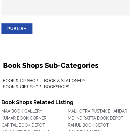
PUBLISH
Book Shops Sub-Categories
BOOK & CD SHOP
BOOK & STATIONERY
BOOK & GIFT SHOP
BOOKSHOPS
Book Shops Related Listing
MAA BOOK GALLERY
MALHOTRA PUSTAK BHANDAR
KUMAR BOOK CORNER
MEHNDIRATTA BOOK DEPOT
CAPITAL BOOK DEPOT
RAHUL BOOK DEPOT