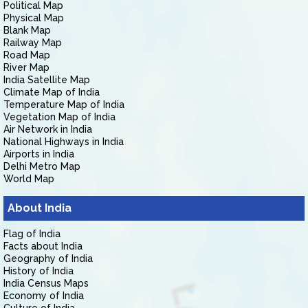
Political Map
Physical Map
Blank Map
Railway Map
Road Map
River Map
India Satellite Map
Climate Map of India
Temperature Map of India
Vegetation Map of India
Air Network in India
National Highways in India
Airports in India
Delhi Metro Map
World Map
About India
Flag of India
Facts about India
Geography of India
History of India
India Census Maps
Economy of India