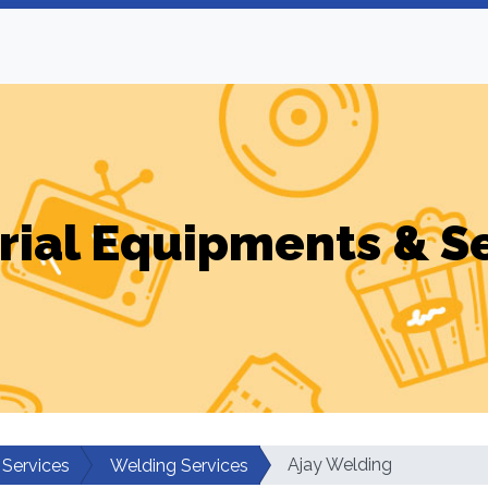
rial Equipments & S
Ajay Welding
 Services
Welding Services