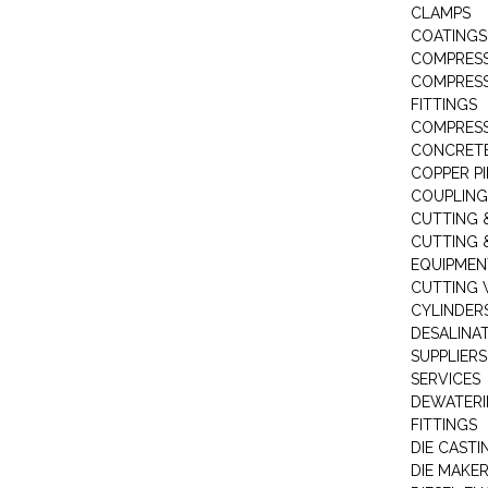
CLAMPS
COATINGS
COMPRESS
COMPRESS
FITTINGS
COMPRESS
CONCRET
COPPER PI
COUPLING
CUTTING 
CUTTING 
EQUIPMEN
CUTTING 
CYLINDERS
DESALINA
SUPPLIERS
SERVICES
DEWATERI
FITTINGS
DIE CASTI
DIE MAKE