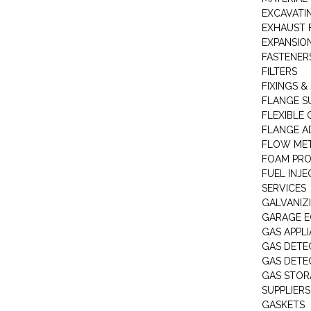
EXCAVATI
EXHAUST 
EXPANSIO
FASTENER
FILTERS
FIXINGS &
FLANGE S
FLEXIBLE
FLANGE A
FLOW ME
FOAM PR
FUEL INJE
SERVICES
GALVANIZI
GARAGE E
GAS APPL
GAS DETE
GAS DETE
GAS STOR
SUPPLIERS
GASKETS