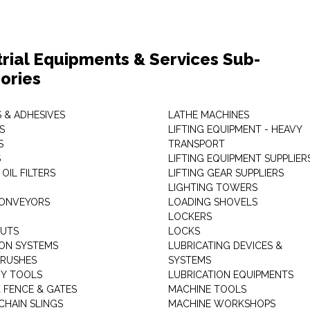
trial Equipments & Services Sub-
ories
 & ADHESIVES
LATHE MACHINES
S
LIFTING EQUIPMENT - HEAVY
S
TRANSPORT
S
LIFTING EQUIPMENT SUPPLIER
 OIL FILTERS
LIFTING GEAR SUPPLIERS
LIGHTING TOWERS
CONVEYORS
LOADING SHOVELS
LOCKERS
NUTS
LOCKS
ION SYSTEMS
LUBRICATING DEVICES &
RUSHES
SYSTEMS
Y TOOLS
LUBRICATION EQUIPMENTS
K FENCE & GATES
MACHINE TOOLS
CHAIN SLINGS
MACHINE WORKSHOPS