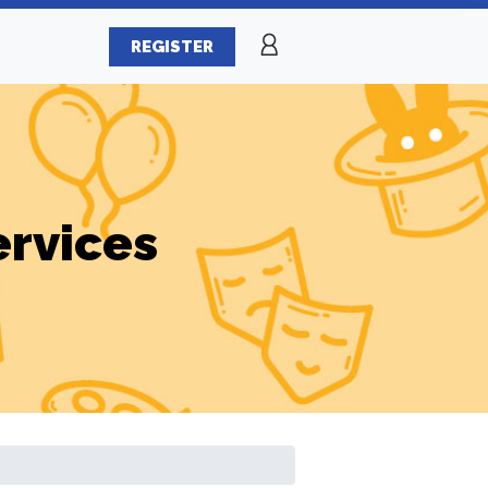
REGISTER
ervices