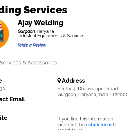
ding Services
Ajay Welding
Gurgaon,
Haryana
Industrial Equipments & Services
Write a Review
Services & Accessories
e
Address
30
Sector 4, Dhanwanpur Road,
Gurgaon, Haryana, India - 122001
ct Email
ite
If you find this information
incorrect then
click here
to