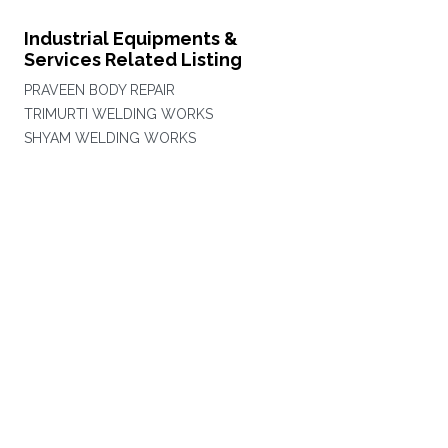
Industrial Equipments &
Services Related Listing
PRAVEEN BODY REPAIR
TRIMURTI WELDING WORKS
SHYAM WELDING WORKS