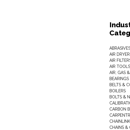
Indus
Categ
ABRASIVES
AIR DRYER
AIR FILTER
AIR TOOL
AIR, GAS &
BEARINGS
BELTS & 
BOILERS
BOLTS & 
CALIBRAT
CARBON B
CARPENTR
CHAINLIN
CHAINS & 