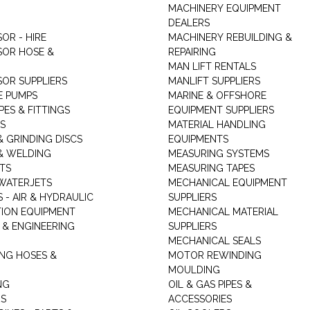
MACHINERY EQUIPMENT
DEALERS
OR - HIRE
MACHINERY REBUILDING &
OR HOSE &
REPAIRING
MAN LIFT RENTALS
OR SUPPLIERS
MANLIFT SUPPLIERS
E PUMPS
MARINE & OFFSHORE
PES & FITTINGS
EQUIPMENT SUPPLIERS
S
MATERIAL HANDLING
& GRINDING DISCS
EQUIPMENTS
& WELDING
MEASURING SYSTEMS
TS
MEASURING TAPES
WATERJETS
MECHANICAL EQUIPMENT
 - AIR & HYDRAULIC
SUPPLIERS
TION EQUIPMENT
MECHANICAL MATERIAL
 & ENGINEERING
SUPPLIERS
MECHANICAL SEALS
NG HOSES &
MOTOR REWINDING
MOULDING
NG
OIL & GAS PIPES &
RS
ACCESSORIES