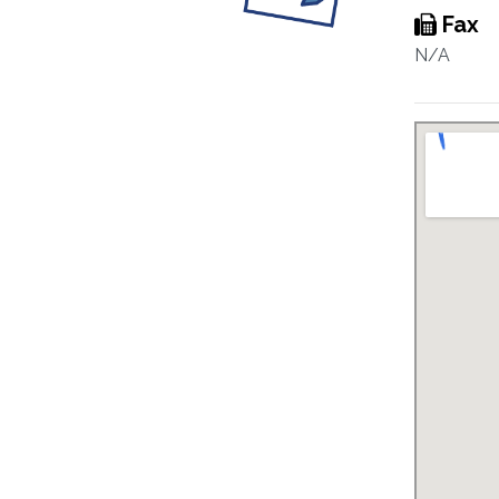
Fax
N/A