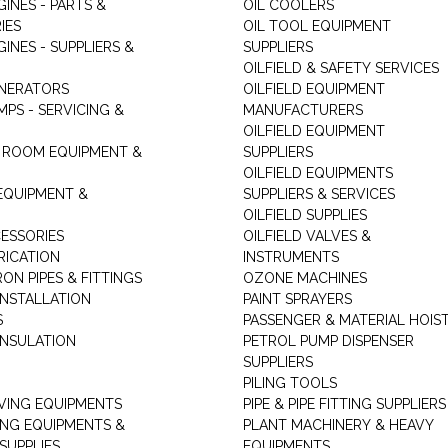
GINES - PARTS &
OIL COOLERS
IES
OIL TOOL EQUIPMENT
GINES - SUPPLIERS &
SUPPLIERS
OILFIELD & SAFETY SERVICES
ENERATORS
OILFIELD EQUIPMENT
MPS - SERVICING &
MANUFACTURERS
OILFIELD EQUIPMENT
 ROOM EQUIPMENT &
SUPPLIERS
OILFIELD EQUIPMENTS
 EQUIPMENT &
SUPPLIERS & SERVICES
OILFIELD SUPPLIES
ESSORIES
OILFIELD VALVES &
RICATION
INSTRUMENTS
RON PIPES & FITTINGS
OZONE MACHINES
INSTALLATION
PAINT SPRAYERS
S
PASSENGER & MATERIAL HOIS
INSULATION
PETROL PUMP DISPENSER
SUPPLIERS
PILING TOOLS
ING EQUIPMENTS
PIPE & PIPE FITTING SUPPLIERS
ING EQUIPMENTS &
PLANT MACHINERY & HEAVY
SUPPLIES
EQUIPMENTS