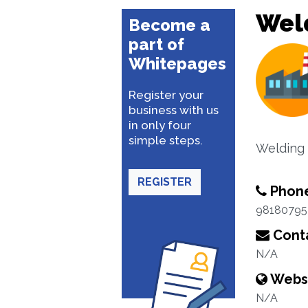
Wel
Become a
part of
Whitepages
Register your
business with us
in only four
simple steps.
Welding 
REGISTER
Phon
98180795
Conta
N/A
Webs
N/A