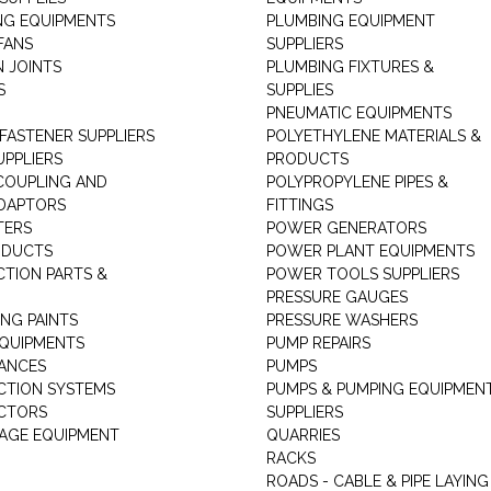
NG EQUIPMENTS
PLUMBING EQUIPMENT
FANS
SUPPLIERS
N JOINTS
PLUMBING FIXTURES &
S
SUPPLIES
PNEUMATIC EQUIPMENTS
 FASTENER SUPPLIERS
POLYETHYLENE MATERIALS &
UPPLIERS
PRODUCTS
 COUPLING AND
POLYPROPYLENE PIPES &
DAPTORS
FITTINGS
TERS
POWER GENERATORS
ODUCTS
POWER PLANT EQUIPMENTS
CTION PARTS &
POWER TOOLS SUPPLIERS
PRESSURE GAUGES
NG PAINTS
PRESSURE WASHERS
QUIPMENTS
PUMP REPAIRS
IANCES
PUMPS
CTION SYSTEMS
PUMPS & PUMPING EQUIPMEN
CTORS
SUPPLIERS
AGE EQUIPMENT
QUARRIES
RACKS
ROADS - CABLE & PIPE LAYING