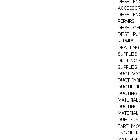
DIESEL EN
ACCESSOR
DIESEL EN
REPAIRS
DIESEL G
DIESEL PU
REPAIRS
DRAFTING
SUPPLIES
DRILLING
SUPPLIES
DUCT ACC
DUCT FAB
DUCTILE I
DUCTING 
MATERIAL
DUCTING 
MATERIAL
DUMPERS
EARTHMOV
ENGINEER
MATERIAL 