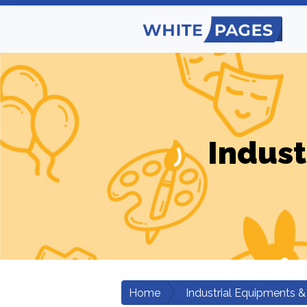
Indust
Home
Industrial Equipments &