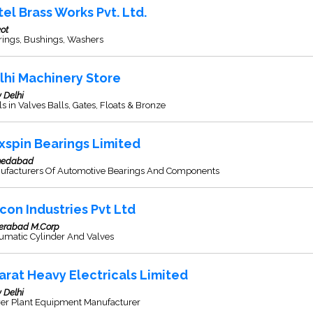
tel Brass Works Pvt. Ltd.
ot
rings, Bushings, Washers
lhi Machinery Store
 Delhi
s in Valves Balls, Gates, Floats & Bronze
xspin Bearings Limited
edabad
ufacturers Of Automotive Bearings And Components
con Industries Pvt Ltd
erabad M.Corp
umatic Cylinder And Valves
arat Heavy Electricals Limited
 Delhi
er Plant Equipment Manufacturer