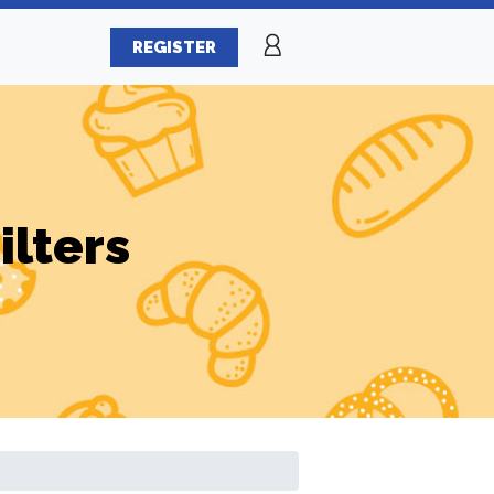
REGISTER
ilters