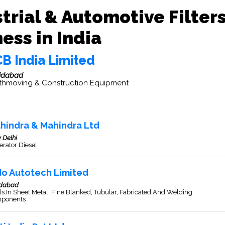
trial & Automotive Filter
ess in India
CB India Limited
idabad
thmoving & Construction Equipment
hindra & Mahindra Ltd
 Delhi
rator Diesel.
do Autotech Limited
idabad
s In Sheet Metal, Fine Blanked, Tubular, Fabricated And Welding
ponents