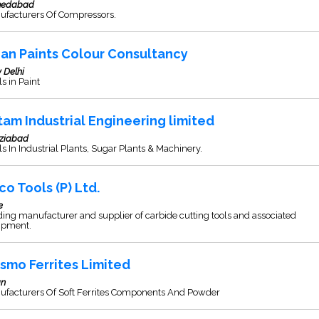
edabad
ufacturers Of Compressors.
ian Paints Colour Consultancy
 Delhi
s in Paint
tam Industrial Engineering limited
ziabad
s In Industrial Plants, Sugar Plants & Machinery.
co Tools (P) Ltd.
e
ing manufacturer and supplier of carbide cutting tools and associated
ipment.
smo Ferrites Limited
an
ufacturers Of Soft Ferrites Components And Powder