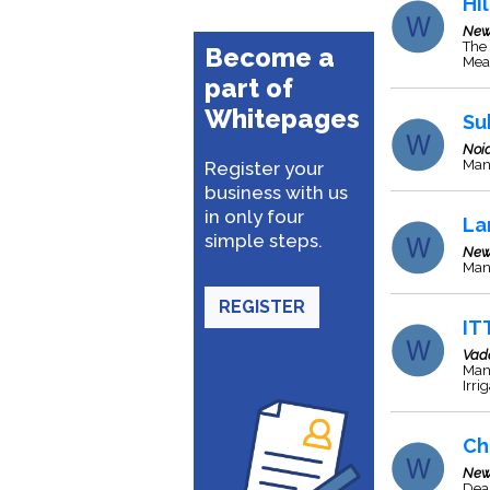
Hil
New
The 
Become a
Meas
part of
Whitepages
Su
Noi
Man
Register your
business with us
in only four
La
simple steps.
New
Man
REGISTER
IT
Vad
Man
Irri
Ch
New
Deal