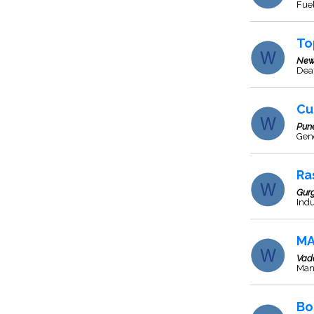
Fuel
To
New
Deal
Cu
Pun
Gen
Ra
Gur
Indu
MA
Vad
Man
Bo