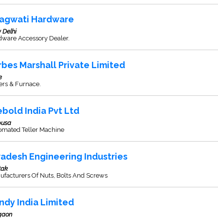
agwati Hardware
 Delhi
dware Accessory Dealer.
rbes Marshall Private Limited
e
ers & Furnace.
ebold India Pvt Ltd
usa
omated Teller Machine
adesh Engineering Industries
tak
ufacturers Of Nuts, Bolts And Screws
ndy India Limited
gaon