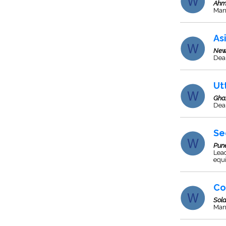
Ahm
Man
As
New
Deal
Ut
Gha
Deal
Se
Pun
Lead
equ
Co
Sol
Man