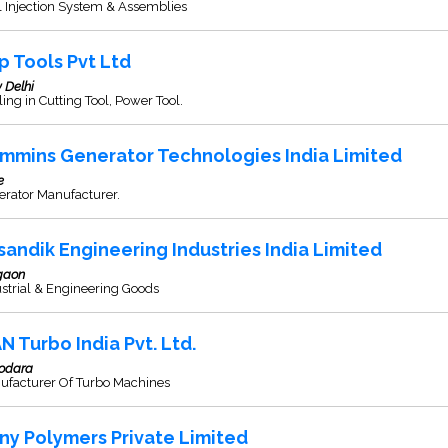
 Injection System & Assemblies
p Tools Pvt Ltd
 Delhi
ing in Cutting Tool, Power Tool.
mmins Generator Technologies India Limited
e
erator Manufacturer.
sandik Engineering Industries India Limited
gaon
strial & Engineering Goods
N Turbo India Pvt. Ltd.
odara
ufacturer Of Turbo Machines
ny Polymers Private Limited