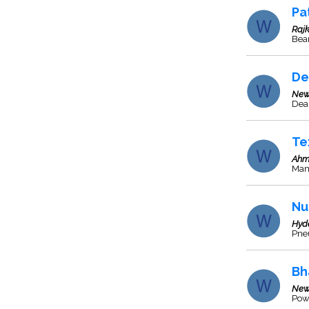
Pa
Rajk
Bea
De
New
Deal
Te
Ahm
Man
Nu
Hyd
Pne
Bh
New
Pow