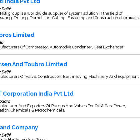
ti India Pvt Ltd
 Delhi
Hilti group is a worldwide supplier of system solution in the field of
uring, Drilling, Demolition, Cutting, Fastening and Construction chemicals.
bros Limited
da
ufacturers Of Compressor, Automotive Condenser, Heat Exchanger
rsen And Toubro Limited
 Delhi
ufacturers Of Valve, Construction, Earthmoving Machinery And Equipment
T Corporation India Pvt Ltd
odara
ufacturer And Exporters Of Pumps And Valves For Oil & Gas, Power,
gation, Chemicals & Petrochemicals.
and Company
 Delhi
s In Hardware And Tools.