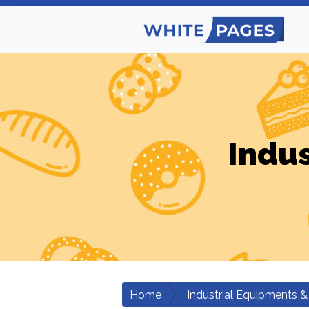
Indus
Home
Industrial Equipments &