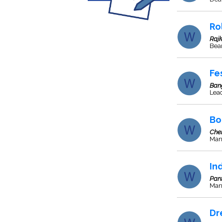
Ro
Rajk
Bea
Fe
Ban
Lea
Bo
Che
Man
In
Par
Manu
Dr