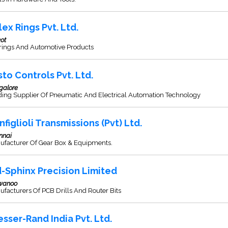
lex Rings Pvt. Ltd.
ot
rings And Automotive Products
sto Controls Pvt. Ltd.
galore
ding Supplier Of Pneumatic And Electrical Automation Technology
nfiglioli Transmissions (Pvt) Ltd.
nnai
ufacturer Of Gear Box & Equipments.
d-Sphinx Precision Limited
wanoo
facturers Of PCB Drills And Router Bits
esser-Rand India Pvt. Ltd.