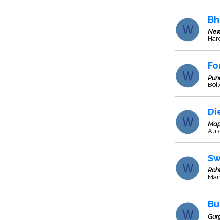
Bh
New
Har
Fo
Pun
Boil
Di
Map
Aut
Sw
Roh
Man
Bu
Gur