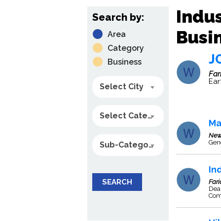
Indus
Search by:
Busin
Area
Category
J
Business
Far
Ear
Select City
Select Category
Ma
New
Gene
Sub-Category
In
SEARCH
Far
Deal
Com