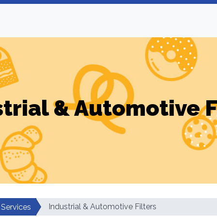
trial & Automotive F
Industrial & Automotive Filters
 Services