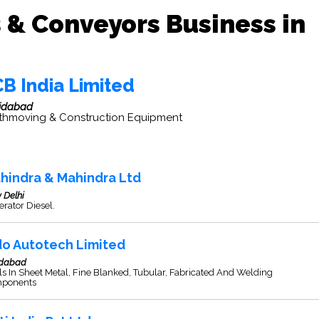
 & Conveyors Business in
CB India Limited
idabad
thmoving & Construction Equipment
hindra & Mahindra Ltd
 Delhi
rator Diesel.
do Autotech Limited
idabad
s In Sheet Metal, Fine Blanked, Tubular, Fabricated And Welding
ponents