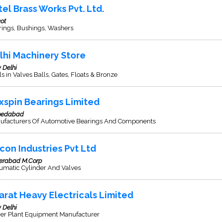
tel Brass Works Pvt. Ltd.
ot
rings, Bushings, Washers
lhi Machinery Store
 Delhi
s in Valves Balls, Gates, Floats & Bronze
xspin Bearings Limited
edabad
ufacturers Of Automotive Bearings And Components
con Industries Pvt Ltd
erabad M.Corp
umatic Cylinder And Valves
arat Heavy Electricals Limited
 Delhi
er Plant Equipment Manufacturer