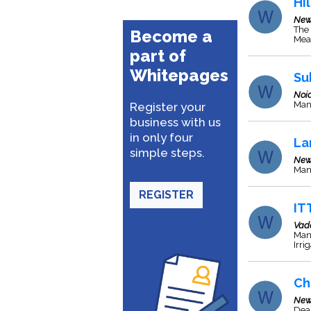
Hil
New
The 
Become a
Meas
part of
Whitepages
Su
Noi
Man
Register your
business with us
in only four
La
simple steps.
New
Man
REGISTER
IT
Vad
Man
Irri
Ch
New
Deal