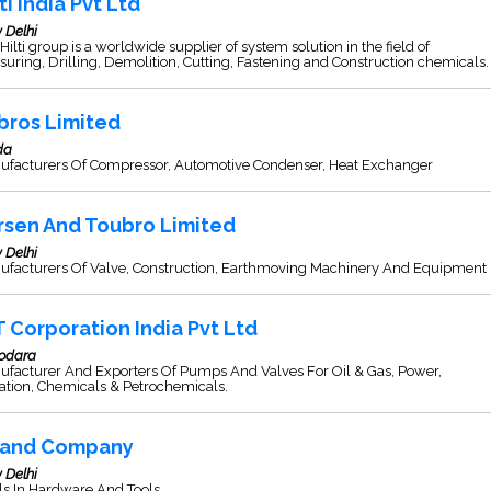
ti India Pvt Ltd
 Delhi
Hilti group is a worldwide supplier of system solution in the field of
uring, Drilling, Demolition, Cutting, Fastening and Construction chemicals.
bros Limited
da
ufacturers Of Compressor, Automotive Condenser, Heat Exchanger
rsen And Toubro Limited
 Delhi
ufacturers Of Valve, Construction, Earthmoving Machinery And Equipment
T Corporation India Pvt Ltd
odara
ufacturer And Exporters Of Pumps And Valves For Oil & Gas, Power,
gation, Chemicals & Petrochemicals.
and Company
 Delhi
s In Hardware And Tools.