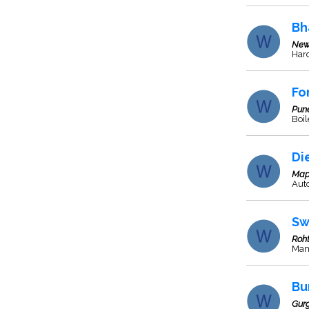
Bh
New
Har
Fo
Pun
Boil
Di
Map
Aut
Sw
Roh
Man
Bu
Gur