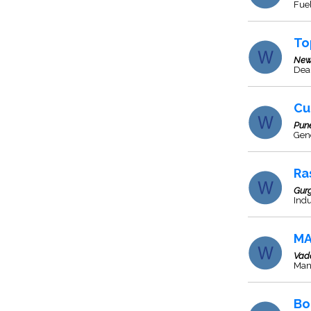
Fuel
To
New
Deal
Cu
Pun
Gen
Ra
Gur
Indu
MA
Vad
Man
Bo