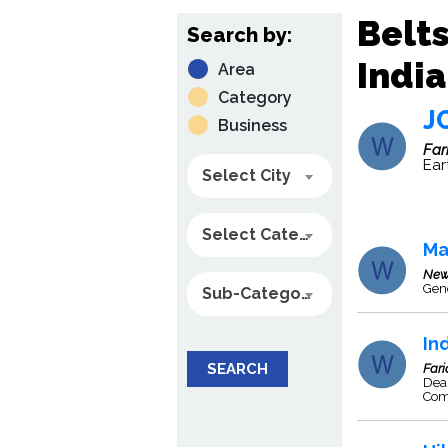
Belts
Search by:
India
Area
Category
J
Business
Far
Ear
Select City
Select Category
Ma
New
Gene
Sub-Category
In
SEARCH
Far
Deal
Com