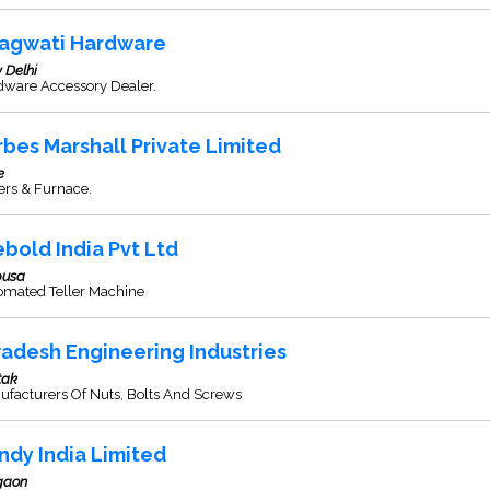
agwati Hardware
 Delhi
dware Accessory Dealer.
rbes Marshall Private Limited
e
ers & Furnace.
ebold India Pvt Ltd
usa
omated Teller Machine
adesh Engineering Industries
tak
ufacturers Of Nuts, Bolts And Screws
ndy India Limited
gaon