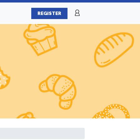
REGISTER