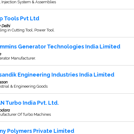
 Injection System & Assemblies
p Tools Pvt Ltd
 Delhi
ing in Cutting Tool, Power Tool.
mmins Generator Technologies India Limited
e
erator Manufacturer.
sandik Engineering Industries India Limited
gaon
strial & Engineering Goods
N Turbo India Pvt. Ltd.
odara
ufacturer Of Turbo Machines
ny Polymers Private Limited