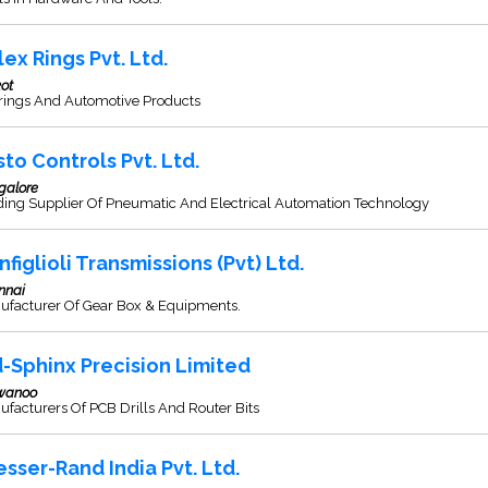
lex Rings Pvt. Ltd.
ot
rings And Automotive Products
sto Controls Pvt. Ltd.
galore
ding Supplier Of Pneumatic And Electrical Automation Technology
nfiglioli Transmissions (Pvt) Ltd.
nnai
ufacturer Of Gear Box & Equipments.
d-Sphinx Precision Limited
wanoo
facturers Of PCB Drills And Router Bits
esser-Rand India Pvt. Ltd.