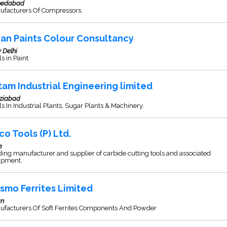
edabad
ufacturers Of Compressors.
ian Paints Colour Consultancy
 Delhi
s in Paint
tam Industrial Engineering limited
ziabad
s In Industrial Plants, Sugar Plants & Machinery.
co Tools (P) Ltd.
e
ing manufacturer and supplier of carbide cutting tools and associated
ipment.
smo Ferrites Limited
an
ufacturers Of Soft Ferrites Components And Powder