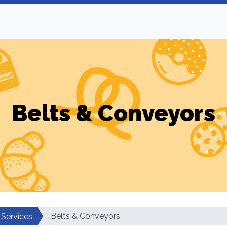
Belts & Conveyors
Belts & Conveyors
 Services