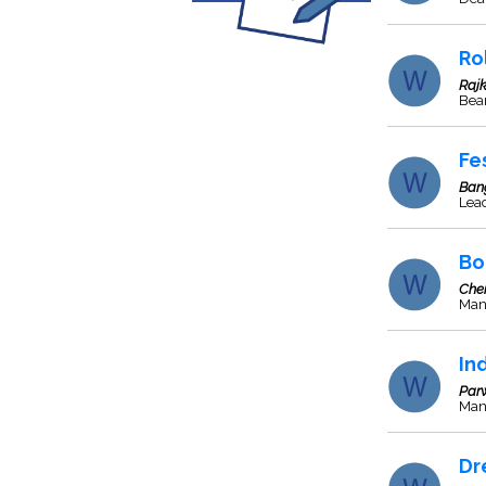
Ro
Rajk
Bea
Fe
Ban
Lea
Bo
Che
Man
In
Par
Manu
Dr