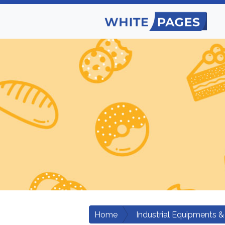
Home
Industrial Equipments &