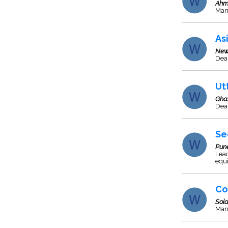
Ahm
Man
As
New
Deal
Ut
Gha
Deal
Se
Pun
Lead
equ
Co
Sol
Man