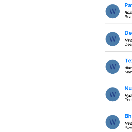
Pa
Rajk
Bea
De
New
Deal
Te
Ahm
Man
Nu
Hyd
Pne
Bh
New
Pow