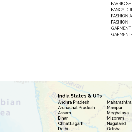
FABRIC S
FANCY DR
FASHION 
FASHION 
GARMENT-
India States & UTs
Andhra Pradesh
Maharashtra
Arunachal Pradesh
Manipur
Assam
Meghalaya
Bihar
Mizoram
Chhattisgarh
Nagaland
Delhi
Odisha