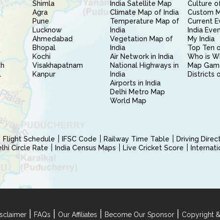
Shimla
India Satellite Map
Culture of
Agra
Climate Map of India
Custom 
Pune
Temperature Map of
Current E
Lucknow
India
India Eve
Ahmedabad
Vegetation Map of
My India
Bhopal
India
Top Ten o
Kochi
Air Network in India
Who is W
sh
Visakhapatnam
National Highways in
Map Gam
l
Kanpur
India
Districts 
Airports in India
Delhi Metro Map
World Map
Flight Schedule
IFSC Code
Railway Time Table
Driving Dire
hi Circle Rate
India Census Maps
Live Cricket Score
Internat
|
|
|
|
sclaimer
FAQs
Our Affiliates
Become Our Sponsor
Copyright &