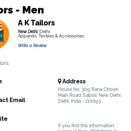
ors - Men
A K Tailors
New Delhi,
Delhi
Apparels, Textiles & Accessories
Write a Review
lors
e
Address
House No. 309 Rana Chowk
Main Road, Saboli, New Delhi,
ct Email
Delhi, India - 110093
ite
If you find this information