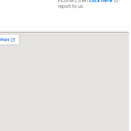
incorrect then
click here
to
report to us.