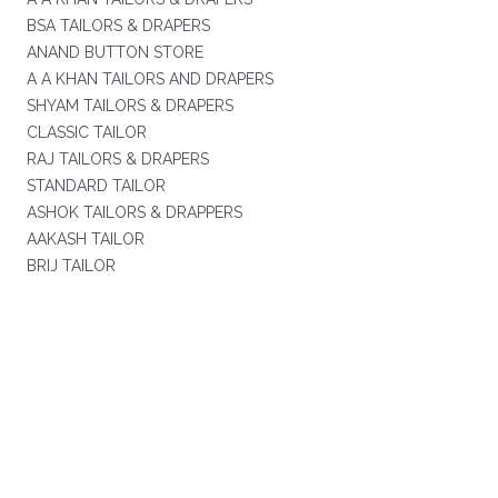
BSA TAILORS & DRAPERS
ANAND BUTTON STORE
A A KHAN TAILORS AND DRAPERS
SHYAM TAILORS & DRAPERS
CLASSIC TAILOR
RAJ TAILORS & DRAPERS
STANDARD TAILOR
ASHOK TAILORS & DRAPPERS
AAKASH TAILOR
BRIJ TAILOR