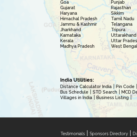
Goa
Punjab
Gujarat
Rajasthan
Haryana
Sikkim
Himachal Pradesh
Tamil Nadu
Jammu & Kashmir
Telangana
Jharkhand
Tripura
Karnataka
Uttarakhand
Kerala
Uttar Prade
Madhya Pradesh
West Benga
India Utilities:
Distance Calculator India
Pin Code
Bus Schedule
STD Search
MCD Del
Villages in India
Business Listing
|
|
Testimonials
Sponsors Directory
Di