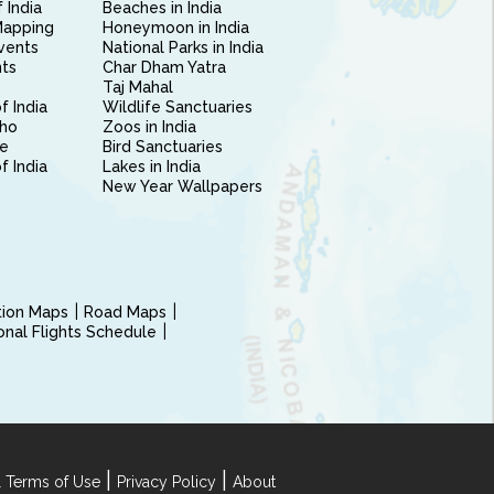
 India
Beaches in India
Mapping
Honeymoon in India
vents
National Parks in India
nts
Char Dham Yatra
Taj Mahal
f India
Wildlife Sanctuaries
ho
Zoos in India
e
Bird Sanctuaries
of India
Lakes in India
New Year Wallpapers
ction Maps
Road Maps
ional Flights Schedule
|
|
 Terms of Use
Privacy Policy
About