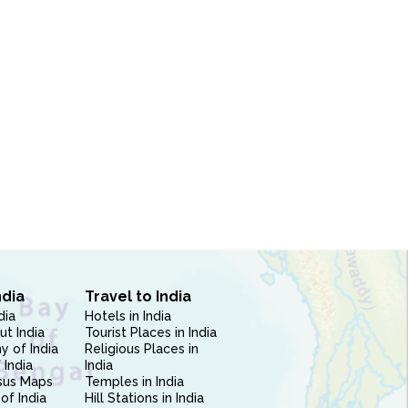
ndia
Travel to India
dia
Hotels in India
ut India
Tourist Places in India
 of India
Religious Places in
 India
India
sus Maps
Temples in India
of India
Hill Stations in India