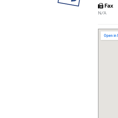
Fax
N/A