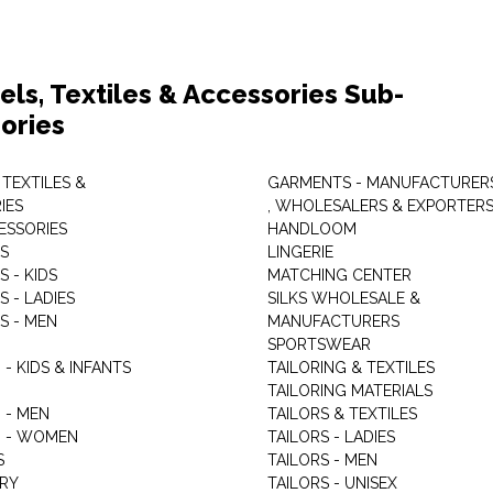
els, Textiles & Accessories Sub-
ories
 TEXTILES &
GARMENTS - MANUFACTURER
IES
, WHOLESALERS & EXPORTER
ESSORIES
HANDLOOM
S
LINGERIE
 - KIDS
MATCHING CENTER
 - LADIES
SILKS WHOLESALE &
S - MEN
MANUFACTURERS
G
SPORTSWEAR
- KIDS & INFANTS
TAILORING & TEXTILES
TAILORING MATERIALS
 - MEN
TAILORS & TEXTILES
 - WOMEN
TAILORS - LADIES
S
TAILORS - MEN
RY
TAILORS - UNISEX