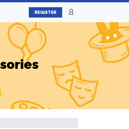
REGISTER
sories