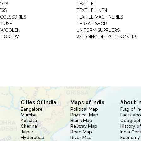
HOPS
TEXTILE
ESS
TEXTILE LINEN
ACCESSORIES
TEXTILE MACHINERIES
HOUSE
THREAD SHOP
GARMENT WOOLEN
UNIFORM SUPPLIERS
HOSIERY
WEDDING DRESS DESIGNERS
Cities Of India
Maps of India
About I
Bangalore
Political Map
Flag of In
Mumbai
Physical Map
Facts abo
Kolkata
Blank Map
Geography
Chennai
Railway Map
History of
Jaipur
Road Map
India Cen
Hyderabad
River Map
Economy 