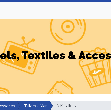
els, Textiles & Acces
A K Tailors
cessories
Tailors - Men