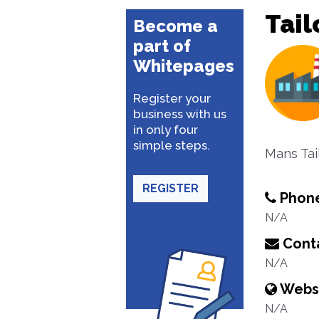
Tail
Become a
part of
Whitepages
Register your
business with us
in only four
simple steps.
Mans Tai
REGISTER
Phon
N/A
Conta
N/A
Webs
N/A