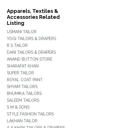
Apparels, Textiles &
Accessories Related
Listing
USMANI TAILOR
YOGI TAILORS & DRAPERS
R S TAILOR
DANI TAILORS & DRAPERS
ANAND BUTTON STORE
SHARAFAT KHAN
SUPER TAILOR
ROYAL COAT PANT
SHYAM TAILORS
BHUMIKA TAILORS
SALEEM TAILORS
S M & SONS
STYLE FASHION TAILORS
LAKHAN TAILOR
A A KHAN TAILORS & DRAPERS