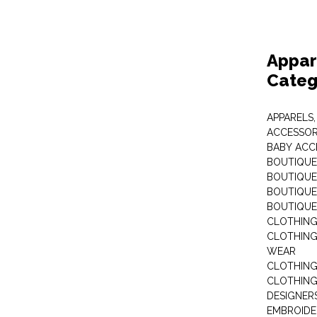
Appar
Categ
APPARELS,
ACCESSOR
BABY ACC
BOUTIQUE
BOUTIQUES
BOUTIQUES
BOUTIQUE
CLOTHIN
CLOTHING 
WEAR
CLOTHING
CLOTHING
DESIGNER
EMBROIDE