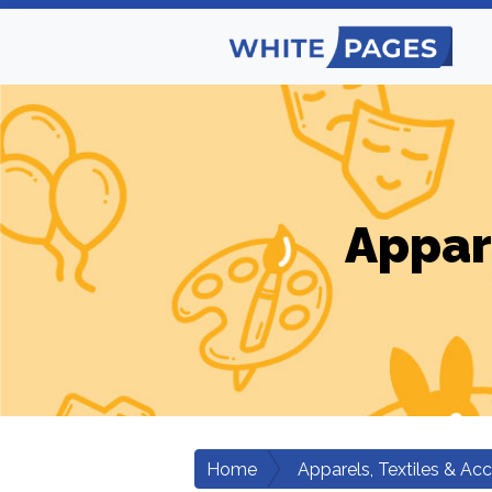
Appar
Home
Apparels, Textiles & Ac