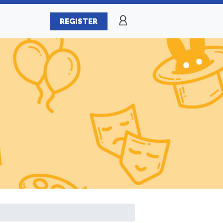
REGISTER