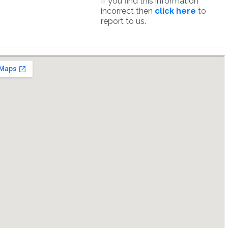
If you find this information
incorrect then
click here
to
report to us.