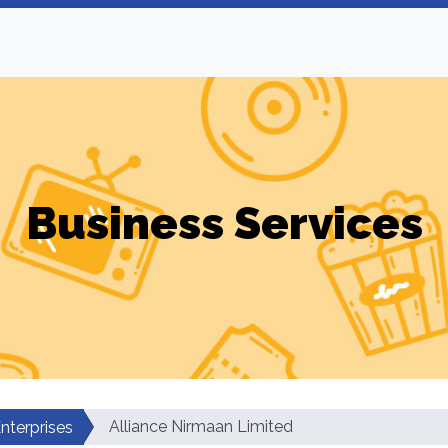
Business Services
Alliance Nirmaan Limited
nterprises