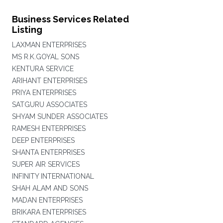
Business Services Related
Listing
LAXMAN ENTERPRISES
MS R.K.GOYAL SONS
KENTURA SERVICE
ARIHANT ENTERPRISES
PRIYA ENTERPRISES
SATGURU ASSOCIATES
SHYAM SUNDER ASSOCIATES
RAMESH ENTERPRISES
DEEP ENTERPRISES
SHANTA ENTERPRISES
SUPER AIR SERVICES
INFINITY INTERNATIONAL
SHAH ALAM AND SONS
MADAN ENTERPRISES
BRIKARA ENTERPRISES