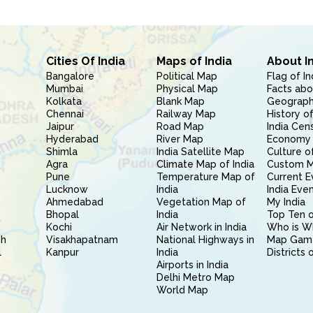
Cities Of India
Maps of India
About I
Bangalore
Political Map
Flag of In
Mumbai
Physical Map
Facts abo
Kolkata
Blank Map
Geography
Chennai
Railway Map
History of
Jaipur
Road Map
India Cen
Hyderabad
River Map
Economy 
Shimla
India Satellite Map
Culture of
Agra
Climate Map of India
Custom 
Pune
Temperature Map of
Current E
Lucknow
India
India Eve
Ahmedabad
Vegetation Map of
My India
Bhopal
India
Top Ten o
Kochi
Air Network in India
Who is W
sh
Visakhapatnam
National Highways in
Map Gam
l
Kanpur
India
Districts 
Airports in India
Delhi Metro Map
World Map