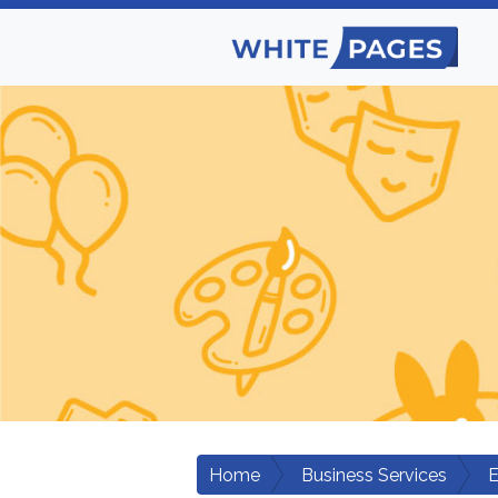
Home
Business Services
E