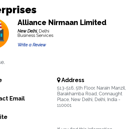
rprises
Alliance Nirmaan Limited
New Delhi,
Delhi
Business Services
Write a Review
se.
e
Address
513-516, 5th Floor, Narain Manzil,
Barakhamba Road, Connaught
ct Email
Place, New Delhi, Delhi, India -
110001
ite