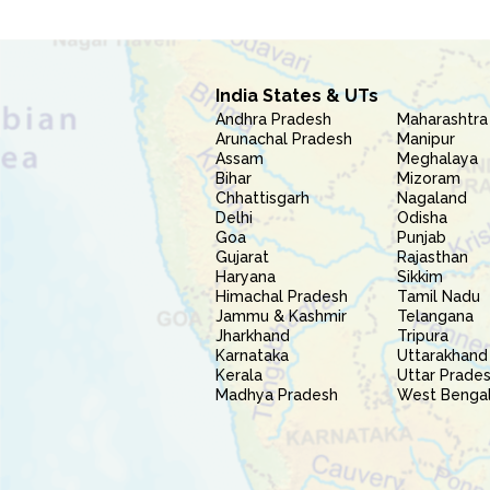
India States & UTs
Andhra Pradesh
Maharashtra
Arunachal Pradesh
Manipur
Assam
Meghalaya
Bihar
Mizoram
Chhattisgarh
Nagaland
Delhi
Odisha
Goa
Punjab
Gujarat
Rajasthan
Haryana
Sikkim
Himachal Pradesh
Tamil Nadu
Jammu & Kashmir
Telangana
Jharkhand
Tripura
Karnataka
Uttarakhand
Kerala
Uttar Prade
Madhya Pradesh
West Benga