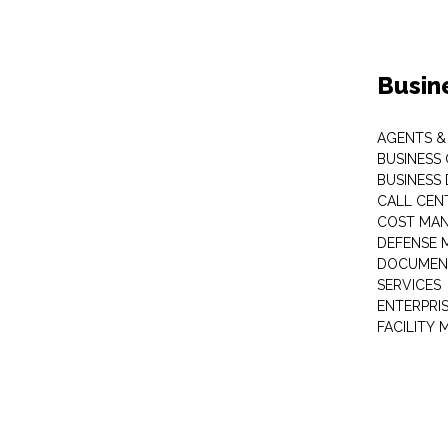
Busin
AGENTS &
BUSINESS
BUSINESS
CALL CEN
COST MA
DEFENSE 
DOCUMEN
SERVICES
ENTERPRI
FACILITY