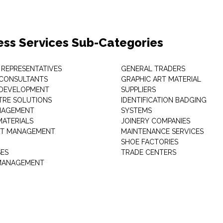
ess Services Sub-Categories
 REPRESENTATIVES
GENERAL TRADERS
 CONSULTANTS
GRAPHIC ART MATERIAL
 DEVELOPMENT
SUPPLIERS
TRE SOLUTIONS
IDENTIFICATION BADGING
NAGEMENT
SYSTEMS
MATERIALS
JOINERY COMPANIES
T MANAGEMENT
MAINTENANCE SERVICES
SHOE FACTORIES
SES
TRADE CENTERS
 MANAGEMENT