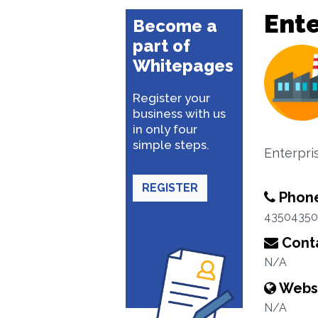
Ente
Become a
part of
Whitepages
Register your
business with us
in only four
simple steps.
Enterpri
REGISTER
Phon
43504350
Conta
N/A
Webs
N/A