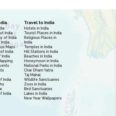
ndia
Travel to India
dia
Hotels in India
ut India
Tourist Places in India
 of India
Religious Places in
 India
India
sus Maps
Temples in India
of India
Hill Stations in India
 India
Beaches in India
Mapping
Honeymoon in India
vents
National Parks in India
nts
Char Dham Yatra
Taj Mahal
f India
Wildlife Sanctuaries
ho
Zoos in India
e
Bird Sanctuaries
of India
Lakes in India
New Year Wallpapers