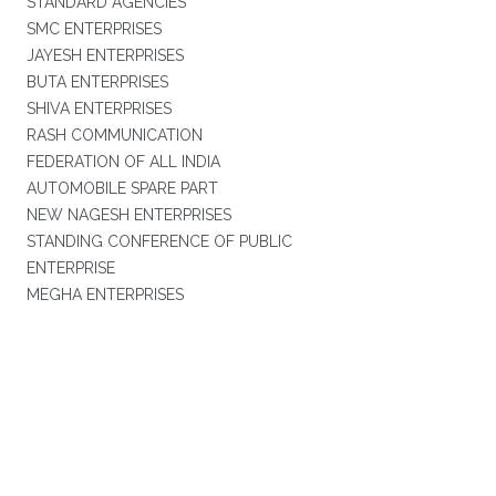
STANDARD AGENCIES
SMC ENTERPRISES
JAYESH ENTERPRISES
BUTA ENTERPRISES
SHIVA ENTERPRISES
RASH COMMUNICATION
FEDERATION OF ALL INDIA
AUTOMOBILE SPARE PART
NEW NAGESH ENTERPRISES
STANDING CONFERENCE OF PUBLIC
ENTERPRISE
MEGHA ENTERPRISES