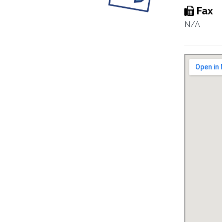
Fax
N/A