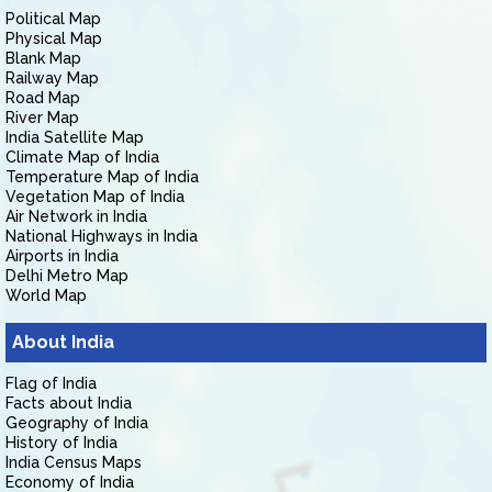
Political Map
Physical Map
Blank Map
Railway Map
Road Map
River Map
India Satellite Map
Climate Map of India
Temperature Map of India
Vegetation Map of India
Air Network in India
National Highways in India
Airports in India
Delhi Metro Map
World Map
About India
Flag of India
Facts about India
Geography of India
History of India
India Census Maps
Economy of India