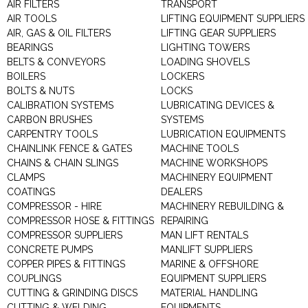
AIR FILTERS
TRANSPORT
AIR TOOLS
LIFTING EQUIPMENT SUPPLIERS
AIR, GAS & OIL FILTERS
LIFTING GEAR SUPPLIERS
BEARINGS
LIGHTING TOWERS
BELTS & CONVEYORS
LOADING SHOVELS
BOILERS
LOCKERS
BOLTS & NUTS
LOCKS
CALIBRATION SYSTEMS
LUBRICATING DEVICES &
CARBON BRUSHES
SYSTEMS
CARPENTRY TOOLS
LUBRICATION EQUIPMENTS
CHAINLINK FENCE & GATES
MACHINE TOOLS
CHAINS & CHAIN SLINGS
MACHINE WORKSHOPS
CLAMPS
MACHINERY EQUIPMENT
COATINGS
DEALERS
COMPRESSOR - HIRE
MACHINERY REBUILDING &
COMPRESSOR HOSE & FITTINGS
REPAIRING
COMPRESSOR SUPPLIERS
MAN LIFT RENTALS
CONCRETE PUMPS
MANLIFT SUPPLIERS
COPPER PIPES & FITTINGS
MARINE & OFFSHORE
COUPLINGS
EQUIPMENT SUPPLIERS
CUTTING & GRINDING DISCS
MATERIAL HANDLING
CUTTING & WELDING
EQUIPMENTS