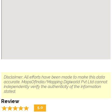
Disclaimer: All efforts have been made to make this data
accurate. MapsOfIndia/Mapping Digiworld Pvt Ltd cannot
independently verify the authenticity of the information
stated.
Review
☆
★
☆
★
☆
★
☆
★
☆
★
5.0