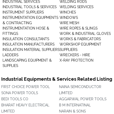
INDUSTRIAL SERVICES
WELDING RODS
INDUSTRIAL TOOLS & SERVICES
WELDING SERVICES
INSTRUMENT SUPPLIERS
WINCHES
INSTRUMENTATION EQUIPMENTS
WINDOWS
& CONTRACTING
WIRE MESH
INSTRUMENTATION HOSE &
WIRE ROPES & SLINGS
FITTINGS
WORK & INDUSTRIAL GLOVES
INSULATION CONSULTANTS
WORKS & FABRICATORS
INSULATION MANUFACTURERS
WORKSHOP EQUIPMENT
INSULATION MATERIAL SUPPLIERS
SUPPLIERS
LADDERS
WRECKERS - HIRE
LANDSCAPING EQUIPMENT &
X-RAY PROTECTION
SUPPLIES
Industrial Equipments & Services Related Listing
FIRST CHOICE POWER TOOL
NAINA SEMICONDUCTOR
SONA POWER TOOLS
LIMITED
BEDI TOOLS CO
AGGARWAL POWER TOOLS
BHARAT HEAVY ELECTRICAL
B M INTERNATINAL
LIMITED
NARAIN & SONS