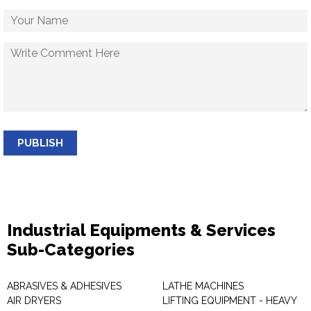
PUBLISH
Industrial Equipments & Services
Sub-Categories
ABRASIVES & ADHESIVES
LATHE MACHINES
AIR DRYERS
LIFTING EQUIPMENT - HEAVY