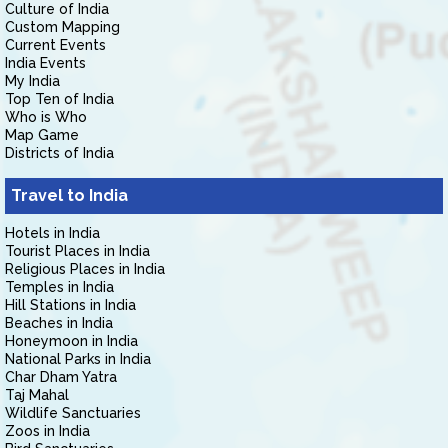
Culture of India
Custom Mapping
Current Events
India Events
My India
Top Ten of India
Who is Who
Map Game
Districts of India
Travel to India
Hotels in India
Tourist Places in India
Religious Places in India
Temples in India
Hill Stations in India
Beaches in India
Honeymoon in India
National Parks in India
Char Dham Yatra
Taj Mahal
Wildlife Sanctuaries
Zoos in India