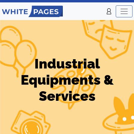
Industrial
Equipments &
Services