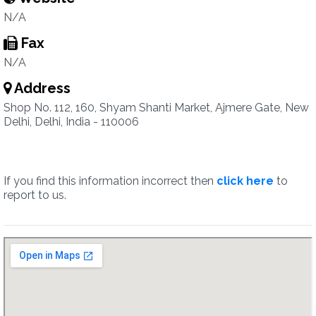
N/A
Fax
N/A
Address
Shop No. 112, 160, Shyam Shanti Market, Ajmere Gate, New
Delhi, Delhi, India - 110006
If you find this information incorrect then
click here
to
report to us.