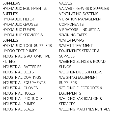
SUPPLIERS
VALVES
HYDRAULIC EQUIPMENT &
VALVES - REPAIRS & SUPPLIES
SUPPLIES
VENTILATING SYSTEMS
HYDRAULIC FILTER
VIBRATION MANAGEMENT
HYDRAULIC GAUGES
COMPONENTS
HYDRAULIC PUMPS
VIBRATORS - INDUSTRIAL
HYDRAULIC SERVICES &
WARNING TAPES
SUPPLIES
WATER PUMPS
HYDRAULIC TOOL SUPPLIERS
WATER TREATMENT
HYDRO TEST PUMPS
EQUIPMENTS SERVICE &
INDUSTRIAL & AUTOMOTIVE
SUPPLIES
FILTERS
WEBBING SLINGS & ROUND
INDUSTRIAL BATTERIES
SLINGS
INDUSTRIAL BELTS
WEIGHBRIDGE SUPPLIERS
INDUSTRIAL COATINGS
WEIGHING EQUIPMENT
INDUSTRIAL EQUIPMENTS
SUPPLIERS
INDUSTRIAL GLOVES
WELDING ELECTRODES &
INDUSTRIAL HOSES
EQUIPMENTS
INDUSTRIAL PRODUCTS
WELDING FABRICATION &
INDUSTRIAL PUMPS
SERVICES
INDUSTRIAL SEALS
WELDING MACHINES RENTALS