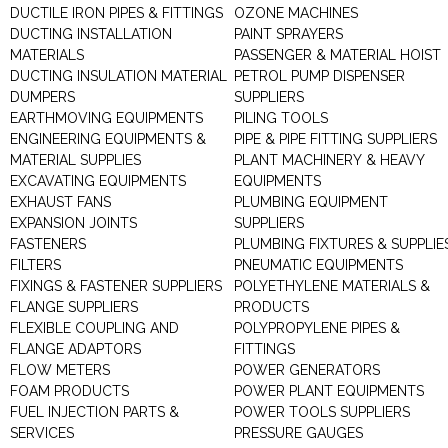
DUCTILE IRON PIPES & FITTINGS
OZONE MACHINES
DUCTING INSTALLATION
PAINT SPRAYERS
MATERIALS
PASSENGER & MATERIAL HOIST
DUCTING INSULATION MATERIAL
PETROL PUMP DISPENSER
DUMPERS
SUPPLIERS
EARTHMOVING EQUIPMENTS
PILING TOOLS
ENGINEERING EQUIPMENTS &
PIPE & PIPE FITTING SUPPLIERS
MATERIAL SUPPLIES
PLANT MACHINERY & HEAVY
EXCAVATING EQUIPMENTS
EQUIPMENTS
EXHAUST FANS
PLUMBING EQUIPMENT
EXPANSION JOINTS
SUPPLIERS
FASTENERS
PLUMBING FIXTURES & SUPPLIE
FILTERS
PNEUMATIC EQUIPMENTS
FIXINGS & FASTENER SUPPLIERS
POLYETHYLENE MATERIALS &
FLANGE SUPPLIERS
PRODUCTS
FLEXIBLE COUPLING AND
POLYPROPYLENE PIPES &
FLANGE ADAPTORS
FITTINGS
FLOW METERS
POWER GENERATORS
FOAM PRODUCTS
POWER PLANT EQUIPMENTS
FUEL INJECTION PARTS &
POWER TOOLS SUPPLIERS
SERVICES
PRESSURE GAUGES