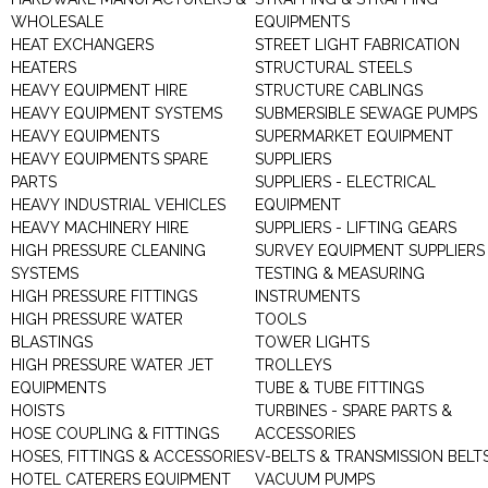
WHOLESALE
EQUIPMENTS
HEAT EXCHANGERS
STREET LIGHT FABRICATION
HEATERS
STRUCTURAL STEELS
HEAVY EQUIPMENT HIRE
STRUCTURE CABLINGS
HEAVY EQUIPMENT SYSTEMS
SUBMERSIBLE SEWAGE PUMPS
HEAVY EQUIPMENTS
SUPERMARKET EQUIPMENT
HEAVY EQUIPMENTS SPARE
SUPPLIERS
PARTS
SUPPLIERS - ELECTRICAL
HEAVY INDUSTRIAL VEHICLES
EQUIPMENT
HEAVY MACHINERY HIRE
SUPPLIERS - LIFTING GEARS
HIGH PRESSURE CLEANING
SURVEY EQUIPMENT SUPPLIERS
SYSTEMS
TESTING & MEASURING
HIGH PRESSURE FITTINGS
INSTRUMENTS
HIGH PRESSURE WATER
TOOLS
BLASTINGS
TOWER LIGHTS
HIGH PRESSURE WATER JET
TROLLEYS
EQUIPMENTS
TUBE & TUBE FITTINGS
HOISTS
TURBINES - SPARE PARTS &
HOSE COUPLING & FITTINGS
ACCESSORIES
HOSES, FITTINGS & ACCESSORIES
V-BELTS & TRANSMISSION BELT
HOTEL CATERERS EQUIPMENT
VACUUM PUMPS