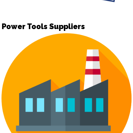
Power Tools Suppliers