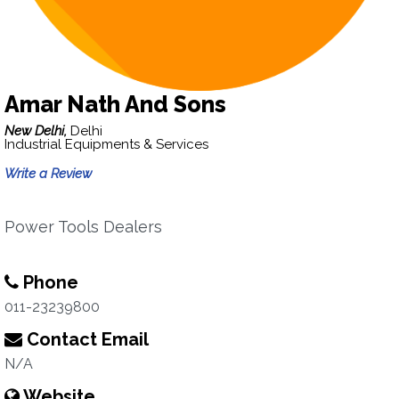
Amar Nath And Sons
New Delhi,
Delhi
Industrial Equipments & Services
Write a Review
Power Tools Dealers
Phone
011-23239800
Contact Email
N/A
Website