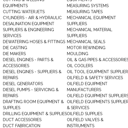
EQUIPMENTS
MEASURING SYSTEMS
CUTTING WATERJETS
MEASURING TAPES
CYLINDERS - AIR & HYDRAULIC
MECHANICAL EQUIPMENT
DESALINATION EQUIPMENT
SUPPLIERS
SUPPLIERS & ENGINEERING
MECHANICAL MATERIAL
SERVICES
SUPPLIERS
DEWATERING HOSES & FITTINGS
MECHANICAL SEALS
DIE CASTING
MOTOR REWINDING
DIE MAKERS
MOULDING
DIESEL ENGINES - PARTS &
OIL & GAS PIPES & ACCESSORIE
ACCESSORIES
OIL COOLERS
DIESEL ENGINES - SUPPLIERS &
OIL TOOL EQUIPMENT SUPPLIE
REPAIRS
OILFIELD & SAFETY SERVICES
DIESEL GENERATORS
OILFIELD EQUIPMENT
DIESEL PUMPS - SERVICING &
MANUFACTURERS
REPAIRS
OILFIELD EQUIPMENT SUPPLIER
DRAFTING ROOM EQUIPMENT &
OILFIELD EQUIPMENTS SUPPLIE
SUPPLIES
& SERVICES
DRILLING EQUIPMENT & SUPPLIES
OILFIELD SUPPLIES
DUCT ACCESSORIES
OILFIELD VALVES &
DUCT FABRICATION
INSTRUMENTS