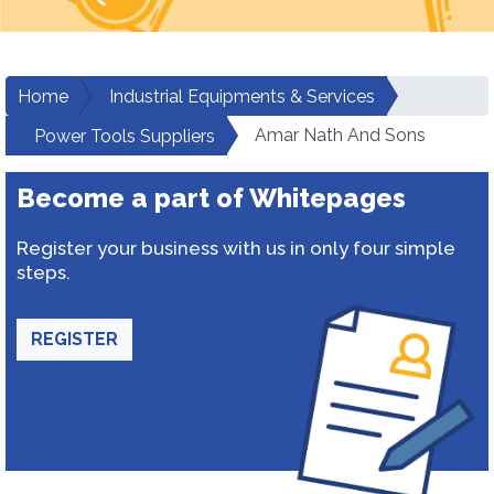
Home
Industrial Equipments & Services
Amar Nath And Sons
Power Tools Suppliers
Become a part of Whitepages
Register your business with us in only four simple
steps.
REGISTER