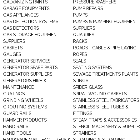
GALVANIZING PAINTS
PRESSURE WASHERS
GARAGE EQUIPMENTS
PUMP REPAIRS
GAS APPLIANCES
PUMPS
GAS DETECTION SYSTEMS
PUMPS & PUMPING EQUIPMENT
GAS DETECTORS
SUPPLIERS
GAS STORAGE EQUIPMENT
QUARRIES
SUPPLIERS
RACKS
GASKETS
ROADS - CABLE & PIPE LAYING
GAUGES
ROPES
GENERATOR SERVICES
SEALS
GENERATOR SPARE PARTS
SEATING SYSTEMS
GENERATOR SUPPLIERS
SEWAGE TREATMENTS PLANTS
GENERATORS HIRE &
SLINGS
MAINTENANCE
SPIDER GLASS
GRATINGS
SPIRAL WOUND GASKETS
GRINDING WHEELS
STAINLESS STEEL FABRICATORS
GROUTING SYSTEMS
STAINLESS STEEL TUBES &
GUARD RAILS
FITTINGS
HAMMER PRODUCTS
STEAM TRAPS & ACCESSORIES
HAND RAILS
STENCIL MACHINERY & SUPPLIE
HAND TOOLS
STRAINERS
HARDWARE MANUFACTURERS &
STRAPPING & STRAPPING