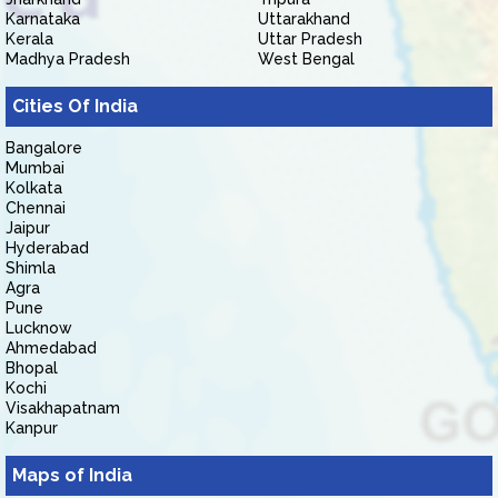
Karnataka
Uttarakhand
Kerala
Uttar Pradesh
Madhya Pradesh
West Bengal
Cities Of India
Bangalore
Mumbai
Kolkata
Chennai
Jaipur
Hyderabad
Shimla
Agra
Pune
Lucknow
Ahmedabad
Bhopal
Kochi
Visakhapatnam
Kanpur
Maps of India