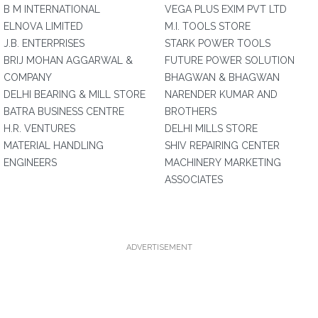
B M INTERNATIONAL
VEGA PLUS EXIM PVT LTD
ELNOVA LIMITED
M.I. TOOLS STORE
J.B. ENTERPRISES
STARK POWER TOOLS
BRIJ MOHAN AGGARWAL &
FUTURE POWER SOLUTION
COMPANY
BHAGWAN & BHAGWAN
DELHI BEARING & MILL STORE
NARENDER KUMAR AND
BATRA BUSINESS CENTRE
BROTHERS
H.R. VENTURES
DELHI MILLS STORE
MATERIAL HANDLING
SHIV REPAIRING CENTER
ENGINEERS
MACHINERY MARKETING
ASSOCIATES
ADVERTISEMENT