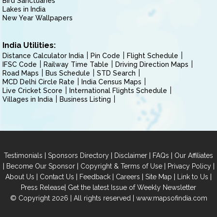
Bird Sanctuaries
Lakes in India
New Year Wallpapers
India Utilities:
Distance Calculator India
Pin Code
Flight Schedule
IFSC Code
Railway Time Table
Driving Direction Maps
Road Maps
Bus Schedule
STD Search
MCD Delhi Circle Rate
India Census Maps
Live Cricket Score
International Flights Schedule
Villages in India
Business Listing
|
|
|
|
Testimonials
Sponsors Directory
Disclaimer
FAQs
Our Affiliates
|
|
|
|
Become Our Sponsor
Copyright & Terms of Use
Privacy Policy
|
|
|
|
|
|
About Us
Contact Us
Feedback
Careers
Site Map
Link to Us
|
Press Release
Get the latest Issue of Weekly Newsletter
© Copyright 2026 | All rights reserved |
www.mapsofindia.com