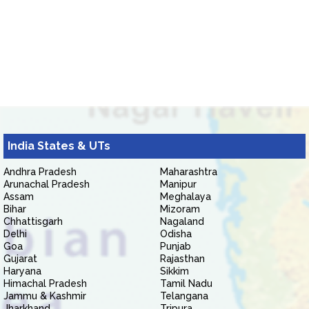
India States & UTs
Andhra Pradesh
Maharashtra
Arunachal Pradesh
Manipur
Assam
Meghalaya
Bihar
Mizoram
Chhattisgarh
Nagaland
Delhi
Odisha
Goa
Punjab
Gujarat
Rajasthan
Haryana
Sikkim
Himachal Pradesh
Tamil Nadu
Jammu & Kashmir
Telangana
Jharkhand
Tripura