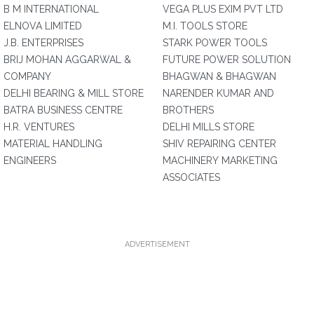
B M INTERNATIONAL
VEGA PLUS EXIM PVT LTD
ELNOVA LIMITED
M.I. TOOLS STORE
J.B. ENTERPRISES
STARK POWER TOOLS
BRIJ MOHAN AGGARWAL &
FUTURE POWER SOLUTION
COMPANY
BHAGWAN & BHAGWAN
DELHI BEARING & MILL STORE
NARENDER KUMAR AND
BATRA BUSINESS CENTRE
BROTHERS
H.R. VENTURES
DELHI MILLS STORE
MATERIAL HANDLING
SHIV REPAIRING CENTER
ENGINEERS
MACHINERY MARKETING
ASSOCIATES
ADVERTISEMENT