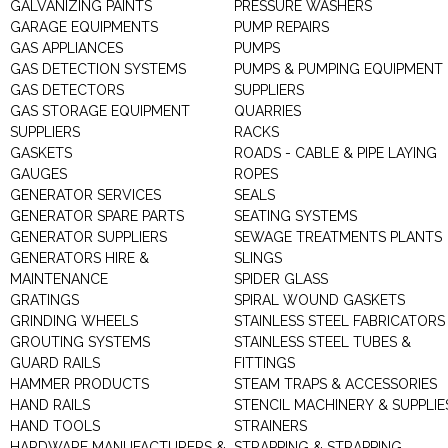
GALVANIZING PAINTS
PRESSURE WASHERS
GARAGE EQUIPMENTS
PUMP REPAIRS
GAS APPLIANCES
PUMPS
GAS DETECTION SYSTEMS
PUMPS & PUMPING EQUIPMENT
GAS DETECTORS
SUPPLIERS
GAS STORAGE EQUIPMENT
QUARRIES
SUPPLIERS
RACKS
GASKETS
ROADS - CABLE & PIPE LAYING
GAUGES
ROPES
GENERATOR SERVICES
SEALS
GENERATOR SPARE PARTS
SEATING SYSTEMS
GENERATOR SUPPLIERS
SEWAGE TREATMENTS PLANTS
GENERATORS HIRE &
SLINGS
MAINTENANCE
SPIDER GLASS
GRATINGS
SPIRAL WOUND GASKETS
GRINDING WHEELS
STAINLESS STEEL FABRICATORS
GROUTING SYSTEMS
STAINLESS STEEL TUBES &
GUARD RAILS
FITTINGS
HAMMER PRODUCTS
STEAM TRAPS & ACCESSORIES
HAND RAILS
STENCIL MACHINERY & SUPPLIE
HAND TOOLS
STRAINERS
HARDWARE MANUFACTURERS &
STRAPPING & STRAPPING