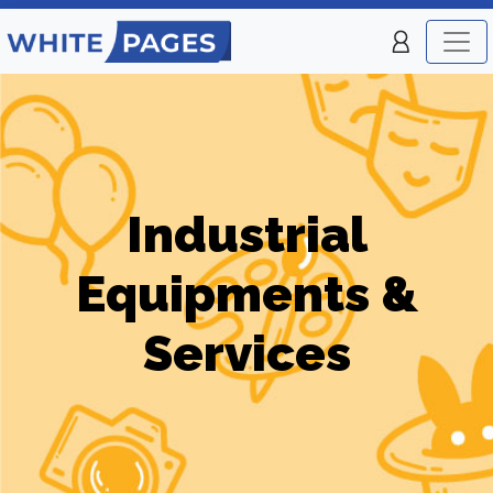
Industrial
Equipments &
Services