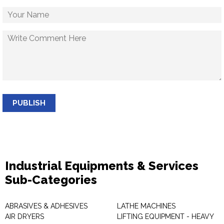
PUBLISH
Industrial Equipments & Services
Sub-Categories
ABRASIVES & ADHESIVES
LATHE MACHINES
AIR DRYERS
LIFTING EQUIPMENT - HEAVY