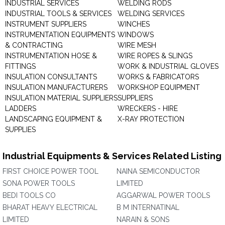
INDUSTRIAL SERVICES
WELDING RODS
INDUSTRIAL TOOLS & SERVICES
WELDING SERVICES
INSTRUMENT SUPPLIERS
WINCHES
INSTRUMENTATION EQUIPMENTS
WINDOWS
& CONTRACTING
WIRE MESH
INSTRUMENTATION HOSE &
WIRE ROPES & SLINGS
FITTINGS
WORK & INDUSTRIAL GLOVES
INSULATION CONSULTANTS
WORKS & FABRICATORS
INSULATION MANUFACTURERS
WORKSHOP EQUIPMENT
INSULATION MATERIAL SUPPLIERS
SUPPLIERS
LADDERS
WRECKERS - HIRE
LANDSCAPING EQUIPMENT &
X-RAY PROTECTION
SUPPLIES
Industrial Equipments & Services Related Listing
FIRST CHOICE POWER TOOL
NAINA SEMICONDUCTOR
SONA POWER TOOLS
LIMITED
BEDI TOOLS CO
AGGARWAL POWER TOOLS
BHARAT HEAVY ELECTRICAL
B M INTERNATINAL
LIMITED
NARAIN & SONS