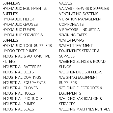
SUPPLIERS
VALVES
HYDRAULIC EQUIPMENT &
VALVES - REPAIRS & SUPPLIES
SUPPLIES
VENTILATING SYSTEMS
HYDRAULIC FILTER
VIBRATION MANAGEMENT
HYDRAULIC GAUGES
COMPONENTS
HYDRAULIC PUMPS
VIBRATORS - INDUSTRIAL
HYDRAULIC SERVICES &
WARNING TAPES
SUPPLIES
WATER PUMPS
HYDRAULIC TOOL SUPPLIERS
WATER TREATMENT
HYDRO TEST PUMPS
EQUIPMENTS SERVICE &
INDUSTRIAL & AUTOMOTIVE
SUPPLIES
FILTERS
WEBBING SLINGS & ROUND
INDUSTRIAL BATTERIES
SLINGS
INDUSTRIAL BELTS
WEIGHBRIDGE SUPPLIERS
INDUSTRIAL COATINGS
WEIGHING EQUIPMENT
INDUSTRIAL EQUIPMENTS
SUPPLIERS
INDUSTRIAL GLOVES
WELDING ELECTRODES &
INDUSTRIAL HOSES
EQUIPMENTS
INDUSTRIAL PRODUCTS
WELDING FABRICATION &
INDUSTRIAL PUMPS
SERVICES
INDUSTRIAL SEALS
WELDING MACHINES RENTALS