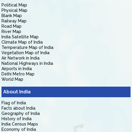
Political Map
Physical Map
Blank Map
Railway Map
Road Map
River Map
India Satellite Map
Climate Map of India
Temperature Map of India
Vegetation Map of India
Air Network in India
National Highways in India
Airports in India
Delhi Metro Map
World Map
About India
Flag of India
Facts about India
Geography of India
History of India
India Census Maps
Economy of India