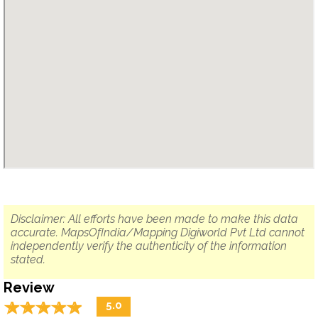
Disclaimer: All efforts have been made to make this data
accurate. MapsOfIndia/Mapping Digiworld Pvt Ltd cannot
independently verify the authenticity of the information
stated.
Review
☆
★
☆
★
☆
★
☆
★
☆
★
5.0