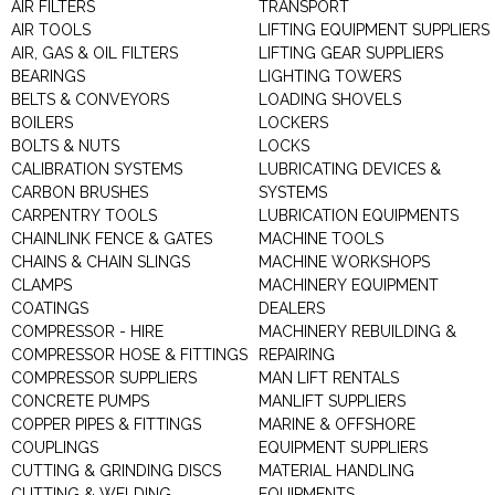
AIR FILTERS
TRANSPORT
AIR TOOLS
LIFTING EQUIPMENT SUPPLIERS
AIR, GAS & OIL FILTERS
LIFTING GEAR SUPPLIERS
BEARINGS
LIGHTING TOWERS
BELTS & CONVEYORS
LOADING SHOVELS
BOILERS
LOCKERS
BOLTS & NUTS
LOCKS
CALIBRATION SYSTEMS
LUBRICATING DEVICES &
CARBON BRUSHES
SYSTEMS
CARPENTRY TOOLS
LUBRICATION EQUIPMENTS
CHAINLINK FENCE & GATES
MACHINE TOOLS
CHAINS & CHAIN SLINGS
MACHINE WORKSHOPS
CLAMPS
MACHINERY EQUIPMENT
COATINGS
DEALERS
COMPRESSOR - HIRE
MACHINERY REBUILDING &
COMPRESSOR HOSE & FITTINGS
REPAIRING
COMPRESSOR SUPPLIERS
MAN LIFT RENTALS
CONCRETE PUMPS
MANLIFT SUPPLIERS
COPPER PIPES & FITTINGS
MARINE & OFFSHORE
COUPLINGS
EQUIPMENT SUPPLIERS
CUTTING & GRINDING DISCS
MATERIAL HANDLING
CUTTING & WELDING
EQUIPMENTS