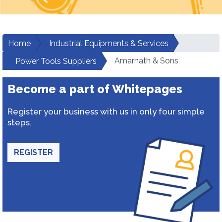
Home
Industrial Equipments & Services
Amarnath & Sons
Power Tools Suppliers
Become a part of Whitepages
Register your business with us in only four simple
steps.
REGISTER