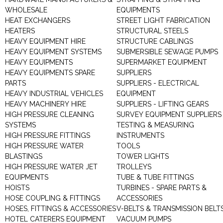
WHOLESALE
EQUIPMENTS
HEAT EXCHANGERS
STREET LIGHT FABRICATION
HEATERS
STRUCTURAL STEELS
HEAVY EQUIPMENT HIRE
STRUCTURE CABLINGS
HEAVY EQUIPMENT SYSTEMS
SUBMERSIBLE SEWAGE PUMPS
HEAVY EQUIPMENTS
SUPERMARKET EQUIPMENT
HEAVY EQUIPMENTS SPARE
SUPPLIERS
PARTS
SUPPLIERS - ELECTRICAL
HEAVY INDUSTRIAL VEHICLES
EQUIPMENT
HEAVY MACHINERY HIRE
SUPPLIERS - LIFTING GEARS
HIGH PRESSURE CLEANING
SURVEY EQUIPMENT SUPPLIERS
SYSTEMS
TESTING & MEASURING
HIGH PRESSURE FITTINGS
INSTRUMENTS
HIGH PRESSURE WATER
TOOLS
BLASTINGS
TOWER LIGHTS
HIGH PRESSURE WATER JET
TROLLEYS
EQUIPMENTS
TUBE & TUBE FITTINGS
HOISTS
TURBINES - SPARE PARTS &
HOSE COUPLING & FITTINGS
ACCESSORIES
HOSES, FITTINGS & ACCESSORIES
V-BELTS & TRANSMISSION BELT
HOTEL CATERERS EQUIPMENT
VACUUM PUMPS