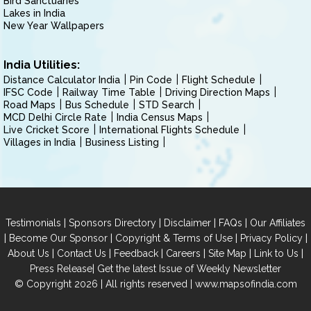
Bird Sanctuaries
Lakes in India
New Year Wallpapers
India Utilities:
Distance Calculator India
Pin Code
Flight Schedule
IFSC Code
Railway Time Table
Driving Direction Maps
Road Maps
Bus Schedule
STD Search
MCD Delhi Circle Rate
India Census Maps
Live Cricket Score
International Flights Schedule
Villages in India
Business Listing
|
|
|
|
Testimonials
Sponsors Directory
Disclaimer
FAQs
Our Affiliates
|
|
|
|
Become Our Sponsor
Copyright & Terms of Use
Privacy Policy
|
|
|
|
|
|
About Us
Contact Us
Feedback
Careers
Site Map
Link to Us
|
Press Release
Get the latest Issue of Weekly Newsletter
© Copyright 2026 | All rights reserved |
www.mapsofindia.com