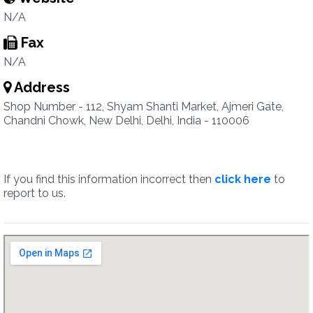
N/A
Fax
N/A
Address
Shop Number - 112, Shyam Shanti Market, Ajmeri Gate,
Chandni Chowk, New Delhi, Delhi, India - 110006
If you find this information incorrect then
click here
to
report to us.