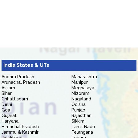
India States & UTs
Andhra Pradesh
Maharashtra
Arunachal Pradesh
Manipur
Assam
Meghalaya
Bihar
Mizoram
Chhattisgarh
Nagaland
Delhi
Odisha
Goa
Punjab
Gujarat
Rajasthan
Haryana
Sikkim
Himachal Pradesh
Tamil Nadu
Jammu & Kashmir
Telangana
Jharkhand
Tripura