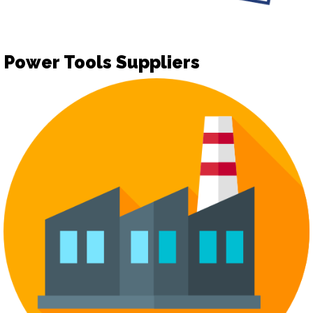
Power Tools Suppliers