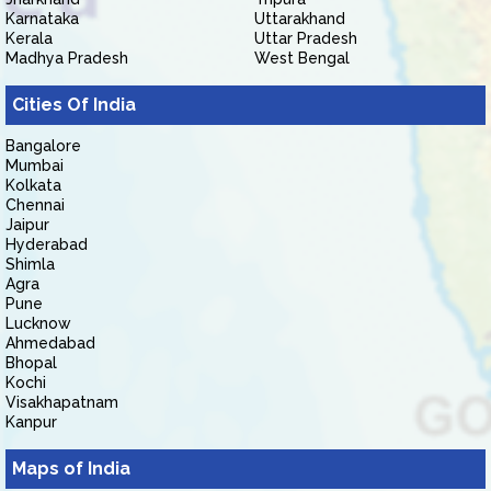
Karnataka
Uttarakhand
Kerala
Uttar Pradesh
Madhya Pradesh
West Bengal
Cities Of India
Bangalore
Mumbai
Kolkata
Chennai
Jaipur
Hyderabad
Shimla
Agra
Pune
Lucknow
Ahmedabad
Bhopal
Kochi
Visakhapatnam
Kanpur
Maps of India