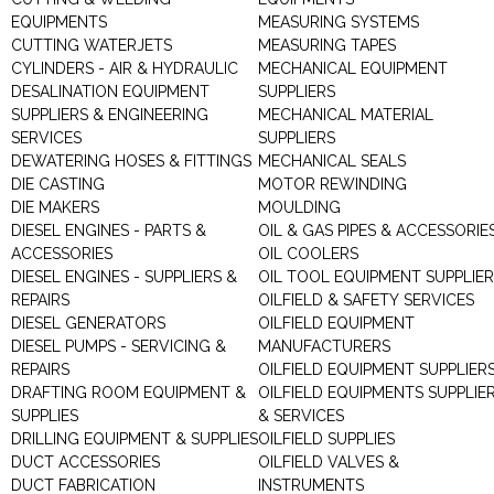
EQUIPMENTS
MEASURING SYSTEMS
CUTTING WATERJETS
MEASURING TAPES
CYLINDERS - AIR & HYDRAULIC
MECHANICAL EQUIPMENT
DESALINATION EQUIPMENT
SUPPLIERS
SUPPLIERS & ENGINEERING
MECHANICAL MATERIAL
SERVICES
SUPPLIERS
DEWATERING HOSES & FITTINGS
MECHANICAL SEALS
DIE CASTING
MOTOR REWINDING
DIE MAKERS
MOULDING
DIESEL ENGINES - PARTS &
OIL & GAS PIPES & ACCESSORIE
ACCESSORIES
OIL COOLERS
DIESEL ENGINES - SUPPLIERS &
OIL TOOL EQUIPMENT SUPPLIE
REPAIRS
OILFIELD & SAFETY SERVICES
DIESEL GENERATORS
OILFIELD EQUIPMENT
DIESEL PUMPS - SERVICING &
MANUFACTURERS
REPAIRS
OILFIELD EQUIPMENT SUPPLIER
DRAFTING ROOM EQUIPMENT &
OILFIELD EQUIPMENTS SUPPLIE
SUPPLIES
& SERVICES
DRILLING EQUIPMENT & SUPPLIES
OILFIELD SUPPLIES
DUCT ACCESSORIES
OILFIELD VALVES &
DUCT FABRICATION
INSTRUMENTS