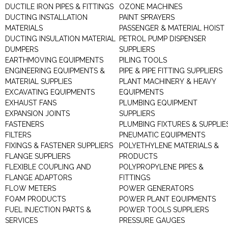
DUCTILE IRON PIPES & FITTINGS
OZONE MACHINES
DUCTING INSTALLATION
PAINT SPRAYERS
MATERIALS
PASSENGER & MATERIAL HOIST
DUCTING INSULATION MATERIAL
PETROL PUMP DISPENSER
DUMPERS
SUPPLIERS
EARTHMOVING EQUIPMENTS
PILING TOOLS
ENGINEERING EQUIPMENTS &
PIPE & PIPE FITTING SUPPLIERS
MATERIAL SUPPLIES
PLANT MACHINERY & HEAVY
EXCAVATING EQUIPMENTS
EQUIPMENTS
EXHAUST FANS
PLUMBING EQUIPMENT
EXPANSION JOINTS
SUPPLIERS
FASTENERS
PLUMBING FIXTURES & SUPPLIE
FILTERS
PNEUMATIC EQUIPMENTS
FIXINGS & FASTENER SUPPLIERS
POLYETHYLENE MATERIALS &
FLANGE SUPPLIERS
PRODUCTS
FLEXIBLE COUPLING AND
POLYPROPYLENE PIPES &
FLANGE ADAPTORS
FITTINGS
FLOW METERS
POWER GENERATORS
FOAM PRODUCTS
POWER PLANT EQUIPMENTS
FUEL INJECTION PARTS &
POWER TOOLS SUPPLIERS
SERVICES
PRESSURE GAUGES