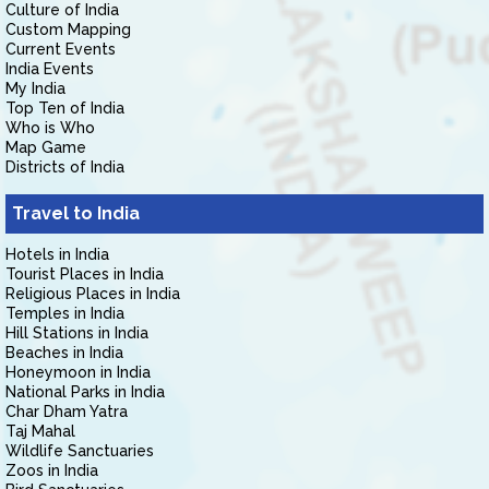
Culture of India
Custom Mapping
Current Events
India Events
My India
Top Ten of India
Who is Who
Map Game
Districts of India
Travel to India
Hotels in India
Tourist Places in India
Religious Places in India
Temples in India
Hill Stations in India
Beaches in India
Honeymoon in India
National Parks in India
Char Dham Yatra
Taj Mahal
Wildlife Sanctuaries
Zoos in India