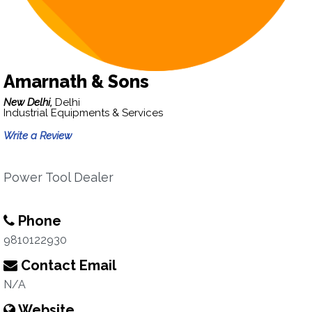
Amarnath & Sons
New Delhi,
Delhi
Industrial Equipments & Services
Write a Review
Power Tool Dealer
Phone
9810122930
Contact Email
N/A
Website