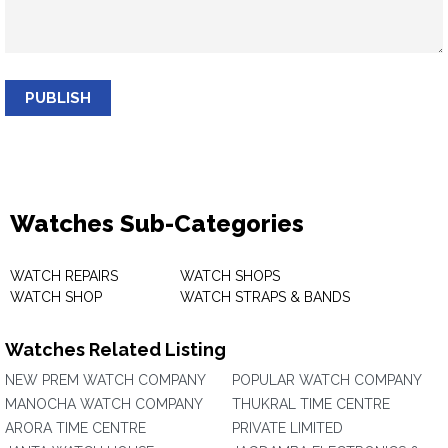
PUBLISH
Watches Sub-Categories
WATCH REPAIRS
WATCH SHOPS
WATCH SHOP
WATCH STRAPS & BANDS
Watches Related Listing
NEW PREM WATCH COMPANY
POPULAR WATCH COMPANY
MANOCHA WATCH COMPANY
THUKRAL TIME CENTRE
ARORA TIME CENTRE
PRIVATE LIMITED