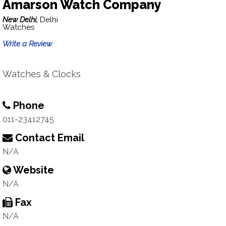
Amarson Watch Company
New Delhi,
Delhi
Watches
Write a Review
Watches & Clocks
Phone
011-23412745
Contact Email
N/A
Website
N/A
Fax
N/A