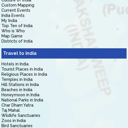
Culture of India
Custom Mapping
Current Events
India Events
My India
Top Ten of India
Who is Who
Map Game
Districts of India
Travel to India
Hotels in India
Tourist Places in India
Religious Places in India
Temples in India
Hill Stations in India
Beaches in India
Honeymoon in India
National Parks in India
Char Dham Yatra
Taj Mahal
Wildlife Sanctuaries
Zoos in India
Bird Sanctuaries