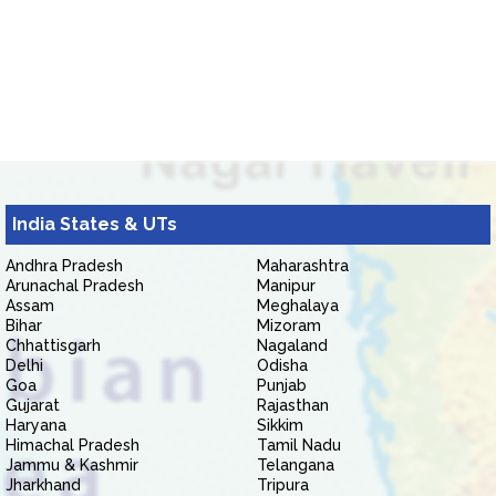
India States & UTs
Andhra Pradesh
Maharashtra
Arunachal Pradesh
Manipur
Assam
Meghalaya
Bihar
Mizoram
Chhattisgarh
Nagaland
Delhi
Odisha
Goa
Punjab
Gujarat
Rajasthan
Haryana
Sikkim
Himachal Pradesh
Tamil Nadu
Jammu & Kashmir
Telangana
Jharkhand
Tripura