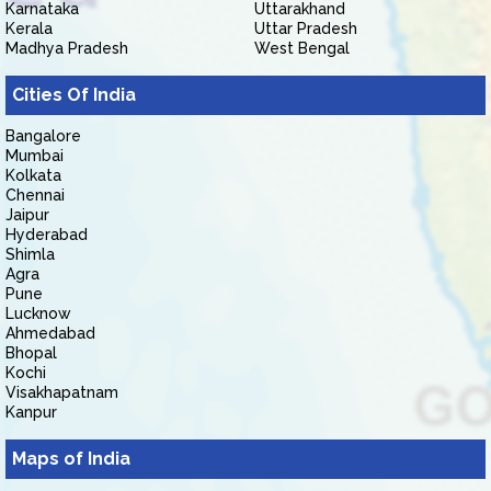
Karnataka
Uttarakhand
Kerala
Uttar Pradesh
Madhya Pradesh
West Bengal
Cities Of India
Bangalore
Mumbai
Kolkata
Chennai
Jaipur
Hyderabad
Shimla
Agra
Pune
Lucknow
Ahmedabad
Bhopal
Kochi
Visakhapatnam
Kanpur
Maps of India