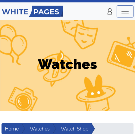
Watches
Home
Watches
Watch Shop