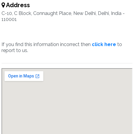
Address
C-10, C Block, Connaught Place, New Delhi, Delhi, India -
110001
If you find this information incorrect then
click here
to
report to us.