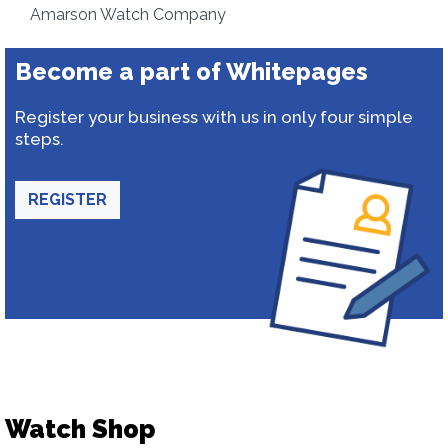
Amarson Watch Company
Become a part of Whitepages
Register your business with us in only four simple
steps.
REGISTER
Watch Shop