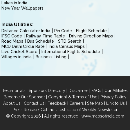
Lakes in India
New Year Wallpapers
India Utilities:
Distance Calculator India
Pin Code
Flight Schedule
IFSC Code
Railway Time Table
Driving Direction Maps
Road Maps
Bus Schedule
STD Search
MCD Delhi Circle Rate
India Census Maps
Live Cricket Score
International Flights Schedule
Villages in India
Business Listing
|
|
|
|
Testimonials
Sponsors Directory
Disclaimer
FAQs
Our Affiliates
|
|
|
|
Become Our Sponsor
Copyright & Terms of Use
Privacy Policy
|
|
|
|
|
|
About Us
Contact Us
Feedback
Careers
Site Map
Link to Us
|
Press Release
Get the latest Issue of Weekly Newsletter
© Copyright 2026 | All rights reserved |
www.mapsofindia.com