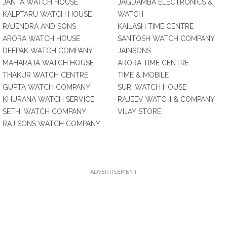
JANTA WATCH HOUSE
JAGDAMBA ELECTRONICS &
KALPTARU WATCH HOUSE
WATCH
RAJENDRA AND SONS
KAILASH TIME CENTRE
ARORA WATCH HOUSE
SANTOSH WATCH COMPANY
DEEPAK WATCH COMPANY
JAINSONS
MAHARAJA WATCH HOUSE
ARORA TIME CENTRE
THAKUR WATCH CENTRE
TIME & MOBILE
GUPTA WATCH COMPANY
SURI WATCH HOUSE
KHURANA WATCH SERVICE
RAJEEV WATCH & COMPANY
SETHI WATCH COMPANY
VIJAY STORE
RAJ SONS WATCH COMPANY
ADVERTISEMENT