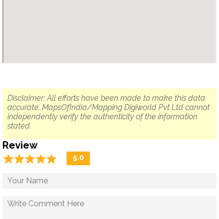
Disclaimer: All efforts have been made to make this data
accurate. MapsOfIndia/Mapping Digiworld Pvt Ltd cannot
independently verify the authenticity of the information
stated.
Review
☆
★
☆
★
☆
★
☆
★
☆
★
5.0