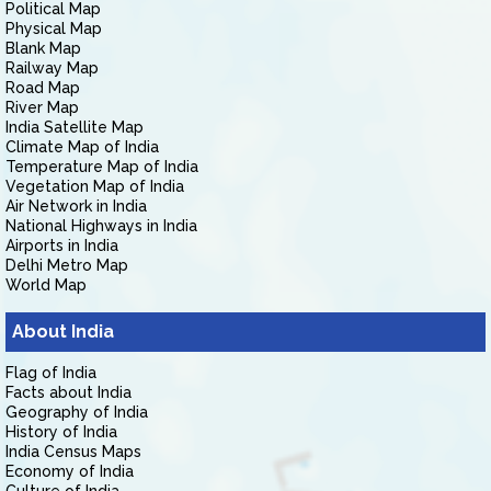
Political Map
Physical Map
Blank Map
Railway Map
Road Map
River Map
India Satellite Map
Climate Map of India
Temperature Map of India
Vegetation Map of India
Air Network in India
National Highways in India
Airports in India
Delhi Metro Map
World Map
About India
Flag of India
Facts about India
Geography of India
History of India
India Census Maps
Economy of India