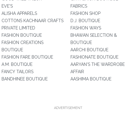
EVE'S
FABRICS
ALISHA APPARELS
FASHION SHOP
COTTONS KACHNAAR CRAFTS
D.J. BOUTIQUE
PRIVATE LIMITED
FASHION WAYS
FASHION BOUTIQUE
BHAWAN SELECTION &
FASHION CREATIONS
BOUTIQUE
BOUTIQUE
AARCHI BOUTIQUE
FASHION FARE BOUTIQUE
FASHIONATE BOUTIQUE
A.M. BOUTIQUE
AARYAN'S THE WARDROBE
FANCY TAILORS
AFFAIR
BANDHINEE BOUTIQUE
AASHIMA BOUTIQUE
ADVERTISEMENT