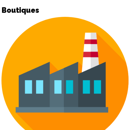
Boutiques