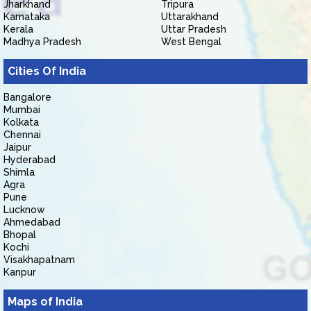
Jharkhand
Tripura
Karnataka
Uttarakhand
Kerala
Uttar Pradesh
Madhya Pradesh
West Bengal
Cities Of India
Bangalore
Mumbai
Kolkata
Chennai
Jaipur
Hyderabad
Shimla
Agra
Pune
Lucknow
Ahmedabad
Bhopal
Kochi
Visakhapatnam
Kanpur
Maps of India