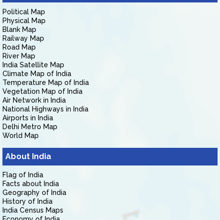
Political Map
Physical Map
Blank Map
Railway Map
Road Map
River Map
India Satellite Map
Climate Map of India
Temperature Map of India
Vegetation Map of India
Air Network in India
National Highways in India
Airports in India
Delhi Metro Map
World Map
About India
Flag of India
Facts about India
Geography of India
History of India
India Census Maps
Economy of India