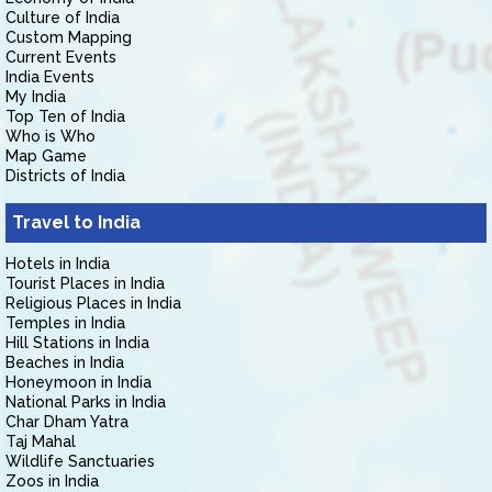
Culture of India
Custom Mapping
Current Events
India Events
My India
Top Ten of India
Who is Who
Map Game
Districts of India
Travel to India
Hotels in India
Tourist Places in India
Religious Places in India
Temples in India
Hill Stations in India
Beaches in India
Honeymoon in India
National Parks in India
Char Dham Yatra
Taj Mahal
Wildlife Sanctuaries
Zoos in India