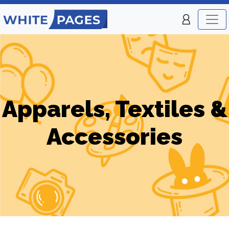
Apparels, Textiles &
Accessories