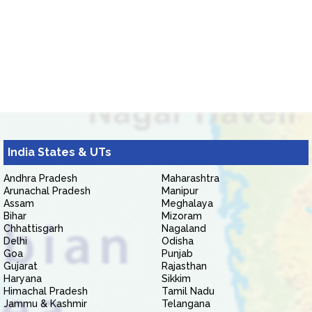
India States & UTs
Andhra Pradesh
Maharashtra
Arunachal Pradesh
Manipur
Assam
Meghalaya
Bihar
Mizoram
Chhattisgarh
Nagaland
Delhi
Odisha
Goa
Punjab
Gujarat
Rajasthan
Haryana
Sikkim
Himachal Pradesh
Tamil Nadu
Jammu & Kashmir
Telangana