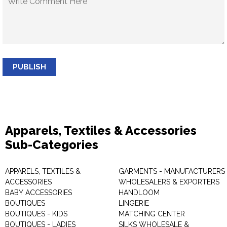
PUBLISH
Apparels, Textiles & Accessories
Sub-Categories
APPARELS, TEXTILES &
GARMENTS - MANUFACTURERS 
ACCESSORIES
WHOLESALERS & EXPORTERS
BABY ACCESSORIES
HANDLOOM
BOUTIQUES
LINGERIE
BOUTIQUES - KIDS
MATCHING CENTER
BOUTIQUES - LADIES
SILKS WHOLESALE &