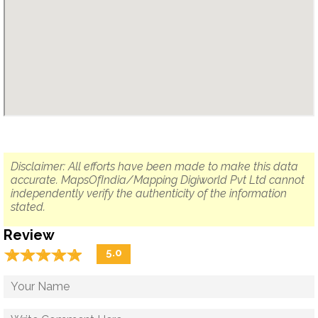
Disclaimer: All efforts have been made to make this data
accurate. MapsOfIndia/Mapping Digiworld Pvt Ltd cannot
independently verify the authenticity of the information
stated.
Review
☆
★
☆
★
☆
★
☆
★
☆
★
5.0