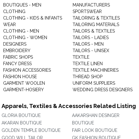
BOUTIQUES - MEN
MANUFACTURERS
CLOTHING
SPORTSWEAR
CLOTHING - KIDS & INFANTS
TAILORING & TEXTILES
WEAR
TAILORING MATERIALS
CLOTHING - MEN
TAILORS & TEXTILES
CLOTHING - WOMEN
TAILORS - LADIES
DESIGNERS
TAILORS - MEN
EMBROIDERY
TAILORS - UNISEX
FABRIC SHOPS
TEXTILE
FANCY DRESS
TEXTILE LINEN
FASHION ACCESSORIES
TEXTILE MACHINERIES
FASHION HOUSE
THREAD SHOP
GARMENT WOOLEN
UNIFORM SUPPLIERS
GARMENT-HOSIERY
WEDDING DRESS DESIGNERS
Apparels, Textiles & Accessories Related Listing
GLORIA BOUTIQUE
AAKARSHAN DESINGER
AKARAN BOUTIQUE
BOUTIQUE
GOLDEN TEMPLE BOUTIQUE
FAIR LOOK BOUTIQUE
GOOD WILL TAILOR
GK FASHION BOUTIQUE