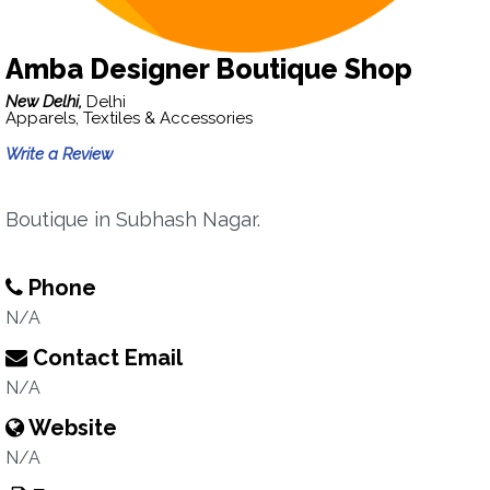
Amba Designer Boutique Shop
New Delhi,
Delhi
Apparels, Textiles & Accessories
Write a Review
Boutique in Subhash Nagar.
Phone
N/A
Contact Email
N/A
Website
N/A