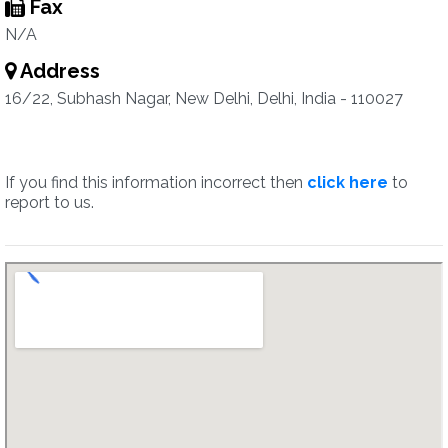
Fax
N/A
Address
16/22, Subhash Nagar, New Delhi, Delhi, India - 110027
If you find this information incorrect then
click here
to
report to us.