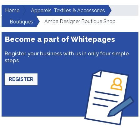
Home
Apparels, Textiles & Accessories
Amba Designer Boutique Shop
Boutiques
Become a part of Whitepages
Register your business with us in only four simple
steps.
REGISTER