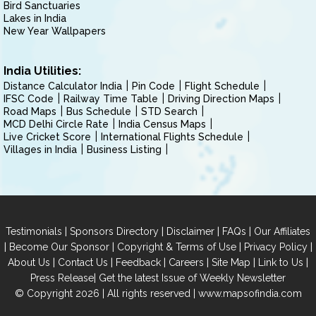
Bird Sanctuaries
Lakes in India
New Year Wallpapers
India Utilities:
Distance Calculator India
Pin Code
Flight Schedule
IFSC Code
Railway Time Table
Driving Direction Maps
Road Maps
Bus Schedule
STD Search
MCD Delhi Circle Rate
India Census Maps
Live Cricket Score
International Flights Schedule
Villages in India
Business Listing
|
|
|
|
Testimonials
Sponsors Directory
Disclaimer
FAQs
Our Affiliates
|
|
|
|
Become Our Sponsor
Copyright & Terms of Use
Privacy Policy
|
|
|
|
|
|
About Us
Contact Us
Feedback
Careers
Site Map
Link to Us
|
Press Release
Get the latest Issue of Weekly Newsletter
© Copyright 2026 | All rights reserved |
www.mapsofindia.com