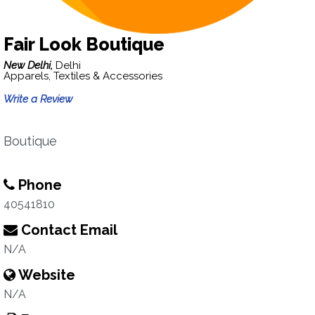
Fair Look Boutique
New Delhi,
Delhi
Apparels, Textiles & Accessories
Write a Review
Boutique
Phone
40541810
Contact Email
N/A
Website
N/A