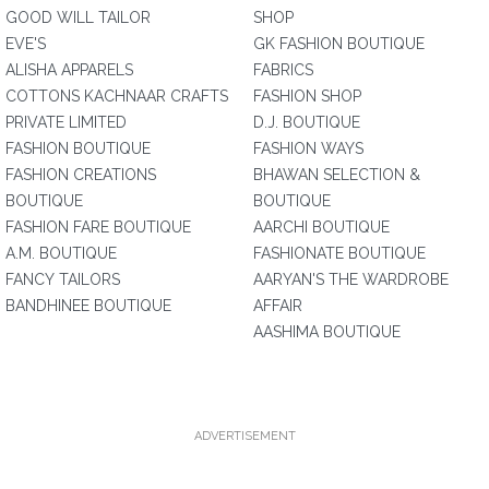
GOOD WILL TAILOR
SHOP
EVE'S
GK FASHION BOUTIQUE
ALISHA APPARELS
FABRICS
COTTONS KACHNAAR CRAFTS
FASHION SHOP
PRIVATE LIMITED
D.J. BOUTIQUE
FASHION BOUTIQUE
FASHION WAYS
FASHION CREATIONS
BHAWAN SELECTION &
BOUTIQUE
BOUTIQUE
FASHION FARE BOUTIQUE
AARCHI BOUTIQUE
A.M. BOUTIQUE
FASHIONATE BOUTIQUE
FANCY TAILORS
AARYAN'S THE WARDROBE
BANDHINEE BOUTIQUE
AFFAIR
AASHIMA BOUTIQUE
ADVERTISEMENT