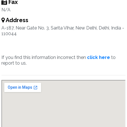
Fax
N/A
Address
A-187, Near Gate No. 3, Sarita Vihar, New Delhi, Delhi, India -
110044
If you find this information incorrect then
click here
to
report to us.