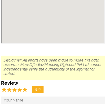
Disclaimer: All efforts have been made to make this data
accurate. MapsOfIndia/Mapping Digiworld Pvt Ltd cannot
independently verify the authenticity of the information
stated.
Review
☆
★
☆
★
☆
★
☆
★
☆
★
5.0