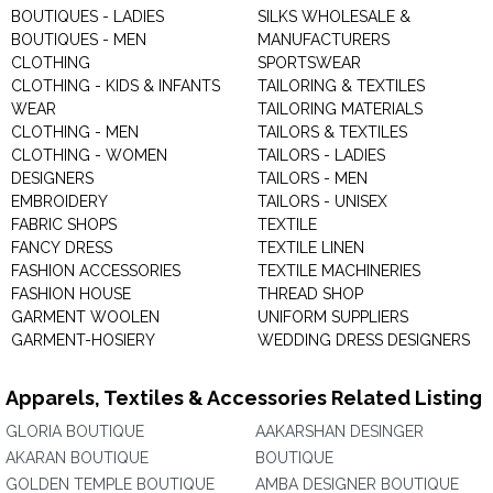
BOUTIQUES - LADIES
SILKS WHOLESALE &
BOUTIQUES - MEN
MANUFACTURERS
CLOTHING
SPORTSWEAR
CLOTHING - KIDS & INFANTS
TAILORING & TEXTILES
WEAR
TAILORING MATERIALS
CLOTHING - MEN
TAILORS & TEXTILES
CLOTHING - WOMEN
TAILORS - LADIES
DESIGNERS
TAILORS - MEN
EMBROIDERY
TAILORS - UNISEX
FABRIC SHOPS
TEXTILE
FANCY DRESS
TEXTILE LINEN
FASHION ACCESSORIES
TEXTILE MACHINERIES
FASHION HOUSE
THREAD SHOP
GARMENT WOOLEN
UNIFORM SUPPLIERS
GARMENT-HOSIERY
WEDDING DRESS DESIGNERS
Apparels, Textiles & Accessories Related Listing
GLORIA BOUTIQUE
AAKARSHAN DESINGER
AKARAN BOUTIQUE
BOUTIQUE
GOLDEN TEMPLE BOUTIQUE
AMBA DESIGNER BOUTIQUE