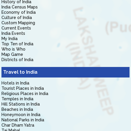
History of India
India Census Maps
Economy of India
Culture of India
Custom Mapping
Current Events
India Events
My India
Top Ten of India
Who is Who
Map Game
Districts of India
Travel to India
Hotels in India
Tourist Places in India
Religious Places in India
Temples in India
Hill Stations in India
Beaches in India
Honeymoon in India
National Parks in India
Char Dham Yatra
Taj Mahal