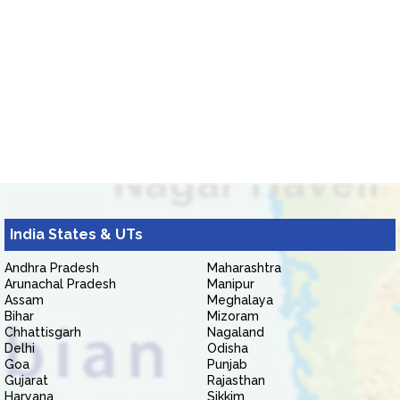
India States & UTs
Andhra Pradesh
Maharashtra
Arunachal Pradesh
Manipur
Assam
Meghalaya
Bihar
Mizoram
Chhattisgarh
Nagaland
Delhi
Odisha
Goa
Punjab
Gujarat
Rajasthan
Haryana
Sikkim