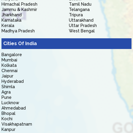
Himachal Pradesh
Tamil Nadu
Jammu & Kashmir
Telangana
Jharkhand
Tripura
Karnataka
Uttarakhand
Kerala
Uttar Pradesh
Madhya Pradesh
West Bengal
Cities Of India
Bangalore
Mumbai
Kolkata
Chennai
Jaipur
Hyderabad
Shimla
Agra
Pune
Lucknow
Ahmedabad
Bhopal
Kochi
Visakhapatnam
Kanpur