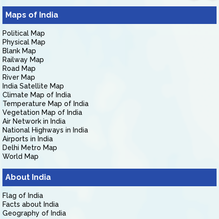
Maps of India
Political Map
Physical Map
Blank Map
Railway Map
Road Map
River Map
India Satellite Map
Climate Map of India
Temperature Map of India
Vegetation Map of India
Air Network in India
National Highways in India
Airports in India
Delhi Metro Map
World Map
About India
Flag of India
Facts about India
Geography of India