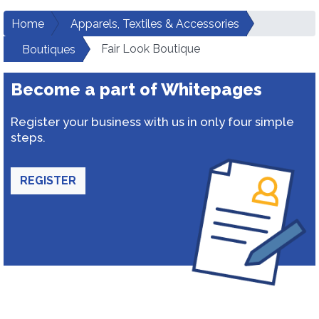
Home
Apparels, Textiles & Accessories
Fair Look Boutique
Boutiques
Become a part of Whitepages
Register your business with us in only four simple
steps.
REGISTER