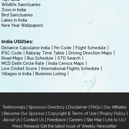
Wildlife Sanctuaries
Zoos in India
Bird Sanctuaries
Lakes in India
New Year Wallpapers
India Utilities:
Distance Calculator India
Pin Code
Flight Schedule
IFSC Code
Railway Time Table
Driving Direction Maps
Road Maps
Bus Schedule
STD Search
MCD Delhi Circle Rate
India Census Maps
Live Cricket Score
International Flights Schedule
Villages in India
Business Listing
|
|
|
|
Testimonials
Sponsors Directory
Disclaimer
FAQs
Our Affiliates
|
|
|
|
Become Our Sponsor
Copyright & Terms of Use
Privacy Policy
|
|
|
|
|
|
About Us
Contact Us
Feedback
Careers
Site Map
Link to Us
|
Press Release
Get the latest Issue of Weekly Newsletter