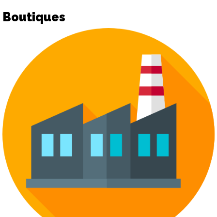
Boutiques