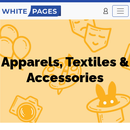
Apparels, Textiles &
Accessories