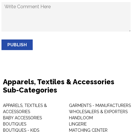
PUBLISH
Apparels, Textiles & Accessories
Sub-Categories
APPARELS, TEXTILES &
GARMENTS - MANUFACTURERS 
ACCESSORIES
WHOLESALERS & EXPORTERS
BABY ACCESSORIES
HANDLOOM
BOUTIQUES
LINGERIE
BOUTIQUES - KIDS
MATCHING CENTER