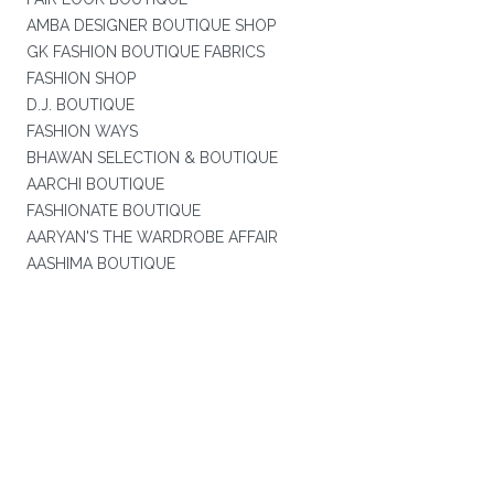
AMBA DESIGNER BOUTIQUE SHOP
GK FASHION BOUTIQUE FABRICS
FASHION SHOP
D.J. BOUTIQUE
FASHION WAYS
BHAWAN SELECTION & BOUTIQUE
AARCHI BOUTIQUE
FASHIONATE BOUTIQUE
AARYAN'S THE WARDROBE AFFAIR
AASHIMA BOUTIQUE