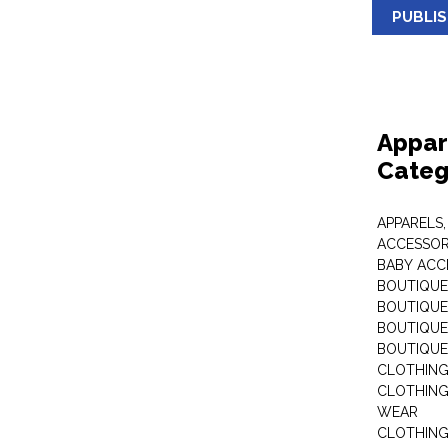
PUBLI
Appar
Categ
APPARELS,
ACCESSOR
BABY ACC
BOUTIQUE
BOUTIQUES
BOUTIQUES
BOUTIQUE
CLOTHIN
CLOTHING 
WEAR
CLOTHING