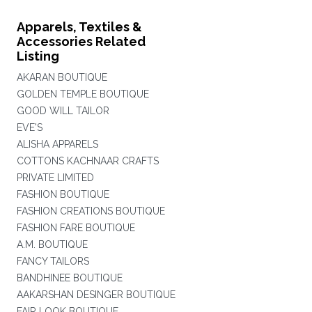
Apparels, Textiles &
Accessories Related
Listing
AKARAN BOUTIQUE
GOLDEN TEMPLE BOUTIQUE
GOOD WILL TAILOR
EVE'S
ALISHA APPARELS
COTTONS KACHNAAR CRAFTS
PRIVATE LIMITED
FASHION BOUTIQUE
FASHION CREATIONS BOUTIQUE
FASHION FARE BOUTIQUE
A.M. BOUTIQUE
FANCY TAILORS
BANDHINEE BOUTIQUE
AAKARSHAN DESINGER BOUTIQUE
FAIR LOOK BOUTIQUE