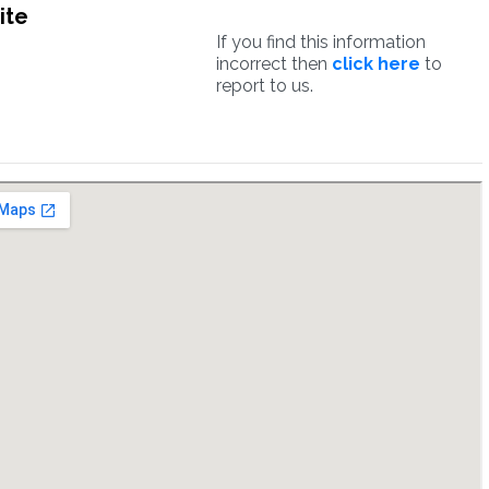
ite
If you find this information
incorrect then
click here
to
report to us.