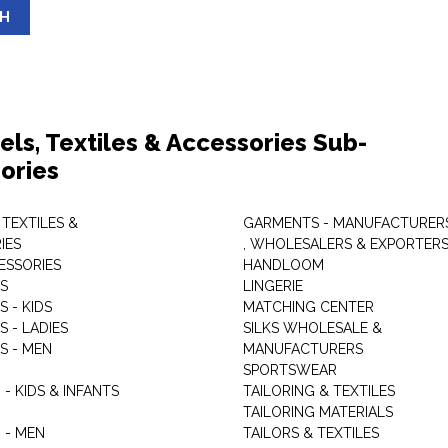
SH
els, Textiles & Accessories Sub-
ories
 TEXTILES &
GARMENTS - MANUFACTURER
IES
, WHOLESALERS & EXPORTER
ESSORIES
HANDLOOM
S
LINGERIE
 - KIDS
MATCHING CENTER
 - LADIES
SILKS WHOLESALE &
S - MEN
MANUFACTURERS
G
SPORTSWEAR
- KIDS & INFANTS
TAILORING & TEXTILES
TAILORING MATERIALS
 - MEN
TAILORS & TEXTILES