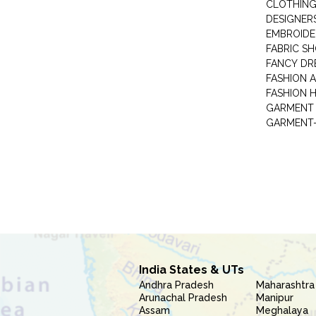
CLOTHING
DESIGNER
EMBROIDE
FABRIC S
FANCY DR
FASHION 
FASHION 
GARMENT-
India States & UTs
Andhra Pradesh
Maharashtra
Arunachal Pradesh
Manipur
Assam
Meghalaya