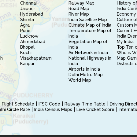
Chennai
Railway Map
History of
Jaipur
Road Map
India Cen
Hyderabad
River Map
Economy 
Shimla
India Satellite Map
Culture of
Agra
Climate Map of India
Custom 
Pune
Temperature Map of
Current E
Lucknow
India
India Eve
Ahmedabad
Vegetation Map of
My India
Bhopal
India
Top Ten o
Kochi
Air Network in India
Who is W
sh
Visakhapatnam
National Highways in
Map Gam
l
Kanpur
India
Districts 
Airports in India
Delhi Metro Map
World Map
Flight Schedule
IFSC Code
Railway Time Table
Driving Dire
hi Circle Rate
India Census Maps
Live Cricket Score
Internat