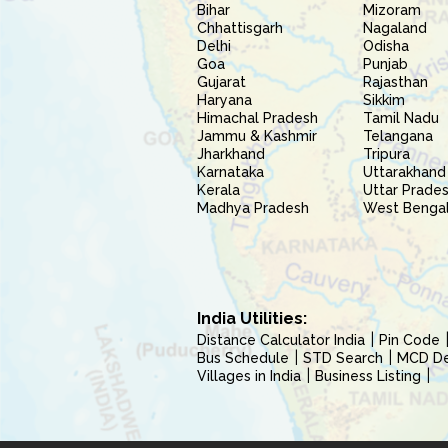
Bihar
Mizoram
Chhattisgarh
Nagaland
Delhi
Odisha
Goa
Punjab
Gujarat
Rajasthan
Haryana
Sikkim
Himachal Pradesh
Tamil Nadu
Jammu & Kashmir
Telangana
Jharkhand
Tripura
Karnataka
Uttarakhand
Kerala
Uttar Prade
Madhya Pradesh
West Benga
India Utilities:
Distance Calculator India
Pin Code
Bus Schedule
STD Search
MCD Del
Villages in India
Business Listing