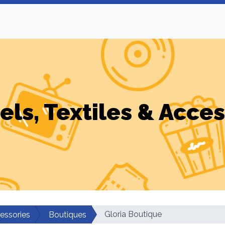
els, Textiles & Acces
Gloria Boutique
cessories
Boutiques