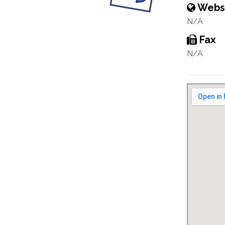
Webs
N/A
Fax
N/A