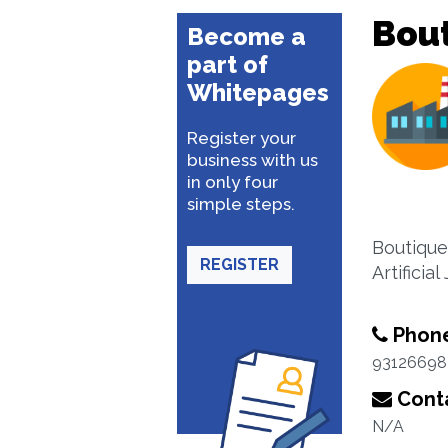
Bou
Become a
part of
Whitepages
Register your
business with us
in only four
simple steps.
Boutique
REGISTER
Artificial
Phon
93126698
Conta
N/A