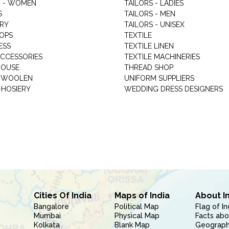
 - WOMEN
TAILORS - LADIES
S
TAILORS - MEN
RY
TAILORS - UNISEX
HOPS
TEXTILE
ESS
TEXTILE LINEN
ACCESSORIES
TEXTILE MACHINERIES
HOUSE
THREAD SHOP
GARMENT WOOLEN
UNIFORM SUPPLIERS
HOSIERY
WEDDING DRESS DESIGNERS
Cities Of India
Maps of India
About I
Bangalore
Political Map
Flag of In
Mumbai
Physical Map
Facts abo
Kolkata
Blank Map
Geography