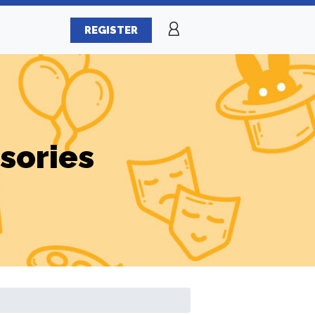
REGISTER
sories