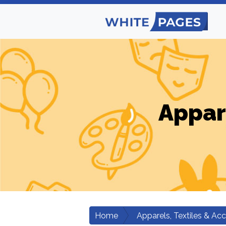
Appar
Home
Apparels, Textiles & Ac