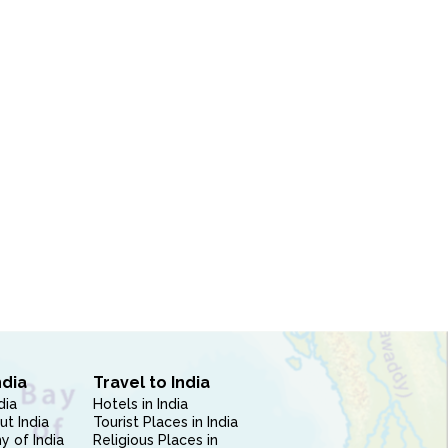
ndia
Travel to India
dia
Hotels in India
ut India
Tourist Places in India
 of India
Religious Places in