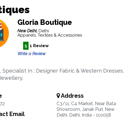
tiques
Gloria Boutique
New Delhi,
Delhi
Apparels, Textiles & Accessories
5
1 Review
Write a Review
, Specialist In : Designer Fabric & Western Dresses,
 Jewellery.
e
Address
72
C3/11, C4 Market, Near Bata
Showroom, Janak Puri, New
ct Email
Delhi, Delhi, India - 110058