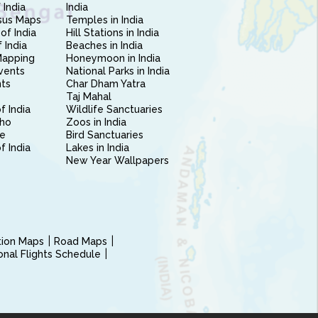
 India
India
sus Maps
Temples in India
of India
Hill Stations in India
 India
Beaches in India
Mapping
Honeymoon in India
vents
National Parks in India
nts
Char Dham Yatra
Taj Mahal
f India
Wildlife Sanctuaries
ho
Zoos in India
e
Bird Sanctuaries
of India
Lakes in India
New Year Wallpapers
ction Maps
Road Maps
ional Flights Schedule