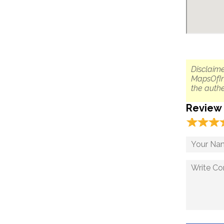
Disclaime
MapsOfIn
the authe
Review
☆
★
☆
★
☆
★