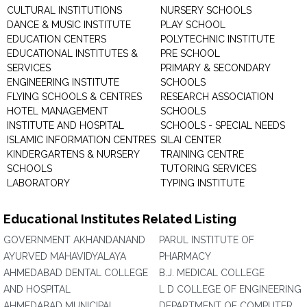
CULTURAL INSTITUTIONS
NURSERY SCHOOLS
DANCE & MUSIC INSTITUTE
PLAY SCHOOL
EDUCATION CENTERS
POLYTECHNIC INSTITUTE
EDUCATIONAL INSTITUTES &
PRE SCHOOL
SERVICES
PRIMARY & SECONDARY
ENGINEERING INSTITUTE
SCHOOLS
FLYING SCHOOLS & CENTRES
RESEARCH ASSOCIATION
HOTEL MANAGEMENT
SCHOOLS
INSTITUTE AND HOSPITAL
SCHOOLS - SPECIAL NEEDS
ISLAMIC INFORMATION CENTRES
SILAI CENTER
KINDERGARTENS & NURSERY
TRAINING CENTRE
SCHOOLS
TUTORING SERVICES
LABORATORY
TYPING INSTITUTE
Educational Institutes Related Listing
GOVERNMENT AKHANDANAND
PARUL INSTITUTE OF
AYURVED MAHAVIDYALAYA
PHARMACY
AHMEDABAD DENTAL COLLEGE
B.J. MEDICAL COLLEGE
AND HOSPITAL
L D COLLEGE OF ENGINEERING
AHMEDABAD MUNICIPAL
DEPARTMENT OF COMPUTER