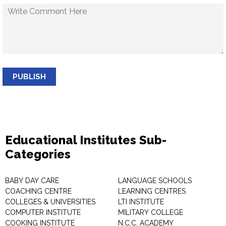
PUBLISH
Educational Institutes Sub-
Categories
BABY DAY CARE
LANGUAGE SCHOOLS
COACHING CENTRE
LEARNING CENTRES
COLLEGES & UNIVERSITIES
LTI INSTITUTE
COMPUTER INSTITUTE
MILITARY COLLEGE
COOKING INSTITUTE
N.C.C. ACADEMY