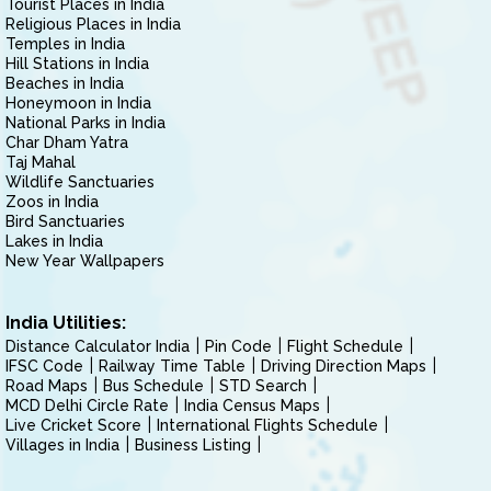
Tourist Places in India
Religious Places in India
Temples in India
Hill Stations in India
Beaches in India
Honeymoon in India
National Parks in India
Char Dham Yatra
Taj Mahal
Wildlife Sanctuaries
Zoos in India
Bird Sanctuaries
Lakes in India
New Year Wallpapers
India Utilities:
Distance Calculator India
Pin Code
Flight Schedule
IFSC Code
Railway Time Table
Driving Direction Maps
Road Maps
Bus Schedule
STD Search
MCD Delhi Circle Rate
India Census Maps
Live Cricket Score
International Flights Schedule
Villages in India
Business Listing