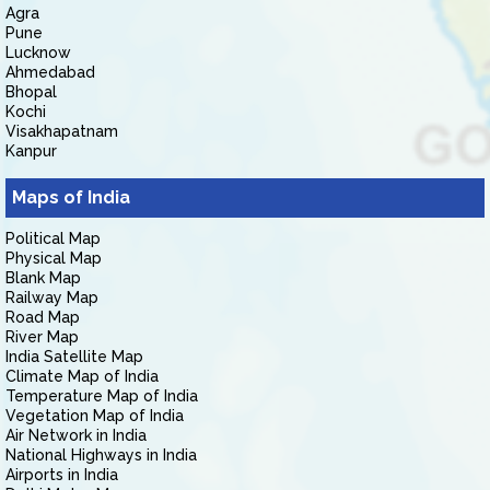
Agra
Pune
Lucknow
Ahmedabad
Bhopal
Kochi
Visakhapatnam
Kanpur
Maps of India
Political Map
Physical Map
Blank Map
Railway Map
Road Map
River Map
India Satellite Map
Climate Map of India
Temperature Map of India
Vegetation Map of India
Air Network in India
National Highways in India
Airports in India