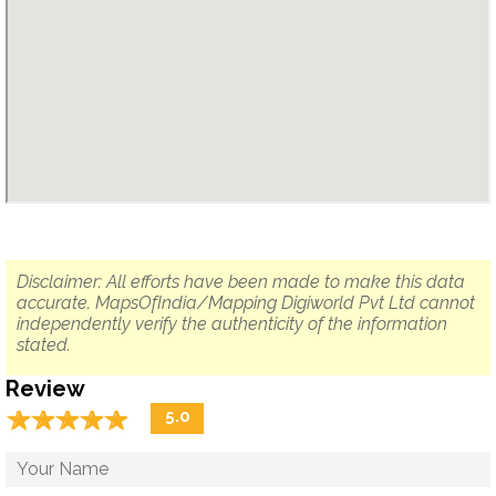
Disclaimer: All efforts have been made to make this data
accurate. MapsOfIndia/Mapping Digiworld Pvt Ltd cannot
independently verify the authenticity of the information
stated.
Review
☆
★
☆
★
☆
★
☆
★
☆
★
5.0