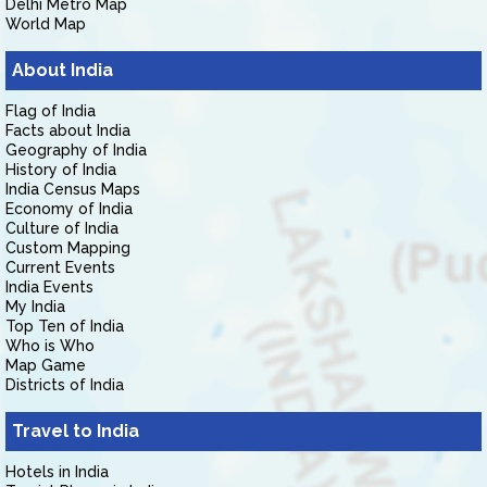
Delhi Metro Map
World Map
About India
Flag of India
Facts about India
Geography of India
History of India
India Census Maps
Economy of India
Culture of India
Custom Mapping
Current Events
India Events
My India
Top Ten of India
Who is Who
Map Game
Districts of India
Travel to India
Hotels in India