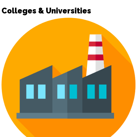
Colleges & Universities