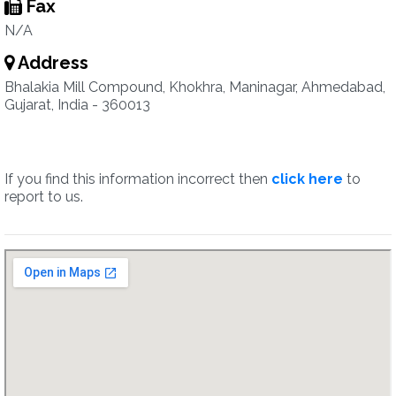
Fax
N/A
Address
Bhalakia Mill Compound, Khokhra, Maninagar, Ahmedabad,
Gujarat, India - 360013
If you find this information incorrect then
click here
to
report to us.