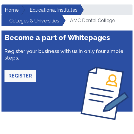
Home
Educational Institutes
AMC Dental College
Colleges & Universities
Become a part of Whitepages
Register your business with us in only four simple
steps.
REGISTER