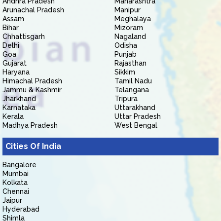
Andhra Pradesh
Maharashtra
Arunachal Pradesh
Manipur
Assam
Meghalaya
Bihar
Mizoram
Chhattisgarh
Nagaland
Delhi
Odisha
Goa
Punjab
Gujarat
Rajasthan
Haryana
Sikkim
Himachal Pradesh
Tamil Nadu
Jammu & Kashmir
Telangana
Jharkhand
Tripura
Karnataka
Uttarakhand
Kerala
Uttar Pradesh
Madhya Pradesh
West Bengal
Cities Of India
Bangalore
Mumbai
Kolkata
Chennai
Jaipur
Hyderabad
Shimla