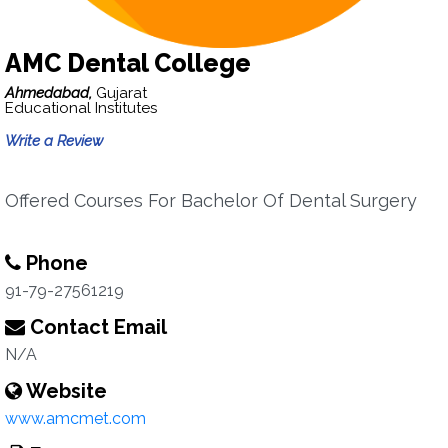
AMC Dental College
Ahmedabad,
Gujarat
Educational Institutes
Write a Review
Offered Courses For Bachelor Of Dental Surgery
Phone
91-79-27561219
Contact Email
N/A
Website
www.amcmet.com