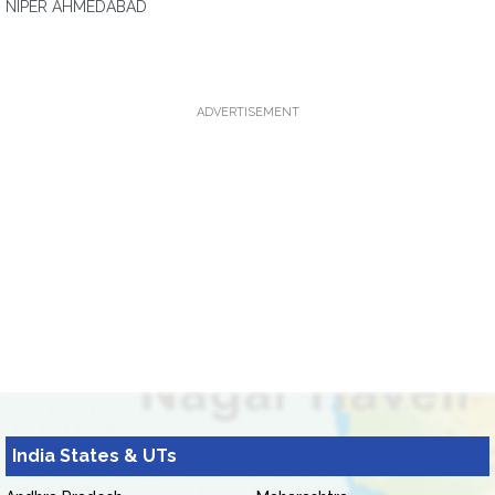
NIPER AHMEDABAD
ADVERTISEMENT
India States & UTs