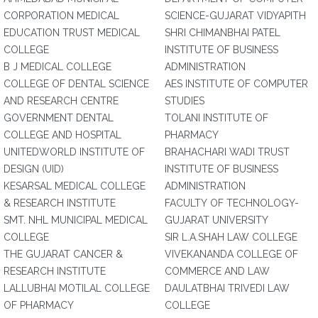
CORPORATION MEDICAL
SCIENCE-GUJARAT VIDYAPITH
EDUCATION TRUST MEDICAL
SHRI CHIMANBHAI PATEL
COLLEGE
INSTITUTE OF BUSINESS
B J MEDICAL COLLEGE
ADMINISTRATION
COLLEGE OF DENTAL SCIENCE
AES INSTITUTE OF COMPUTER
AND RESEARCH CENTRE
STUDIES
GOVERNMENT DENTAL
TOLANI INSTITUTE OF
COLLEGE AND HOSPITAL
PHARMACY
UNITEDWORLD INSTITUTE OF
BRAHACHARI WADI TRUST
DESIGN (UID)
INSTITUTE OF BUSINESS
KESARSAL MEDICAL COLLEGE
ADMINISTRATION
& RESEARCH INSTITUTE
FACULTY OF TECHNOLOGY-
SMT. NHL MUNICIPAL MEDICAL
GUJARAT UNIVERSITY
COLLEGE
SIR L.A.SHAH LAW COLLEGE
THE GUJARAT CANCER &
VIVEKANANDA COLLEGE OF
RESEARCH INSTITUTE
COMMERCE AND LAW
LALLUBHAI MOTILAL COLLEGE
DAULATBHAI TRIVEDI LAW
OF PHARMACY
COLLEGE