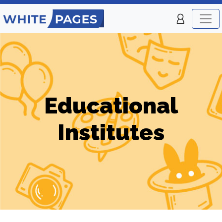
Educational
Institutes