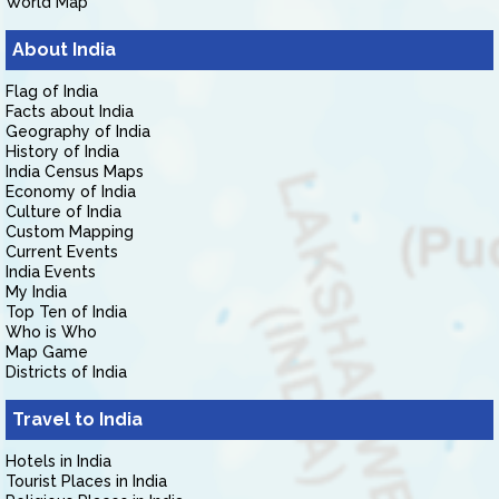
World Map
About India
Flag of India
Facts about India
Geography of India
History of India
India Census Maps
Economy of India
Culture of India
Custom Mapping
Current Events
India Events
My India
Top Ten of India
Who is Who
Map Game
Districts of India
Travel to India
Hotels in India
Tourist Places in India