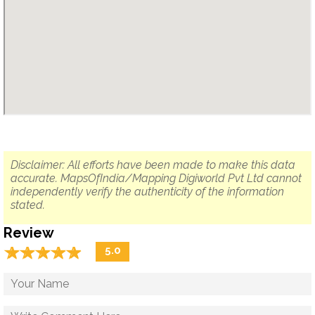
Disclaimer: All efforts have been made to make this data
accurate. MapsOfIndia/Mapping Digiworld Pvt Ltd cannot
independently verify the authenticity of the information
stated.
Review
☆
★
☆
★
☆
★
☆
★
☆
★
5.0