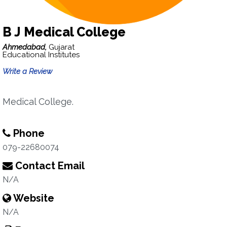
B J Medical College
Ahmedabad,
Gujarat
Educational Institutes
Write a Review
Medical College.
Phone
079-22680074
Contact Email
N/A
Website
N/A