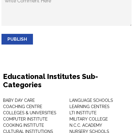
PUBLISH
Educational Institutes Sub-
Categories
BABY DAY CARE
LANGUAGE SCHOOLS
COACHING CENTRE
LEARNING CENTRES
COLLEGES & UNIVERSITIES
LTI INSTITUTE
COMPUTER INSTITUTE
MILITARY COLLEGE
COOKING INSTITUTE
N.C.C. ACADEMY
CULTURAL INSTITUTIONS
NURSERY SCHOOLS