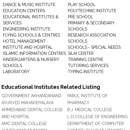
DANCE & MUSIC INSTITUTE
PLAY SCHOOL
EDUCATION CENTERS
POLYTECHNIC INSTITUTE
EDUCATIONAL INSTITUTES &
PRE SCHOOL
SERVICES
PRIMARY & SECONDARY
ENGINEERING INSTITUTE
SCHOOLS
FLYING SCHOOLS & CENTRES
RESEARCH ASSOCIATION
HOTEL MANAGEMENT
SCHOOLS
INSTITUTE AND HOSPITAL
SCHOOLS - SPECIAL NEEDS
ISLAMIC INFORMATION CENTRES
SILAI CENTER
KINDERGARTENS & NURSERY
TRAINING CENTRE
SCHOOLS
TUTORING SERVICES
LABORATORY
TYPING INSTITUTE
Educational Institutes Related Listing
GOVERNMENT AKHANDANAND
PARUL INSTITUTE OF
AYURVED MAHAVIDYALAYA
PHARMACY
AHMEDABAD DENTAL COLLEGE
B.J. MEDICAL COLLEGE
AND HOSPITAL
L D COLLEGE OF ENGINEERING
AMC DENTAL COLLEGE
DEPARTMENT OF COMPUTER