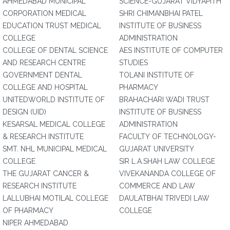
AHMEDABAD MUNICIPAL
SCIENCE-GUJARAT VIDYAPITH
CORPORATION MEDICAL
SHRI CHIMANBHAI PATEL
EDUCATION TRUST MEDICAL
INSTITUTE OF BUSINESS
COLLEGE
ADMINISTRATION
COLLEGE OF DENTAL SCIENCE
AES INSTITUTE OF COMPUTER
AND RESEARCH CENTRE
STUDIES
GOVERNMENT DENTAL
TOLANI INSTITUTE OF
COLLEGE AND HOSPITAL
PHARMACY
UNITEDWORLD INSTITUTE OF
BRAHACHARI WADI TRUST
DESIGN (UID)
INSTITUTE OF BUSINESS
KESARSAL MEDICAL COLLEGE
ADMINISTRATION
& RESEARCH INSTITUTE
FACULTY OF TECHNOLOGY-
SMT. NHL MUNICIPAL MEDICAL
GUJARAT UNIVERSITY
COLLEGE
SIR L.A.SHAH LAW COLLEGE
THE GUJARAT CANCER &
VIVEKANANDA COLLEGE OF
RESEARCH INSTITUTE
COMMERCE AND LAW
LALLUBHAI MOTILAL COLLEGE
DAULATBHAI TRIVEDI LAW
OF PHARMACY
COLLEGE
NIPER AHMEDABAD