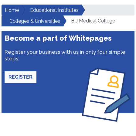
Home
Educational Institutes
B J Medical College
Colleges & Universities
Become a part of Whitepages
Register your business with us in only four simple
steps.
REGISTER