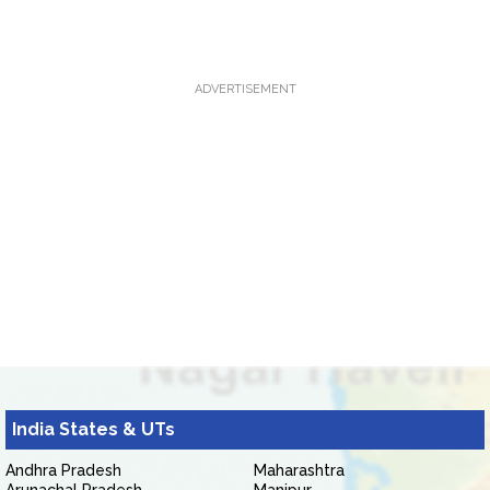
ADVERTISEMENT
India States & UTs
Andhra Pradesh
Maharashtra