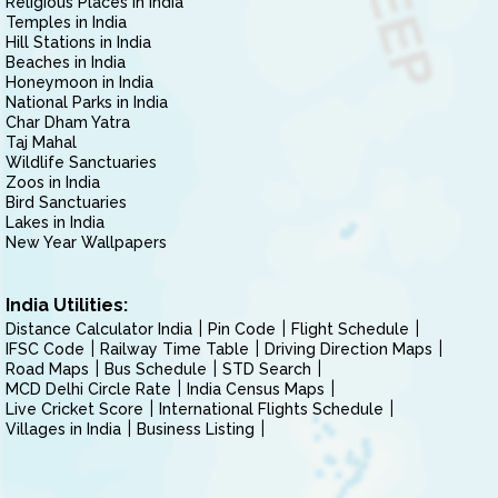
Religious Places in India
Temples in India
Hill Stations in India
Beaches in India
Honeymoon in India
National Parks in India
Char Dham Yatra
Taj Mahal
Wildlife Sanctuaries
Zoos in India
Bird Sanctuaries
Lakes in India
New Year Wallpapers
India Utilities:
Distance Calculator India
Pin Code
Flight Schedule
IFSC Code
Railway Time Table
Driving Direction Maps
Road Maps
Bus Schedule
STD Search
MCD Delhi Circle Rate
India Census Maps
Live Cricket Score
International Flights Schedule
Villages in India
Business Listing