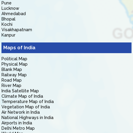
Pune
Lucknow
Ahmedabad
Bhopal
Kochi
Visakhapatnam
Kanpur
Maps of India
Political Map
Physical Map
Blank Map
Railway Map
Road Map
River Map
India Satellite Map
Climate Map of India
Temperature Map of India
Vegetation Map of India
Air Network in India
National Highways in India
Airports in India
Delhi Metro Map