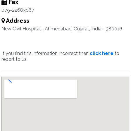
Fax
079-22683067
Address
New Civil Hospital, , Ahmedabad, Gujarat, India - 380016
If you find this information incorrect then
click here
to
report to us.