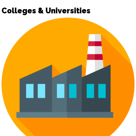
Colleges & Universities