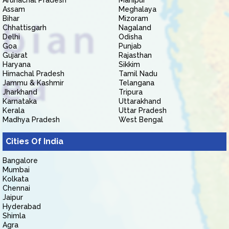
Arunachal Pradesh
Manipur
Assam
Meghalaya
Bihar
Mizoram
Chhattisgarh
Nagaland
Delhi
Odisha
Goa
Punjab
Gujarat
Rajasthan
Haryana
Sikkim
Himachal Pradesh
Tamil Nadu
Jammu & Kashmir
Telangana
Jharkhand
Tripura
Karnataka
Uttarakhand
Kerala
Uttar Pradesh
Madhya Pradesh
West Bengal
Cities Of India
Bangalore
Mumbai
Kolkata
Chennai
Jaipur
Hyderabad
Shimla
Agra