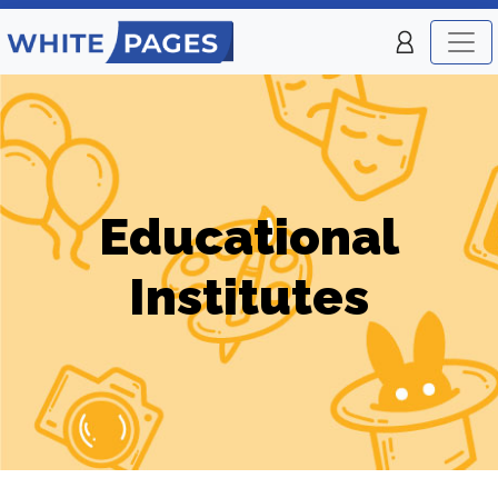
Educational
Institutes