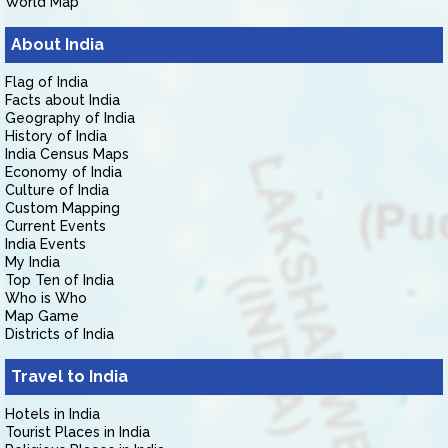
World Map
About India
Flag of India
Facts about India
Geography of India
History of India
India Census Maps
Economy of India
Culture of India
Custom Mapping
Current Events
India Events
My India
Top Ten of India
Who is Who
Map Game
Districts of India
Travel to India
Hotels in India
Tourist Places in India