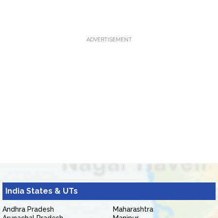
ADVERTISEMENT
India States & UTs
Andhra Pradesh
Maharashtra