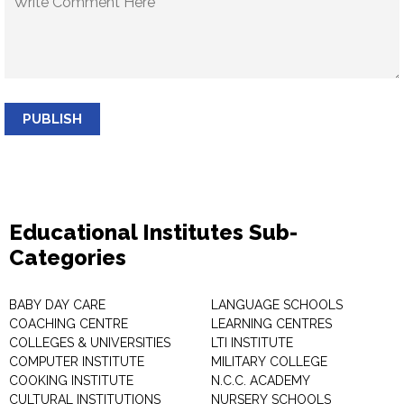
PUBLISH
Educational Institutes Sub-
Categories
BABY DAY CARE
LANGUAGE SCHOOLS
COACHING CENTRE
LEARNING CENTRES
COLLEGES & UNIVERSITIES
LTI INSTITUTE
COMPUTER INSTITUTE
MILITARY COLLEGE
COOKING INSTITUTE
N.C.C. ACADEMY
CULTURAL INSTITUTIONS
NURSERY SCHOOLS