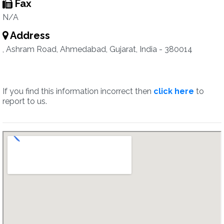
Fax
N/A
Address
, Ashram Road, Ahmedabad, Gujarat, India - 380014
If you find this information incorrect then
click here
to
report to us.