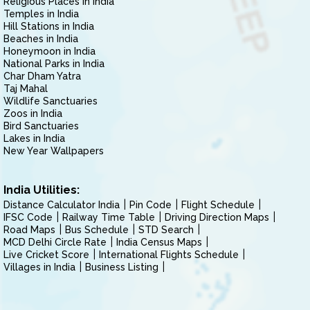
Religious Places in India
Temples in India
Hill Stations in India
Beaches in India
Honeymoon in India
National Parks in India
Char Dham Yatra
Taj Mahal
Wildlife Sanctuaries
Zoos in India
Bird Sanctuaries
Lakes in India
New Year Wallpapers
India Utilities:
Distance Calculator India
Pin Code
Flight Schedule
IFSC Code
Railway Time Table
Driving Direction Maps
Road Maps
Bus Schedule
STD Search
MCD Delhi Circle Rate
India Census Maps
Live Cricket Score
International Flights Schedule
Villages in India
Business Listing