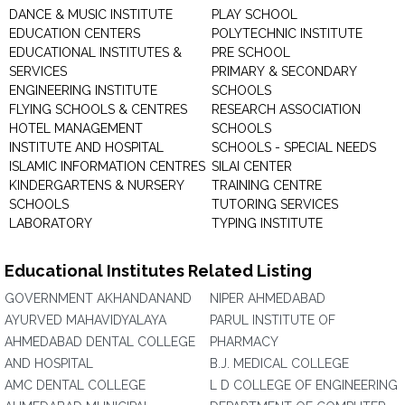
DANCE & MUSIC INSTITUTE
PLAY SCHOOL
EDUCATION CENTERS
POLYTECHNIC INSTITUTE
EDUCATIONAL INSTITUTES &
PRE SCHOOL
SERVICES
PRIMARY & SECONDARY
ENGINEERING INSTITUTE
SCHOOLS
FLYING SCHOOLS & CENTRES
RESEARCH ASSOCIATION
HOTEL MANAGEMENT
SCHOOLS
INSTITUTE AND HOSPITAL
SCHOOLS - SPECIAL NEEDS
ISLAMIC INFORMATION CENTRES
SILAI CENTER
KINDERGARTENS & NURSERY
TRAINING CENTRE
SCHOOLS
TUTORING SERVICES
LABORATORY
TYPING INSTITUTE
Educational Institutes Related Listing
GOVERNMENT AKHANDANAND
NIPER AHMEDABAD
AYURVED MAHAVIDYALAYA
PARUL INSTITUTE OF
AHMEDABAD DENTAL COLLEGE
PHARMACY
AND HOSPITAL
B.J. MEDICAL COLLEGE
AMC DENTAL COLLEGE
L D COLLEGE OF ENGINEERING