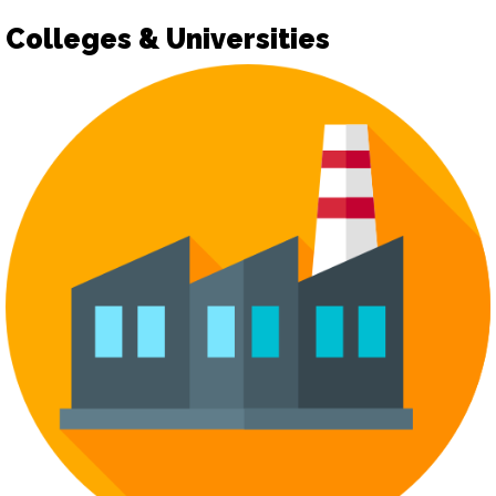
Colleges & Universities