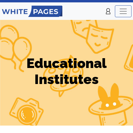
Educational
Institutes