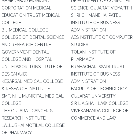
AHMEDABAD MUNICIPAL
DEPARTMENT OF COMPUTER
CORPORATION MEDICAL
SCIENCE-GUJARAT VIDYAPITH
EDUCATION TRUST MEDICAL
SHRI CHIMANBHAI PATEL
COLLEGE
INSTITUTE OF BUSINESS
B J MEDICAL COLLEGE
ADMINISTRATION
COLLEGE OF DENTAL SCIENCE
AES INSTITUTE OF COMPUTER
AND RESEARCH CENTRE
STUDIES
GOVERNMENT DENTAL
TOLANI INSTITUTE OF
COLLEGE AND HOSPITAL
PHARMACY
UNITEDWORLD INSTITUTE OF
BRAHACHARI WADI TRUST
DESIGN (UID)
INSTITUTE OF BUSINESS
KESARSAL MEDICAL COLLEGE
ADMINISTRATION
& RESEARCH INSTITUTE
FACULTY OF TECHNOLOGY-
SMT. NHL MUNICIPAL MEDICAL
GUJARAT UNIVERSITY
COLLEGE
SIR L.A.SHAH LAW COLLEGE
THE GUJARAT CANCER &
VIVEKANANDA COLLEGE OF
RESEARCH INSTITUTE
COMMERCE AND LAW
LALLUBHAI MOTILAL COLLEGE
OF PHARMACY