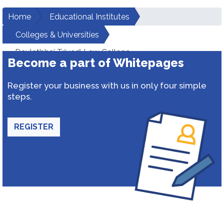
Home
Educational Institutes
Colleges & Universities
Daulatbhai Trivedi Law College
Become a part of Whitepages
Register your business with us in only four simple
steps.
REGISTER