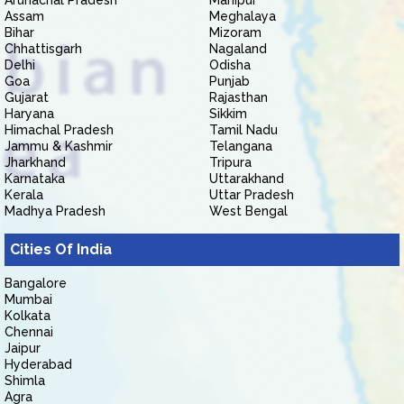
Arunachal Pradesh
Manipur
Assam
Meghalaya
Bihar
Mizoram
Chhattisgarh
Nagaland
Delhi
Odisha
Goa
Punjab
Gujarat
Rajasthan
Haryana
Sikkim
Himachal Pradesh
Tamil Nadu
Jammu & Kashmir
Telangana
Jharkhand
Tripura
Karnataka
Uttarakhand
Kerala
Uttar Pradesh
Madhya Pradesh
West Bengal
Cities Of India
Bangalore
Mumbai
Kolkata
Chennai
Jaipur
Hyderabad
Shimla
Agra