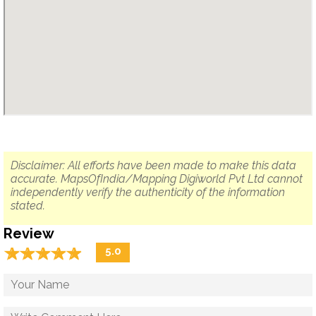
Disclaimer: All efforts have been made to make this data
accurate. MapsOfIndia/Mapping Digiworld Pvt Ltd cannot
independently verify the authenticity of the information
stated.
Review
☆
★
☆
★
☆
★
☆
★
☆
★
5.0