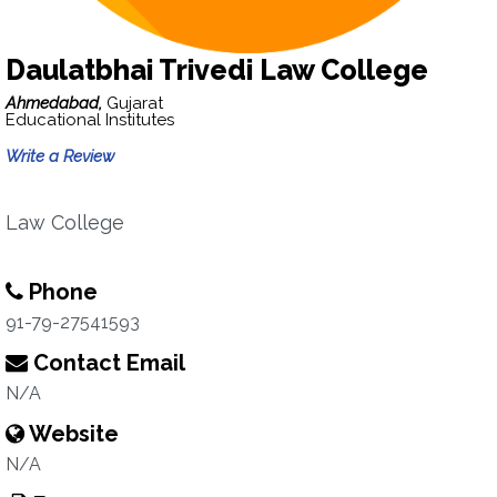
Daulatbhai Trivedi Law College
Ahmedabad,
Gujarat
Educational Institutes
Write a Review
Law College
Phone
91-79-27541593
Contact Email
N/A
Website
N/A