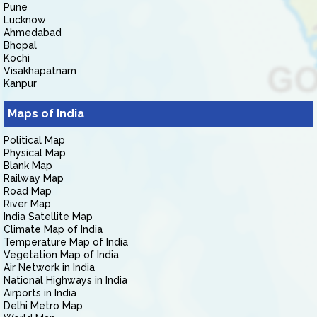
Pune
Lucknow
Ahmedabad
Bhopal
Kochi
Visakhapatnam
Kanpur
Maps of India
Political Map
Physical Map
Blank Map
Railway Map
Road Map
River Map
India Satellite Map
Climate Map of India
Temperature Map of India
Vegetation Map of India
Air Network in India
National Highways in India
Airports in India
Delhi Metro Map