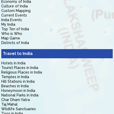
Economy of India
Culture of India
Custom Mapping
Current Events
India Events
My India
Top Ten of India
Who is Who
Map Game
Districts of India
Travel to India
Hotels in India
Tourist Places in India
Religious Places in India
Temples in India
Hill Stations in India
Beaches in India
Honeymoon in India
National Parks in India
Char Dham Yatra
Taj Mahal
Wildlife Sanctuaries
Zoos in India