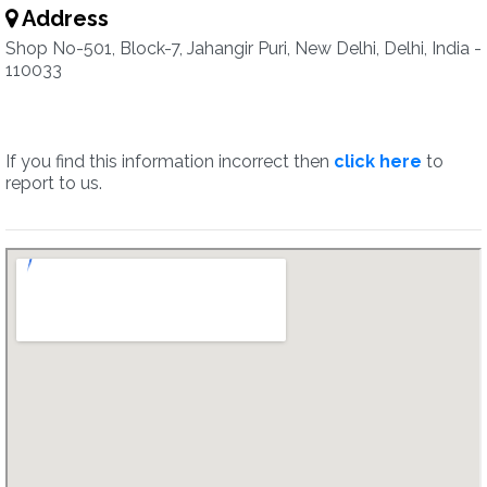
Address
Shop No-501, Block-7, Jahangir Puri, New Delhi, Delhi, India -
110033
If you find this information incorrect then
click here
to
report to us.