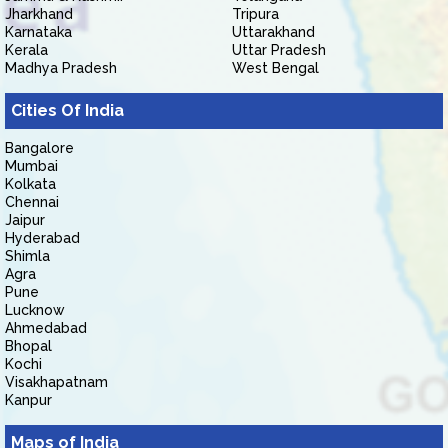
Jharkhand
Tripura
Karnataka
Uttarakhand
Kerala
Uttar Pradesh
Madhya Pradesh
West Bengal
Cities Of India
Bangalore
Mumbai
Kolkata
Chennai
Jaipur
Hyderabad
Shimla
Agra
Pune
Lucknow
Ahmedabad
Bhopal
Kochi
Visakhapatnam
Kanpur
Maps of India