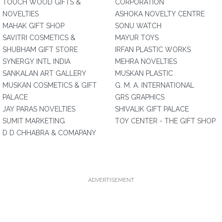
TOUCH WOOD GIFTS &
CORPORATION
NOVELTIES
ASHOKA NOVELTY CENTRE
MAHAK GIFT SHOP
SONU WATCH
SAVITRI COSMETICS &
MAYUR TOYS
SHUBHAM GIFT STORE
IRFAN PLASTIC WORKS
SYNERGY INTL INDIA
MEHRA NOVELTIES
SANKALAN ART GALLERY
MUSKAN PLASTIC
MUSKAN COSMETICS & GIFT
G. M. A. INTERNATIONAL
PALACE
GRS GRAPHICS
JAY PARAS NOVELTIES
SHIVALIK GIFT PALACE
SUMIT MARKETING
TOY CENTER - THE GIFT SHOP
D D CHHABRA & COMAPANY
ADVERTISEMENT