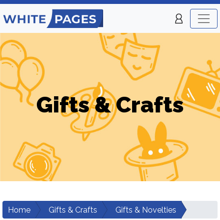
Gifts & Crafts
Home
Gifts & Crafts
Gifts & Novelties