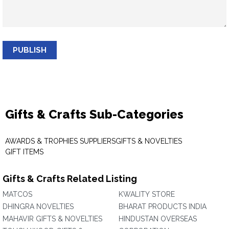
PUBLISH
Gifts & Crafts Sub-Categories
AWARDS & TROPHIES SUPPLIERS
GIFTS & NOVELTIES
GIFT ITEMS
Gifts & Crafts Related Listing
MATCOS
KWALITY STORE
DHINGRA NOVELTIES
BHARAT PRODUCTS INDIA
MAHAVIR GIFTS & NOVELTIES
HINDUSTAN OVERSEAS