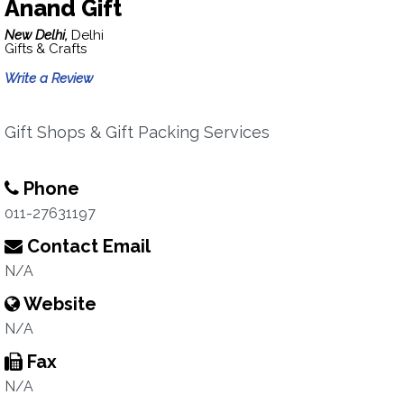
Anand Gift
New Delhi,
Delhi
Gifts & Crafts
Write a Review
Gift Shops & Gift Packing Services
Phone
011-27631197
Contact Email
N/A
Website
N/A
Fax
N/A