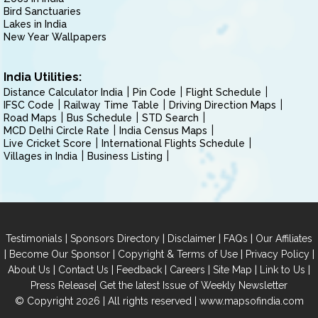
Bird Sanctuaries
Lakes in India
New Year Wallpapers
India Utilities:
Distance Calculator India
Pin Code
Flight Schedule
IFSC Code
Railway Time Table
Driving Direction Maps
Road Maps
Bus Schedule
STD Search
MCD Delhi Circle Rate
India Census Maps
Live Cricket Score
International Flights Schedule
Villages in India
Business Listing
|
|
|
|
Testimonials
Sponsors Directory
Disclaimer
FAQs
Our Affiliates
|
|
|
|
Become Our Sponsor
Copyright & Terms of Use
Privacy Policy
|
|
|
|
|
|
About Us
Contact Us
Feedback
Careers
Site Map
Link to Us
|
Press Release
Get the latest Issue of Weekly Newsletter
© Copyright 2026 | All rights reserved |
www.mapsofindia.com