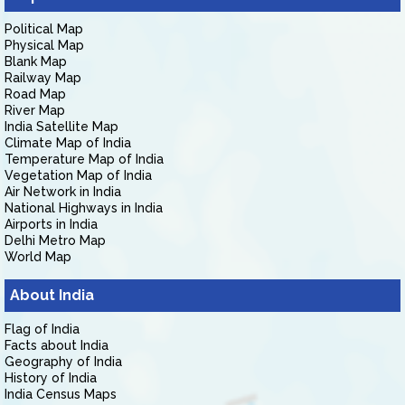
Political Map
Physical Map
Blank Map
Railway Map
Road Map
River Map
India Satellite Map
Climate Map of India
Temperature Map of India
Vegetation Map of India
Air Network in India
National Highways in India
Airports in India
Delhi Metro Map
World Map
About India
Flag of India
Facts about India
Geography of India
History of India
India Census Maps