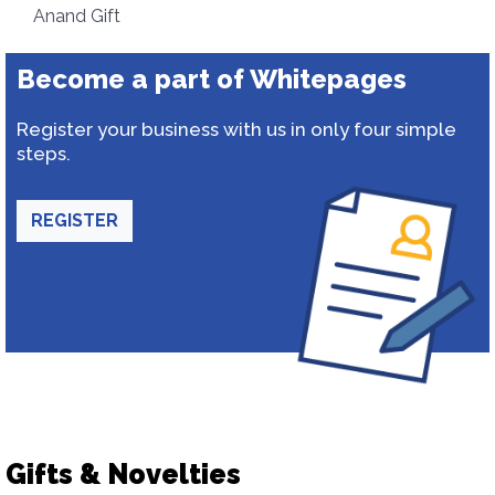
Anand Gift
Become a part of Whitepages
Register your business with us in only four simple
steps.
REGISTER
Gifts & Novelties