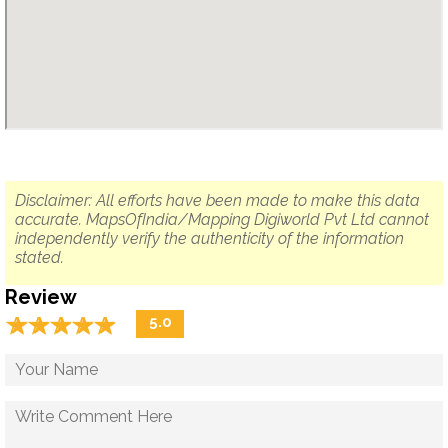
Disclaimer: All efforts have been made to make this data
accurate. MapsOfIndia/Mapping Digiworld Pvt Ltd cannot
independently verify the authenticity of the information
stated.
Review
☆
★
☆
★
☆
★
☆
★
☆
★
5.0