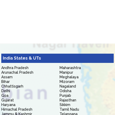
India States & UTs
Andhra Pradesh
Maharashtra
Arunachal Pradesh
Manipur
Assam
Meghalaya
Bihar
Mizoram
Chhattisgarh
Nagaland
Delhi
Odisha
Goa
Punjab
Gujarat
Rajasthan
Haryana
Sikkim
Himachal Pradesh
Tamil Nadu
Jammu & Kashmir
Telangana