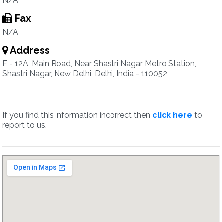
N/A
Fax
N/A
Address
F - 12A, Main Road, Near Shastri Nagar Metro Station,
Shastri Nagar, New Delhi, Delhi, India - 110052
If you find this information incorrect then
click here
to
report to us.