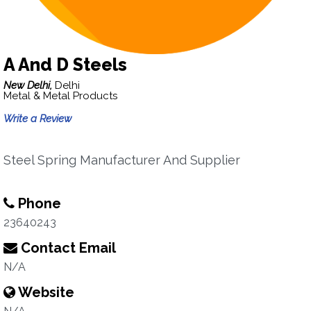
A And D Steels
New Delhi,
Delhi
Metal & Metal Products
Write a Review
Steel Spring Manufacturer And Supplier
Phone
23640243
Contact Email
N/A
Website