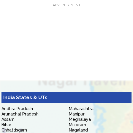
ADVERTISEMENT
India States & UTs
Andhra Pradesh
Maharashtra
Arunachal Pradesh
Manipur
Assam
Meghalaya
Bihar
Mizoram
Chhattisgarh
Nagaland