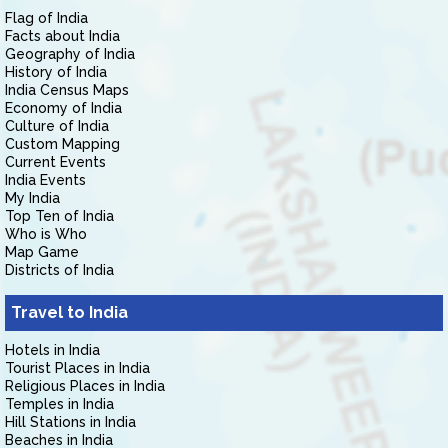
Flag of India
Facts about India
Geography of India
History of India
India Census Maps
Economy of India
Culture of India
Custom Mapping
Current Events
India Events
My India
Top Ten of India
Who is Who
Map Game
Districts of India
Travel to India
Hotels in India
Tourist Places in India
Religious Places in India
Temples in India
Hill Stations in India
Beaches in India