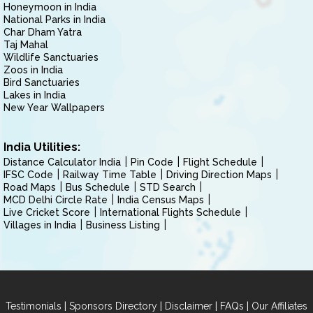
Honeymoon in India
National Parks in India
Char Dham Yatra
Taj Mahal
Wildlife Sanctuaries
Zoos in India
Bird Sanctuaries
Lakes in India
New Year Wallpapers
India Utilities:
Distance Calculator India
Pin Code
Flight Schedule
IFSC Code
Railway Time Table
Driving Direction Maps
Road Maps
Bus Schedule
STD Search
MCD Delhi Circle Rate
India Census Maps
Live Cricket Score
International Flights Schedule
Villages in India
Business Listing
|
|
|
|
Testimonials
Sponsors Directory
Disclaimer
FAQs
Our Affiliates