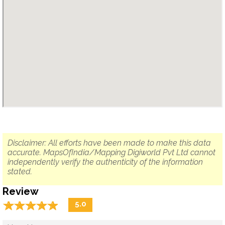
Disclaimer: All efforts have been made to make this data
accurate. MapsOfIndia/Mapping Digiworld Pvt Ltd cannot
independently verify the authenticity of the information
stated.
Review
☆
★
☆
★
☆
★
☆
★
☆
★
5.0