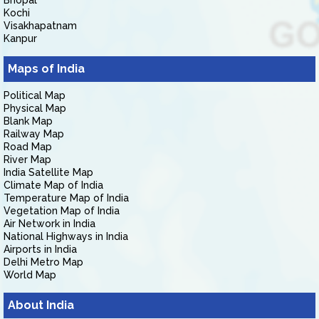
Bhopal
Kochi
Visakhapatnam
Kanpur
Maps of India
Political Map
Physical Map
Blank Map
Railway Map
Road Map
River Map
India Satellite Map
Climate Map of India
Temperature Map of India
Vegetation Map of India
Air Network in India
National Highways in India
Airports in India
Delhi Metro Map
World Map
About India