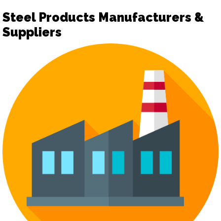
Steel Products Manufacturers &
Suppliers