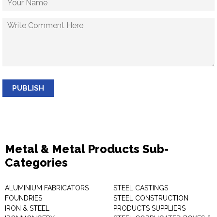
PUBLISH
Metal & Metal Products Sub-
Categories
ALUMINIUM FABRICATORS
STEEL CASTINGS
FOUNDRIES
STEEL CONSTRUCTION
IRON & STEEL
PRODUCTS SUPPLIERS