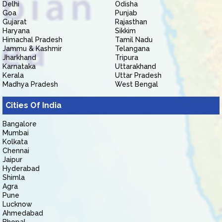
Delhi
Odisha
Goa
Punjab
Gujarat
Rajasthan
Haryana
Sikkim
Himachal Pradesh
Tamil Nadu
Jammu & Kashmir
Telangana
Jharkhand
Tripura
Karnataka
Uttarakhand
Kerala
Uttar Pradesh
Madhya Pradesh
West Bengal
Cities Of India
Bangalore
Mumbai
Kolkata
Chennai
Jaipur
Hyderabad
Shimla
Agra
Pune
Lucknow
Ahmedabad