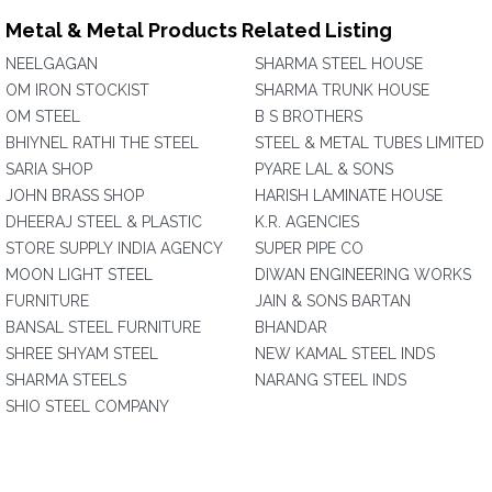
Metal & Metal Products Related Listing
NEELGAGAN
SHARMA STEEL HOUSE
OM IRON STOCKIST
SHARMA TRUNK HOUSE
OM STEEL
B S BROTHERS
BHIYNEL RATHI THE STEEL
STEEL & METAL TUBES LIMITED
SARIA SHOP
PYARE LAL & SONS
JOHN BRASS SHOP
HARISH LAMINATE HOUSE
DHEERAJ STEEL & PLASTIC
K.R. AGENCIES
STORE SUPPLY INDIA AGENCY
SUPER PIPE CO
MOON LIGHT STEEL
DIWAN ENGINEERING WORKS
FURNITURE
JAIN & SONS BARTAN
BANSAL STEEL FURNITURE
BHANDAR
SHREE SHYAM STEEL
NEW KAMAL STEEL INDS
SHARMA STEELS
NARANG STEEL INDS
SHIO STEEL COMPANY