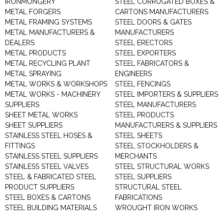
IRONMONGERY
STEEL CORRUGATED BOXES &
METAL FORGERS
CARTONS MANUFACTURERS
METAL FRAMING SYSTEMS
STEEL DOORS & GATES
METAL MANUFACTURERS &
MANUFACTURERS
DEALERS
STEEL ERECTORS
METAL PRODUCTS
STEEL EXPORTERS
METAL RECYCLING PLANT
STEEL FABRICATORS &
METAL SPRAYING
ENGINEERS
METAL WORKS & WORKSHOPS
STEEL FENCINGS
METAL WORKS - MACHINERY
STEEL IMPORTERS & SUPPLIERS
SUPPLIERS
STEEL MANUFACTURERS
SHEET METAL WORKS
STEEL PRODUCTS
SHEET SUPPLIERS
MANUFACTURERS & SUPPLIERS
STAINLESS STEEL HOSES &
STEEL SHEETS
FITTINGS
STEEL STOCKHOLDERS &
STAINLESS STEEL SUPPLIERS
MERCHANTS
STAINLESS STEEL VALVES
STEEL STRUCTURAL WORKS
STEEL & FABRICATED STEEL
STEEL SUPPLIERS
PRODUCT SUPPLIERS
STRUCTURAL STEEL
STEEL BOXES & CARTONS
FABRICATIONS
STEEL BUILDING MATERIALS
WROUGHT IRON WORKS