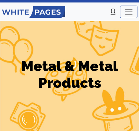
Metal & Metal
Products