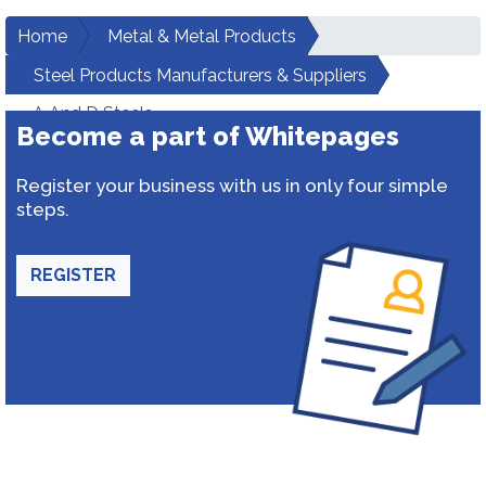
Home
Metal & Metal Products
Steel Products Manufacturers & Suppliers
A And D Steels
Become a part of Whitepages
Register your business with us in only four simple
steps.
REGISTER