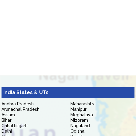
India States & UTs
Andhra Pradesh
Maharashtra
Arunachal Pradesh
Manipur
Assam
Meghalaya
Bihar
Mizoram
Chhattisgarh
Nagaland
Delhi
Odisha