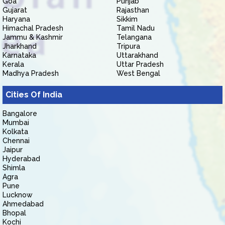
Goa
Punjab
Gujarat
Rajasthan
Haryana
Sikkim
Himachal Pradesh
Tamil Nadu
Jammu & Kashmir
Telangana
Jharkhand
Tripura
Karnataka
Uttarakhand
Kerala
Uttar Pradesh
Madhya Pradesh
West Bengal
Cities Of India
Bangalore
Mumbai
Kolkata
Chennai
Jaipur
Hyderabad
Shimla
Agra
Pune
Lucknow
Ahmedabad
Bhopal
Kochi