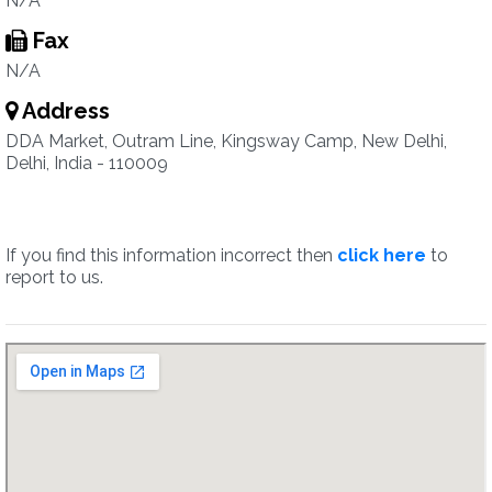
N/A
Fax
N/A
Address
DDA Market, Outram Line, Kingsway Camp, New Delhi,
Delhi, India - 110009
If you find this information incorrect then
click here
to
report to us.