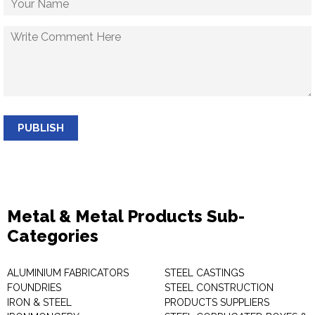
PUBLISH
Metal & Metal Products Sub-
Categories
ALUMINIUM FABRICATORS
STEEL CASTINGS
FOUNDRIES
STEEL CONSTRUCTION
IRON & STEEL
PRODUCTS SUPPLIERS