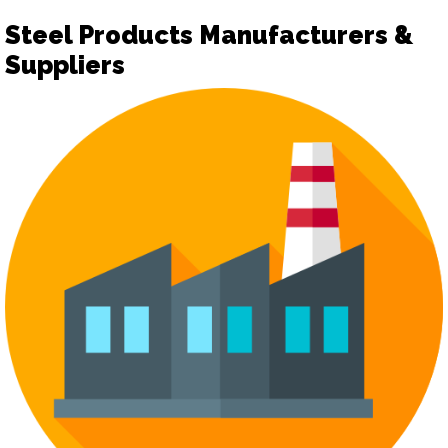
Steel Products Manufacturers &
Suppliers