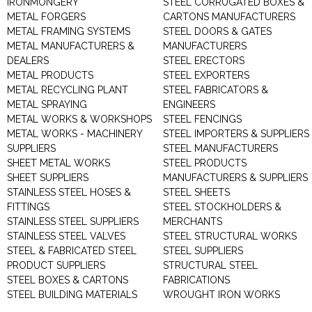
IRONMONGERY
STEEL CORRUGATED BOXES &
METAL FORGERS
CARTONS MANUFACTURERS
METAL FRAMING SYSTEMS
STEEL DOORS & GATES
METAL MANUFACTURERS &
MANUFACTURERS
DEALERS
STEEL ERECTORS
METAL PRODUCTS
STEEL EXPORTERS
METAL RECYCLING PLANT
STEEL FABRICATORS &
METAL SPRAYING
ENGINEERS
METAL WORKS & WORKSHOPS
STEEL FENCINGS
METAL WORKS - MACHINERY
STEEL IMPORTERS & SUPPLIERS
SUPPLIERS
STEEL MANUFACTURERS
SHEET METAL WORKS
STEEL PRODUCTS
SHEET SUPPLIERS
MANUFACTURERS & SUPPLIERS
STAINLESS STEEL HOSES &
STEEL SHEETS
FITTINGS
STEEL STOCKHOLDERS &
STAINLESS STEEL SUPPLIERS
MERCHANTS
STAINLESS STEEL VALVES
STEEL STRUCTURAL WORKS
STEEL & FABRICATED STEEL
STEEL SUPPLIERS
PRODUCT SUPPLIERS
STRUCTURAL STEEL
STEEL BOXES & CARTONS
FABRICATIONS
STEEL BUILDING MATERIALS
WROUGHT IRON WORKS