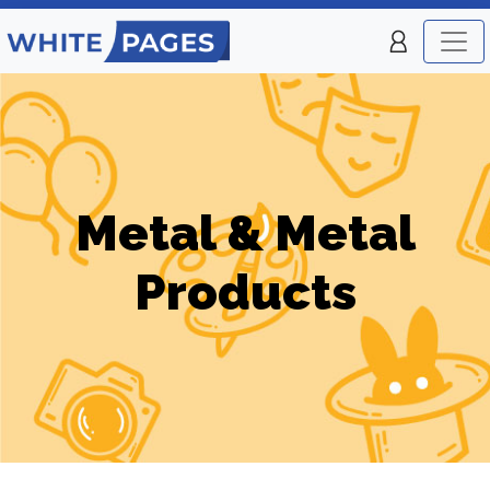
Metal & Metal
Products