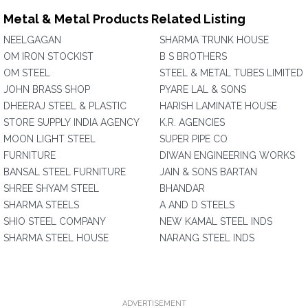
Metal & Metal Products Related Listing
NEELGAGAN
SHARMA TRUNK HOUSE
OM IRON STOCKIST
B S BROTHERS
OM STEEL
STEEL & METAL TUBES LIMITED
JOHN BRASS SHOP
PYARE LAL & SONS
DHEERAJ STEEL & PLASTIC
HARISH LAMINATE HOUSE
STORE SUPPLY INDIA AGENCY
K.R. AGENCIES
MOON LIGHT STEEL
SUPER PIPE CO
FURNITURE
DIWAN ENGINEERING WORKS
BANSAL STEEL FURNITURE
JAIN & SONS BARTAN
SHREE SHYAM STEEL
BHANDAR
SHARMA STEELS
A AND D STEELS
SHIO STEEL COMPANY
NEW KAMAL STEEL INDS
SHARMA STEEL HOUSE
NARANG STEEL INDS
ADVERTISEMENT