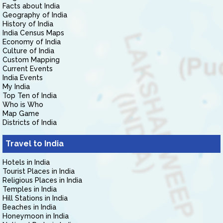
Facts about India
Geography of India
History of India
India Census Maps
Economy of India
Culture of India
Custom Mapping
Current Events
India Events
My India
Top Ten of India
Who is Who
Map Game
Districts of India
Travel to India
Hotels in India
Tourist Places in India
Religious Places in India
Temples in India
Hill Stations in India
Beaches in India
Honeymoon in India