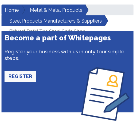
Home
Metal & Metal Products
Steel Products Manufacturers & Suppliers
Bhiynel Rathi The Steel Saria Shop
Become a part of Whitepages
Register your business with us in only four simple
steps.
REGISTER