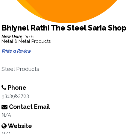
Bhiynel Rathi The Steel Saria Shop
New Delhi,
Delhi
Metal & Metal Products
Write a Review
Steel Products
Phone
9313983703
Contact Email
N/A
Website