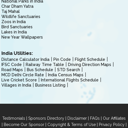
National Parks in India
Char Dham Yatra
Taj Mahal
Wildlife Sanctuaries
Zoos in India
Bird Sanctuaries
Lakes in India
New Year Wallpapers
India Utilities:
Distance Calculator India
Pin Code
Flight Schedule
IFSC Code
Railway Time Table
Driving Direction Maps
Road Maps
Bus Schedule
STD Search
MCD Delhi Circle Rate
India Census Maps
Live Cricket Score
International Flights Schedule
Villages in India
Business Listing
|
|
|
|
Testimonials
Sponsors Directory
Disclaimer
FAQs
Our Affiliates
|
|
|
|
Become Our Sponsor
Copyright & Terms of Use
Privacy Policy