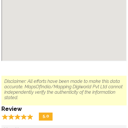
Disclaimer: All efforts have been made to make this data
accurate. MapsOfIndia/Mapping Digiworld Pvt Ltd cannot
independently verify the authenticity of the information
stated.
Review
☆
★
☆
★
☆
★
☆
★
☆
★
5.0