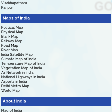
Visakhapatnam
Kanpur
Maps of India
Political Map
Physical Map
Blank Map
Railway Map
Road Map
River Map
India Satellite Map
Climate Map of India
Temperature Map of India
Vegetation Map of India
Air Network in India
National Highways in India
Airports in India
Delhi Metro Map
World Map
About India
Flag of India