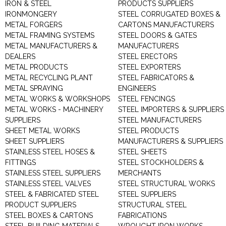
IRON & STEEL
PRODUCTS SUPPLIERS
IRONMONGERY
STEEL CORRUGATED BOXES &
METAL FORGERS
CARTONS MANUFACTURERS
METAL FRAMING SYSTEMS
STEEL DOORS & GATES
METAL MANUFACTURERS &
MANUFACTURERS
DEALERS
STEEL ERECTORS
METAL PRODUCTS
STEEL EXPORTERS
METAL RECYCLING PLANT
STEEL FABRICATORS &
METAL SPRAYING
ENGINEERS
METAL WORKS & WORKSHOPS
STEEL FENCINGS
METAL WORKS - MACHINERY
STEEL IMPORTERS & SUPPLIERS
SUPPLIERS
STEEL MANUFACTURERS
SHEET METAL WORKS
STEEL PRODUCTS
SHEET SUPPLIERS
MANUFACTURERS & SUPPLIERS
STAINLESS STEEL HOSES &
STEEL SHEETS
FITTINGS
STEEL STOCKHOLDERS &
STAINLESS STEEL SUPPLIERS
MERCHANTS
STAINLESS STEEL VALVES
STEEL STRUCTURAL WORKS
STEEL & FABRICATED STEEL
STEEL SUPPLIERS
PRODUCT SUPPLIERS
STRUCTURAL STEEL
STEEL BOXES & CARTONS
FABRICATIONS