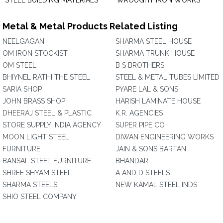
STEEL BUILDING MATERIALS
WROUGHT IRON WORKS
Metal & Metal Products Related Listing
NEELGAGAN
SHARMA STEEL HOUSE
OM IRON STOCKIST
SHARMA TRUNK HOUSE
OM STEEL
B S BROTHERS
BHIYNEL RATHI THE STEEL
STEEL & METAL TUBES LIMITED
SARIA SHOP
PYARE LAL & SONS
JOHN BRASS SHOP
HARISH LAMINATE HOUSE
DHEERAJ STEEL & PLASTIC
K.R. AGENCIES
STORE SUPPLY INDIA AGENCY
SUPER PIPE CO
MOON LIGHT STEEL
DIWAN ENGINEERING WORKS
FURNITURE
JAIN & SONS BARTAN
BANSAL STEEL FURNITURE
BHANDAR
SHREE SHYAM STEEL
A AND D STEELS
SHARMA STEELS
NEW KAMAL STEEL INDS
SHIO STEEL COMPANY