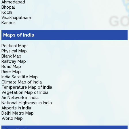
Ahmedabad
Bhopal
Kochi
Visakhapatnam
Kanpur
Maps of India
Political Map
Physical Map
Blank Map
Railway Map
Road Map
River Map
India Satellite Map
Climate Map of India
Temperature Map of India
Vegetation Map of India
Air Network in India
National Highways in India
Airports in India
Delhi Metro Map
World Map