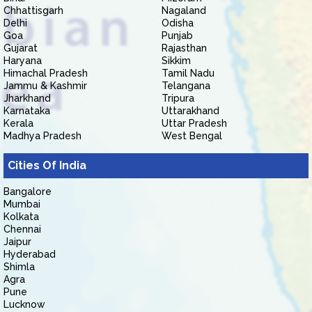
Chhattisgarh
Nagaland
Delhi
Odisha
Goa
Punjab
Gujarat
Rajasthan
Haryana
Sikkim
Himachal Pradesh
Tamil Nadu
Jammu & Kashmir
Telangana
Jharkhand
Tripura
Karnataka
Uttarakhand
Kerala
Uttar Pradesh
Madhya Pradesh
West Bengal
Cities Of India
Bangalore
Mumbai
Kolkata
Chennai
Jaipur
Hyderabad
Shimla
Agra
Pune
Lucknow