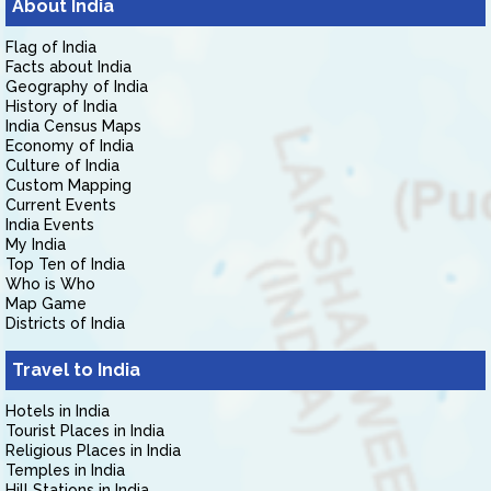
About India
Flag of India
Facts about India
Geography of India
History of India
India Census Maps
Economy of India
Culture of India
Custom Mapping
Current Events
India Events
My India
Top Ten of India
Who is Who
Map Game
Districts of India
Travel to India
Hotels in India
Tourist Places in India
Religious Places in India
Temples in India
Hill Stations in India