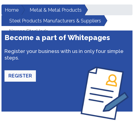
Home
Metal & Metal Products
Steel Products Manufacturers & Suppliers
Narang Steel Inds
Become a part of Whitepages
Register your business with us in only four simple
steps.
REGISTER