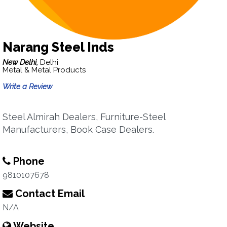
Narang Steel Inds
New Delhi,
Delhi
Metal & Metal Products
Write a Review
Steel Almirah Dealers, Furniture-Steel
Manufacturers, Book Case Dealers.
Phone
9810107678
Contact Email
N/A
Website