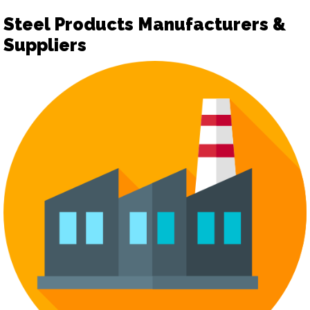
Steel Products Manufacturers &
Suppliers