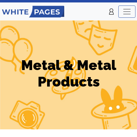
Metal & Metal
Products