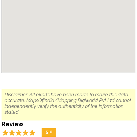
Disclaimer: All efforts have been made to make this data
accurate. MapsOfIndia/Mapping Digiworld Pvt Ltd cannot
independently verify the authenticity of the information
stated.
Review
☆
★
☆
★
☆
★
☆
★
☆
★
5.0