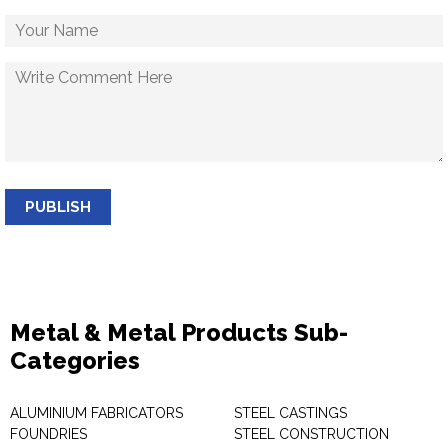
PUBLISH
Metal & Metal Products Sub-
Categories
ALUMINIUM FABRICATORS
STEEL CASTINGS
FOUNDRIES
STEEL CONSTRUCTION