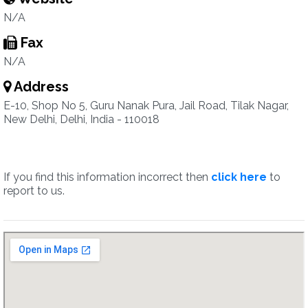
N/A
Fax
N/A
Address
E-10, Shop No 5, Guru Nanak Pura, Jail Road, Tilak Nagar,
New Delhi, Delhi, India - 110018
If you find this information incorrect then
click here
to
report to us.