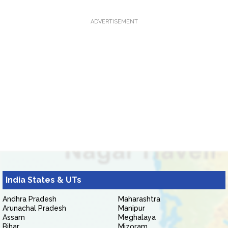
ADVERTISEMENT
India States & UTs
Andhra Pradesh
Maharashtra
Arunachal Pradesh
Manipur
Assam
Meghalaya
Bihar
Mizoram