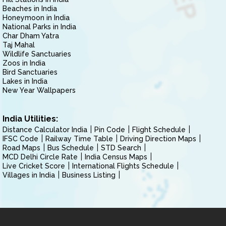
Beaches in India
Honeymoon in India
National Parks in India
Char Dham Yatra
Taj Mahal
Wildlife Sanctuaries
Zoos in India
Bird Sanctuaries
Lakes in India
New Year Wallpapers
India Utilities:
Distance Calculator India
Pin Code
Flight Schedule
IFSC Code
Railway Time Table
Driving Direction Maps
Road Maps
Bus Schedule
STD Search
MCD Delhi Circle Rate
India Census Maps
Live Cricket Score
International Flights Schedule
Villages in India
Business Listing