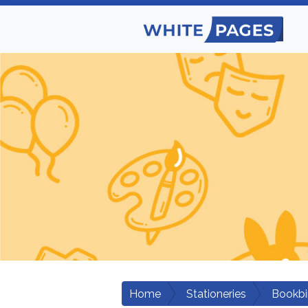
Home
Stationeries
Bookbi