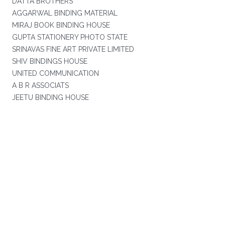
DATTA BROTHERS
AGGARWAL BINDING MATERIAL
MIRAJ BOOK BINDING HOUSE
GUPTA STATIONERY PHOTO STATE
SRINAVAS FINE ART PRIVATE LIMITED
SHIV BINDINGS HOUSE
UNITED COMMUNICATION
A B R ASSOCIATS
JEETU BINDING HOUSE