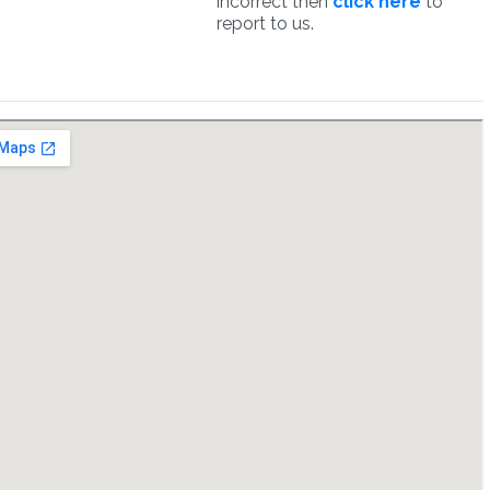
incorrect then
click here
to
report to us.