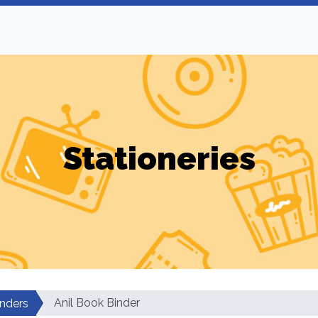
Stationeries
Anil Book Binder
nders