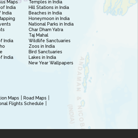
sus Maps
Temples in India
of India
Hill Stations in India
 India
Beaches in India
Mapping
Honeymoon in India
vents
National Parks in India
nts
Char Dham Yatra
Taj Mahal
f India
Wildlife Sanctuaries
ho
Zoos in India
e
Bird Sanctuaries
of India
Lakes in India
New Year Wallpapers
ction Maps
Road Maps
ional Flights Schedule