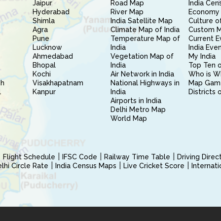
Jaipur
Road Map
India Cen
Hyderabad
River Map
Economy 
Shimla
India Satellite Map
Culture of
Agra
Climate Map of India
Custom 
Pune
Temperature Map of
Current E
Lucknow
India
India Eve
Ahmedabad
Vegetation Map of
My India
Bhopal
India
Top Ten o
Kochi
Air Network in India
Who is W
sh
Visakhapatnam
National Highways in
Map Gam
l
Kanpur
India
Districts 
Airports in India
Delhi Metro Map
World Map
Flight Schedule
IFSC Code
Railway Time Table
Driving Dire
hi Circle Rate
India Census Maps
Live Cricket Score
Internat