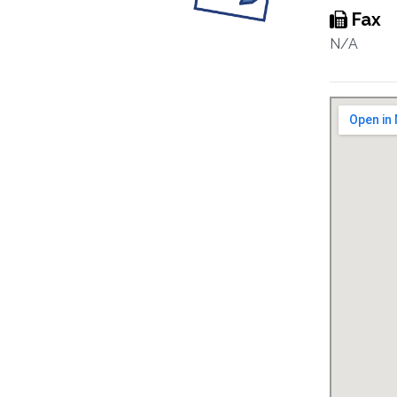
Fax
N/A