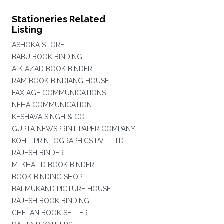
Stationeries Related
Listing
ASHOKA STORE
BABU BOOK BINDING
A K AZAD BOOK BINDER
RAM BOOK BINDIANG HOUSE
FAX AGE COMMUNICATIONS
NEHA COMMUNICATION
KESHAVA SINGH & CO
GUPTA NEWSPRINT PAPER COMPANY
KOHLI PRINTOGRAPHICS PVT. LTD.
RAJESH BINDER
M. KHALID BOOK BINDER
BOOK BINDING SHOP
BALMUKAND PICTURE HOUSE
RAJESH BOOK BINDING
CHETAN BOOK SELLER