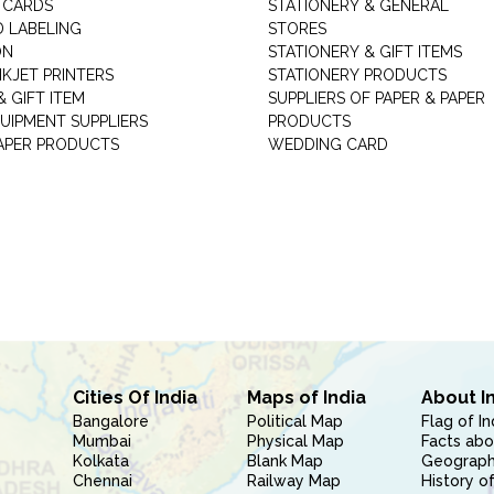
 CARDS
STATIONERY & GENERAL
D LABELING
STORES
ON
STATIONERY & GIFT ITEMS
NKJET PRINTERS
STATIONERY PRODUCTS
 GIFT ITEM
SUPPLIERS OF PAPER & PAPER
UIPMENT SUPPLIERS
PRODUCTS
PAPER PRODUCTS
WEDDING CARD
Cities Of India
Maps of India
About I
Bangalore
Political Map
Flag of In
Mumbai
Physical Map
Facts abo
Kolkata
Blank Map
Geography
Chennai
Railway Map
History of