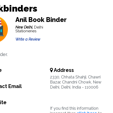
kbinders
Anil Book Binder
New Delhi,
Delhi
Stationeries
Write a Review
der.
e
Address
2330, Chhata Shahji, Chawri
Bazar, Chandni Chowk, New
ct Email
Delhi, Delhi, India - 110006
ite
If you find this information