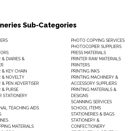
oneries Sub-Categories
ERS
PHOTO COPYING SERVICES
PHOTOCOPIER SUPPLIERS
TORS
PRESS MATERIALS
& DIARIES &
PRINTER RAW MATERIALS
ER
PRINTERS
 & KEY CHAIN
PRINTING INKS
 & NOVELTY
PRINTING MACHINERY &
 & PEN ADVERTISER
ACCESSORY SUPPLIERS
 & PURSE
PRINTING MATERIALS &
 STATIONERY
DESIGNS
SCANNING SERVICES
NAL TEACHING AIDS
SCHOOL ITEMS
S
STATIONERIES & BAGS
INES
STATIONERY &
PPING MATERIALS
CONFECTIONERY