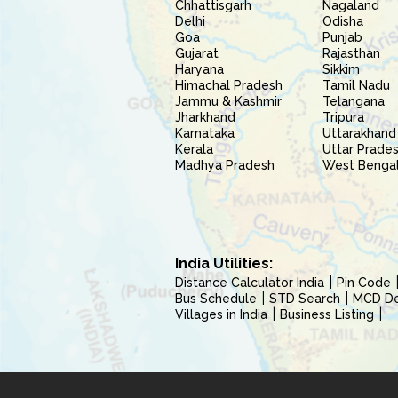
Chhattisgarh
Nagaland
Delhi
Odisha
Goa
Punjab
Gujarat
Rajasthan
Haryana
Sikkim
Himachal Pradesh
Tamil Nadu
Jammu & Kashmir
Telangana
Jharkhand
Tripura
Karnataka
Uttarakhand
Kerala
Uttar Prade
Madhya Pradesh
West Benga
India Utilities:
Distance Calculator India
Pin Code
Bus Schedule
STD Search
MCD Del
Villages in India
Business Listing