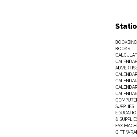
Stati
BOOKBIND
BOOKS
CALCULA
CALENDAR 
ADVERTIS
CALENDAR
CALENDAR
CALENDAR
CALENDAR
COMPUTER
SUPPLIES
EDUCATIO
& SUPPLIE
FAX MACH
GIFT WRA