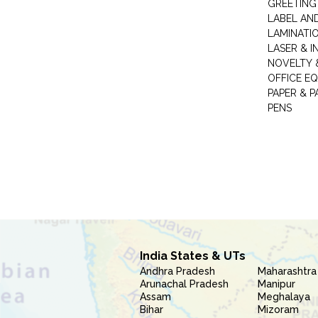
GREETING
LABEL AN
LAMINATI
LASER & I
NOVELTY &
OFFICE EQ
PAPER & 
PENS
India States & UTs
Andhra Pradesh
Maharashtra
Arunachal Pradesh
Manipur
Assam
Meghalaya
Bihar
Mizoram