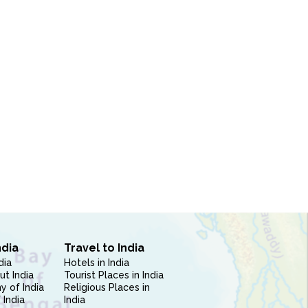
ndia
Travel to India
dia
Hotels in India
ut India
Tourist Places in India
 of India
Religious Places in
 India
India