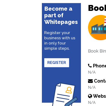
Boo
Become a
part of
Whitepages
Register your
business with us
in only four
simple steps.
Book Bin
REGISTER
Phon
N/A
Conta
N/A
Webs
N/A