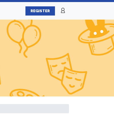
REGISTER