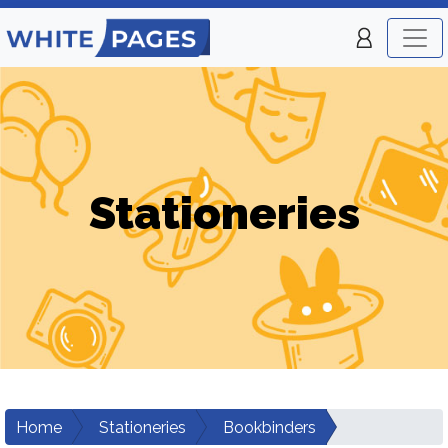
Stationeries
Home
Stationeries
Bookbinders