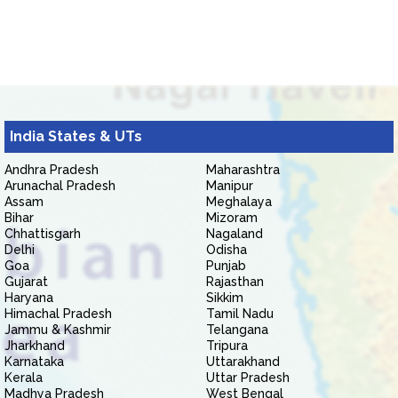
India States & UTs
Andhra Pradesh
Maharashtra
Arunachal Pradesh
Manipur
Assam
Meghalaya
Bihar
Mizoram
Chhattisgarh
Nagaland
Delhi
Odisha
Goa
Punjab
Gujarat
Rajasthan
Haryana
Sikkim
Himachal Pradesh
Tamil Nadu
Jammu & Kashmir
Telangana
Jharkhand
Tripura
Karnataka
Uttarakhand
Kerala
Uttar Pradesh
Madhya Pradesh
West Bengal