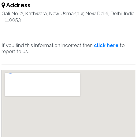
Address
Gali No. 2, Kathwara, New Usmanpur, New Delhi, Delhi, India
- 110053
If you find this information incorrect then
click here
to
report to us.