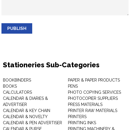
PUBLISH
Stationeries Sub-Categories
BOOKBINDERS
PAPER & PAPER PRODUCTS
BOOKS
PENS
CALCULATORS
PHOTO COPYING SERVICES
CALENDAR & DIARIES &
PHOTOCOPIER SUPPLIERS
ADVERTISER
PRESS MATERIALS
CALENDAR & KEY CHAIN
PRINTER RAW MATERIALS
CALENDAR & NOVELTY
PRINTERS
CALENDAR & PEN ADVERTISER
PRINTING INKS
CALENDAR & PURSE
PRINTING MACHINERY &