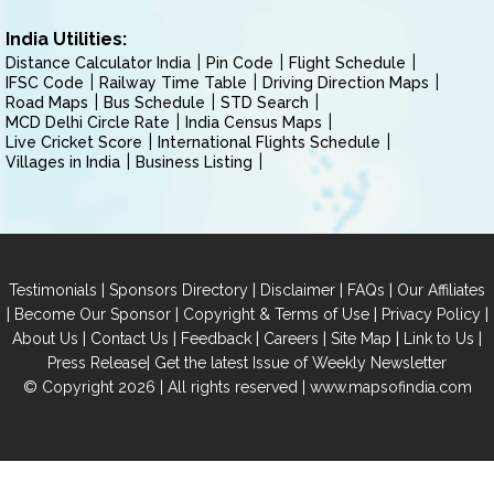
India Utilities:
Distance Calculator India
Pin Code
Flight Schedule
IFSC Code
Railway Time Table
Driving Direction Maps
Road Maps
Bus Schedule
STD Search
MCD Delhi Circle Rate
India Census Maps
Live Cricket Score
International Flights Schedule
Villages in India
Business Listing
|
|
|
|
Testimonials
Sponsors Directory
Disclaimer
FAQs
Our Affiliates
|
|
|
|
Become Our Sponsor
Copyright & Terms of Use
Privacy Policy
|
|
|
|
|
|
About Us
Contact Us
Feedback
Careers
Site Map
Link to Us
|
Press Release
Get the latest Issue of Weekly Newsletter
© Copyright 2026 | All rights reserved |
www.mapsofindia.com