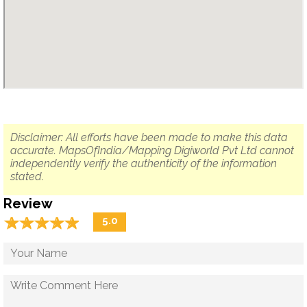
Disclaimer: All efforts have been made to make this data
accurate. MapsOfIndia/Mapping Digiworld Pvt Ltd cannot
independently verify the authenticity of the information
stated.
Review
☆
★
☆
★
☆
★
☆
★
☆
★
5.0