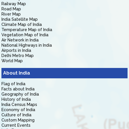
Railway Map
Road Map
River Map
India Satellite Map
Climate Map of India
Temperature Map of India
Vegetation Map of India
Air Network in India
National Highways in India
Airports in India
Delhi Metro Map
World Map
About India
Flag of India
Facts about India
Geography of India
History of India
India Census Maps
Economy of India
Culture of India
Custom Mapping
Current Events