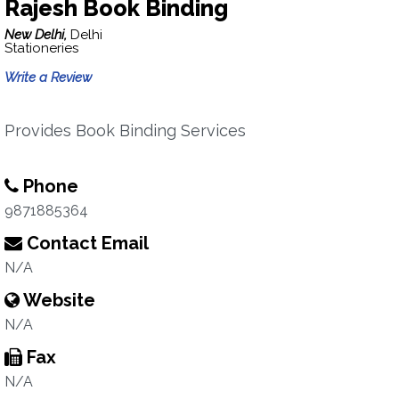
Rajesh Book Binding
New Delhi,
Delhi
Stationeries
Write a Review
Provides Book Binding Services
Phone
9871885364
Contact Email
N/A
Website
N/A
Fax
N/A