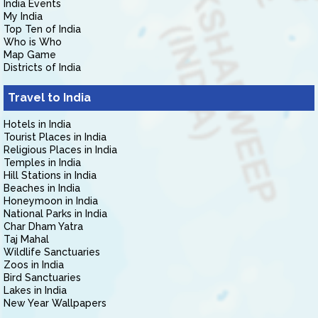
India Events
My India
Top Ten of India
Who is Who
Map Game
Districts of India
Travel to India
Hotels in India
Tourist Places in India
Religious Places in India
Temples in India
Hill Stations in India
Beaches in India
Honeymoon in India
National Parks in India
Char Dham Yatra
Taj Mahal
Wildlife Sanctuaries
Zoos in India
Bird Sanctuaries
Lakes in India
New Year Wallpapers