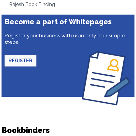
Rajesh Book Binding
Become a part of Whitepages
Register your business with us in only four simple
steps.
REGISTER
Bookbinders