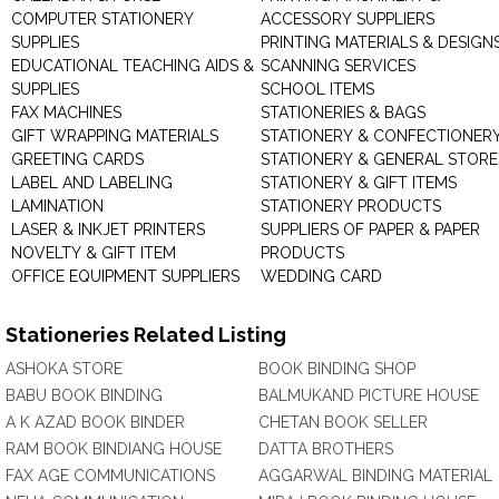
COMPUTER STATIONERY
ACCESSORY SUPPLIERS
SUPPLIES
PRINTING MATERIALS & DESIGN
EDUCATIONAL TEACHING AIDS &
SCANNING SERVICES
SUPPLIES
SCHOOL ITEMS
FAX MACHINES
STATIONERIES & BAGS
GIFT WRAPPING MATERIALS
STATIONERY & CONFECTIONER
GREETING CARDS
STATIONERY & GENERAL STORE
LABEL AND LABELING
STATIONERY & GIFT ITEMS
LAMINATION
STATIONERY PRODUCTS
LASER & INKJET PRINTERS
SUPPLIERS OF PAPER & PAPER
NOVELTY & GIFT ITEM
PRODUCTS
OFFICE EQUIPMENT SUPPLIERS
WEDDING CARD
Stationeries Related Listing
ASHOKA STORE
BOOK BINDING SHOP
BABU BOOK BINDING
BALMUKAND PICTURE HOUSE
A K AZAD BOOK BINDER
CHETAN BOOK SELLER
RAM BOOK BINDIANG HOUSE
DATTA BROTHERS
FAX AGE COMMUNICATIONS
AGGARWAL BINDING MATERIAL