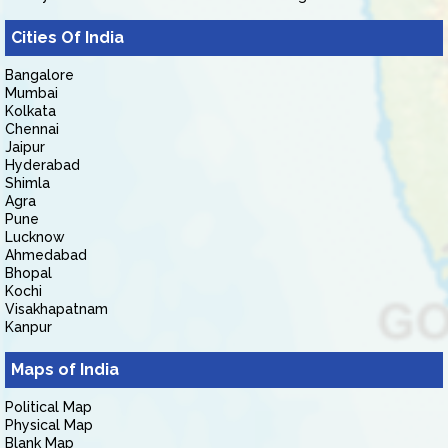
Cities Of India
Bangalore
Mumbai
Kolkata
Chennai
Jaipur
Hyderabad
Shimla
Agra
Pune
Lucknow
Ahmedabad
Bhopal
Kochi
Visakhapatnam
Kanpur
Maps of India
Political Map
Physical Map
Blank Map