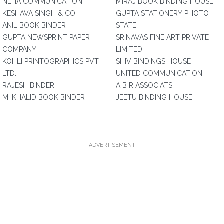
NEHA COMMUNICATION
MIRAJ BOOK BINDING HOUSE
KESHAVA SINGH & CO
GUPTA STATIONERY PHOTO
ANIL BOOK BINDER
STATE
GUPTA NEWSPRINT PAPER
SRINAVAS FINE ART PRIVATE
COMPANY
LIMITED
KOHLI PRINTOGRAPHICS PVT.
SHIV BINDINGS HOUSE
LTD.
UNITED COMMUNICATION
RAJESH BINDER
A B R ASSOCIATS
M. KHALID BOOK BINDER
JEETU BINDING HOUSE
ADVERTISEMENT