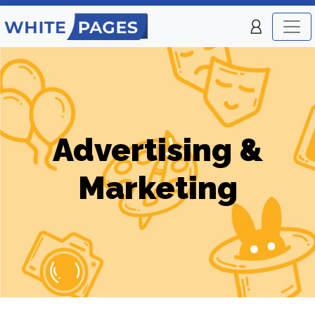
Advertising &
Marketing