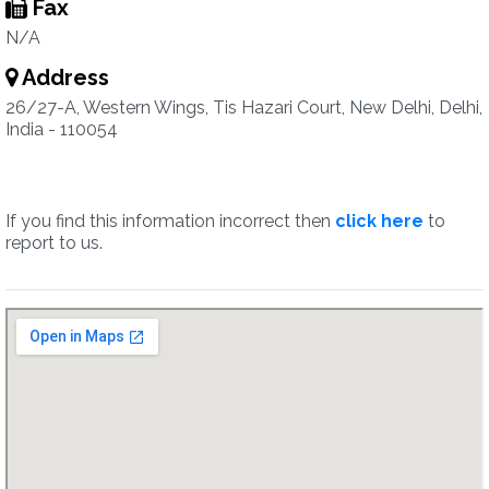
Fax
N/A
Address
26/27-A, Western Wings, Tis Hazari Court, New Delhi, Delhi,
India - 110054
If you find this information incorrect then
click here
to
report to us.