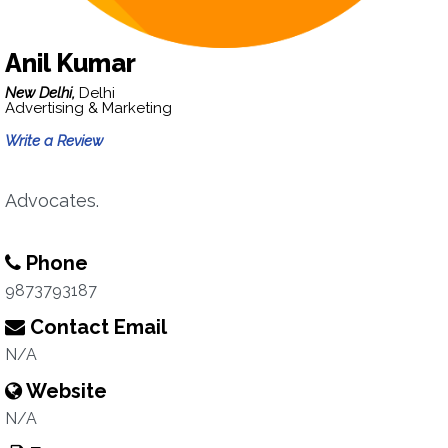
Anil Kumar
New Delhi,
Delhi
Advertising & Marketing
Write a Review
Advocates.
Phone
9873793187
Contact Email
N/A
Website
N/A