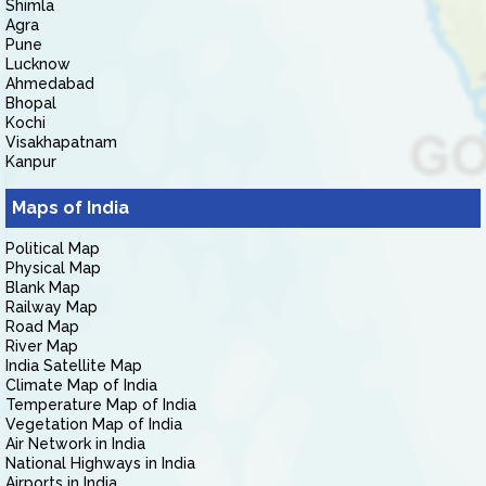
Shimla
Agra
Pune
Lucknow
Ahmedabad
Bhopal
Kochi
Visakhapatnam
Kanpur
Maps of India
Political Map
Physical Map
Blank Map
Railway Map
Road Map
River Map
India Satellite Map
Climate Map of India
Temperature Map of India
Vegetation Map of India
Air Network in India
National Highways in India
Airports in India