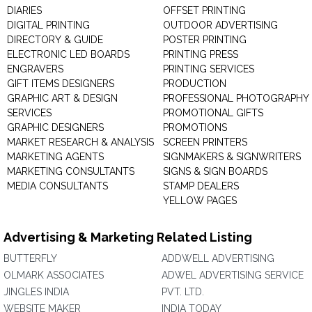
DIARIES
OFFSET PRINTING
DIGITAL PRINTING
OUTDOOR ADVERTISING
DIRECTORY & GUIDE
POSTER PRINTING
ELECTRONIC LED BOARDS
PRINTING PRESS
ENGRAVERS
PRINTING SERVICES
GIFT ITEMS DESIGNERS
PRODUCTION
GRAPHIC ART & DESIGN
PROFESSIONAL PHOTOGRAPHY
SERVICES
PROMOTIONAL GIFTS
GRAPHIC DESIGNERS
PROMOTIONS
MARKET RESEARCH & ANALYSIS
SCREEN PRINTERS
MARKETING AGENTS
SIGNMAKERS & SIGNWRITERS
MARKETING CONSULTANTS
SIGNS & SIGN BOARDS
MEDIA CONSULTANTS
STAMP DEALERS
YELLOW PAGES
Advertising & Marketing Related Listing
BUTTERFLY
ADDWELL ADVERTISING
OLMARK ASSOCIATES
ADWEL ADVERTISING SERVICE
JINGLES INDIA
PVT. LTD.
WEBSITE MAKER
INDIA TODAY