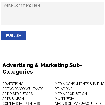
PUBLISH
Advertising & Marketing Sub-
Categories
ADVERTISING
MEDIA CONSULTANTS & PUBLIC
AGENCIES/CONSULTANTS
RELATIONS
ART DISTRIBUTORS
MEDIA PRODUCTION
ARTS & NEON
MULTIMEDIA
COMMERCIAL PRINTERS
NEON SIGN MANUFACTURERS