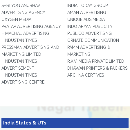
SHRI YOG ANUBHAV
INDIA TODAY GROUP
ADVERTISING AGENCY
AMAN ADVERTISING
OXYGEN MEDIA
UNIQUE ADS MEDIA
PRATAP ADVERTISING AGENCY
INDO ARYAN PUBLICITY
HIMACHAL ADVERTISING
PUBLICO ADVERTISING
HINDUSTAN TIMES
ORNATE COMMUNICATION
PRESSMAN ADVERTISING AND
PAMM ADVERTISING &
MARKETING LIMITED
MARKETING
HINDUSTAN TIMES
R.K.V. MEDIA PRIVATE LIMITED
ADVERTISEMENT
DHAWAN PRINTERS & PACKERS
HINDUSTAN TIMES
ARCHNA CERTIVES
ADVERTISING CENTRE
India States & UTs