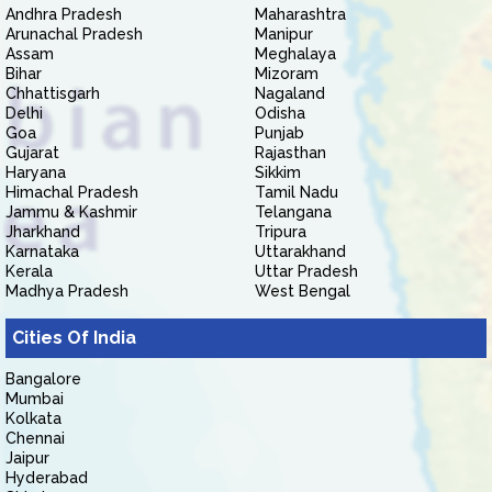
Andhra Pradesh
Maharashtra
Arunachal Pradesh
Manipur
Assam
Meghalaya
Bihar
Mizoram
Chhattisgarh
Nagaland
Delhi
Odisha
Goa
Punjab
Gujarat
Rajasthan
Haryana
Sikkim
Himachal Pradesh
Tamil Nadu
Jammu & Kashmir
Telangana
Jharkhand
Tripura
Karnataka
Uttarakhand
Kerala
Uttar Pradesh
Madhya Pradesh
West Bengal
Cities Of India
Bangalore
Mumbai
Kolkata
Chennai
Jaipur
Hyderabad