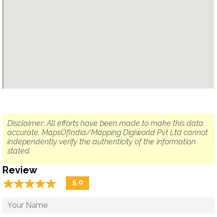
Disclaimer: All efforts have been made to make this data
accurate. MapsOfIndia/Mapping Digiworld Pvt Ltd cannot
independently verify the authenticity of the information
stated.
Review
☆
★
☆
★
☆
★
☆
★
☆
★
5.0