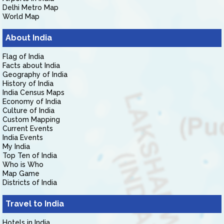
Delhi Metro Map
World Map
About India
Flag of India
Facts about India
Geography of India
History of India
India Census Maps
Economy of India
Culture of India
Custom Mapping
Current Events
India Events
My India
Top Ten of India
Who is Who
Map Game
Districts of India
Travel to India
Hotels in India