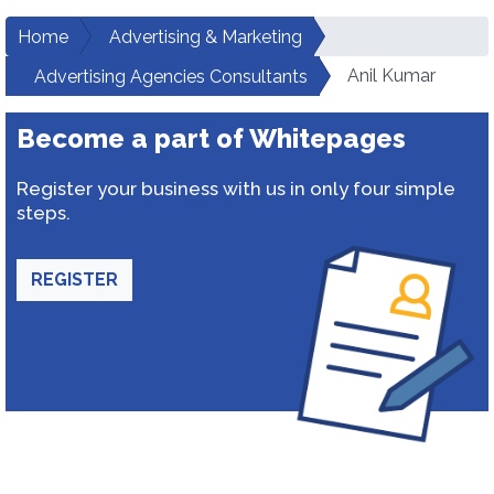
Home
Advertising & Marketing
Anil Kumar
Advertising Agencies Consultants
Become a part of Whitepages
Register your business with us in only four simple
steps.
REGISTER