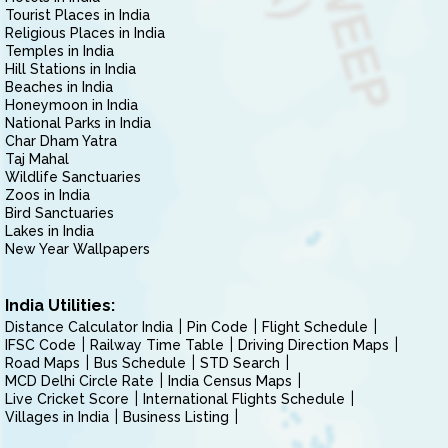
Tourist Places in India
Religious Places in India
Temples in India
Hill Stations in India
Beaches in India
Honeymoon in India
National Parks in India
Char Dham Yatra
Taj Mahal
Wildlife Sanctuaries
Zoos in India
Bird Sanctuaries
Lakes in India
New Year Wallpapers
India Utilities:
Distance Calculator India
Pin Code
Flight Schedule
IFSC Code
Railway Time Table
Driving Direction Maps
Road Maps
Bus Schedule
STD Search
MCD Delhi Circle Rate
India Census Maps
Live Cricket Score
International Flights Schedule
Villages in India
Business Listing