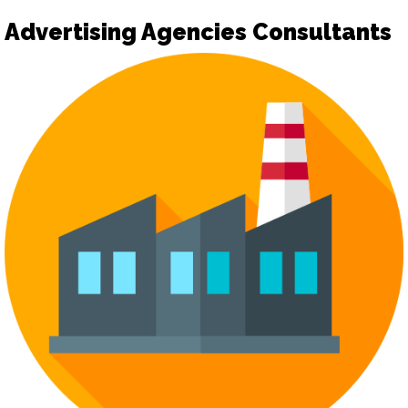
Advertising Agencies Consultants