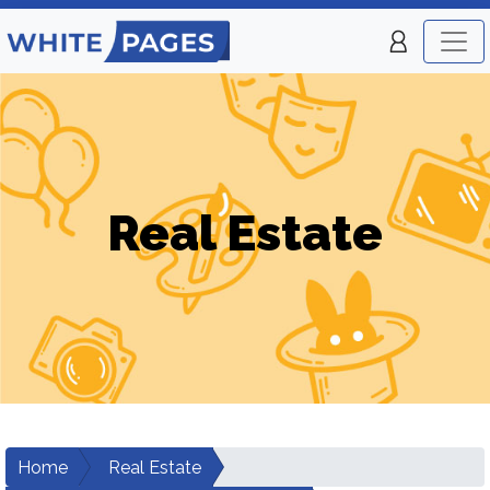
Real Estate
Home
Real Estate