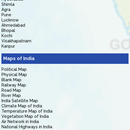
Shimla
Agra
Pune
Lucknow
Ahmedabad
Bhopal
Kochi
Visakhapatnam
Kanpur
Maps of India
Political Map
Physical Map
Blank Map
Railway Map
Road Map
River Map
India Satellite Map
Climate Map of India
Temperature Map of India
Vegetation Map of India
Air Network in India
National Highways in India