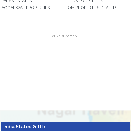
PARAS ESTATES
TERA PROPERTIES
AGGARWAL PROPERTIES
OM PROPERTIES DEALER
ADVERTISEMENT
India States & UTs