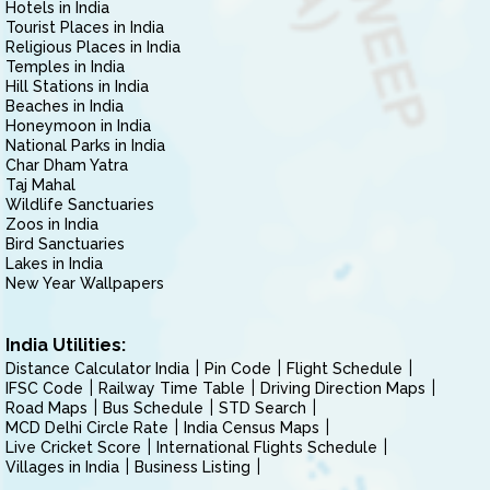
Hotels in India
Tourist Places in India
Religious Places in India
Temples in India
Hill Stations in India
Beaches in India
Honeymoon in India
National Parks in India
Char Dham Yatra
Taj Mahal
Wildlife Sanctuaries
Zoos in India
Bird Sanctuaries
Lakes in India
New Year Wallpapers
India Utilities:
Distance Calculator India
Pin Code
Flight Schedule
IFSC Code
Railway Time Table
Driving Direction Maps
Road Maps
Bus Schedule
STD Search
MCD Delhi Circle Rate
India Census Maps
Live Cricket Score
International Flights Schedule
Villages in India
Business Listing