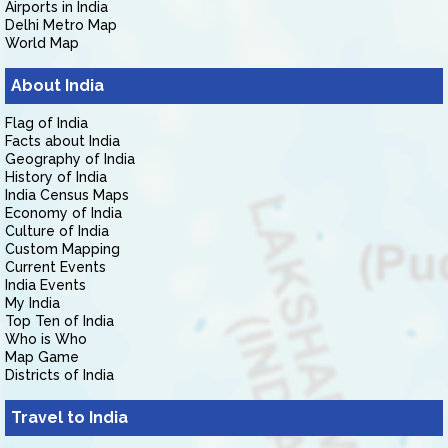
Airports in India
Delhi Metro Map
World Map
About India
Flag of India
Facts about India
Geography of India
History of India
India Census Maps
Economy of India
Culture of India
Custom Mapping
Current Events
India Events
My India
Top Ten of India
Who is Who
Map Game
Districts of India
Travel to India