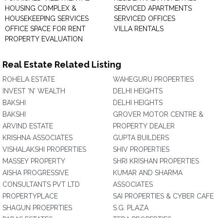
HOUSING COMPLEX &
SERVICED APARTMENTS
HOUSEKEEPING SERVICES
SERVICED OFFICES
OFFICE SPACE FOR RENT
VILLA RENTALS
PROPERTY EVALUATION
Real Estate Related Listing
ROHELA ESTATE
WAHEGURU PROPERTIES
INVEST 'N' WEALTH
DELHI HEIGHTS
BAKSHI
DELHI HEIGHTS
BAKSHI
GROVER MOTOR CENTRE &
ARVIND ESTATE
PROPERTY DEALER
KRISHNA ASSOCIATES
GUPTA BUILDERS
VISHALAKSHI PROPERTIES
SHIV PROPERTIES
MASSEY PROPERTY
SHRI KRISHAN PROPERTIES
AISHA PROGRESSIVE
KUMAR AND SHARMA
CONSULTANTS PVT LTD
ASSOCIATES
PROPERTYPLACE
SAI PROPERTIES & CYBER CAFE
SHAGUN PROEPRTIES
S.G. PLAZA