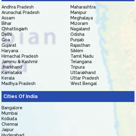
Andhra Pradesh
Maharashtra
Arunachal Pradesh
Manipur
Assam
Meghalaya
Bihar
Mizoram
Chhattisgarh
Nagaland
Delhi
Odisha
Goa
Punjab
Gujarat
Rajasthan
Haryana
Sikkim
Himachal Pradesh
Tamil Nadu
Jammu & Kashmir
Telangana
Jharkhand
Tripura
Karnataka
Uttarakhand
Kerala
Uttar Pradesh
Madhya Pradesh
West Bengal
Cities Of India
Bangalore
Mumbai
Kolkata
Chennai
Jaipur
Hyderabad