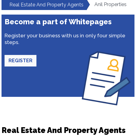
Anil Properties
Real Estate And Property Agents
Become a part of Whitepages
Register your business with us in only four simple
steps.
REGISTER
Real Estate And Property Agents