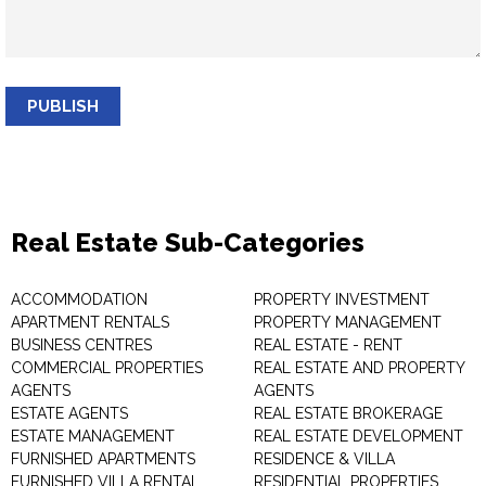
PUBLISH
Real Estate Sub-Categories
ACCOMMODATION
PROPERTY INVESTMENT
APARTMENT RENTALS
PROPERTY MANAGEMENT
BUSINESS CENTRES
REAL ESTATE - RENT
COMMERCIAL PROPERTIES
REAL ESTATE AND PROPERTY
AGENTS
AGENTS
ESTATE AGENTS
REAL ESTATE BROKERAGE
ESTATE MANAGEMENT
REAL ESTATE DEVELOPMENT
FURNISHED APARTMENTS
RESIDENCE & VILLA
FURNISHED VILLA RENTAL
RESIDENTIAL PROPERTIES