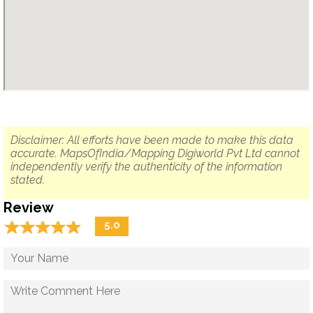
Disclaimer: All efforts have been made to make this data
accurate. MapsOfIndia/Mapping Digiworld Pvt Ltd cannot
independently verify the authenticity of the information
stated.
Review
☆
★
☆
★
☆
★
☆
★
☆
★
5.0