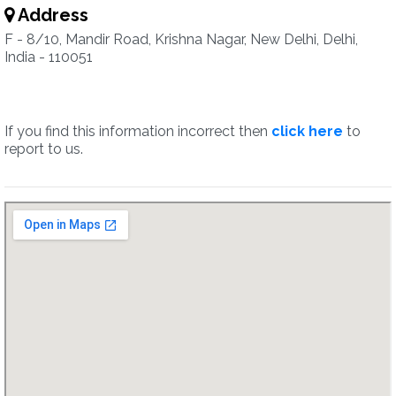
Address
F - 8/10, Mandir Road, Krishna Nagar, New Delhi, Delhi,
India - 110051
If you find this information incorrect then
click here
to
report to us.