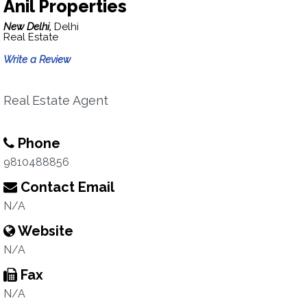
Anil Properties
New Delhi,
Delhi
Real Estate
Write a Review
Real Estate Agent
Phone
9810488856
Contact Email
N/A
Website
N/A
Fax
N/A