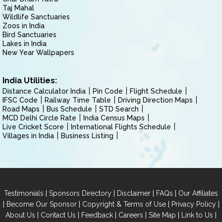
Taj Mahal
Wildlife Sanctuaries
Zoos in India
Bird Sanctuaries
Lakes in India
New Year Wallpapers
India Utilities:
Distance Calculator India
Pin Code
Flight Schedule
IFSC Code
Railway Time Table
Driving Direction Maps
Road Maps
Bus Schedule
STD Search
MCD Delhi Circle Rate
India Census Maps
Live Cricket Score
International Flights Schedule
Villages in India
Business Listing
|
|
|
|
Testimonials
Sponsors Directory
Disclaimer
FAQs
Our Affiliates
|
|
|
|
Become Our Sponsor
Copyright & Terms of Use
Privacy Policy
|
|
|
|
|
|
About Us
Contact Us
Feedback
Careers
Site Map
Link to Us