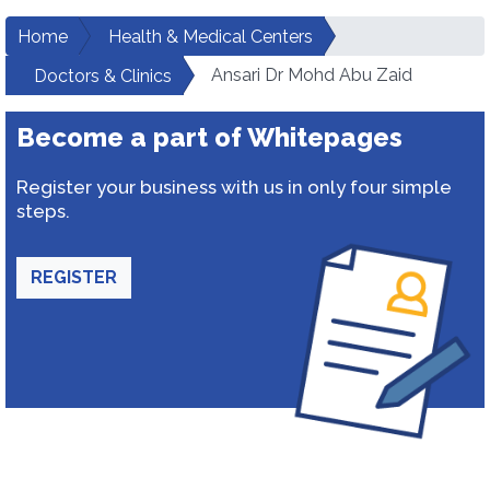
Home
Health & Medical Centers
Ansari Dr Mohd Abu Zaid
Doctors & Clinics
Become a part of Whitepages
Register your business with us in only four simple
steps.
REGISTER