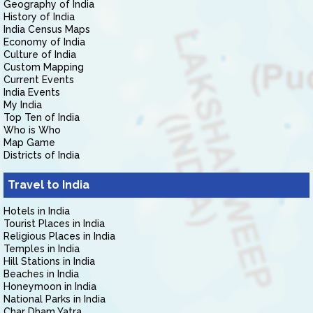
Geography of India
History of India
India Census Maps
Economy of India
Culture of India
Custom Mapping
Current Events
India Events
My India
Top Ten of India
Who is Who
Map Game
Districts of India
Travel to India
Hotels in India
Tourist Places in India
Religious Places in India
Temples in India
Hill Stations in India
Beaches in India
Honeymoon in India
National Parks in India
Char Dham Yatra