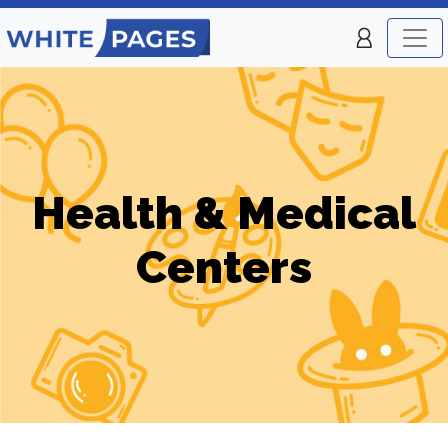
Health & Medical
Centers