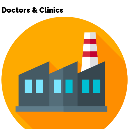
Doctors & Clinics