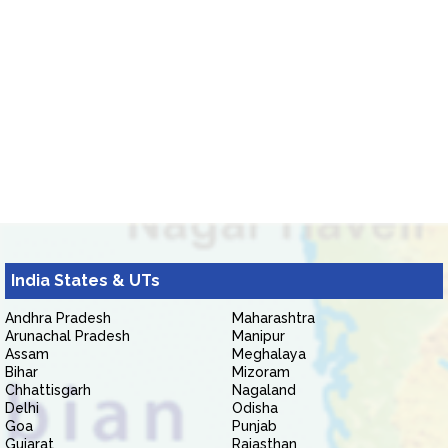
India States & UTs
Andhra Pradesh
Maharashtra
Arunachal Pradesh
Manipur
Assam
Meghalaya
Bihar
Mizoram
Chhattisgarh
Nagaland
Delhi
Odisha
Goa
Punjab
Gujarat
Rajasthan