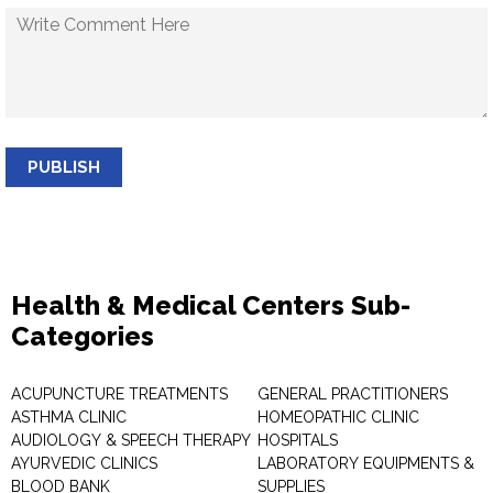
PUBLISH
Health & Medical Centers Sub-
Categories
ACUPUNCTURE TREATMENTS
GENERAL PRACTITIONERS
ASTHMA CLINIC
HOMEOPATHIC CLINIC
AUDIOLOGY & SPEECH THERAPY
HOSPITALS
AYURVEDIC CLINICS
LABORATORY EQUIPMENTS &
BLOOD BANK
SUPPLIES