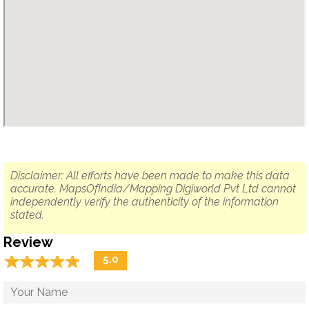
Disclaimer: All efforts have been made to make this data
accurate. MapsOfIndia/Mapping Digiworld Pvt Ltd cannot
independently verify the authenticity of the information
stated.
Review
☆
★
☆
★
☆
★
☆
★
☆
★
5.0