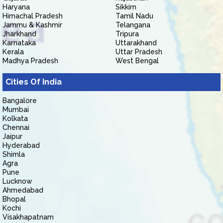
Haryana
Sikkim
Himachal Pradesh
Tamil Nadu
Jammu & Kashmir
Telangana
Jharkhand
Tripura
Karnataka
Uttarakhand
Kerala
Uttar Pradesh
Madhya Pradesh
West Bengal
Cities Of India
Bangalore
Mumbai
Kolkata
Chennai
Jaipur
Hyderabad
Shimla
Agra
Pune
Lucknow
Ahmedabad
Bhopal
Kochi
Visakhapatnam