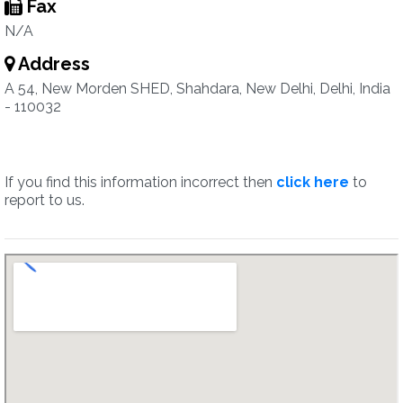
Fax
N/A
Address
A 54, New Morden SHED, Shahdara, New Delhi, Delhi, India
- 110032
If you find this information incorrect then
click here
to
report to us.