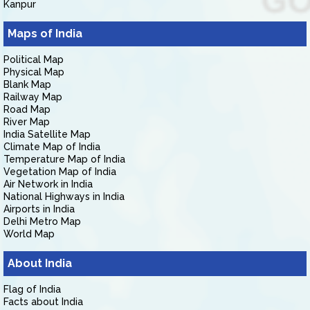
Kanpur
Maps of India
Political Map
Physical Map
Blank Map
Railway Map
Road Map
River Map
India Satellite Map
Climate Map of India
Temperature Map of India
Vegetation Map of India
Air Network in India
National Highways in India
Airports in India
Delhi Metro Map
World Map
About India
Flag of India
Facts about India