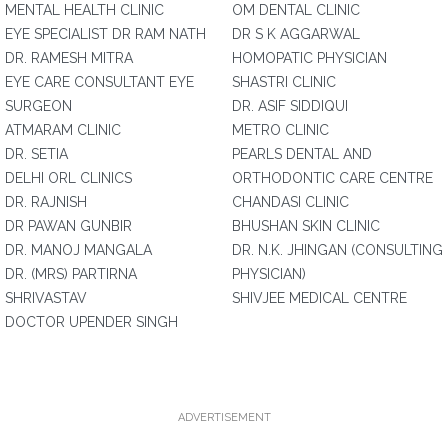
MENTAL HEALTH CLINIC
OM DENTAL CLINIC
EYE SPECIALIST DR RAM NATH
DR S K AGGARWAL
DR. RAMESH MITRA
HOMOPATIC PHYSICIAN
EYE CARE CONSULTANT EYE
SHASTRI CLINIC
SURGEON
DR. ASIF SIDDIQUI
ATMARAM CLINIC
METRO CLINIC
DR. SETIA
PEARLS DENTAL AND
DELHI ORL CLINICS
ORTHODONTIC CARE CENTRE
DR. RAJNISH
CHANDASI CLINIC
DR PAWAN GUNBIR
BHUSHAN SKIN CLINIC
DR. MANOJ MANGALA
DR. N.K. JHINGAN (CONSULTING
DR. (MRS) PARTIRNA
PHYSICIAN)
SHRIVASTAV
SHIVJEE MEDICAL CENTRE
DOCTOR UPENDER SINGH
ADVERTISEMENT