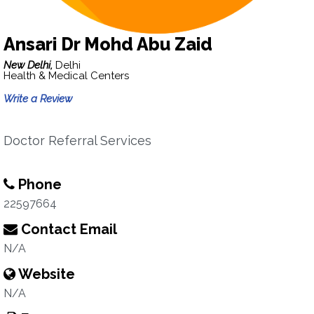
Ansari Dr Mohd Abu Zaid
New Delhi,
Delhi
Health & Medical Centers
Write a Review
Doctor Referral Services
Phone
22597664
Contact Email
N/A
Website
N/A