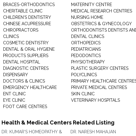
BRACES-ORTHODONTICS
MATERNITY CENTRE
CHERITABLE CLINIC
MEDICAL RESEARCH CENTRES
CHILDREN'S DENTISTRY
NURSING HOME
CHINESE ACUPRESSURE
OBSTETRICS & GYNECOLOGY
CHIROPRACTORS
ORTHODONTISTS DENTISTS AN
CLINICS
DENTAL CLINICS
COSMETIC DENTISTRY
ORTHOPEDICS
DENTAL & ORAL HYGIENE
PEDIATRICIANS
PRODUCTS SUPPLIERS
PEDODONTICS
DENTAL HOSPITAL
PHYSIOTHERAPY
DIAGNOSTIC CENTRES
PLASTIC SURGERY CENTRES
DISPENSARY
POLYCLINICS
DOCTORS & CLINICS
PRIMARY HEALTHCARE CENTRE
EMERGENCY HEALTHCARE
PRIVATE MEDICAL CENTRES
ENT CLINIC
SKIN CLINIC
EYE CLINIC
VETERINARY HOSPITALS
FOOT CARE CENTRES
Health & Medical Centers Related Listing
DR. KUMAR'S HOMEOPATHY &
DR. NARESH MAHAJAN