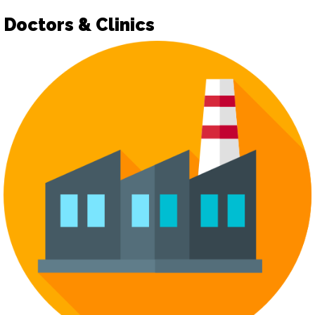
Doctors & Clinics