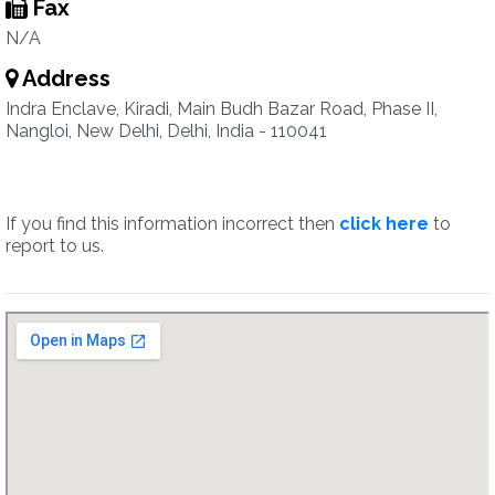
Fax
N/A
Address
Indra Enclave, Kiradi, Main Budh Bazar Road, Phase II,
Nangloi, New Delhi, Delhi, India - 110041
If you find this information incorrect then
click here
to
report to us.