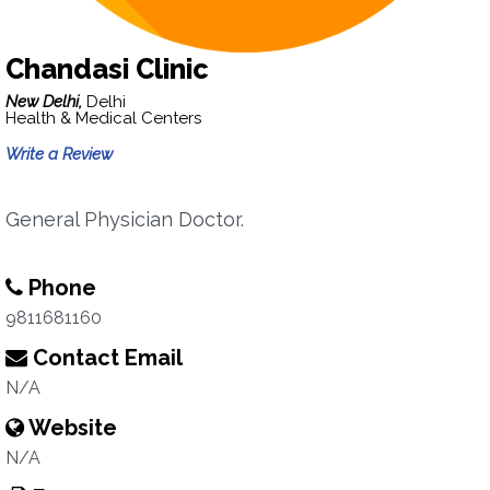
Chandasi Clinic
New Delhi,
Delhi
Health & Medical Centers
Write a Review
General Physician Doctor.
Phone
9811681160
Contact Email
N/A
Website
N/A