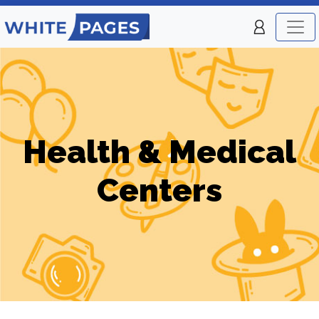
Health & Medical
Centers