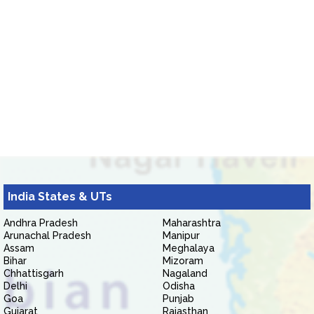
India States & UTs
Andhra Pradesh
Maharashtra
Arunachal Pradesh
Manipur
Assam
Meghalaya
Bihar
Mizoram
Chhattisgarh
Nagaland
Delhi
Odisha
Goa
Punjab
Gujarat
Rajasthan