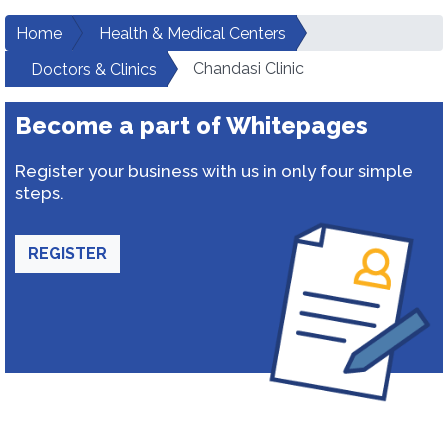
Home
Health & Medical Centers
Chandasi Clinic
Doctors & Clinics
Become a part of Whitepages
Register your business with us in only four simple
steps.
REGISTER