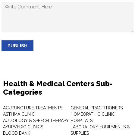
PUBLISH
Health & Medical Centers Sub-
Categories
ACUPUNCTURE TREATMENTS
GENERAL PRACTITIONERS
ASTHMA CLINIC
HOMEOPATHIC CLINIC
AUDIOLOGY & SPEECH THERAPY
HOSPITALS
AYURVEDIC CLINICS
LABORATORY EQUIPMENTS &
BLOOD BANK
SUPPLIES