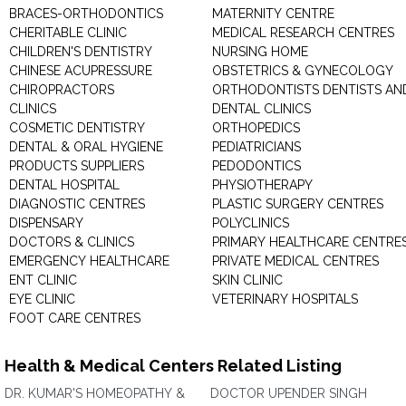
BRACES-ORTHODONTICS
MATERNITY CENTRE
CHERITABLE CLINIC
MEDICAL RESEARCH CENTRES
CHILDREN'S DENTISTRY
NURSING HOME
CHINESE ACUPRESSURE
OBSTETRICS & GYNECOLOGY
CHIROPRACTORS
ORTHODONTISTS DENTISTS AN
CLINICS
DENTAL CLINICS
COSMETIC DENTISTRY
ORTHOPEDICS
DENTAL & ORAL HYGIENE
PEDIATRICIANS
PRODUCTS SUPPLIERS
PEDODONTICS
DENTAL HOSPITAL
PHYSIOTHERAPY
DIAGNOSTIC CENTRES
PLASTIC SURGERY CENTRES
DISPENSARY
POLYCLINICS
DOCTORS & CLINICS
PRIMARY HEALTHCARE CENTRE
EMERGENCY HEALTHCARE
PRIVATE MEDICAL CENTRES
ENT CLINIC
SKIN CLINIC
EYE CLINIC
VETERINARY HOSPITALS
FOOT CARE CENTRES
Health & Medical Centers Related Listing
DR. KUMAR'S HOMEOPATHY &
DOCTOR UPENDER SINGH