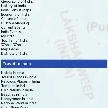
Geography of India
History of India
India Census Maps
Economy of India
Culture of India
Custom Mapping
Current Events
India Events
My India
Top Ten of India
Who is Who
Map Game
Districts of India
Travel to India
Hotels in India
Tourist Places in India
Religious Places in India
Temples in India
Hill Stations in India
Beaches in India
Honeymoon in India
National Parks in India
Char Dham Yatra