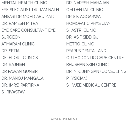
MENTAL HEALTH CLINIC
DR. NARESH MAHAJAN
EYE SPECIALIST DR RAM NATH
OM DENTAL CLINIC
ANSARI DR MOHD ABU ZAID
DR S K AGGARWAL
DR. RAMESH MITRA
HOMOPATIC PHYSICIAN
EYE CARE CONSULTANT EYE
SHASTRI CLINIC
SURGEON
DR. ASIF SIDDIQUI
ATMARAM CLINIC
METRO CLINIC
DR. SETIA
PEARLS DENTAL AND
DELHI ORL CLINICS
ORTHODONTIC CARE CENTRE
DR. RAJNISH
BHUSHAN SKIN CLINIC
DR PAWAN GUNBIR
DR. N.K. JHINGAN (CONSULTING
DR. MANOJ MANGALA
PHYSICIAN)
DR. (MRS) PARTIRNA
SHIVJEE MEDICAL CENTRE
SHRIVASTAV
ADVERTISEMENT