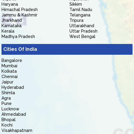
Haryana
Sikkim
Himachal Pradesh
Tamil Nadu
Jammu & Kashmir
Telangana
Jharkhand
Tripura
Karnataka
Uttarakhand
Kerala
Uttar Pradesh
Madhya Pradesh
West Bengal
Cities Of India
Bangalore
Mumbai
Kolkata
Chennai
Jaipur
Hyderabad
Shimla
Agra
Pune
Lucknow
Ahmedabad
Bhopal
Kochi
Visakhapatnam