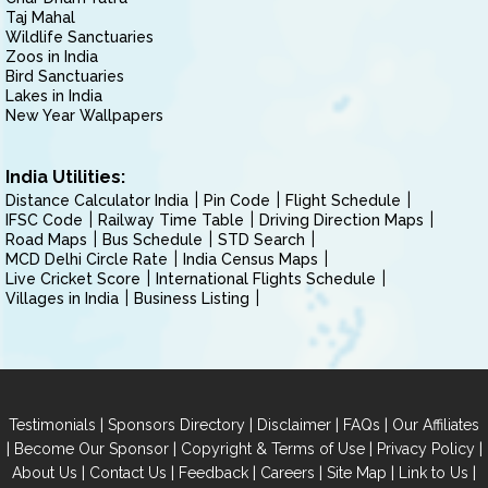
Taj Mahal
Wildlife Sanctuaries
Zoos in India
Bird Sanctuaries
Lakes in India
New Year Wallpapers
India Utilities:
Distance Calculator India
Pin Code
Flight Schedule
IFSC Code
Railway Time Table
Driving Direction Maps
Road Maps
Bus Schedule
STD Search
MCD Delhi Circle Rate
India Census Maps
Live Cricket Score
International Flights Schedule
Villages in India
Business Listing
|
|
|
|
Testimonials
Sponsors Directory
Disclaimer
FAQs
Our Affiliates
|
|
|
|
Become Our Sponsor
Copyright & Terms of Use
Privacy Policy
|
|
|
|
|
|
About Us
Contact Us
Feedback
Careers
Site Map
Link to Us