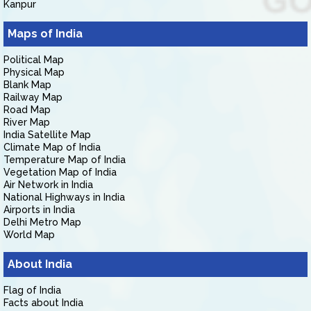
Kanpur
Maps of India
Political Map
Physical Map
Blank Map
Railway Map
Road Map
River Map
India Satellite Map
Climate Map of India
Temperature Map of India
Vegetation Map of India
Air Network in India
National Highways in India
Airports in India
Delhi Metro Map
World Map
About India
Flag of India
Facts about India