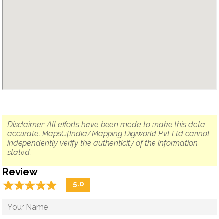
Disclaimer: All efforts have been made to make this data
accurate. MapsOfIndia/Mapping Digiworld Pvt Ltd cannot
independently verify the authenticity of the information
stated.
Review
☆
★
☆
★
☆
★
☆
★
☆
★
5.0