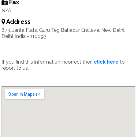
Fax
N/A
Address
873, Janta Flats, Guru Teg Bahadur Enclave, New Delhi,
Delhi, India - 110093
If you find this information incorrect then
click here
to
report to us.