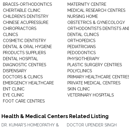
BRACES-ORTHODONTICS
MATERNITY CENTRE
CHERITABLE CLINIC
MEDICAL RESEARCH CENTRES
CHILDREN'S DENTISTRY
NURSING HOME
CHINESE ACUPRESSURE
OBSTETRICS & GYNECOLOGY
CHIROPRACTORS
ORTHODONTISTS DENTISTS AN
CLINICS
DENTAL CLINICS
COSMETIC DENTISTRY
ORTHOPEDICS
DENTAL & ORAL HYGIENE
PEDIATRICIANS
PRODUCTS SUPPLIERS
PEDODONTICS
DENTAL HOSPITAL
PHYSIOTHERAPY
DIAGNOSTIC CENTRES
PLASTIC SURGERY CENTRES
DISPENSARY
POLYCLINICS
DOCTORS & CLINICS
PRIMARY HEALTHCARE CENTRE
EMERGENCY HEALTHCARE
PRIVATE MEDICAL CENTRES
ENT CLINIC
SKIN CLINIC
EYE CLINIC
VETERINARY HOSPITALS
FOOT CARE CENTRES
Health & Medical Centers Related Listing
DR. KUMAR'S HOMEOPATHY &
DOCTOR UPENDER SINGH