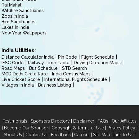
Taj Mahal
Wildlife Sanctuaries
Zoos in India
Bird Sanctuaries
Lakes in India
New Year Wallpapers
India Utilities:
Distance Calculator India
Pin Code
Flight Schedule
IFSC Code
Railway Time Table
Driving Direction Maps
Road Maps
Bus Schedule
STD Search
MCD Delhi Circle Rate
India Census Maps
Live Cricket Score
International Flights Schedule
Villages in India
Business Listing
|
|
|
|
Testimonials
Sponsors Directory
Disclaimer
FAQs
Our Affiliates
|
|
|
|
Become Our Sponsor
Copyright & Terms of Use
Privacy Policy
|
|
|
|
|
|
About Us
Contact Us
Feedback
Careers
Site Map
Link to Us