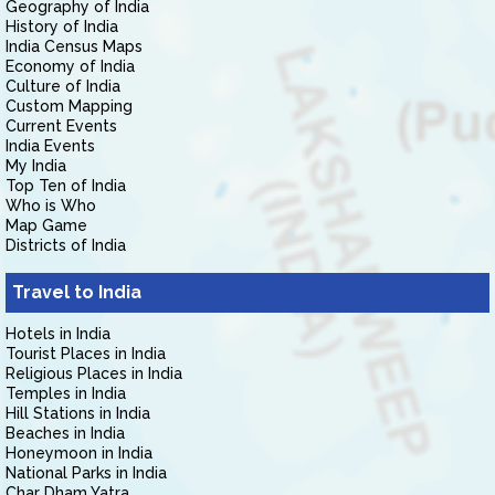
Geography of India
History of India
India Census Maps
Economy of India
Culture of India
Custom Mapping
Current Events
India Events
My India
Top Ten of India
Who is Who
Map Game
Districts of India
Travel to India
Hotels in India
Tourist Places in India
Religious Places in India
Temples in India
Hill Stations in India
Beaches in India
Honeymoon in India
National Parks in India
Char Dham Yatra