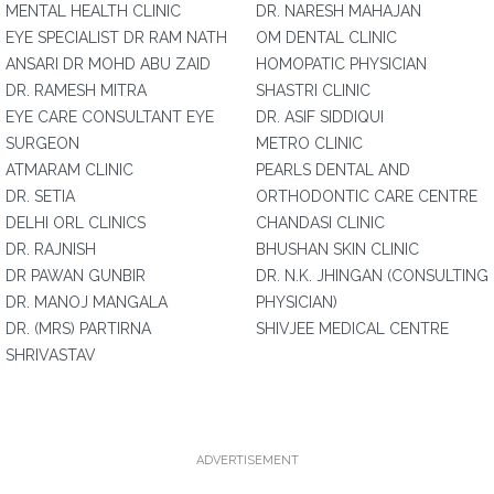
MENTAL HEALTH CLINIC
DR. NARESH MAHAJAN
EYE SPECIALIST DR RAM NATH
OM DENTAL CLINIC
ANSARI DR MOHD ABU ZAID
HOMOPATIC PHYSICIAN
DR. RAMESH MITRA
SHASTRI CLINIC
EYE CARE CONSULTANT EYE
DR. ASIF SIDDIQUI
SURGEON
METRO CLINIC
ATMARAM CLINIC
PEARLS DENTAL AND
DR. SETIA
ORTHODONTIC CARE CENTRE
DELHI ORL CLINICS
CHANDASI CLINIC
DR. RAJNISH
BHUSHAN SKIN CLINIC
DR PAWAN GUNBIR
DR. N.K. JHINGAN (CONSULTING
DR. MANOJ MANGALA
PHYSICIAN)
DR. (MRS) PARTIRNA
SHIVJEE MEDICAL CENTRE
SHRIVASTAV
ADVERTISEMENT