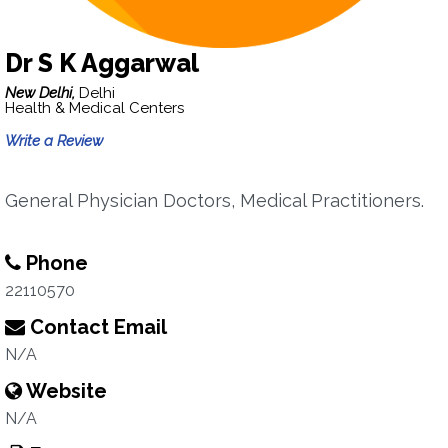
Dr S K Aggarwal
New Delhi,
Delhi
Health & Medical Centers
Write a Review
General Physician Doctors, Medical Practitioners.
Phone
22110570
Contact Email
N/A
Website
N/A