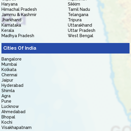
Haryana
Sikkim
Himachal Pradesh
Tamil Nadu
Jammu & Kashmir
Telangana
Jharkhand
Tripura
Karnataka
Uttarakhand
Kerala
Uttar Pradesh
Madhya Pradesh
West Bengal
Cities Of India
Bangalore
Mumbai
Kolkata
Chennai
Jaipur
Hyderabad
Shimla
Agra
Pune
Lucknow
Ahmedabad
Bhopal
Kochi
Visakhapatnam