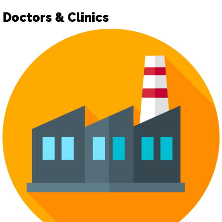
Doctors & Clinics