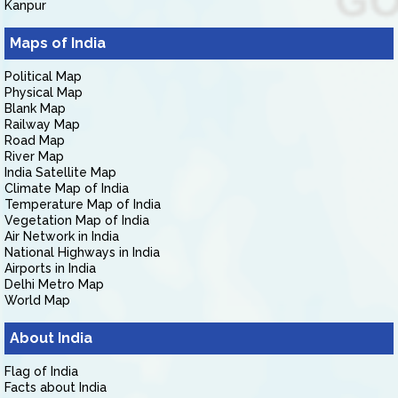
Kanpur
Maps of India
Political Map
Physical Map
Blank Map
Railway Map
Road Map
River Map
India Satellite Map
Climate Map of India
Temperature Map of India
Vegetation Map of India
Air Network in India
National Highways in India
Airports in India
Delhi Metro Map
World Map
About India
Flag of India
Facts about India