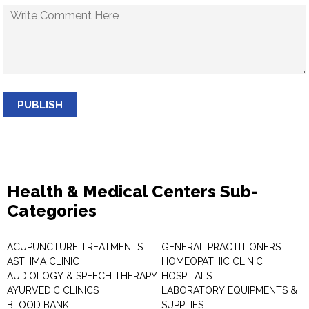
PUBLISH
Health & Medical Centers Sub-
Categories
ACUPUNCTURE TREATMENTS
GENERAL PRACTITIONERS
ASTHMA CLINIC
HOMEOPATHIC CLINIC
AUDIOLOGY & SPEECH THERAPY
HOSPITALS
AYURVEDIC CLINICS
LABORATORY EQUIPMENTS &
BLOOD BANK
SUPPLIES