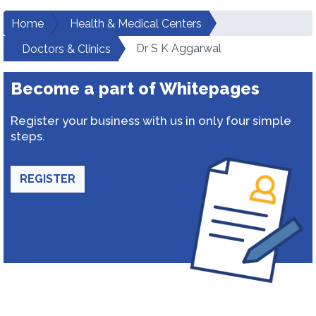
Home
Health & Medical Centers
Dr S K Aggarwal
Doctors & Clinics
Become a part of Whitepages
Register your business with us in only four simple
steps.
REGISTER