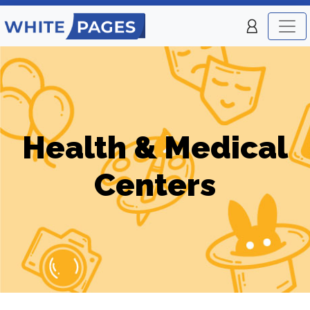
Health & Medical
Centers