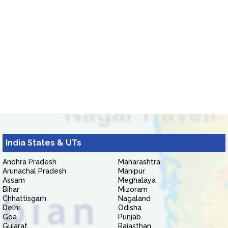
India States & UTs
Andhra Pradesh
Maharashtra
Arunachal Pradesh
Manipur
Assam
Meghalaya
Bihar
Mizoram
Chhattisgarh
Nagaland
Delhi
Odisha
Goa
Punjab
Gujarat
Rajasthan