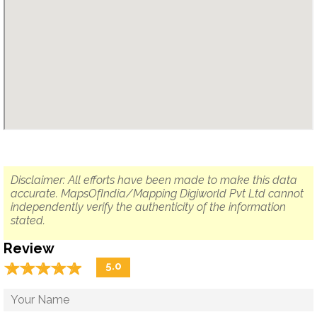
Disclaimer: All efforts have been made to make this data
accurate. MapsOfIndia/Mapping Digiworld Pvt Ltd cannot
independently verify the authenticity of the information
stated.
Review
☆
★
☆
★
☆
★
☆
★
☆
★
5.0