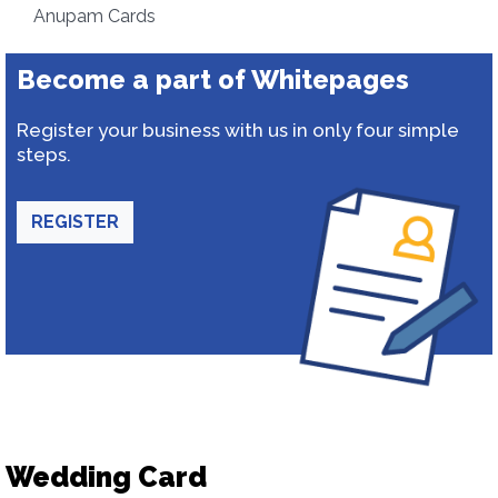
Anupam Cards
Become a part of Whitepages
Register your business with us in only four simple
steps.
REGISTER
Wedding Card