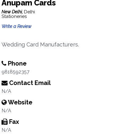
Anupam Cards
New Delhi,
Delhi
Stationeries
Write a Review
Wedding Card Manufacturers.
Phone
9818592357
Contact Email
N/A
Website
N/A
Fax
N/A