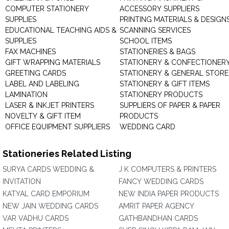
COMPUTER STATIONERY
ACCESSORY SUPPLIERS
SUPPLIES
PRINTING MATERIALS & DESIGN
EDUCATIONAL TEACHING AIDS &
SCANNING SERVICES
SUPPLIES
SCHOOL ITEMS
FAX MACHINES
STATIONERIES & BAGS
GIFT WRAPPING MATERIALS
STATIONERY & CONFECTIONER
GREETING CARDS
STATIONERY & GENERAL STORE
LABEL AND LABELING
STATIONERY & GIFT ITEMS
LAMINATION
STATIONERY PRODUCTS
LASER & INKJET PRINTERS
SUPPLIERS OF PAPER & PAPER
NOVELTY & GIFT ITEM
PRODUCTS
OFFICE EQUIPMENT SUPPLIERS
WEDDING CARD
Stationeries Related Listing
SURYA CARDS WEDDING &
J K COMPUTERS & PRINTERS
INVITATION
FANCY WEDDING CARDS
KATYAL CARD EMPORIUM
NEW INDIA PAPER PRODUCTS
NEW JAIN WEDDING CARDS
AMRIT PAPER AGENCY
VAR VADHU CARDS
GATHBANDHAN CARDS