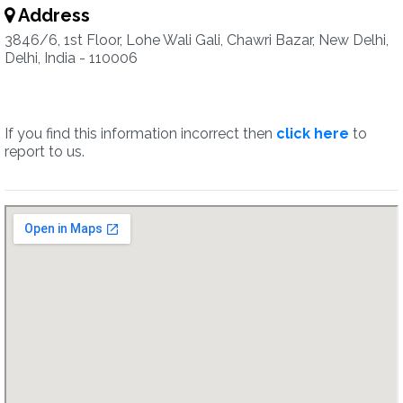
Address
3846/6, 1st Floor, Lohe Wali Gali, Chawri Bazar, New Delhi,
Delhi, India - 110006
If you find this information incorrect then
click here
to
report to us.