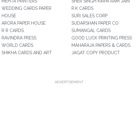
MEHTA PRINTERS
SHER SINGH KIRPA RAM JAIN
WEDDING CARDS PAPER
R.K CARDS
HOUSE
SURI SALES CORP
ARORA PAPER HOUSE
SUDARSHAN PAPER CO
R R CARDS
SUMANGAL CARDS
RAVINDRA PRESS
GOOD LUCK PRINTING PRESS
WORLD CARDS
MAHARAJA PAPERS & CARDS
SHIKHA CARDS AND ART
JAGAT COPY PRODUCT
ADVERTISEMENT