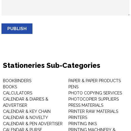
PUBLISH
Stationeries Sub-Categories
BOOKBINDERS
PAPER & PAPER PRODUCTS
BOOKS
PENS
CALCULATORS
PHOTO COPYING SERVICES
CALENDAR & DIARIES &
PHOTOCOPIER SUPPLIERS
ADVERTISER
PRESS MATERIALS
CALENDAR & KEY CHAIN
PRINTER RAW MATERIALS
CALENDAR & NOVELTY
PRINTERS
CALENDAR & PEN ADVERTISER
PRINTING INKS
CALENDAR & PURSE
PRINTING MACHINERY &