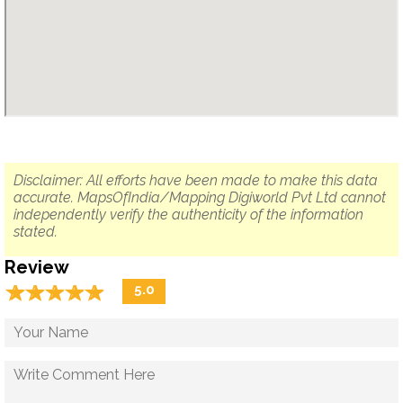
Disclaimer: All efforts have been made to make this data
accurate. MapsOfIndia/Mapping Digiworld Pvt Ltd cannot
independently verify the authenticity of the information
stated.
Review
☆
★
☆
★
☆
★
☆
★
☆
★
5.0