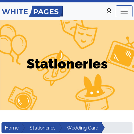
Stationeries
Home
Stationeries
Wedding Card