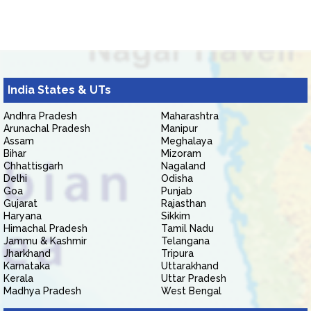
India States & UTs
Andhra Pradesh
Maharashtra
Arunachal Pradesh
Manipur
Assam
Meghalaya
Bihar
Mizoram
Chhattisgarh
Nagaland
Delhi
Odisha
Goa
Punjab
Gujarat
Rajasthan
Haryana
Sikkim
Himachal Pradesh
Tamil Nadu
Jammu & Kashmir
Telangana
Jharkhand
Tripura
Karnataka
Uttarakhand
Kerala
Uttar Pradesh
Madhya Pradesh
West Bengal