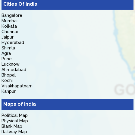
Cities Of India
Bangalore
Mumbai
Kolkata
Chennai
Jaipur
Hyderabad
Shimla
Agra
Pune
Lucknow
Ahmedabad
Bhopal
Kochi
Visakhapatnam
Kanpur
Maps of India
Political Map
Physical Map
Blank Map
Railway Map