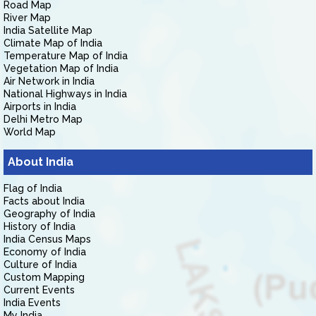
Road Map
River Map
India Satellite Map
Climate Map of India
Temperature Map of India
Vegetation Map of India
Air Network in India
National Highways in India
Airports in India
Delhi Metro Map
World Map
About India
Flag of India
Facts about India
Geography of India
History of India
India Census Maps
Economy of India
Culture of India
Custom Mapping
Current Events
India Events
My India