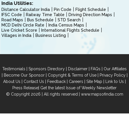
India Utilities:
Distance Calculator India
Pin Code
Flight Schedule
IFSC Code
Railway Time Table
Driving Direction Maps
Road Maps
Bus Schedule
STD Search
MCD Delhi Circle Rate
India Census Maps
Live Cricket Score
International Flights Schedule
Villages in India
Business Listing
|
|
|
|
Testimonials
Sponsors Directory
Disclaimer
FAQs
Our Affiliates
|
|
|
|
Become Our Sponsor
Copyright & Terms of Use
Privacy Policy
|
|
|
|
|
|
About Us
Contact Us
Feedback
Careers
Site Map
Link to Us
|
Press Release
Get the latest Issue of Weekly Newsletter
© Copyright 2026 | All rights reserved |
www.mapsofindia.com