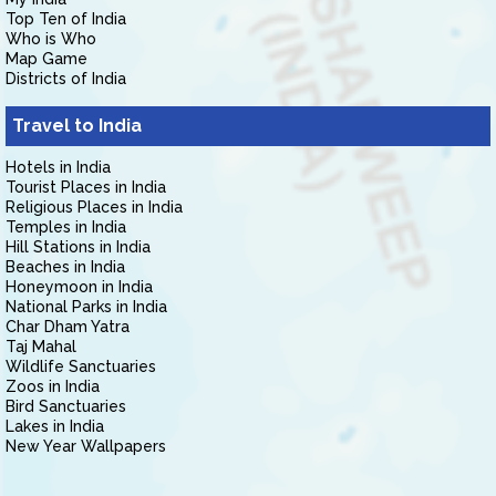
Top Ten of India
Who is Who
Map Game
Districts of India
Travel to India
Hotels in India
Tourist Places in India
Religious Places in India
Temples in India
Hill Stations in India
Beaches in India
Honeymoon in India
National Parks in India
Char Dham Yatra
Taj Mahal
Wildlife Sanctuaries
Zoos in India
Bird Sanctuaries
Lakes in India
New Year Wallpapers