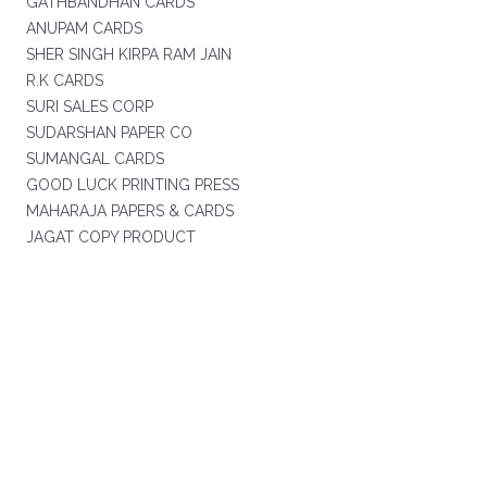
GATHBANDHAN CARDS
ANUPAM CARDS
SHER SINGH KIRPA RAM JAIN
R.K CARDS
SURI SALES CORP
SUDARSHAN PAPER CO
SUMANGAL CARDS
GOOD LUCK PRINTING PRESS
MAHARAJA PAPERS & CARDS
JAGAT COPY PRODUCT