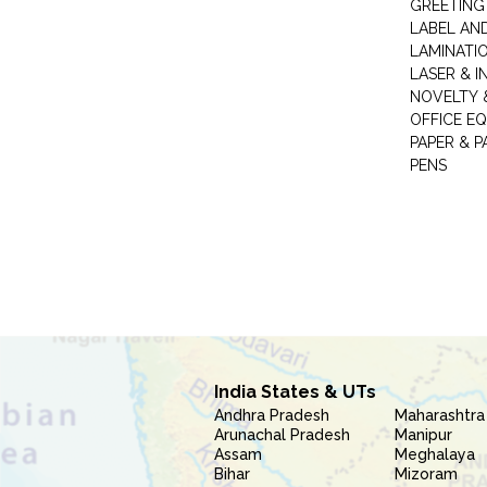
GREETING
LABEL AN
LAMINATI
LASER & I
NOVELTY &
OFFICE EQ
PAPER & 
PENS
India States & UTs
Andhra Pradesh
Maharashtra
Arunachal Pradesh
Manipur
Assam
Meghalaya
Bihar
Mizoram