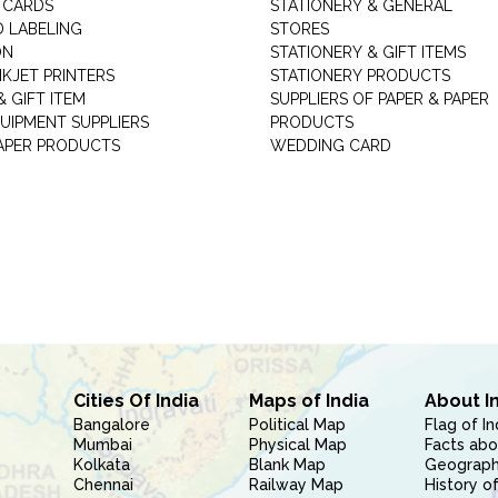
 CARDS
STATIONERY & GENERAL
D LABELING
STORES
ON
STATIONERY & GIFT ITEMS
NKJET PRINTERS
STATIONERY PRODUCTS
 GIFT ITEM
SUPPLIERS OF PAPER & PAPER
UIPMENT SUPPLIERS
PRODUCTS
PAPER PRODUCTS
WEDDING CARD
Cities Of India
Maps of India
About I
Bangalore
Political Map
Flag of In
Mumbai
Physical Map
Facts abo
Kolkata
Blank Map
Geography
Chennai
Railway Map
History of