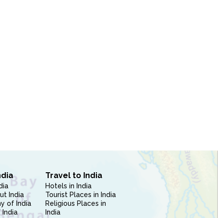
ndia
Travel to India
dia
Hotels in India
ut India
Tourist Places in India
 of India
Religious Places in
 India
India