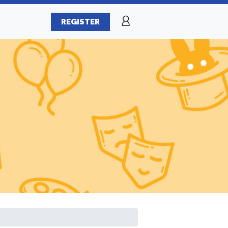
REGISTER