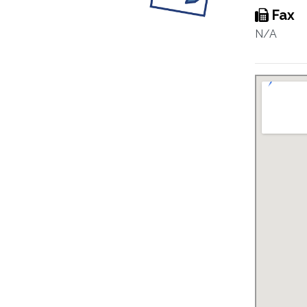
Fax
N/A