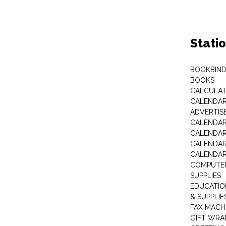
Stati
BOOKBIND
BOOKS
CALCULA
CALENDAR 
ADVERTIS
CALENDAR
CALENDAR
CALENDAR
CALENDAR
COMPUTER
SUPPLIES
EDUCATIO
& SUPPLIE
FAX MACH
GIFT WRA