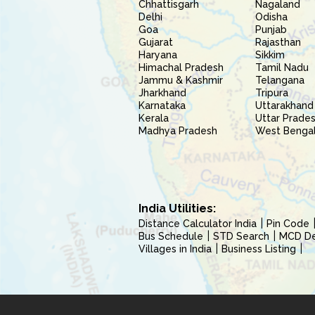
Chhattisgarh
Nagaland
Delhi
Odisha
Goa
Punjab
Gujarat
Rajasthan
Haryana
Sikkim
Himachal Pradesh
Tamil Nadu
Jammu & Kashmir
Telangana
Jharkhand
Tripura
Karnataka
Uttarakhand
Kerala
Uttar Prade
Madhya Pradesh
West Benga
India Utilities:
Distance Calculator India
Pin Code
Bus Schedule
STD Search
MCD Del
Villages in India
Business Listing