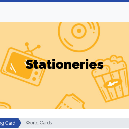
Stationeries
World Cards
g Card