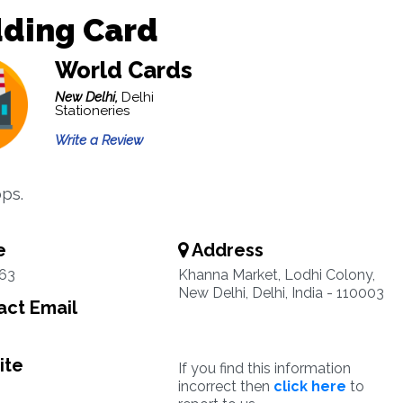
ding Card
World Cards
New Delhi,
Delhi
Stationeries
Write a Review
ps.
e
Address
63
Khanna Market, Lodhi Colony,
New Delhi, Delhi, India - 110003
ct Email
ite
If you find this information
incorrect then
click here
to