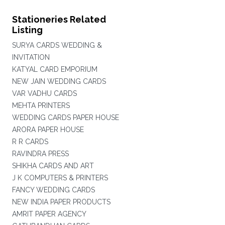
Stationeries Related
Listing
SURYA CARDS WEDDING &
INVITATION
KATYAL CARD EMPORIUM
NEW JAIN WEDDING CARDS
VAR VADHU CARDS
MEHTA PRINTERS
WEDDING CARDS PAPER HOUSE
ARORA PAPER HOUSE
R R CARDS
RAVINDRA PRESS
SHIKHA CARDS AND ART
J K COMPUTERS & PRINTERS
FANCY WEDDING CARDS
NEW INDIA PAPER PRODUCTS
AMRIT PAPER AGENCY