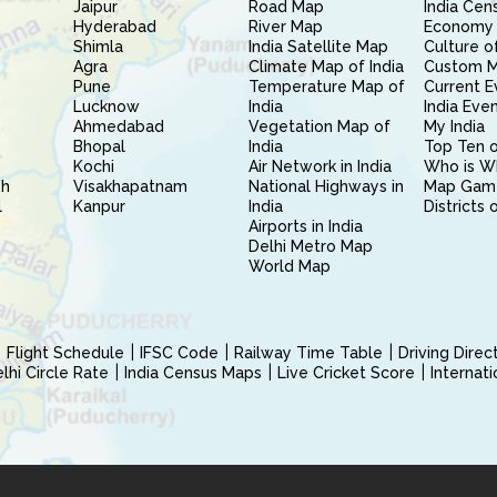
Jaipur
Road Map
India Cen
Hyderabad
River Map
Economy 
Shimla
India Satellite Map
Culture of
Agra
Climate Map of India
Custom 
Pune
Temperature Map of
Current E
Lucknow
India
India Eve
Ahmedabad
Vegetation Map of
My India
Bhopal
India
Top Ten o
Kochi
Air Network in India
Who is W
sh
Visakhapatnam
National Highways in
Map Gam
l
Kanpur
India
Districts 
Airports in India
Delhi Metro Map
World Map
Flight Schedule
IFSC Code
Railway Time Table
Driving Dire
hi Circle Rate
India Census Maps
Live Cricket Score
Internat