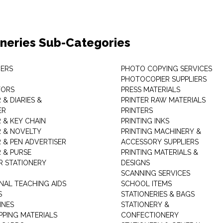
oneries Sub-Categories
ERS
PHOTO COPYING SERVICES
PHOTOCOPIER SUPPLIERS
TORS
PRESS MATERIALS
& DIARIES &
PRINTER RAW MATERIALS
ER
PRINTERS
 & KEY CHAIN
PRINTING INKS
 & NOVELTY
PRINTING MACHINERY &
 & PEN ADVERTISER
ACCESSORY SUPPLIERS
 & PURSE
PRINTING MATERIALS &
 STATIONERY
DESIGNS
SCANNING SERVICES
NAL TEACHING AIDS
SCHOOL ITEMS
S
STATIONERIES & BAGS
INES
STATIONERY &
PPING MATERIALS
CONFECTIONERY