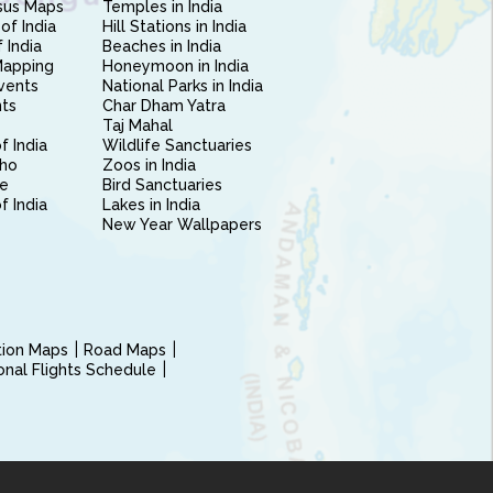
sus Maps
Temples in India
of India
Hill Stations in India
 India
Beaches in India
Mapping
Honeymoon in India
vents
National Parks in India
nts
Char Dham Yatra
Taj Mahal
f India
Wildlife Sanctuaries
ho
Zoos in India
e
Bird Sanctuaries
of India
Lakes in India
New Year Wallpapers
ction Maps
Road Maps
ional Flights Schedule