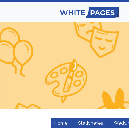
Home
Stationeries
Weddin