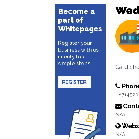
Wed
Become a
part of
Whitepages
Register your
business with us
in only four
simple steps.
Card Sho
REGISTER
Phon
98714520
Conta
N/A
Webs
N/A