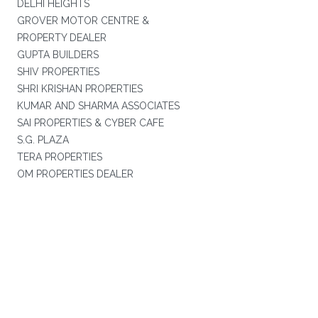
DELHI HEIGHTS
GROVER MOTOR CENTRE &
PROPERTY DEALER
GUPTA BUILDERS
SHIV PROPERTIES
SHRI KRISHAN PROPERTIES
KUMAR AND SHARMA ASSOCIATES
SAI PROPERTIES & CYBER CAFE
S.G. PLAZA
TERA PROPERTIES
OM PROPERTIES DEALER