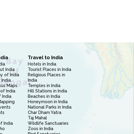
ndia
Travel to India
dia
Hotels in India
ut India
Tourist Places in India
 of India
Religious Places in
 India
India
sus Maps
Temples in India
of India
Hill Stations in India
 India
Beaches in India
Mapping
Honeymoon in India
vents
National Parks in India
nts
Char Dham Yatra
Taj Mahal
f India
Wildlife Sanctuaries
ho
Zoos in India