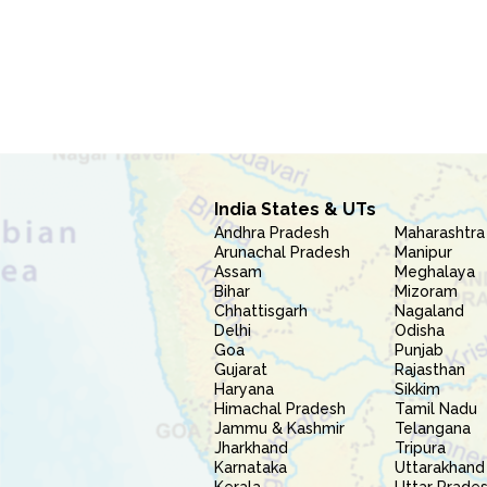
India States & UTs
Andhra Pradesh
Maharashtra
Arunachal Pradesh
Manipur
Assam
Meghalaya
Bihar
Mizoram
Chhattisgarh
Nagaland
Delhi
Odisha
Goa
Punjab
Gujarat
Rajasthan
Haryana
Sikkim
Himachal Pradesh
Tamil Nadu
Jammu & Kashmir
Telangana
Jharkhand
Tripura
Karnataka
Uttarakhand