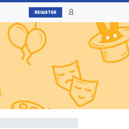
REGISTER