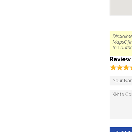
Disclaime
MapsOfIn
the authe
Review
☆
★
☆
★
☆
★