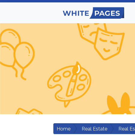
Home
Real Estate
Real E