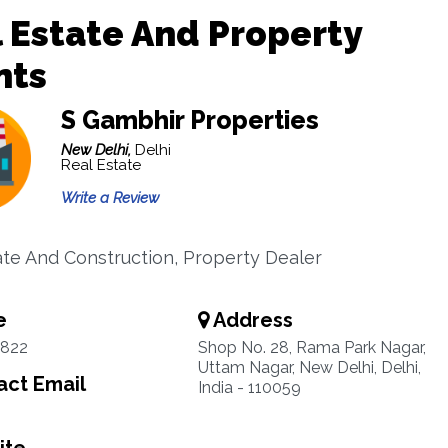
 Estate And Property
nts
S Gambhir Properties
New Delhi,
Delhi
Real Estate
Write a Review
ate And Construction, Property Dealer
e
Address
822
Shop No. 28, Rama Park Nagar,
Uttam Nagar, New Delhi, Delhi,
ct Email
India - 110059