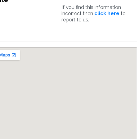
ite
If you find this information
incorrect then
click here
to
report to us.