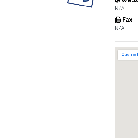
Webs
N/A
Fax
N/A