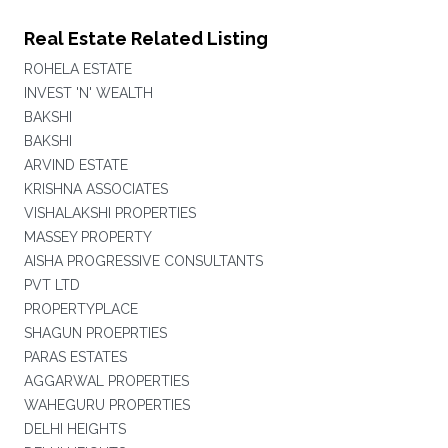
Real Estate Related Listing
ROHELA ESTATE
INVEST 'N' WEALTH
BAKSHI
BAKSHI
ARVIND ESTATE
KRISHNA ASSOCIATES
VISHALAKSHI PROPERTIES
MASSEY PROPERTY
AISHA PROGRESSIVE CONSULTANTS
PVT LTD
PROPERTYPLACE
SHAGUN PROEPRTIES
PARAS ESTATES
AGGARWAL PROPERTIES
WAHEGURU PROPERTIES
DELHI HEIGHTS