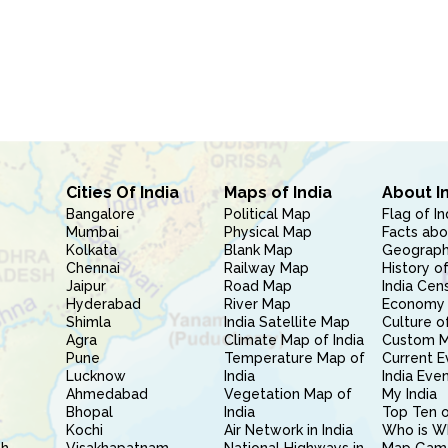
Cities Of India
Maps of India
About I
Bangalore
Political Map
Flag of In
Mumbai
Physical Map
Facts abo
Kolkata
Blank Map
Geography
Chennai
Railway Map
History of
Jaipur
Road Map
India Cen
Hyderabad
River Map
Economy 
Shimla
India Satellite Map
Culture of
Agra
Climate Map of India
Custom 
Pune
Temperature Map of
Current E
Lucknow
India
India Eve
Ahmedabad
Vegetation Map of
My India
Bhopal
India
Top Ten o
Kochi
Air Network in India
Who is W