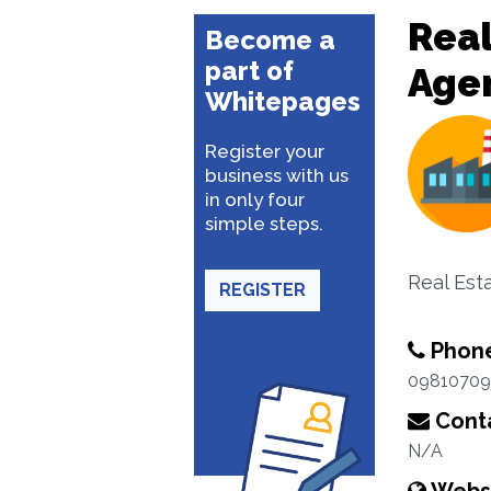
Real
Become a
part of
Age
Whitepages
Register your
business with us
in only four
simple steps.
Real Est
REGISTER
Phon
09810709
Conta
N/A