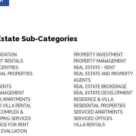
SH
Estate Sub-Categories
DATION
PROPERTY INVESTMENT
T RENTALS
PROPERTY MANAGEMENT
 CENTRES
REAL ESTATE - RENT
AL PROPERTIES
REAL ESTATE AND PROPERTY
AGENTS
GENTS
REAL ESTATE BROKERAGE
MANAGEMENT
REAL ESTATE DEVELOPMENT
D APARTMENTS
RESIDENCE & VILLA
D VILLA RENTAL
RESIDENTIAL PROPERTIES
COMPLEX &
SERVICED APARTMENTS
PING SERVICES
SERVICED OFFICES
PACE FOR RENT
VILLA RENTALS
 EVALUATION