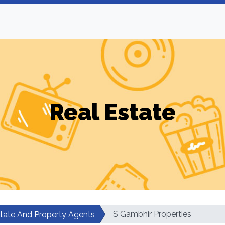
Real Estate
S Gambhir Properties
state And Property Agents