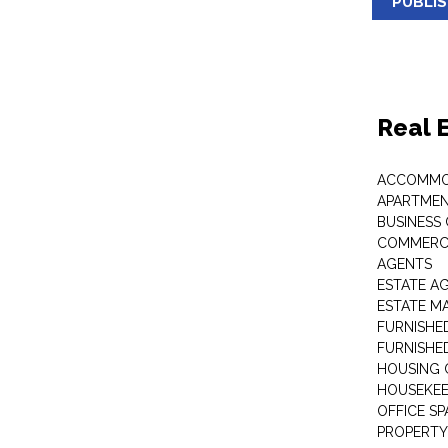
PUBLI
Real 
ACCOMMO
APARTMEN
BUSINESS
COMMERCI
AGENTS
ESTATE A
ESTATE 
FURNISHE
FURNISHE
HOUSING 
HOUSEKEE
OFFICE S
PROPERTY