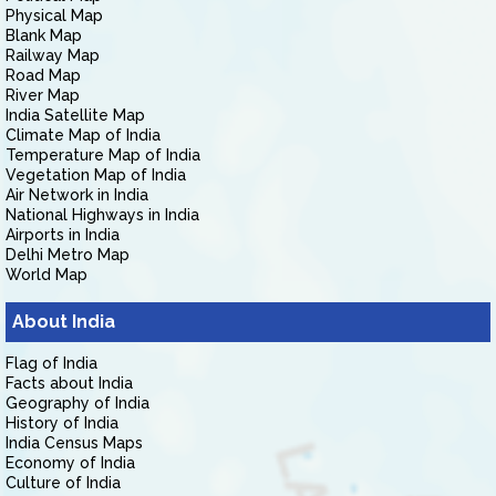
Physical Map
Blank Map
Railway Map
Road Map
River Map
India Satellite Map
Climate Map of India
Temperature Map of India
Vegetation Map of India
Air Network in India
National Highways in India
Airports in India
Delhi Metro Map
World Map
About India
Flag of India
Facts about India
Geography of India
History of India
India Census Maps
Economy of India
Culture of India