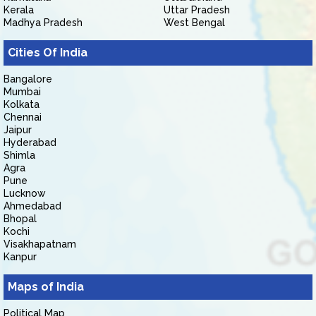
Kerala
Uttar Pradesh
Madhya Pradesh
West Bengal
Cities Of India
Bangalore
Mumbai
Kolkata
Chennai
Jaipur
Hyderabad
Shimla
Agra
Pune
Lucknow
Ahmedabad
Bhopal
Kochi
Visakhapatnam
Kanpur
Maps of India
Political Map