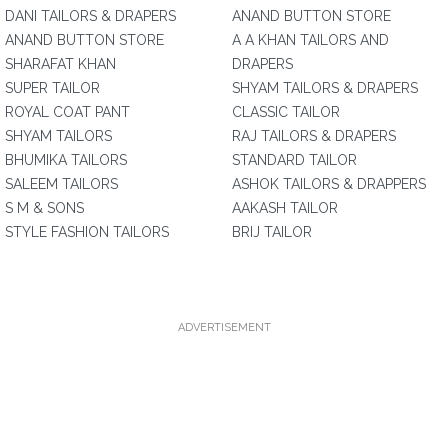
DANI TAILORS & DRAPERS
ANAND BUTTON STORE
ANAND BUTTON STORE
A A KHAN TAILORS AND
SHARAFAT KHAN
DRAPERS
SUPER TAILOR
SHYAM TAILORS & DRAPERS
ROYAL COAT PANT
CLASSIC TAILOR
SHYAM TAILORS
RAJ TAILORS & DRAPERS
BHUMIKA TAILORS
STANDARD TAILOR
SALEEM TAILORS
ASHOK TAILORS & DRAPPERS
S M & SONS
AAKASH TAILOR
STYLE FASHION TAILORS
BRIJ TAILOR
ADVERTISEMENT