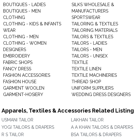
BOUTIQUES - LADIES
SILKS WHOLESALE &
BOUTIQUES - MEN
MANUFACTURERS
CLOTHING
SPORTSWEAR
CLOTHING - KIDS & INFANTS
TAILORING & TEXTILES
WEAR
TAILORING MATERIALS
CLOTHING - MEN
TAILORS & TEXTILES
CLOTHING - WOMEN
TAILORS - LADIES
DESIGNERS
TAILORS - MEN
EMBROIDERY
TAILORS - UNISEX
FABRIC SHOPS
TEXTILE
FANCY DRESS
TEXTILE LINEN
FASHION ACCESSORIES
TEXTILE MACHINERIES
FASHION HOUSE
THREAD SHOP
GARMENT WOOLEN
UNIFORM SUPPLIERS
GARMENT-HOSIERY
WEDDING DRESS DESIGNERS
Apparels, Textiles & Accessories Related Listing
USMANI TAILOR
LAKHAN TAILOR
YOGI TAILORS & DRAPERS
A A KHAN TAILORS & DRAPERS
R S TAILOR
BSA TAILORS & DRAPERS