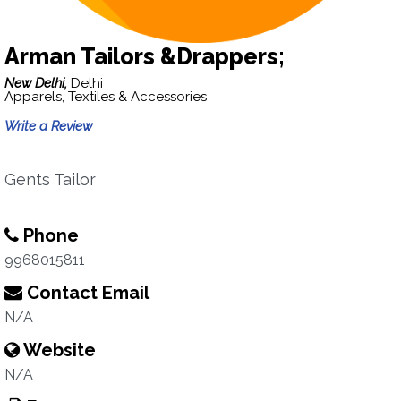
Arman Tailors &Drappers;
New Delhi,
Delhi
Apparels, Textiles & Accessories
Write a Review
Gents Tailor
Phone
9968015811
Contact Email
N/A
Website
N/A