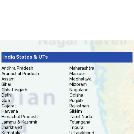
India States & UTs
Andhra Pradesh
Maharashtra
Arunachal Pradesh
Manipur
Assam
Meghalaya
Bihar
Mizoram
Chhattisgarh
Nagaland
Delhi
Odisha
Goa
Punjab
Gujarat
Rajasthan
Haryana
Sikkim
Himachal Pradesh
Tamil Nadu
Jammu & Kashmir
Telangana
Jharkhand
Tripura
Karnataka
Uttarakhand