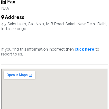
Fax
N/A
Address
45, Saidulajab, Gali No. 1, M B Road, Saket, New Delhi, Delhi,
India - 110030
If you find this information incorrect then
click here
to
report to us.