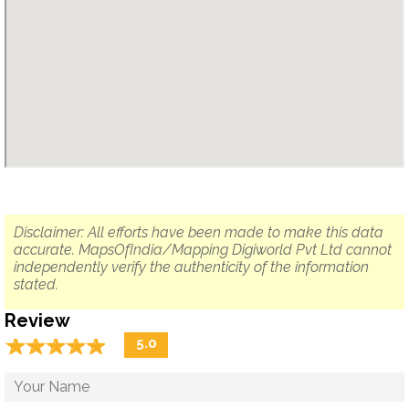
Disclaimer: All efforts have been made to make this data
accurate. MapsOfIndia/Mapping Digiworld Pvt Ltd cannot
independently verify the authenticity of the information
stated.
Review
☆
★
☆
★
☆
★
☆
★
☆
★
5.0