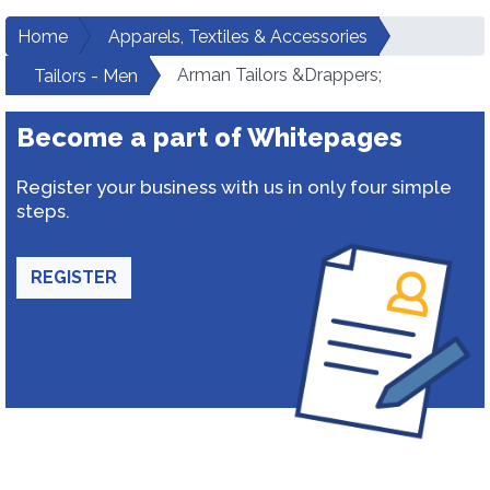
Home
Apparels, Textiles & Accessories
Arman Tailors &Drappers;
Tailors - Men
Become a part of Whitepages
Register your business with us in only four simple
steps.
REGISTER