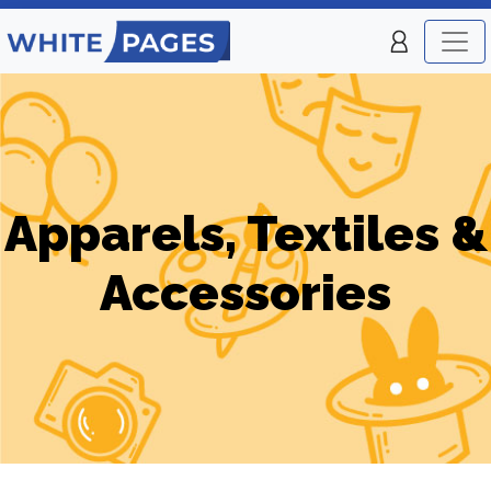
Apparels, Textiles &
Accessories