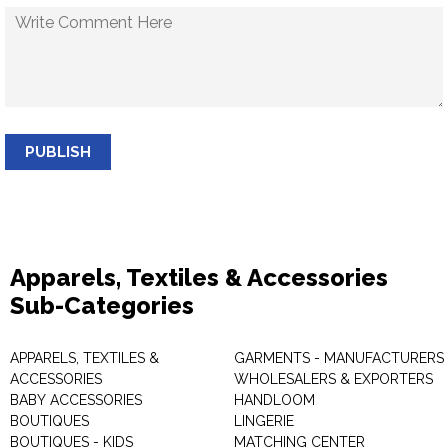
PUBLISH
Apparels, Textiles & Accessories
Sub-Categories
APPARELS, TEXTILES &
GARMENTS - MANUFACTURERS 
ACCESSORIES
WHOLESALERS & EXPORTERS
BABY ACCESSORIES
HANDLOOM
BOUTIQUES
LINGERIE
BOUTIQUES - KIDS
MATCHING CENTER