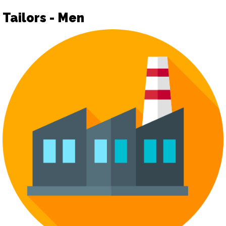
Tailors - Men