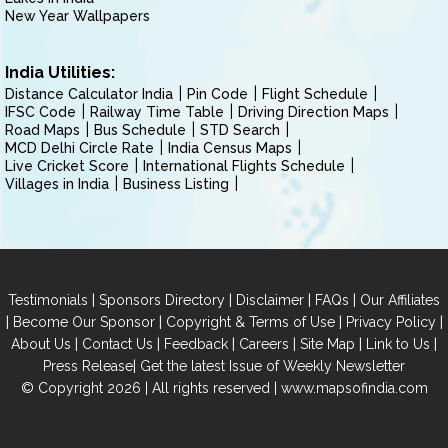
New Year Wallpapers
India Utilities:
Distance Calculator India
Pin Code
Flight Schedule
IFSC Code
Railway Time Table
Driving Direction Maps
Road Maps
Bus Schedule
STD Search
MCD Delhi Circle Rate
India Census Maps
Live Cricket Score
International Flights Schedule
Villages in India
Business Listing
|
|
|
|
Testimonials
Sponsors Directory
Disclaimer
FAQs
Our Affiliates
|
|
|
|
Become Our Sponsor
Copyright & Terms of Use
Privacy Policy
|
|
|
|
|
|
About Us
Contact Us
Feedback
Careers
Site Map
Link to Us
|
Press Release
Get the latest Issue of Weekly Newsletter
© Copyright 2026 | All rights reserved |
www.mapsofindia.com