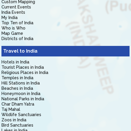
Custom Mapping
Current Events
India Events
My India
Top Ten of India
Who is Who
Map Game
Districts of India
Travel to India
Hotels in India
Tourist Places in India
Religious Places in India
Temples in India
Hill Stations in India
Beaches in India
Honeymoon in India
National Parks in India
Char Dham Yatra
Taj Mahal
Wildlife Sanctuaries
Zoos in India
Bird Sanctuaries
Lakes in India