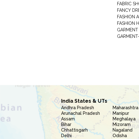
FABRIC S
FANCY DR
FASHION 
FASHION 
GARMENT-
India States & UTs
Andhra Pradesh
Maharashtra
Arunachal Pradesh
Manipur
Assam
Meghalaya
Bihar
Mizoram
Chhattisgarh
Nagaland
Delhi
Odisha