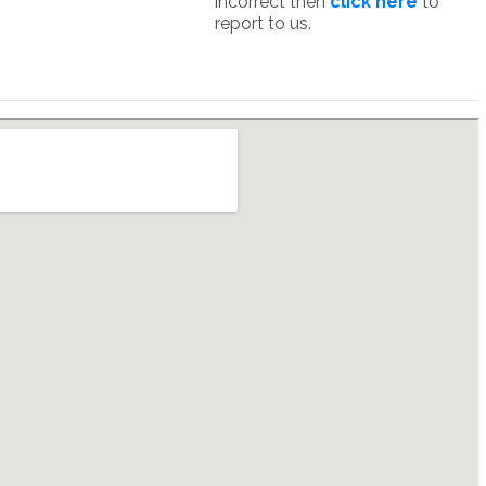
incorrect then
click here
to
report to us.