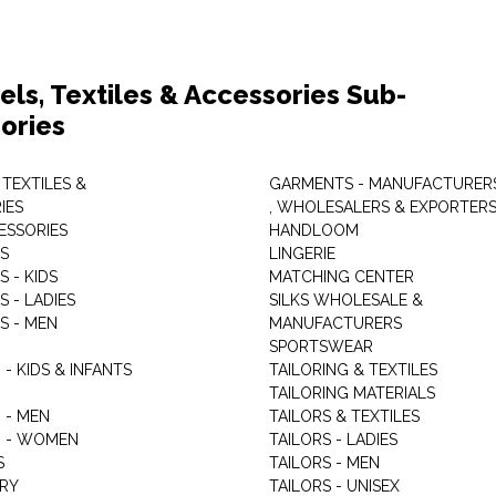
els, Textiles & Accessories Sub-
ories
 TEXTILES &
GARMENTS - MANUFACTURER
IES
, WHOLESALERS & EXPORTER
ESSORIES
HANDLOOM
S
LINGERIE
 - KIDS
MATCHING CENTER
 - LADIES
SILKS WHOLESALE &
S - MEN
MANUFACTURERS
G
SPORTSWEAR
- KIDS & INFANTS
TAILORING & TEXTILES
TAILORING MATERIALS
 - MEN
TAILORS & TEXTILES
 - WOMEN
TAILORS - LADIES
S
TAILORS - MEN
RY
TAILORS - UNISEX