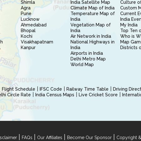
Shimla
India Satellite Map
Culture of
Agra
Climate Map of India
Custom 
Pune
Temperature Map of
Current E
Lucknow
India
India Eve
Ahmedabad
Vegetation Map of
My India
Bhopal
India
Top Ten o
Kochi
Air Network in India
Who is W
sh
Visakhapatnam
National Highways in
Map Gam
l
Kanpur
India
Districts 
Airports in India
Delhi Metro Map
World Map
Flight Schedule
IFSC Code
Railway Time Table
Driving Dire
hi Circle Rate
India Census Maps
Live Cricket Score
Internat
|
|
|
|
sclaimer
FAQs
Our Affiliates
Become Our Sponsor
Copyright &