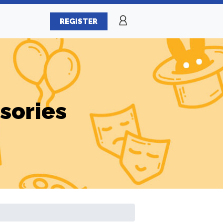
REGISTER
sories