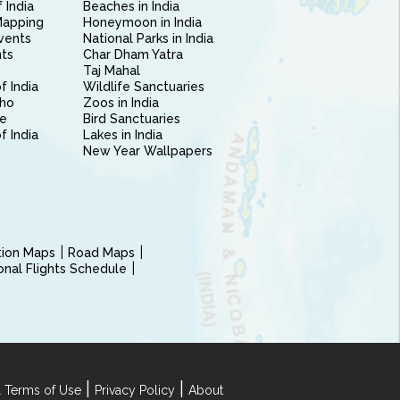
 India
Beaches in India
Mapping
Honeymoon in India
vents
National Parks in India
nts
Char Dham Yatra
Taj Mahal
f India
Wildlife Sanctuaries
ho
Zoos in India
e
Bird Sanctuaries
of India
Lakes in India
New Year Wallpapers
ction Maps
Road Maps
ional Flights Schedule
|
|
 Terms of Use
Privacy Policy
About