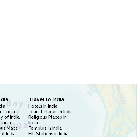
ndia
Travel to India
dia
Hotels in India
ut India
Tourist Places in India
 of India
Religious Places in
 India
India
sus Maps
Temples in India
of India
Hill Stations in India