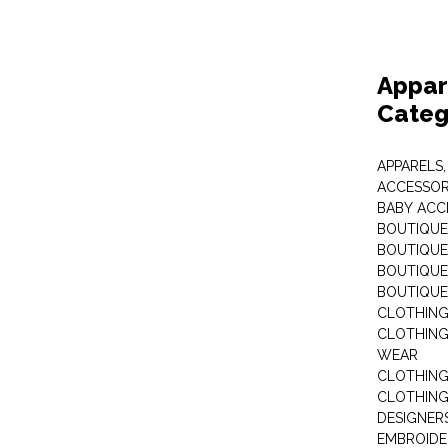
Appar
Categ
APPARELS,
ACCESSOR
BABY ACC
BOUTIQUE
BOUTIQUES
BOUTIQUES
BOUTIQUE
CLOTHIN
CLOTHING 
WEAR
CLOTHING
CLOTHING
DESIGNER
EMBROIDE