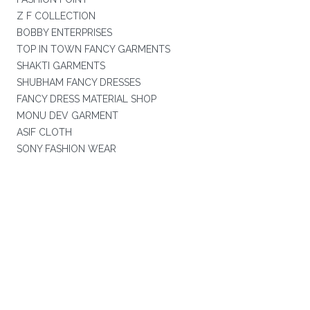
Z F COLLECTION
BOBBY ENTERPRISES
TOP IN TOWN FANCY GARMENTS
SHAKTI GARMENTS
SHUBHAM FANCY DRESSES
FANCY DRESS MATERIAL SHOP
MONU DEV GARMENT
ASIF CLOTH
SONY FASHION WEAR