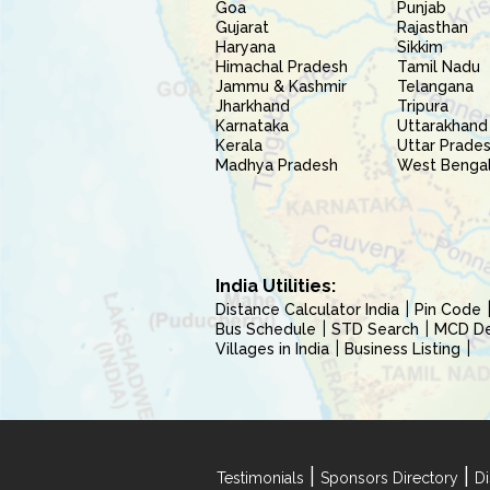
Goa
Punjab
Gujarat
Rajasthan
Haryana
Sikkim
Himachal Pradesh
Tamil Nadu
Jammu & Kashmir
Telangana
Jharkhand
Tripura
Karnataka
Uttarakhand
Kerala
Uttar Prade
Madhya Pradesh
West Benga
India Utilities:
Distance Calculator India
Pin Code
Bus Schedule
STD Search
MCD Del
Villages in India
Business Listing
|
|
Testimonials
Sponsors Directory
Di