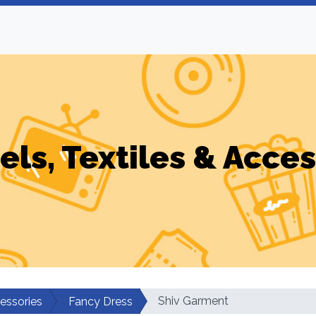
els, Textiles & Acces
Shiv Garment
cessories
Fancy Dress