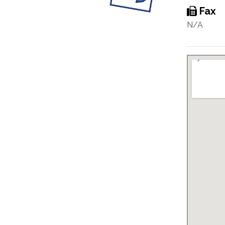
Fax
N/A