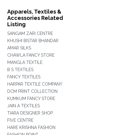
Apparels, Textiles &
Accessories Related
Listing
SANGAM ZARI CENTRE
KHUSHI BISTAR BHANDAR
AMAR SILKS
CHAWLA FANCY STORE
MANGLA TEXTILE
B S TEXTILES
FANCY TEXTILES
HARPAR TEXTILE COMPANY
DCM PRINT COLLECTION
KUMKUM FANCY STORE
JAIN A TEXTILES
TIARA DESIGNER SHOP
FIVE CENTRE
HARE KRISHNA FASHION
FASHION POINT