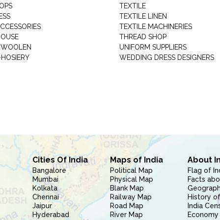
HOPS
TEXTILE
ESS
TEXTILE LINEN
ACCESSORIES
TEXTILE MACHINERIES
HOUSE
THREAD SHOP
GARMENT WOOLEN
UNIFORM SUPPLIERS
HOSIERY
WEDDING DRESS DESIGNERS
Cities Of India
Maps of India
About I
Bangalore
Political Map
Flag of In
Mumbai
Physical Map
Facts abo
Kolkata
Blank Map
Geography
Chennai
Railway Map
History of
Jaipur
Road Map
India Cen
Hyderabad
River Map
Economy 