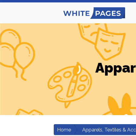
Appar
Home
Apparels, Textiles & Ac