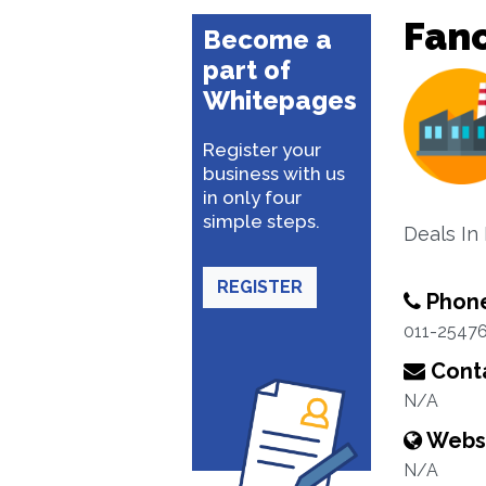
Fanc
Become a
part of
Whitepages
Register your
business with us
in only four
simple steps.
Deals I
REGISTER
Phon
011-2547
Conta
N/A
Webs
N/A