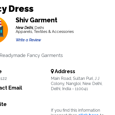
y Dress
Shiv Garment
New Delhi,
Delhi
Apparels, Textiles & Accessories
Write a Review
n Readymade Fancy Garments
e
Address
6122
Main Road, Sultan Puri, J J
Colony, Nangloi, New Delhi,
ct Email
Delhi, India - 110041
ite
If you find this information