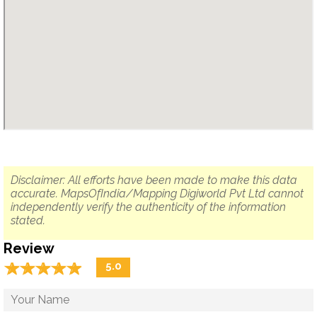
Disclaimer: All efforts have been made to make this data
accurate. MapsOfIndia/Mapping Digiworld Pvt Ltd cannot
independently verify the authenticity of the information
stated.
Review
☆
★
☆
★
☆
★
☆
★
☆
★
5.0