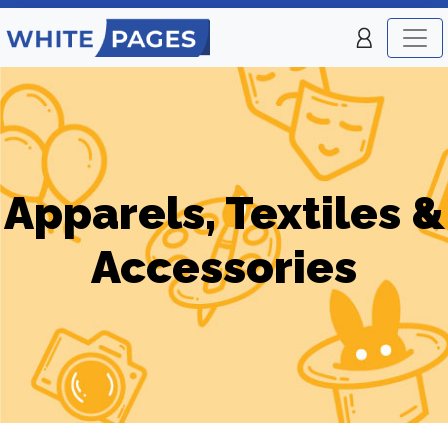
Apparels, Textiles &
Accessories