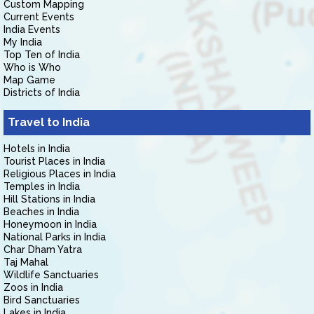
Custom Mapping
Current Events
India Events
My India
Top Ten of India
Who is Who
Map Game
Districts of India
Travel to India
Hotels in India
Tourist Places in India
Religious Places in India
Temples in India
Hill Stations in India
Beaches in India
Honeymoon in India
National Parks in India
Char Dham Yatra
Taj Mahal
Wildlife Sanctuaries
Zoos in India
Bird Sanctuaries
Lakes in India