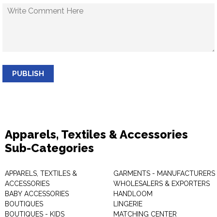
PUBLISH
Apparels, Textiles & Accessories
Sub-Categories
APPARELS, TEXTILES &
GARMENTS - MANUFACTURERS 
ACCESSORIES
WHOLESALERS & EXPORTERS
BABY ACCESSORIES
HANDLOOM
BOUTIQUES
LINGERIE
BOUTIQUES - KIDS
MATCHING CENTER