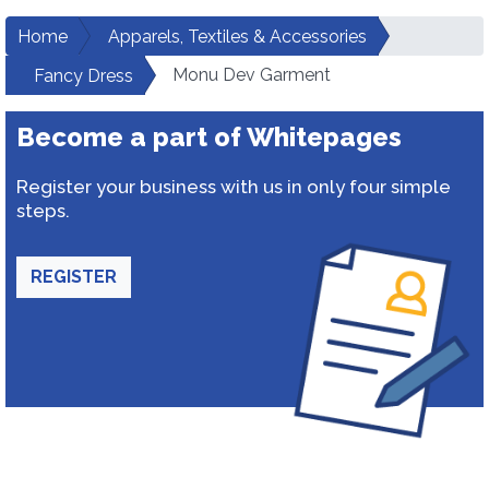
Home
Apparels, Textiles & Accessories
Monu Dev Garment
Fancy Dress
Become a part of Whitepages
Register your business with us in only four simple
steps.
REGISTER