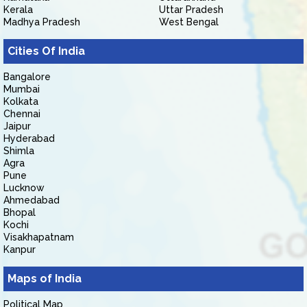
Kerala
Uttar Pradesh
Madhya Pradesh
West Bengal
Cities Of India
Bangalore
Mumbai
Kolkata
Chennai
Jaipur
Hyderabad
Shimla
Agra
Pune
Lucknow
Ahmedabad
Bhopal
Kochi
Visakhapatnam
Kanpur
Maps of India
Political Map