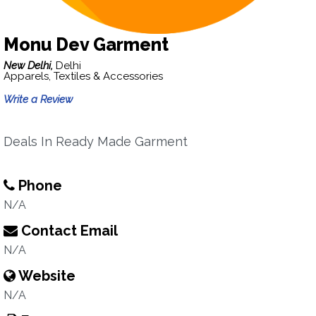
Monu Dev Garment
New Delhi,
Delhi
Apparels, Textiles & Accessories
Write a Review
Deals In Ready Made Garment
Phone
N/A
Contact Email
N/A
Website
N/A