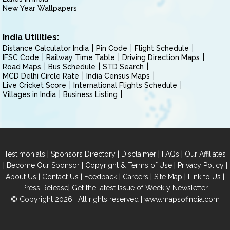
New Year Wallpapers
India Utilities:
Distance Calculator India
Pin Code
Flight Schedule
IFSC Code
Railway Time Table
Driving Direction Maps
Road Maps
Bus Schedule
STD Search
MCD Delhi Circle Rate
India Census Maps
Live Cricket Score
International Flights Schedule
Villages in India
Business Listing
|
|
|
|
Testimonials
Sponsors Directory
Disclaimer
FAQs
Our Affiliates
|
|
|
|
Become Our Sponsor
Copyright & Terms of Use
Privacy Policy
|
|
|
|
|
|
About Us
Contact Us
Feedback
Careers
Site Map
Link to Us
|
Press Release
Get the latest Issue of Weekly Newsletter
© Copyright 2026 | All rights reserved |
www.mapsofindia.com