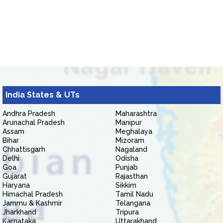
India States & UTs
Andhra Pradesh
Maharashtra
Arunachal Pradesh
Manipur
Assam
Meghalaya
Bihar
Mizoram
Chhattisgarh
Nagaland
Delhi
Odisha
Goa
Punjab
Gujarat
Rajasthan
Haryana
Sikkim
Himachal Pradesh
Tamil Nadu
Jammu & Kashmir
Telangana
Jharkhand
Tripura
Karnataka
Uttarakhand