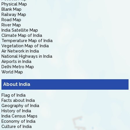
Physical Map
Blank Map
Railway Map
Road Map
River Map
India Satellite Map
Climate Map of India
Temperature Map of India
Vegetation Map of India
Air Network in India
National Highways in India
Airports in India
Delhi Metro Map
World Map
About India
Flag of India
Facts about India
Geography of India
History of India
India Census Maps
Economy of India
Culture of India