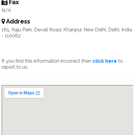
Fax
N/A
Address
165, Raju Park, Devali Road, Khanpur, New Delhi, Delhi, India
- 110062
If you find this information incorrect then
click here
to
report to us.