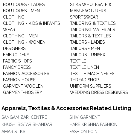
BOUTIQUES - LADIES
SILKS WHOLESALE &
BOUTIQUES - MEN
MANUFACTURERS
CLOTHING
SPORTSWEAR
CLOTHING - KIDS & INFANTS
TAILORING & TEXTILES
WEAR
TAILORING MATERIALS
CLOTHING - MEN
TAILORS & TEXTILES
CLOTHING - WOMEN
TAILORS - LADIES
DESIGNERS
TAILORS - MEN
EMBROIDERY
TAILORS - UNISEX
FABRIC SHOPS
TEXTILE
FANCY DRESS
TEXTILE LINEN
FASHION ACCESSORIES
TEXTILE MACHINERIES
FASHION HOUSE
THREAD SHOP
GARMENT WOOLEN
UNIFORM SUPPLIERS
GARMENT-HOSIERY
WEDDING DRESS DESIGNERS
Apparels, Textiles & Accessories Related Listing
SANGAM ZARI CENTRE
SHIV GARMENT
KHUSHI BISTAR BHANDAR
HARE KRISHNA FASHION
AMAR SILKS
FASHION POINT