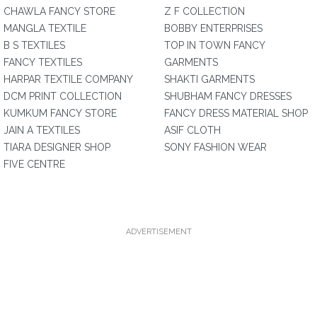
CHAWLA FANCY STORE
Z F COLLECTION
MANGLA TEXTILE
BOBBY ENTERPRISES
B S TEXTILES
TOP IN TOWN FANCY
FANCY TEXTILES
GARMENTS
HARPAR TEXTILE COMPANY
SHAKTI GARMENTS
DCM PRINT COLLECTION
SHUBHAM FANCY DRESSES
KUMKUM FANCY STORE
FANCY DRESS MATERIAL SHOP
JAIN A TEXTILES
ASIF CLOTH
TIARA DESIGNER SHOP
SONY FASHION WEAR
FIVE CENTRE
ADVERTISEMENT