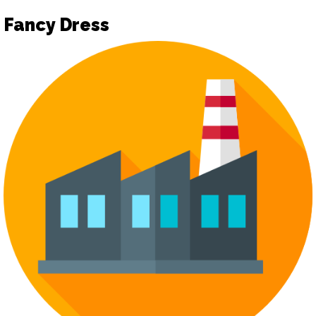
Fancy Dress