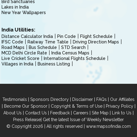
Bird Sanctuaries
Lakes in India
New Year Wallpapers
India Utilities:
Distance Calculator India
Pin Code
Flight Schedule
IFSC Code
Railway Time Table
Driving Direction Maps
Road Maps
Bus Schedule
STD Search
MCD Delhi Circle Rate
India Census Maps
Live Cricket Score
International Flights Schedule
Villages in India
Business Listing
|
|
|
|
Testimonials
Sponsors Directory
Disclaimer
FAQs
Our Affiliates
|
|
|
|
Become Our Sponsor
Copyright & Terms of Use
Privacy Policy
|
|
|
|
|
|
About Us
Contact Us
Feedback
Careers
Site Map
Link to Us
|
Press Release
Get the latest Issue of Weekly Newsletter
© Copyright 2026 | All rights reserved |
www.mapsofindia.com