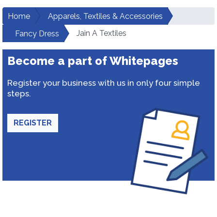
Home
Apparels, Textiles & Accessories
Jain A Textiles
Fancy Dress
Become a part of Whitepages
Register your business with us in only four simple
steps.
REGISTER