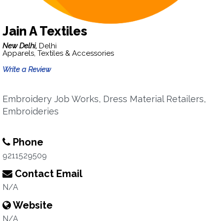
Jain A Textiles
New Delhi,
Delhi
Apparels, Textiles & Accessories
Write a Review
Embroidery Job Works, Dress Material Retailers,
Embroideries
Phone
9211529509
Contact Email
N/A
Website
N/A