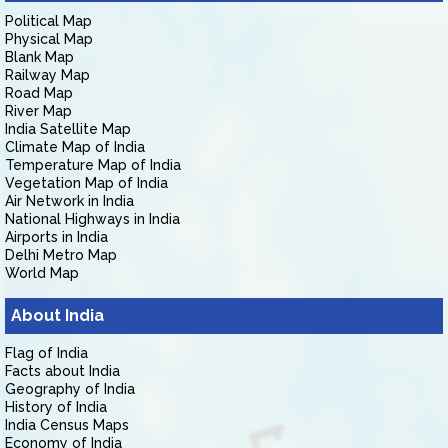
Political Map
Physical Map
Blank Map
Railway Map
Road Map
River Map
India Satellite Map
Climate Map of India
Temperature Map of India
Vegetation Map of India
Air Network in India
National Highways in India
Airports in India
Delhi Metro Map
World Map
About India
Flag of India
Facts about India
Geography of India
History of India
India Census Maps
Economy of India