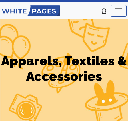
Apparels, Textiles &
Accessories