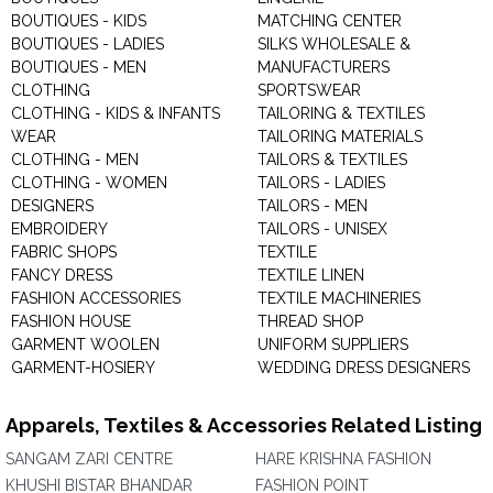
BOUTIQUES - KIDS
MATCHING CENTER
BOUTIQUES - LADIES
SILKS WHOLESALE &
BOUTIQUES - MEN
MANUFACTURERS
CLOTHING
SPORTSWEAR
CLOTHING - KIDS & INFANTS
TAILORING & TEXTILES
WEAR
TAILORING MATERIALS
CLOTHING - MEN
TAILORS & TEXTILES
CLOTHING - WOMEN
TAILORS - LADIES
DESIGNERS
TAILORS - MEN
EMBROIDERY
TAILORS - UNISEX
FABRIC SHOPS
TEXTILE
FANCY DRESS
TEXTILE LINEN
FASHION ACCESSORIES
TEXTILE MACHINERIES
FASHION HOUSE
THREAD SHOP
GARMENT WOOLEN
UNIFORM SUPPLIERS
GARMENT-HOSIERY
WEDDING DRESS DESIGNERS
Apparels, Textiles & Accessories Related Listing
SANGAM ZARI CENTRE
HARE KRISHNA FASHION
KHUSHI BISTAR BHANDAR
FASHION POINT