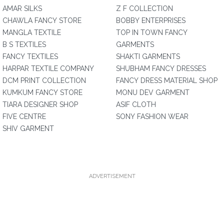
AMAR SILKS
Z F COLLECTION
CHAWLA FANCY STORE
BOBBY ENTERPRISES
MANGLA TEXTILE
TOP IN TOWN FANCY
B S TEXTILES
GARMENTS
FANCY TEXTILES
SHAKTI GARMENTS
HARPAR TEXTILE COMPANY
SHUBHAM FANCY DRESSES
DCM PRINT COLLECTION
FANCY DRESS MATERIAL SHOP
KUMKUM FANCY STORE
MONU DEV GARMENT
TIARA DESIGNER SHOP
ASIF CLOTH
FIVE CENTRE
SONY FASHION WEAR
SHIV GARMENT
ADVERTISEMENT