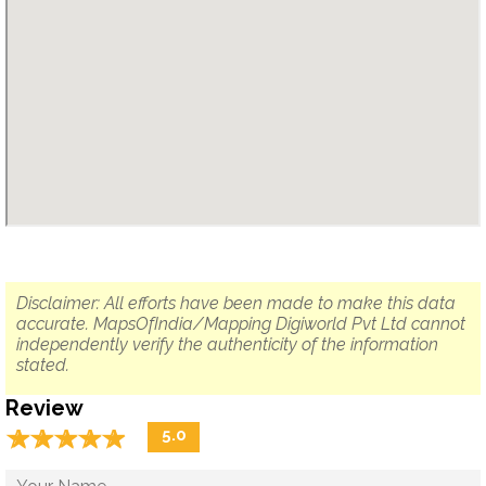
Disclaimer: All efforts have been made to make this data
accurate. MapsOfIndia/Mapping Digiworld Pvt Ltd cannot
independently verify the authenticity of the information
stated.
Review
☆
★
☆
★
☆
★
☆
★
☆
★
5.0