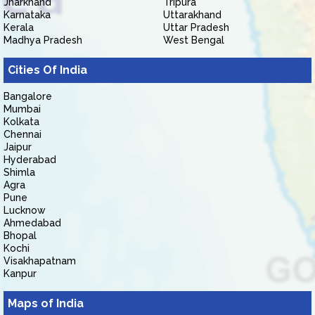
Jharkhand
Tripura
Karnataka
Uttarakhand
Kerala
Uttar Pradesh
Madhya Pradesh
West Bengal
Cities Of India
Bangalore
Mumbai
Kolkata
Chennai
Jaipur
Hyderabad
Shimla
Agra
Pune
Lucknow
Ahmedabad
Bhopal
Kochi
Visakhapatnam
Kanpur
Maps of India