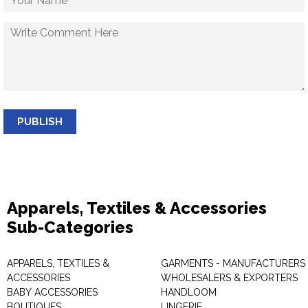
PUBLISH
Apparels, Textiles & Accessories
Sub-Categories
APPARELS, TEXTILES &
GARMENTS - MANUFACTURERS 
ACCESSORIES
WHOLESALERS & EXPORTERS
BABY ACCESSORIES
HANDLOOM
BOUTIQUES
LINGERIE