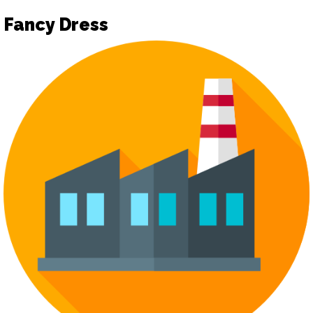
Fancy Dress