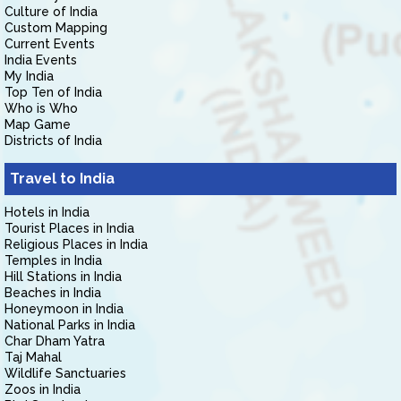
Culture of India
Custom Mapping
Current Events
India Events
My India
Top Ten of India
Who is Who
Map Game
Districts of India
Travel to India
Hotels in India
Tourist Places in India
Religious Places in India
Temples in India
Hill Stations in India
Beaches in India
Honeymoon in India
National Parks in India
Char Dham Yatra
Taj Mahal
Wildlife Sanctuaries
Zoos in India