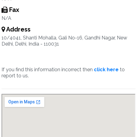
Fax
N/A
Address
10/4041, Shanti Mohalla, Gali No-16, Gandhi Nagar, New
Delhi, Delhi, India - 110031
If you find this information incorrect then
click here
to
report to us.