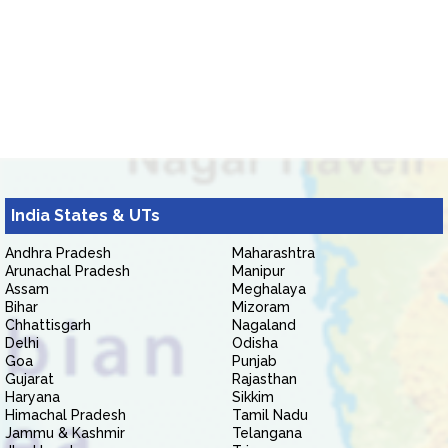
India States & UTs
Andhra Pradesh
Maharashtra
Arunachal Pradesh
Manipur
Assam
Meghalaya
Bihar
Mizoram
Chhattisgarh
Nagaland
Delhi
Odisha
Goa
Punjab
Gujarat
Rajasthan
Haryana
Sikkim
Himachal Pradesh
Tamil Nadu
Jammu & Kashmir
Telangana