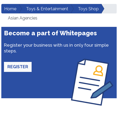
Home
Toys & Entertainment
Toys Shop
Asian Agencies
Become a part of Whitepages
Register your business with us in only four simple
steps.
REGISTER