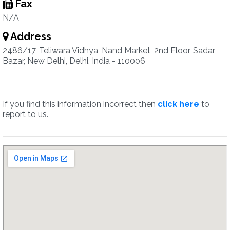
Fax
N/A
Address
2486/17, Teliwara Vidhya, Nand Market, 2nd Floor, Sadar
Bazar, New Delhi, Delhi, India - 110006
If you find this information incorrect then
click here
to
report to us.