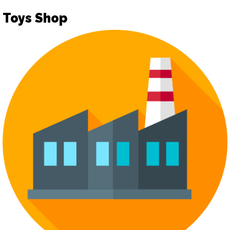
Toys Shop