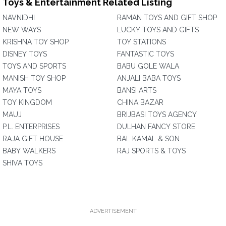
Toys & Entertainment Related Listing
NAVNIDHI
RAMAN TOYS AND GIFT SHOP
NEW WAYS
LUCKY TOYS AND GIFTS
KRISHNA TOY SHOP
TOY STATIONS
DISNEY TOYS
FANTASTIC TOYS
TOYS AND SPORTS
BABU GOLE WALA
MANISH TOY SHOP
ANJALI BABA TOYS
MAYA TOYS
BANSI ARTS
TOY KINGDOM
CHINA BAZAR
MAUJ
BRIJBASI TOYS AGENCY
P.L. ENTERPRISES
DULHAN FANCY STORE
RAJA GIFT HOUSE
BAL KAMAL & SON
BABY WALKERS
RAJ SPORTS & TOYS
SHIVA TOYS
ADVERTISEMENT