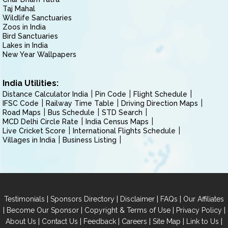
Taj Mahal
Wildlife Sanctuaries
Zoos in India
Bird Sanctuaries
Lakes in India
New Year Wallpapers
India Utilities:
Distance Calculator India
Pin Code
Flight Schedule
IFSC Code
Railway Time Table
Driving Direction Maps
Road Maps
Bus Schedule
STD Search
MCD Delhi Circle Rate
India Census Maps
Live Cricket Score
International Flights Schedule
Villages in India
Business Listing
|
|
|
|
Testimonials
Sponsors Directory
Disclaimer
FAQs
Our Affiliates
|
|
|
|
Become Our Sponsor
Copyright & Terms of Use
Privacy Policy
|
|
|
|
|
|
About Us
Contact Us
Feedback
Careers
Site Map
Link to Us