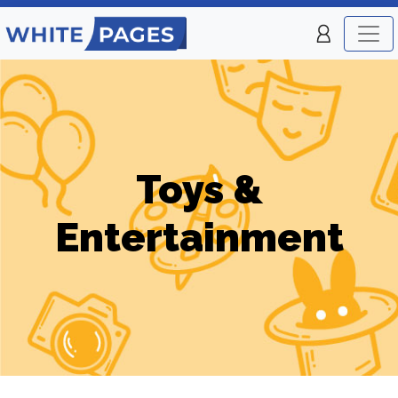
Toys &
Entertainment