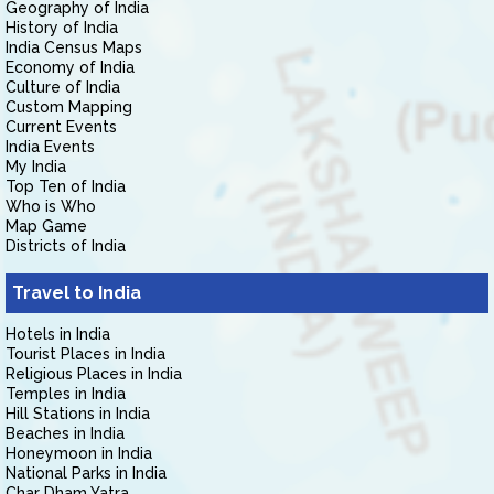
Geography of India
History of India
India Census Maps
Economy of India
Culture of India
Custom Mapping
Current Events
India Events
My India
Top Ten of India
Who is Who
Map Game
Districts of India
Travel to India
Hotels in India
Tourist Places in India
Religious Places in India
Temples in India
Hill Stations in India
Beaches in India
Honeymoon in India
National Parks in India
Char Dham Yatra