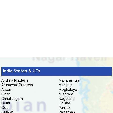
India States & UTs
Andhra Pradesh
Maharashtra
Arunachal Pradesh
Manipur
Assam
Meghalaya
Bihar
Mizoram
Chhattisgarh
Nagaland
Delhi
Odisha
Goa
Punjab
Gujarat
Rajasthan