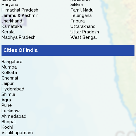
Haryana
Sikkim
Himachal Pradesh
Tamil Nadu
Jammu & Kashmir
Telangana
Jharkhand
Tripura
Karnataka
Uttarakhand
Kerala
Uttar Pradesh
Madhya Pradesh
West Bengal
Cities Of India
Bangalore
Mumbai
Kolkata
Chennai
Jaipur
Hyderabad
Shimla
Agra
Pune
Lucknow
Ahmedabad
Bhopal
Kochi
Visakhapatnam