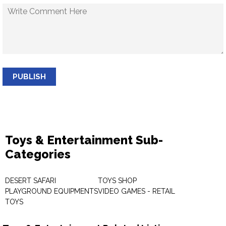
PUBLISH
Toys & Entertainment Sub-
Categories
DESERT SAFARI
TOYS SHOP
PLAYGROUND EQUIPMENTS
VIDEO GAMES - RETAIL
TOYS