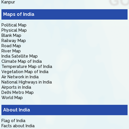
Kanpur
Maps of India
Political Map
Physical Map
Blank Map
Railway Map
Road Map
River Map
India Satellite Map
Climate Map of India
Temperature Map of India
Vegetation Map of India
Air Network in India
National Highways in India
Airports in India
Delhi Metro Map
World Map
About India
Flag of India
Facts about India