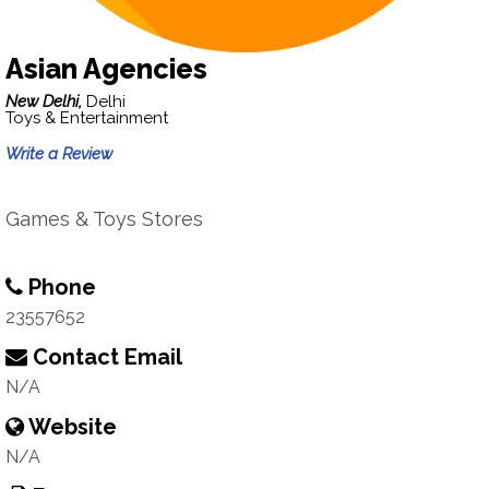
Asian Agencies
New Delhi,
Delhi
Toys & Entertainment
Write a Review
Games & Toys Stores
Phone
23557652
Contact Email
N/A
Website
N/A