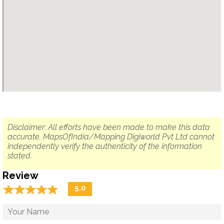
Disclaimer: All efforts have been made to make this data
accurate. MapsOfIndia/Mapping Digiworld Pvt Ltd cannot
independently verify the authenticity of the information
stated.
Review
☆
★
☆
★
☆
★
☆
★
☆
★
5.0