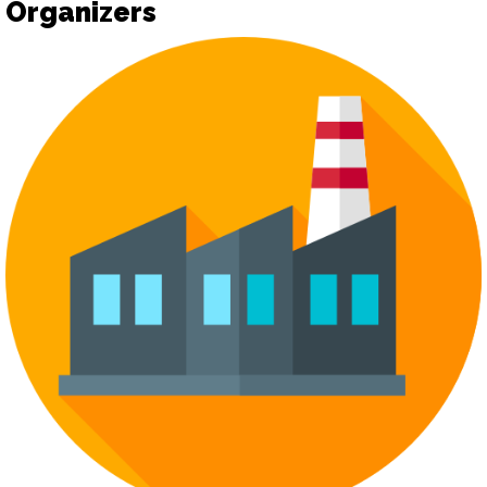
Organizers