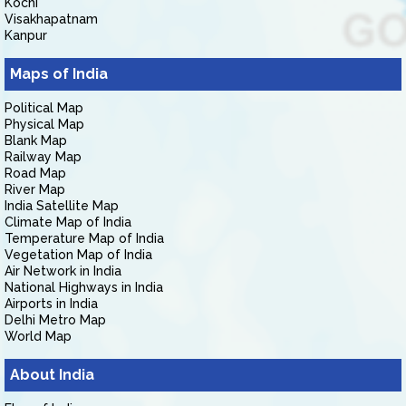
Kochi
Visakhapatnam
Kanpur
Maps of India
Political Map
Physical Map
Blank Map
Railway Map
Road Map
River Map
India Satellite Map
Climate Map of India
Temperature Map of India
Vegetation Map of India
Air Network in India
National Highways in India
Airports in India
Delhi Metro Map
World Map
About India