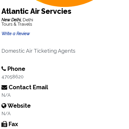
Atlantic Air Servcies
New Delhi,
Delhi
Tours & Travels
Write a Review
Domestic Air Ticketing Agents
Phone
47058620
Contact Email
N/A
Website
N/A
Fax