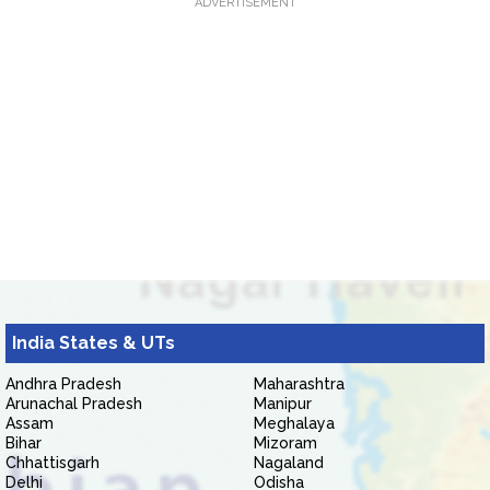
ADVERTISEMENT
India States & UTs
Andhra Pradesh
Maharashtra
Arunachal Pradesh
Manipur
Assam
Meghalaya
Bihar
Mizoram
Chhattisgarh
Nagaland
Delhi
Odisha