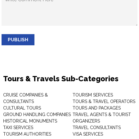
PUBLISH
Tours & Travels Sub-Categories
CRUISE COMPANIES &
TOURISM SERVICES
CONSULTANTS
TOURS & TRAVEL OPERATORS
CULTURAL TOURS
TOURS AND PACKAGES
GROUND HANDLING COMPANIES
TRAVEL AGENTS & TOURIST
HISTORICAL MONUMENTS
ORGANIZERS
TAXI SERVICES
TRAVEL CONSULTANTS
TOURISM AUTHORITIES
VISA SERVICES