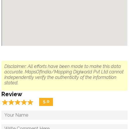
Disclaimer: All efforts have been made to make this data
accurate. MapsOfIndia/Mapping Digiworld Pvt Ltd cannot
independently verify the authenticity of the information
stated.
Review
☆
★
☆
★
☆
★
☆
★
☆
★
5.0