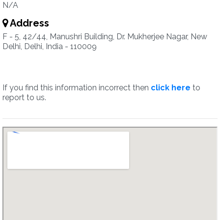
N/A
Address
F - 5, 42/44, Manushri Building, Dr. Mukherjee Nagar, New
Delhi, Delhi, India - 110009
If you find this information incorrect then
click here
to
report to us.