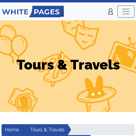
Tours & Travels
Home
Tours & Travels