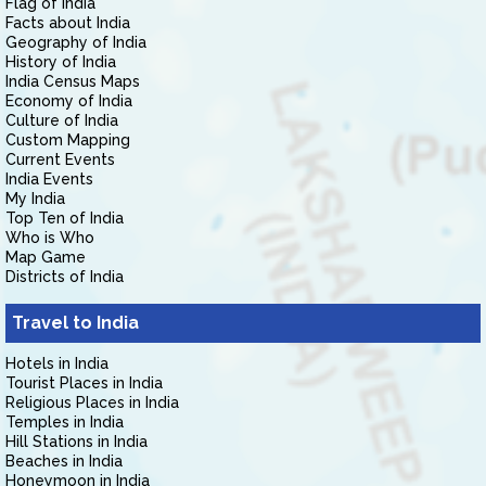
Flag of India
Facts about India
Geography of India
History of India
India Census Maps
Economy of India
Culture of India
Custom Mapping
Current Events
India Events
My India
Top Ten of India
Who is Who
Map Game
Districts of India
Travel to India
Hotels in India
Tourist Places in India
Religious Places in India
Temples in India
Hill Stations in India
Beaches in India
Honeymoon in India