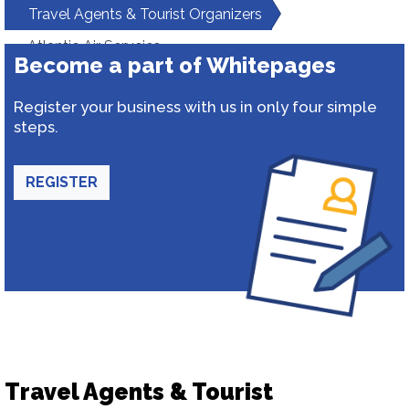
Travel Agents & Tourist Organizers
Atlantic Air Servcies
Become a part of Whitepages
Register your business with us in only four simple
steps.
REGISTER
Travel Agents & Tourist