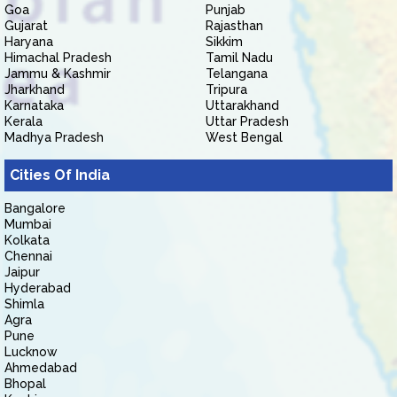
Goa
Punjab
Gujarat
Rajasthan
Haryana
Sikkim
Himachal Pradesh
Tamil Nadu
Jammu & Kashmir
Telangana
Jharkhand
Tripura
Karnataka
Uttarakhand
Kerala
Uttar Pradesh
Madhya Pradesh
West Bengal
Cities Of India
Bangalore
Mumbai
Kolkata
Chennai
Jaipur
Hyderabad
Shimla
Agra
Pune
Lucknow
Ahmedabad
Bhopal