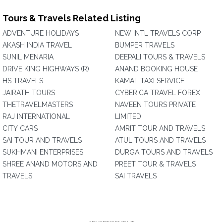
Tours & Travels Related Listing
ADVENTURE HOLIDAYS
NEW INTL TRAVELS CORP
AKASH INDIA TRAVEL
BUMPER TRAVELS
SUNIL MENARIA
DEEPALI TOURS & TRAVELS
DRIVE KING HIGHWAYS (R)
ANAND BOOKING HOUSE
HS TRAVELS
KAMAL TAXI SERVICE
JAIRATH TOURS
CYBERICA TRAVEL FOREX
THETRAVELMASTERS
NAVEEN TOURS PRIVATE
RAJ INTERNATIONAL
LIMITED
CITY CARS
AMRIT TOUR AND TRAVELS
SAI TOUR AND TRAVELS
ATUL TOURS AND TRAVELS
SUKHMANI ENTERPRISES
DURGA TOURS AND TRAVELS
SHREE ANAND MOTORS AND
PREET TOUR & TRAVELS
TRAVELS
SAI TRAVELS