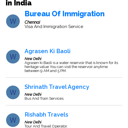
in India
Bureau Of Immigration
Chennai
Visa And Immigration Service
Agrasen Ki Baoli
New Delhi
Agrasen ki Baoli is a water reservoir that is known for its
heritage value You can visit the reservoir anytime
between 9 AM and 5 PM.
Shrinath Travel Agency
New Delhi
Bus And Train Services.
Rishabh Travels
New Delhi
Tour And Travel Operator.