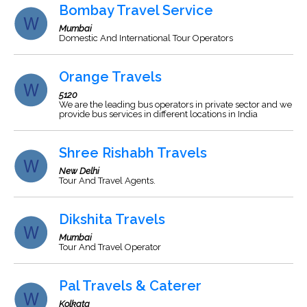
Bombay Travel Service
Mumbai
Domestic And International Tour Operators
Orange Travels
5120
We are the leading bus operators in private sector and we
provide bus services in different locations in India
Shree Rishabh Travels
New Delhi
Tour And Travel Agents.
Dikshita Travels
Mumbai
Tour And Travel Operator
Pal Travels & Caterer
Kolkata