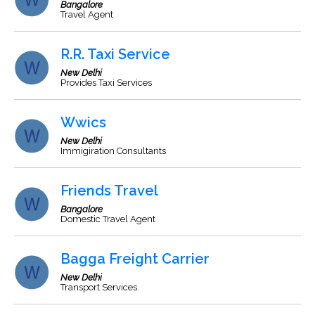
Bangalore
Travel Agent
R.R. Taxi Service
New Delhi
Provides Taxi Services
Wwics
New Delhi
Immigiration Consultants
Friends Travel
Bangalore
Domestic Travel Agent
Bagga Freight Carrier
New Delhi
Transport Services.