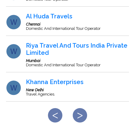
Al Huda Travels
Chennai
Domestic And International Tour Operator
Riya Travel And Tours India Private
Limited
Mumbai
Domestic And International Tour Operator
Khanna Enterprises
New Delhi
Travel Agencies.