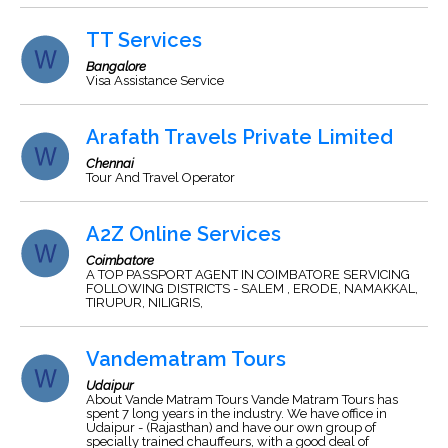
TT Services
Bangalore
Visa Assistance Service
Arafath Travels Private Limited
Chennai
Tour And Travel Operator
A2Z Online Services
Coimbatore
A TOP PASSPORT AGENT IN COIMBATORE SERVICING
FOLLOWING DISTRICTS - SALEM , ERODE, NAMAKKAL,
TIRUPUR, NILIGRIS,
Vandematram Tours
Udaipur
About Vande Matram Tours Vande Matram Tours has
spent 7 long years in the industry. We have office in
Udaipur - (Rajasthan) and have our own group of
specially trained chauffeurs, with a good deal of