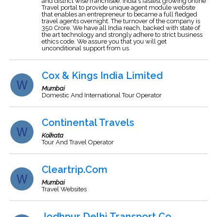
and district wise franchisee. India's fastest growing online
Travel portal to provide unique agent module website
that enables an entrepreneur to became a full fledged
travel agents overnight. The turnover of the company is
350 Crore. We have all India reach, backed with state of
the art technology and strongly adhere to strict business
ethics code. We assure you that you will get
unconditional support from us.
Cox & Kings India Limited
Mumbai
Domestic And International Tour Operator
Continental Travels
Kolkata
Tour And Travel Operator
Cleartrip.Com
Mumbai
Travel Websites
Jodhpur Delhi Transport Co