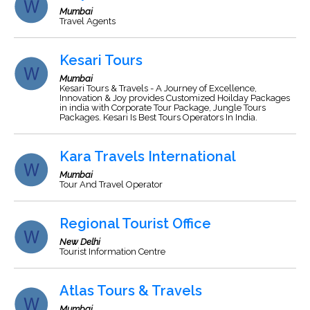
Mumbai
Travel Agents
Kesari Tours
Mumbai
Kesari Tours & Travels - A Journey of Excellence,
Innovation & Joy provides Customized Hoilday Packages
in india with Corporate Tour Package, Jungle Tours
Packages. Kesari Is Best Tours Operators In India.
Kara Travels International
Mumbai
Tour And Travel Operator
Regional Tourist Office
New Delhi
Tourist Information Centre
Atlas Tours & Travels
Mumbai