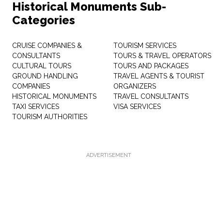
Historical Monuments Sub-
Categories
CRUISE COMPANIES &
TOURISM SERVICES
CONSULTANTS
TOURS & TRAVEL OPERATORS
CULTURAL TOURS
TOURS AND PACKAGES
GROUND HANDLING
TRAVEL AGENTS & TOURIST
COMPANIES
ORGANIZERS
HISTORICAL MONUMENTS
TRAVEL CONSULTANTS
TAXI SERVICES
VISA SERVICES
TOURISM AUTHORITIES
ADVERTISEMENT