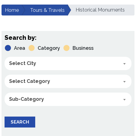
Historical Monuments
Home
Tours & Travels
Search by:
Area
Category
Business
Select City
Select Category
Sub-Category
SEARCH