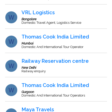
VRL Logistics
Bangalore
Domestic Travel Agent, Logistics Service
Thomas Cook India Limited
Mumbai
Domestic And International Tour Operator
Railway Reservation centre
New Delhi
Railway enquiry
Thomas Cook India Limited
Gurgaon
Domestic And International Tour Operators
Maya Travels