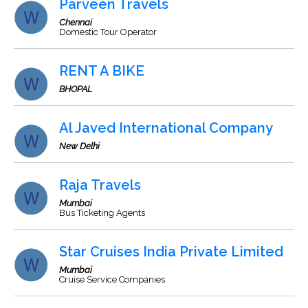
Parveen Travels
Chennai
Domestic Tour Operator
RENT A BIKE
BHOPAL
Al Javed International Company
New Delhi
Raja Travels
Mumbai
Bus Ticketing Agents
Star Cruises India Private Limited
Mumbai
Cruise Service Companies