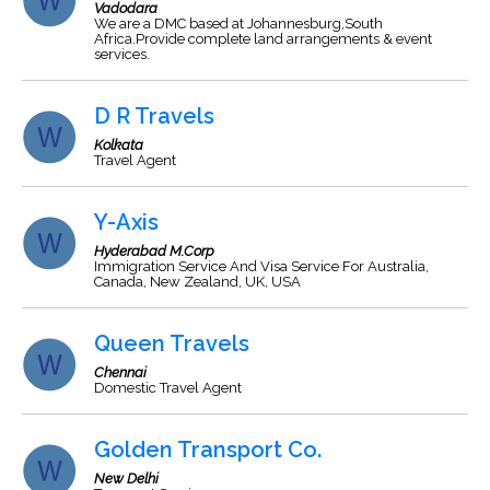
Vadodara
We are a DMC based at Johannesburg,South
Africa.Provide complete land arrangements & event
services.
D R Travels
Kolkata
Travel Agent
Y-Axis
Hyderabad M.Corp
Immigration Service And Visa Service For Australia,
Canada, New Zealand, UK, USA
Queen Travels
Chennai
Domestic Travel Agent
Golden Transport Co.
New Delhi