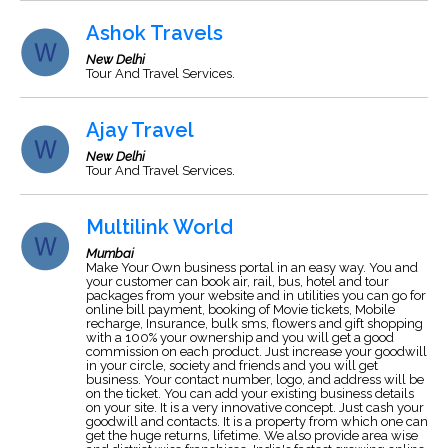
Ashok Travels
New Delhi
Tour And Travel Services.
Ajay Travel
New Delhi
Tour And Travel Services.
Multilink World
Mumbai
Make Your Own business portal in an easy way. You and
your customer can book air, rail, bus, hotel and tour
packages from your website and in utilities you can go for
online bill payment, booking of Movie tickets, Mobile
recharge, Insurance, bulk sms, flowers and gift shopping
with a 100% your ownership and you will get a good
commission on each product. Just increase your goodwill
in your circle, society and friends and you will get
business. Your contact number, logo, and address will be
on the ticket. You can add your existing business details
on your site. It is a very innovative concept. Just cash your
goodwill and contacts. It is a property from which one can
get the huge returns, lifetime. We also provide area wise