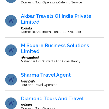
Domestic Tour Operators, Catering Service
Akbar Travels Of India Private
Limited
Kolkata
Domestic And International Tour Operator
M Square Business Solutions
Limited
Ahmedabad
Make Visa For Students And Consultancy
Sharma Travel Agent
New Delhi
Tour and Travel Operator
Diamond Tours And Travel
Kolkata
Domestic Tour Operator