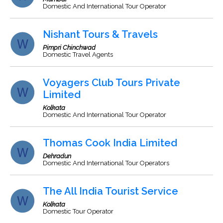
Domestic And International Tour Operator
Nishant Tours & Travels
Pimpri Chinchwad
Domestic Travel Agents
Voyagers Club Tours Private
Limited
Kolkata
Domestic And International Tour Operator
Thomas Cook India Limited
Dehradun
Domestic And International Tour Operators
The All India Tourist Service
Kolkata
Domestic Tour Operator