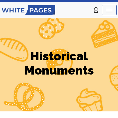
Historical
Monuments