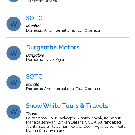
Transport Service
SOTC
Mumbai
Domestic And International Tour Operator
Durgamba Motors
Bangalore
Domestic Travel Agent
SOTC
Kolkata
Domestic And International Tour Operator
Snow White Tours & Travels
Thane
Paisa Vasool Tour Packages - Ashtavinayak, Kolhapur,
Mahabaleshwar, Konkan Darshan, GOA, Aurangabad,
Ajanta Ellora, Rajasthan, Kerala, Delhi-Agra-Jaipur, Kulu
Manali & many more