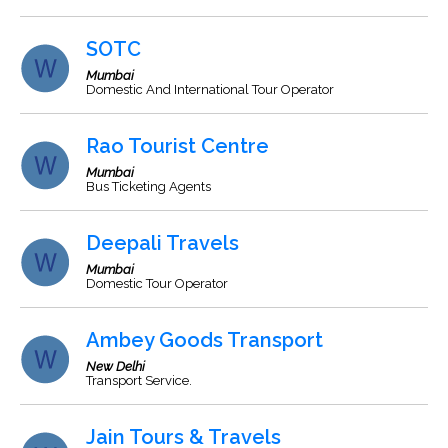
SOTC
Mumbai
Domestic And International Tour Operator
Rao Tourist Centre
Mumbai
Bus Ticketing Agents
Deepali Travels
Mumbai
Domestic Tour Operator
Ambey Goods Transport
New Delhi
Transport Service.
Jain Tours & Travels