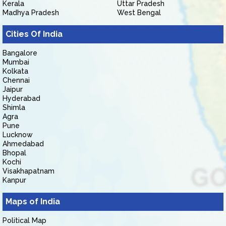
Kerala
Uttar Pradesh
Madhya Pradesh
West Bengal
Cities Of India
Bangalore
Mumbai
Kolkata
Chennai
Jaipur
Hyderabad
Shimla
Agra
Pune
Lucknow
Ahmedabad
Bhopal
Kochi
Visakhapatnam
Kanpur
Maps of India
Political Map