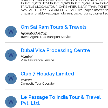
TRAVELS,KESINENI TRAVELS,SRS TRAVELS,KALLADA TRAV
TRAVELS &LOCAL&TOUR; CARS AIRBUS &AIR,TRAIN TICKE
AVAILABLE EXPRESS PARCEL SERVICE
wallpaper
,
utorrent
cristiano ronaldo wallpaper
,
utorrent
background
,
utorrent
sc
Om Sai Ram Tours & Travels
Hyderabad M.Corp
Travel Agent, Bus Transport Service
Dubai Visa Processing Centre
Mumbai
Visa Assistance Service
Club 7 Holiday Limited
Kolkata
Domestic Tour Operator
Le Passage To India Tour & Travel
Pvt. Ltd.