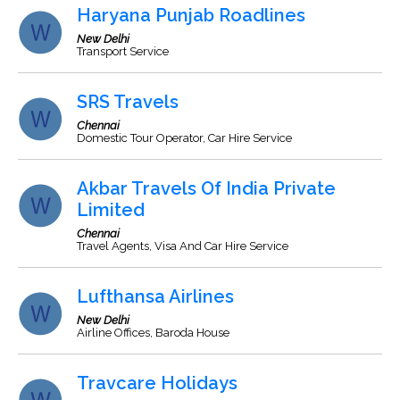
Haryana Punjab Roadlines
New Delhi
Transport Service
SRS Travels
Chennai
Domestic Tour Operator, Car Hire Service
Akbar Travels Of India Private
Limited
Chennai
Travel Agents, Visa And Car Hire Service
Lufthansa Airlines
New Delhi
Airline Offices, Baroda House
Travcare Holidays