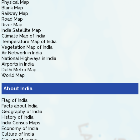
Physical Map
Blank Map
Railway Map
Road Map
River Map
India Satellite Map
Climate Map of India
Temperature Map of India
Vegetation Map of India
Air Network in India
National Highways in India
Airports in India
Delhi Metro Map
World Map
About India
Flag of India
Facts about India
Geography of India
History of India
India Census Maps
Economy of India
Culture of India
Custom Mapping