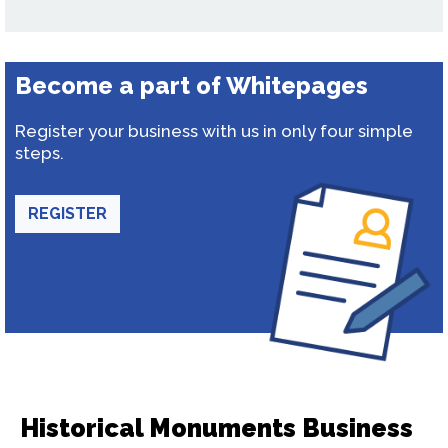
Become a part of Whitepages
Register your business with us in only four simple
steps.
REGISTER
Historical Monuments Business