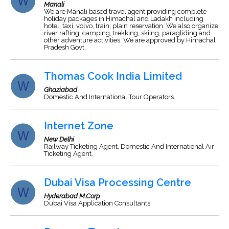
Manali
We are Manali based travel agent providing complete
holiday packages in Himachal and Ladakh including
hotel, taxi, volvo, train, plain reservation. We also organize
river rafting, camping, trekking, skiing, paragliding and
other adventure activities. We are approved by Himachal
Pradesh Govt.
Thomas Cook India Limited
Ghaziabad
Domestic And International Tour Operators
Internet Zone
New Delhi
Railway Ticketing Agent, Domestic And International Air
Ticketing Agent.
Dubai Visa Processing Centre
Hyderabad M.Corp
Dubai Visa Application Consultants