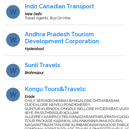
Indo Canadian Transport
New Delhi
Travel Agents, Bus On Hire.
Andhra Pradesh Tourism
Development Corporation
Hyderabad
Sunil Travels
Brahmapur
Kongu Tours&Travels;
Erode
DAILY SERVICECHENNAI,BANGALORE,CHITHABARAM,
CUDDALORE,NEIVELI,PONDICHERRY,
GUNTUR,KURNOOL,ONGOLE,NELLORE,HYDERABAD,VIJA
(BYE-PASS,THRISSUR,KOLLAM,
ALLEPPEY,HARIPAD),TIRUVANADARAMTHIRUPPATHY(2DAY
TOUR PACKAGE KARAIKAL,VALANKANNAI,MAILADURAI,
NAGAPATTINAM,TANJORE,KUMBAKONAM NAGOOR THIRUC
COMPANY AGENT FOR) ARC TRAVELS,PNKSRTTRAVELS ,A