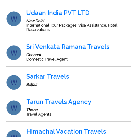
Udaan India PVT LTD
New Delhi
International Tour Packages, Visa Assistance, Hotel
Reservations
Sri Venkata Ramana Travels
Chennai
Domestic Travel Agent
Sarkar Travels
Bolpur
Tarun Travels Agency
Thane
Travel Agents
Himachal Vacation Travels