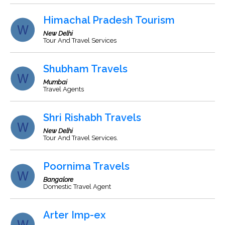
Himachal Pradesh Tourism
New Delhi
Tour And Travel Services
Shubham Travels
Mumbai
Travel Agents
Shri Rishabh Travels
New Delhi
Tour And Travel Services.
Poornima Travels
Bangalore
Domestic Travel Agent
Arter Imp-ex