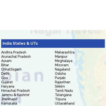
India States & UTs
Andhra Pradesh
Maharashtra
Arunachal Pradesh
Manipur
Assam
Meghalaya
Bihar
Mizoram
Chhattisgarh
Nagaland
Delhi
Odisha
Goa
Punjab
Gujarat
Rajasthan
Haryana
Sikkim
Himachal Pradesh
Tamil Nadu
Jammu & Kashmir
Telangana
Jharkhand
Tripura
Karnataka
Uttarakhand