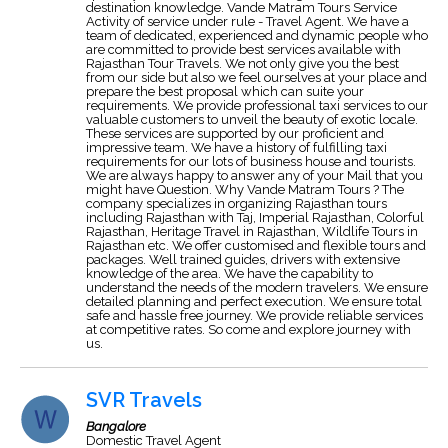
destination knowledge. Vande Matram Tours Service
Activity of service under rule - Travel Agent. We have a
team of dedicated, experienced and dynamic people who
are committed to provide best services available with
Rajasthan Tour Travels. We not only give you the best
from our side but also we feel ourselves at your place and
prepare the best proposal which can suite your
requirements. We provide professional taxi services to our
valuable customers to unveil the beauty of exotic locale.
These services are supported by our proficient and
impressive team. We have a history of fulfilling taxi
requirements for our lots of business house and tourists.
We are always happy to answer any of your Mail that you
might have Question. Why Vande Matram Tours ? The
company specializes in organizing Rajasthan tours
including Rajasthan with Taj, Imperial Rajasthan, Colorful
Rajasthan, Heritage Travel in Rajasthan, Wildlife Tours in
Rajasthan etc. We offer customised and flexible tours and
packages. Well trained guides, drivers with extensive
knowledge of the area. We have the capability to
understand the needs of the modern travelers. We ensure
detailed planning and perfect execution. We ensure total
safe and hassle free journey. We provide reliable services
at competitive rates. So come and explore journey with
us.
SVR Travels
Bangalore
Domestic Travel Agent