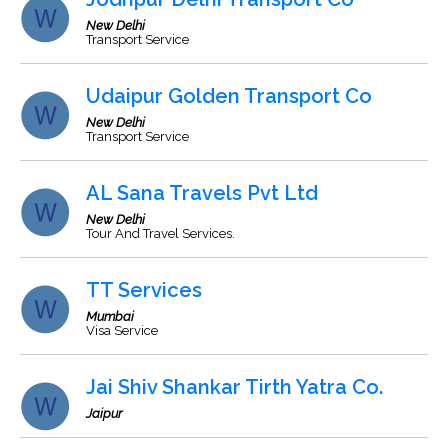
New Delhi
Transport Service
Udaipur Golden Transport Co
New Delhi
Transport Service
AL Sana Travels Pvt Ltd
New Delhi
Tour And Travel Services.
TT Services
Mumbai
Visa Service
Jai Shiv Shankar Tirth Yatra Co.
Jaipur