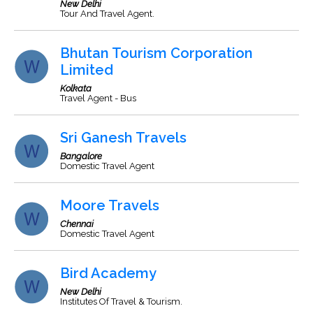
New Delhi
Tour And Travel Agent.
Bhutan Tourism Corporation
Limited
Kolkata
Travel Agent - Bus
Sri Ganesh Travels
Bangalore
Domestic Travel Agent
Moore Travels
Chennai
Domestic Travel Agent
Bird Academy
New Delhi
Institutes Of Travel & Tourism.