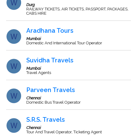
Durg
RAILWAY TICKETS, AIR TICKETS, PASSPORT, PACKAGES,
CABS HIRE
Aradhana Tours
Mumbai
Domestic And International Tour Operator
Suvidha Travels
Mumbai
Travel Agents
Parveen Travels
Chennai
Domestic Bus Travel Operator
S.R.S. Travels
Chennai
Tour And Travel Operator, Ticketing Agent