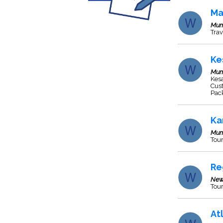
Ma
Mum
Trav
Ke
Mum
Kesa
Cust
Pack
Ka
Mum
Tour
Re
New
Tour
At