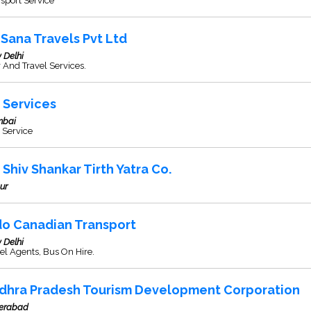
sport Service
 Sana Travels Pvt Ltd
 Delhi
 And Travel Services.
 Services
bai
 Service
i Shiv Shankar Tirth Yatra Co.
ur
do Canadian Transport
 Delhi
el Agents, Bus On Hire.
dhra Pradesh Tourism Development Corporation
erabad