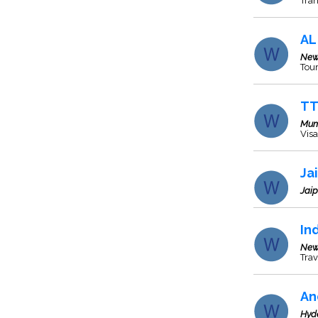
Tran
AL
New
Tour
TT
Mum
Visa
Ja
Jaip
In
New
Trav
An
Hyd