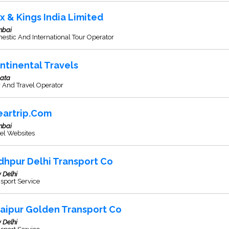
x & Kings India Limited
bai
stic And International Tour Operator
ntinental Travels
kata
 And Travel Operator
eartrip.Com
bai
el Websites
dhpur Delhi Transport Co
 Delhi
sport Service
aipur Golden Transport Co
 Delhi