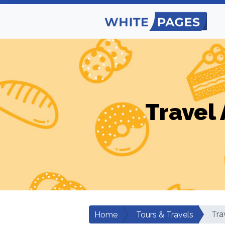
Travel 
Tra
Home
Tours & Travels