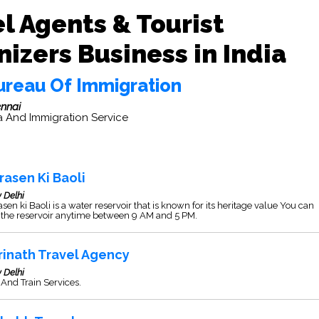
l Agents & Tourist
izers Business in India
ureau Of Immigration
nnai
a And Immigration Service
rasen Ki Baoli
 Delhi
sen ki Baoli is a water reservoir that is known for its heritage value You can
t the reservoir anytime between 9 AM and 5 PM.
rinath Travel Agency
 Delhi
And Train Services.