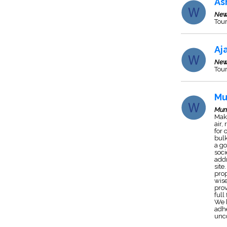
As
New
Tour
Aj
New
Tour
Mu
Mum
Mak
air,
for 
bulk
a go
soci
addr
site
prop
wise
pro
full
We h
adhe
unco