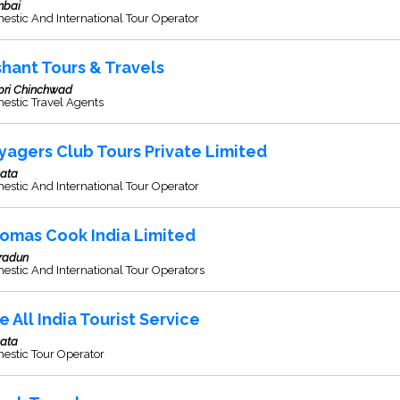
bai
stic And International Tour Operator
shant Tours & Travels
pri Chinchwad
estic Travel Agents
yagers Club Tours Private Limited
kata
stic And International Tour Operator
omas Cook India Limited
radun
stic And International Tour Operators
e All India Tourist Service
kata
estic Tour Operator