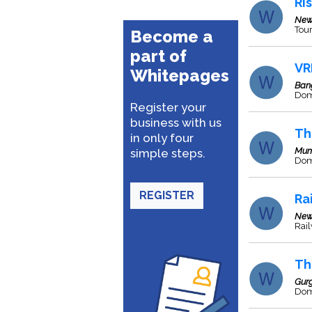
Ri
New
Tour
Become a
part of
VR
Whitepages
Ban
Dome
Register your
business with us
Th
in only four
Mum
simple steps.
Dome
REGISTER
Ra
New
Rai
Th
Gur
Dome