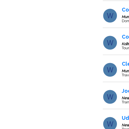
Co
Mum
Dome
Co
Kol
Tour
Cl
Mum
Trav
Jo
New
Tran
Ud
New