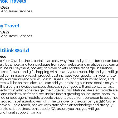
hok Travels
 Delhi
 And Travel Services.
ay Travel
 Delhi
 And Travel Services.
ltilink World
bai
e Your Own business portal in an easy way. You and your customer can boo
 rail, bus, hotel and tour packages from your website and in utilities you can 
online bill payment, booking of Movie tickets, Mobile recharge, Insurance,
 sms, flowers and gift shopping with a 100% your ownership and you will g
od commission on each product. Just increase your goodwill in your circle,
ety and friends and you will get business. Your contact number, logo, and
ess will be on the ticket. You can add your existing business details on your
. It is a very innovative concept. Just cash your goodwill and contacts. It is a
erty from which one can get the huge returns, lifetime. We also provide are
 and district wise franchisee. India's fastest growing online Travel portal to
vide unique agent module website that enables an entrepreneur to became 
 fledged travel agents overnight. The turnover of the company is 350 Crore.
ave all India reach, backed with state of the art technology and strongly
re to strict business ethics code. We assure you that you will get
nditional support from us.