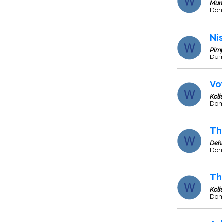
Mum
Dome
Ni
Pim
Dom
Vo
Kol
Dome
Th
Deh
Dome
Th
Kol
Dom