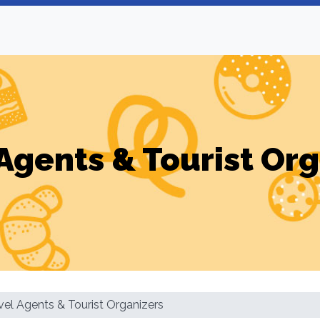
Agents & Tourist Or
vel Agents & Tourist Organizers