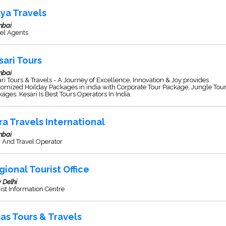
ya Travels
bai
el Agents
sari Tours
bai
ri Tours & Travels - A Journey of Excellence, Innovation & Joy provides
omized Hoilday Packages in india with Corporate Tour Package, Jungle Tou
ages. Kesari Is Best Tours Operators In India.
ra Travels International
bai
 And Travel Operator
gional Tourist Office
 Delhi
ist Information Centre
las Tours & Travels