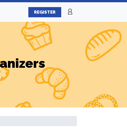
REGISTER
ganizers