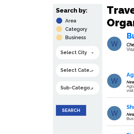
Trave
Search by:
Organ
Area
Category
B
Business
Che
Vis
Select City
Select Category
Ag
New
Agra
Sub-Category
visi
Sh
SEARCH
New
Bus 