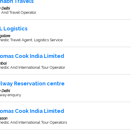
shabh Travels
 Delhi
 And Travel Operator.
L Logistics
galore
stic Travel Agent, Logistics Service
omas Cook India Limited
bai
stic And International Tour Operator
ilway Reservation centre
 Delhi
lway enquiry
omas Cook India Limited
gaon
stic And International Tour Operators