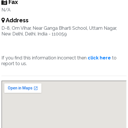
Fax
N/A
Address
D-8, Om Vihar, Near Ganga Bharti School, Uttam Nagar,
New Delhi, Delhi, India - 110059
If you find this information incorrect then
click here
to
report to us.