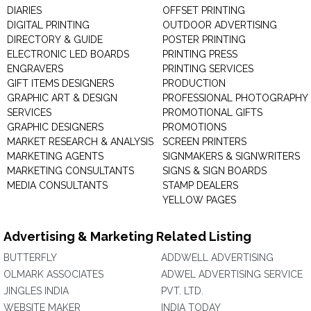
DIARIES
OFFSET PRINTING
DIGITAL PRINTING
OUTDOOR ADVERTISING
DIRECTORY & GUIDE
POSTER PRINTING
ELECTRONIC LED BOARDS
PRINTING PRESS
ENGRAVERS
PRINTING SERVICES
GIFT ITEMS DESIGNERS
PRODUCTION
GRAPHIC ART & DESIGN
PROFESSIONAL PHOTOGRAPHY
SERVICES
PROMOTIONAL GIFTS
GRAPHIC DESIGNERS
PROMOTIONS
MARKET RESEARCH & ANALYSIS
SCREEN PRINTERS
MARKETING AGENTS
SIGNMAKERS & SIGNWRITERS
MARKETING CONSULTANTS
SIGNS & SIGN BOARDS
MEDIA CONSULTANTS
STAMP DEALERS
YELLOW PAGES
Advertising & Marketing Related Listing
BUTTERFLY
ADDWELL ADVERTISING
OLMARK ASSOCIATES
ADWEL ADVERTISING SERVICE
JINGLES INDIA
PVT. LTD.
WEBSITE MAKER
INDIA TODAY