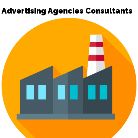
Advertising Agencies Consultants