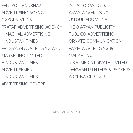
SHRI YOG ANUBHAV
INDIA TODAY GROUP
ADVERTISING AGENCY
AMAN ADVERTISING
OXYGEN MEDIA
UNIQUE ADS MEDIA
PRATAP ADVERTISING AGENCY
INDO ARYAN PUBLICITY
HIMACHAL ADVERTISING
PUBLICO ADVERTISING
HINDUSTAN TIMES
ORNATE COMMUNICATION
PRESSMAN ADVERTISING AND
PAMM ADVERTISING &
MARKETING LIMITED
MARKETING
HINDUSTAN TIMES
R.K.V. MEDIA PRIVATE LIMITED
ADVERTISEMENT
DHAWAN PRINTERS & PACKERS
HINDUSTAN TIMES
ARCHNA CERTIVES
ADVERTISING CENTRE
ADVERTISEMENT