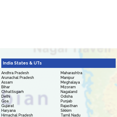
India States & UTs
Andhra Pradesh
Maharashtra
Arunachal Pradesh
Manipur
Assam
Meghalaya
Bihar
Mizoram
Chhattisgarh
Nagaland
Delhi
Odisha
Goa
Punjab
Gujarat
Rajasthan
Haryana
Sikkim
Himachal Pradesh
Tamil Nadu