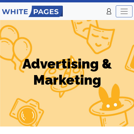
Advertising &
Marketing