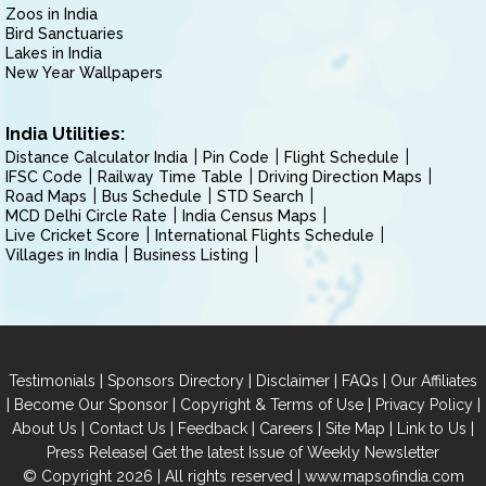
Zoos in India
Bird Sanctuaries
Lakes in India
New Year Wallpapers
India Utilities:
Distance Calculator India
Pin Code
Flight Schedule
IFSC Code
Railway Time Table
Driving Direction Maps
Road Maps
Bus Schedule
STD Search
MCD Delhi Circle Rate
India Census Maps
Live Cricket Score
International Flights Schedule
Villages in India
Business Listing
|
|
|
|
Testimonials
Sponsors Directory
Disclaimer
FAQs
Our Affiliates
|
|
|
|
Become Our Sponsor
Copyright & Terms of Use
Privacy Policy
|
|
|
|
|
|
About Us
Contact Us
Feedback
Careers
Site Map
Link to Us
|
Press Release
Get the latest Issue of Weekly Newsletter
© Copyright 2026 | All rights reserved |
www.mapsofindia.com