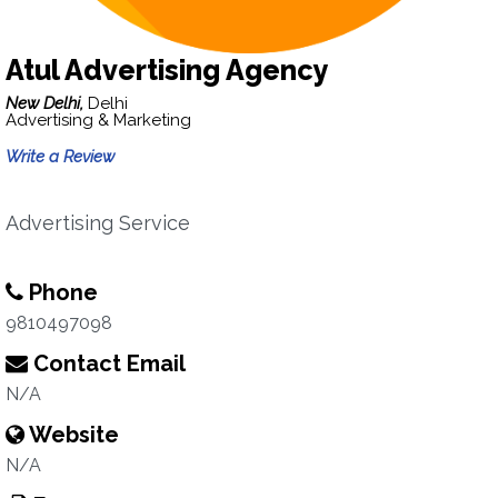
Atul Advertising Agency
New Delhi,
Delhi
Advertising & Marketing
Write a Review
Advertising Service
Phone
9810497098
Contact Email
N/A
Website
N/A