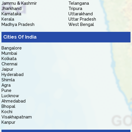
Jammu & Kashmir
Telangana
Jharkhand
Tripura
Karnataka
Uttarakhand
Kerala
Uttar Pradesh
Madhya Pradesh
West Bengal
Cities Of India
Bangalore
Mumbai
Kolkata
Chennai
Jaipur
Hyderabad
Shimla
Agra
Pune
Lucknow
Ahmedabad
Bhopal
Kochi
Visakhapatnam
Kanpur