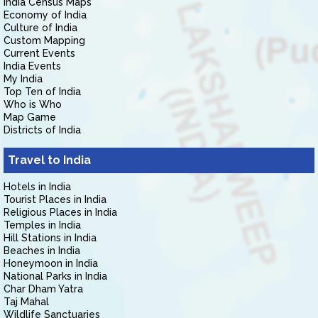
India Census Maps
Economy of India
Culture of India
Custom Mapping
Current Events
India Events
My India
Top Ten of India
Who is Who
Map Game
Districts of India
Travel to India
Hotels in India
Tourist Places in India
Religious Places in India
Temples in India
Hill Stations in India
Beaches in India
Honeymoon in India
National Parks in India
Char Dham Yatra
Taj Mahal
Wildlife Sanctuaries