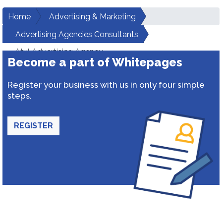
Home
Advertising & Marketing
Advertising Agencies Consultants
Atul Advertising Agency
Become a part of Whitepages
Register your business with us in only four simple
steps.
REGISTER