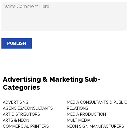
PUBLISH
Advertising & Marketing Sub-
Categories
ADVERTISING
MEDIA CONSULTANTS & PUBLIC
AGENCIES/CONSULTANTS
RELATIONS
ART DISTRIBUTORS
MEDIA PRODUCTION
ARTS & NEON
MULTIMEDIA
COMMERCIAL PRINTERS
NEON SIGN MANUFACTURERS