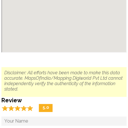
Disclaimer: All efforts have been made to make this data
accurate. MapsOfIndia/Mapping Digiworld Pvt Ltd cannot
independently verify the authenticity of the information
stated.
Review
☆
★
☆
★
☆
★
☆
★
☆
★
5.0