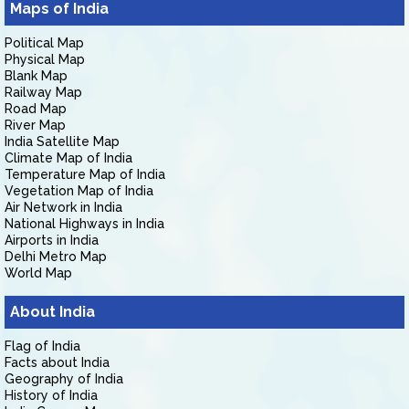
Maps of India
Political Map
Physical Map
Blank Map
Railway Map
Road Map
River Map
India Satellite Map
Climate Map of India
Temperature Map of India
Vegetation Map of India
Air Network in India
National Highways in India
Airports in India
Delhi Metro Map
World Map
About India
Flag of India
Facts about India
Geography of India
History of India