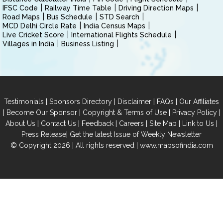
IFSC Code
Railway Time Table
Driving Direction Maps
Road Maps
Bus Schedule
STD Search
MCD Delhi Circle Rate
India Census Maps
Live Cricket Score
International Flights Schedule
Villages in India
Business Listing
|
|
|
|
Testimonials
Sponsors Directory
Disclaimer
FAQs
Our Affiliates
|
|
|
|
Become Our Sponsor
Copyright & Terms of Use
Privacy Policy
|
|
|
|
|
|
About Us
Contact Us
Feedback
Careers
Site Map
Link to Us
|
Press Release
Get the latest Issue of Weekly Newsletter
© Copyright 2026 | All rights reserved |
www.mapsofindia.com