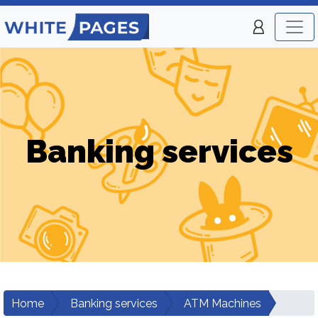
Banking services
Home
Banking services
ATM Machines