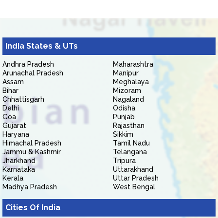
India States & UTs
Andhra Pradesh
Maharashtra
Arunachal Pradesh
Manipur
Assam
Meghalaya
Bihar
Mizoram
Chhattisgarh
Nagaland
Delhi
Odisha
Goa
Punjab
Gujarat
Rajasthan
Haryana
Sikkim
Himachal Pradesh
Tamil Nadu
Jammu & Kashmir
Telangana
Jharkhand
Tripura
Karnataka
Uttarakhand
Kerala
Uttar Pradesh
Madhya Pradesh
West Bengal
Cities Of India