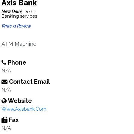
Axis Bank
New Delhi,
Delhi
Banking services
Write a Review
ATM Machine
Phone
N/A
Contact Email
N/A
Website
Www.Axisbank.Com
Fax
N/A