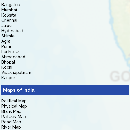
Bangalore
Mumbai
Kolkata
Chennai
Jaipur
Hyderabad
Shimla
Agra
Pune
Lucknow
Ahmedabad
Bhopal
Kochi
Visakhapatnam
Kanpur
Maps of India
Political Map
Physical Map
Blank Map
Railway Map
Road Map
River Map