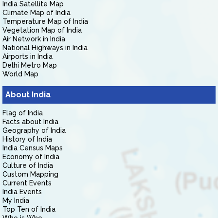
India Satellite Map
Climate Map of India
Temperature Map of India
Vegetation Map of India
Air Network in India
National Highways in India
Airports in India
Delhi Metro Map
World Map
About India
Flag of India
Facts about India
Geography of India
History of India
India Census Maps
Economy of India
Culture of India
Custom Mapping
Current Events
India Events
My India
Top Ten of India