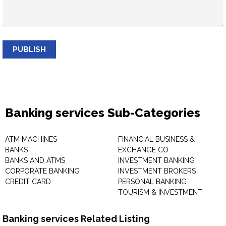
PUBLISH
Banking services Sub-Categories
ATM MACHINES
FINANCIAL BUSINESS &
BANKS
EXCHANGE CO
BANKS AND ATMS
INVESTMENT BANKING
CORPORATE BANKING
INVESTMENT BROKERS
CREDIT CARD
PERSONAL BANKING
TOURISM & INVESTMENT
Banking services Related Listing