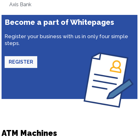
Axis Bank
Become a part of Whitepages
Register your business with us in only four simple
steps.
REGISTER
ATM Machines