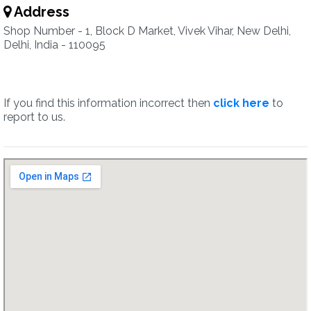
Address
Shop Number - 1, Block D Market, Vivek Vihar, New Delhi,
Delhi, India - 110095
If you find this information incorrect then
click here
to
report to us.