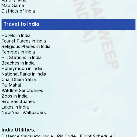
Who is Who
Map Game
Districts of India
Travel to India
Hotels in India
Tourist Places in India
Religious Places in India
Temples in India
Hill Stations in India
Beaches in India
Honeymoon in India
National Parks in India
Char Dham Yatra
Taj Mahal
Wildlife Sanctuaries
Zoos in India
Bird Sanctuaries
Lakes in India
New Year Wallpapers
India Utilities:
Distance Calculator India
Pin Code
Flight Schedule