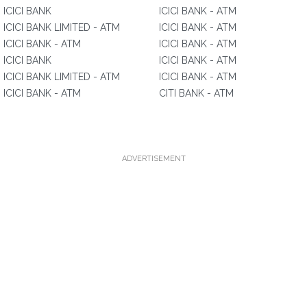
ICICI BANK
ICICI BANK - ATM
ICICI BANK LIMITED - ATM
ICICI BANK - ATM
ICICI BANK - ATM
ICICI BANK - ATM
ICICI BANK
ICICI BANK - ATM
ICICI BANK LIMITED - ATM
ICICI BANK - ATM
ICICI BANK - ATM
CITI BANK - ATM
ADVERTISEMENT