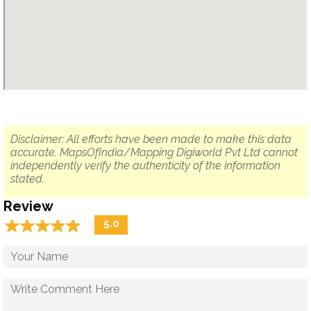
Disclaimer: All efforts have been made to make this data
accurate. MapsOfIndia/Mapping Digiworld Pvt Ltd cannot
independently verify the authenticity of the information
stated.
Review
☆
★
☆
★
☆
★
☆
★
☆
★
5.0