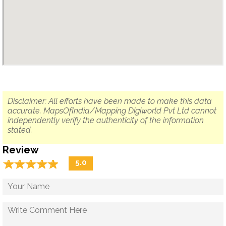
Disclaimer: All efforts have been made to make this data
accurate. MapsOfIndia/Mapping Digiworld Pvt Ltd cannot
independently verify the authenticity of the information
stated.
Review
☆
★
☆
★
☆
★
☆
★
☆
★
5.0