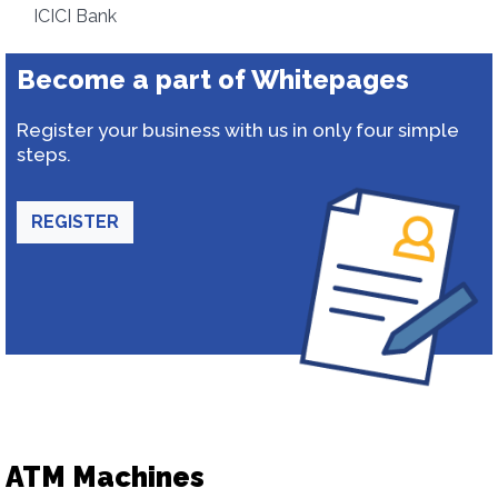
ICICI Bank
Become a part of Whitepages
Register your business with us in only four simple
steps.
REGISTER
ATM Machines