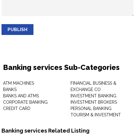
PUBLISH
Banking services Sub-Categories
ATM MACHINES
FINANCIAL BUSINESS &
BANKS
EXCHANGE CO
BANKS AND ATMS
INVESTMENT BANKING
CORPORATE BANKING
INVESTMENT BROKERS
CREDIT CARD
PERSONAL BANKING
TOURISM & INVESTMENT
Banking services Related Listing