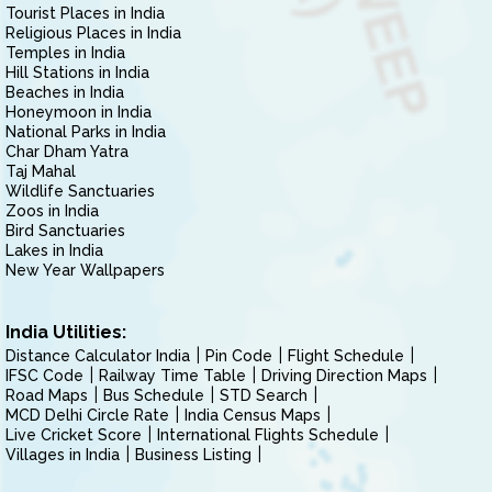
Tourist Places in India
Religious Places in India
Temples in India
Hill Stations in India
Beaches in India
Honeymoon in India
National Parks in India
Char Dham Yatra
Taj Mahal
Wildlife Sanctuaries
Zoos in India
Bird Sanctuaries
Lakes in India
New Year Wallpapers
India Utilities:
Distance Calculator India
Pin Code
Flight Schedule
IFSC Code
Railway Time Table
Driving Direction Maps
Road Maps
Bus Schedule
STD Search
MCD Delhi Circle Rate
India Census Maps
Live Cricket Score
International Flights Schedule
Villages in India
Business Listing