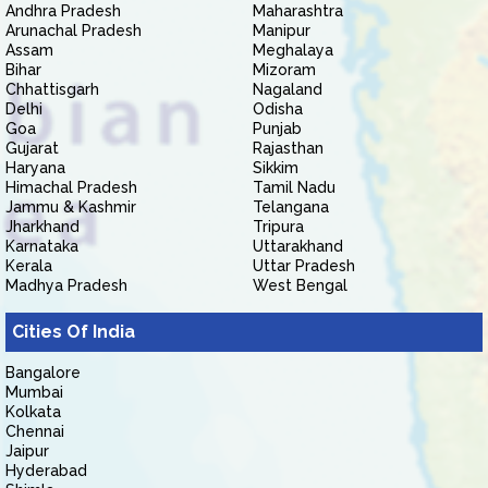
Andhra Pradesh
Maharashtra
Arunachal Pradesh
Manipur
Assam
Meghalaya
Bihar
Mizoram
Chhattisgarh
Nagaland
Delhi
Odisha
Goa
Punjab
Gujarat
Rajasthan
Haryana
Sikkim
Himachal Pradesh
Tamil Nadu
Jammu & Kashmir
Telangana
Jharkhand
Tripura
Karnataka
Uttarakhand
Kerala
Uttar Pradesh
Madhya Pradesh
West Bengal
Cities Of India
Bangalore
Mumbai
Kolkata
Chennai
Jaipur
Hyderabad