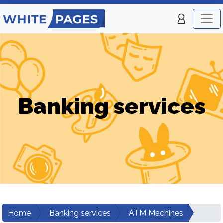
Banking services
Home
Banking services
ATM Machines