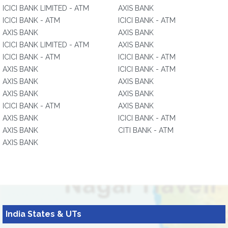
ICICI BANK LIMITED - ATM
AXIS BANK
ICICI BANK - ATM
ICICI BANK - ATM
AXIS BANK
AXIS BANK
ICICI BANK LIMITED - ATM
AXIS BANK
ICICI BANK - ATM
ICICI BANK - ATM
AXIS BANK
ICICI BANK - ATM
AXIS BANK
AXIS BANK
AXIS BANK
AXIS BANK
ICICI BANK - ATM
AXIS BANK
AXIS BANK
ICICI BANK - ATM
AXIS BANK
CITI BANK - ATM
AXIS BANK
India States & UTs