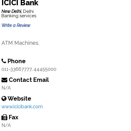
ICICI Bank
New Delhi,
Delhi
Banking services
Write a Review
ATM Machines.
Phone
011-33667777, 44455000
Contact Email
N/A
Website
www.icicibank.com
Fax
N/A