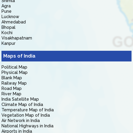
Shimla
Agra
Pune
Lucknow
Ahmedabad
Bhopal
Kochi
Visakhapatnam
Kanpur
Maps of India
Political Map
Physical Map
Blank Map
Railway Map
Road Map
River Map
India Satellite Map
Climate Map of India
Temperature Map of India
Vegetation Map of India
Air Network in India
National Highways in India
Airports in India