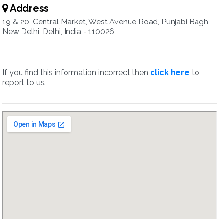
Address
19 & 20, Central Market, West Avenue Road, Punjabi Bagh,
New Delhi, Delhi, India - 110026
If you find this information incorrect then
click here
to
report to us.