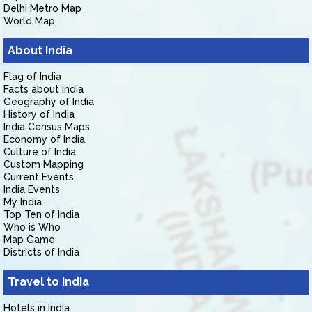
Delhi Metro Map
World Map
About India
Flag of India
Facts about India
Geography of India
History of India
India Census Maps
Economy of India
Culture of India
Custom Mapping
Current Events
India Events
My India
Top Ten of India
Who is Who
Map Game
Districts of India
Travel to India
Hotels in India