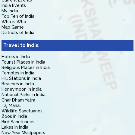
Current Events
India Events
My India
Top Ten of India
Who is Who
Map Game
Districts of India
Travel to India
Hotels in India
Tourist Places in India
Religious Places in India
Temples in India
Hill Stations in India
Beaches in India
Honeymoon in India
National Parks in India
Char Dham Yatra
Taj Mahal
Wildlife Sanctuaries
Zoos in India
Bird Sanctuaries
Lakes in India
New Year Wallpapers