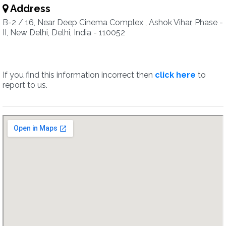
Address
B-2 / 16, Near Deep Cinema Complex , Ashok Vihar, Phase -
II, New Delhi, Delhi, India - 110052
If you find this information incorrect then
click here
to
report to us.