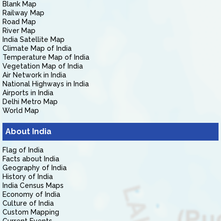
Blank Map
Railway Map
Road Map
River Map
India Satellite Map
Climate Map of India
Temperature Map of India
Vegetation Map of India
Air Network in India
National Highways in India
Airports in India
Delhi Metro Map
World Map
About India
Flag of India
Facts about India
Geography of India
History of India
India Census Maps
Economy of India
Culture of India
Custom Mapping