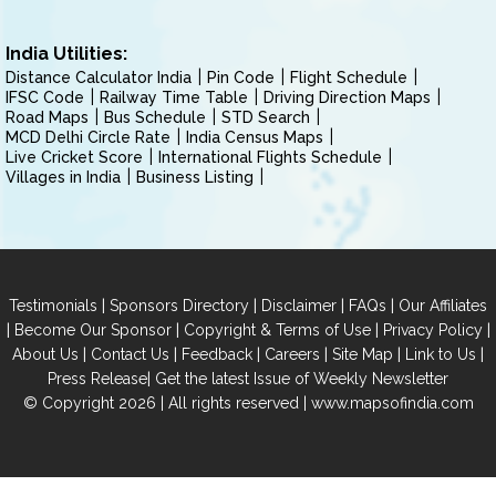
India Utilities:
Distance Calculator India
Pin Code
Flight Schedule
IFSC Code
Railway Time Table
Driving Direction Maps
Road Maps
Bus Schedule
STD Search
MCD Delhi Circle Rate
India Census Maps
Live Cricket Score
International Flights Schedule
Villages in India
Business Listing
|
|
|
|
Testimonials
Sponsors Directory
Disclaimer
FAQs
Our Affiliates
|
|
|
|
Become Our Sponsor
Copyright & Terms of Use
Privacy Policy
|
|
|
|
|
|
About Us
Contact Us
Feedback
Careers
Site Map
Link to Us
|
Press Release
Get the latest Issue of Weekly Newsletter
© Copyright 2026 | All rights reserved |
www.mapsofindia.com