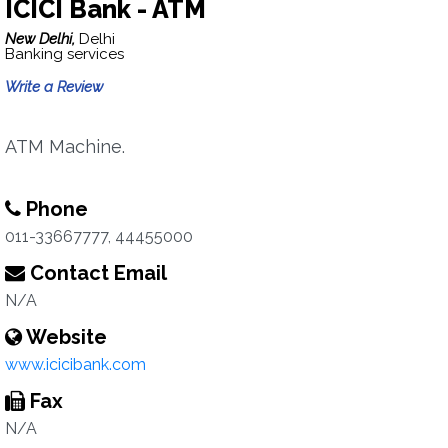
ICICI Bank - ATM
New Delhi,
Delhi
Banking services
Write a Review
ATM Machine.
Phone
011-33667777, 44455000
Contact Email
N/A
Website
www.icicibank.com
Fax
N/A