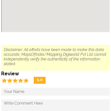
Disclaimer: All efforts have been made to make this data
accurate. MapsOfIndia/Mapping Digiworld Pvt Ltd cannot
independently verify the authenticity of the information
stated.
Review
☆
★
☆
★
☆
★
☆
★
☆
★
5.0