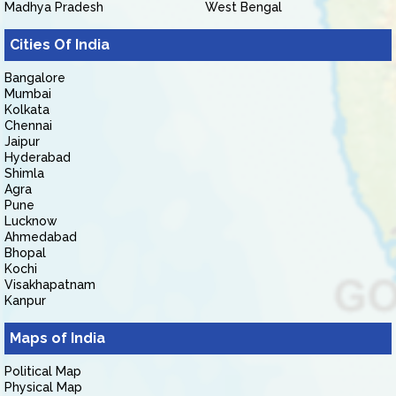
Madhya Pradesh
West Bengal
Cities Of India
Bangalore
Mumbai
Kolkata
Chennai
Jaipur
Hyderabad
Shimla
Agra
Pune
Lucknow
Ahmedabad
Bhopal
Kochi
Visakhapatnam
Kanpur
Maps of India
Political Map
Physical Map