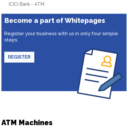
ICICI Bank - ATM
Become a part of Whitepages
Register your business with us in only four simple
steps.
REGISTER
ATM Machines