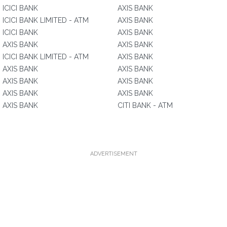
ICICI BANK
AXIS BANK
ICICI BANK LIMITED - ATM
AXIS BANK
ICICI BANK
AXIS BANK
AXIS BANK
AXIS BANK
ICICI BANK LIMITED - ATM
AXIS BANK
AXIS BANK
AXIS BANK
AXIS BANK
AXIS BANK
AXIS BANK
AXIS BANK
AXIS BANK
CITI BANK - ATM
ADVERTISEMENT