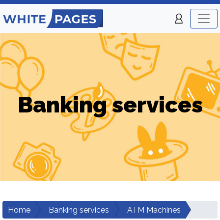
Banking services
Home
Banking services
ATM Machines