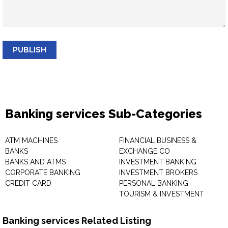
PUBLISH
Banking services Sub-Categories
ATM MACHINES
FINANCIAL BUSINESS &
BANKS
EXCHANGE CO
BANKS AND ATMS
INVESTMENT BANKING
CORPORATE BANKING
INVESTMENT BROKERS
CREDIT CARD
PERSONAL BANKING
TOURISM & INVESTMENT
Banking services Related Listing