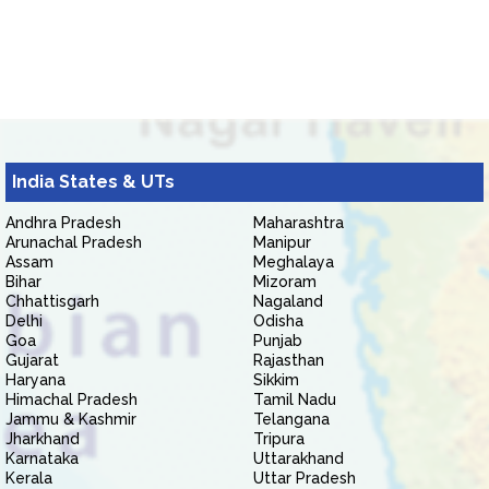
India States & UTs
Andhra Pradesh
Maharashtra
Arunachal Pradesh
Manipur
Assam
Meghalaya
Bihar
Mizoram
Chhattisgarh
Nagaland
Delhi
Odisha
Goa
Punjab
Gujarat
Rajasthan
Haryana
Sikkim
Himachal Pradesh
Tamil Nadu
Jammu & Kashmir
Telangana
Jharkhand
Tripura
Karnataka
Uttarakhand
Kerala
Uttar Pradesh