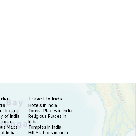
ndia
Travel to India
dia
Hotels in India
ut India
Tourist Places in India
 of India
Religious Places in
 India
India
sus Maps
Temples in India
of India
Hill Stations in India