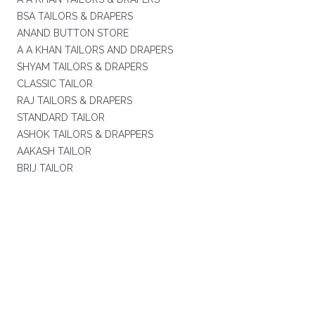
BSA TAILORS & DRAPERS
ANAND BUTTON STORE
A A KHAN TAILORS AND DRAPERS
SHYAM TAILORS & DRAPERS
CLASSIC TAILOR
RAJ TAILORS & DRAPERS
STANDARD TAILOR
ASHOK TAILORS & DRAPPERS
AAKASH TAILOR
BRIJ TAILOR