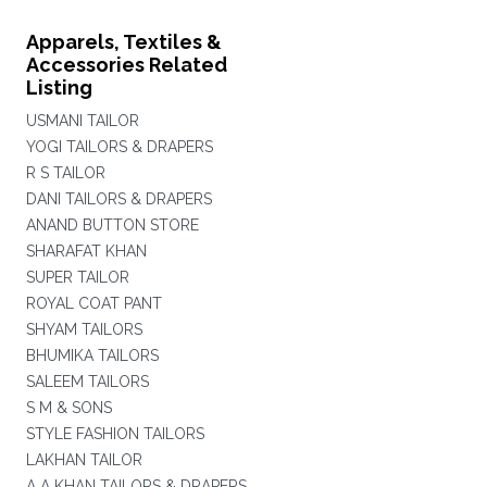
Apparels, Textiles &
Accessories Related
Listing
USMANI TAILOR
YOGI TAILORS & DRAPERS
R S TAILOR
DANI TAILORS & DRAPERS
ANAND BUTTON STORE
SHARAFAT KHAN
SUPER TAILOR
ROYAL COAT PANT
SHYAM TAILORS
BHUMIKA TAILORS
SALEEM TAILORS
S M & SONS
STYLE FASHION TAILORS
LAKHAN TAILOR
A A KHAN TAILORS & DRAPERS