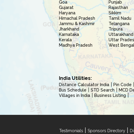
Goa
Punjab
Gujarat
Rajasthan
Haryana
Sikkim
Himachal Pradesh
Tamil Nadu
Jammu & Kashmir
Telangana
Jharkhand
Tripura
Karnataka
Uttarakhand
Kerala
Uttar Prade
Madhya Pradesh
West Benga
India Utilities:
Distance Calculator India
Pin Code
Bus Schedule
STD Search
MCD Del
Villages in India
Business Listing
|
|
Testimonials
Sponsors Directory
Di