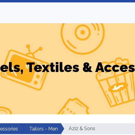
els, Textiles & Acces
Aziz & Sons
cessories
Tailors - Men