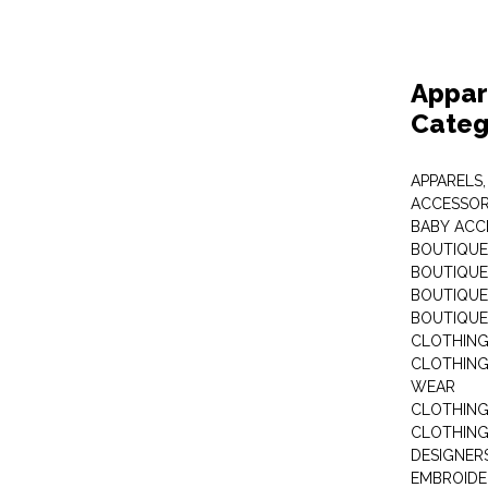
Appar
Categ
APPARELS,
ACCESSOR
BABY ACC
BOUTIQUE
BOUTIQUES
BOUTIQUES
BOUTIQUE
CLOTHIN
CLOTHING 
WEAR
CLOTHING
CLOTHING
DESIGNER
EMBROIDE