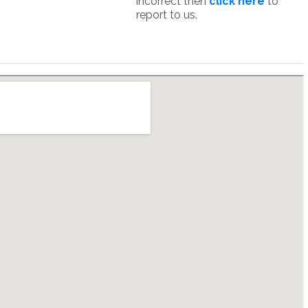
incorrect then
click here
to
report to us.