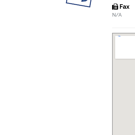
Fax
N/A