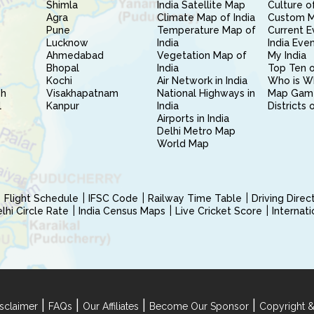
Shimla
India Satellite Map
Culture of
Agra
Climate Map of India
Custom 
Pune
Temperature Map of
Current E
Lucknow
India
India Eve
Ahmedabad
Vegetation Map of
My India
Bhopal
India
Top Ten o
Kochi
Air Network in India
Who is W
sh
Visakhapatnam
National Highways in
Map Gam
l
Kanpur
India
Districts 
Airports in India
Delhi Metro Map
World Map
Flight Schedule
IFSC Code
Railway Time Table
Driving Dire
hi Circle Rate
India Census Maps
Live Cricket Score
Internat
|
|
|
|
sclaimer
FAQs
Our Affiliates
Become Our Sponsor
Copyright &