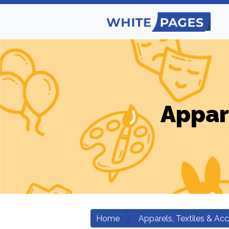
Appar
Home
Apparels, Textiles & Ac