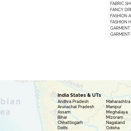
FABRIC S
FANCY DR
FASHION 
FASHION 
GARMENT-
India States & UTs
Andhra Pradesh
Maharashtra
Arunachal Pradesh
Manipur
Assam
Meghalaya
Bihar
Mizoram
Chhattisgarh
Nagaland
Delhi
Odisha