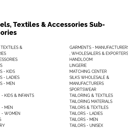
els, Textiles & Accessories Sub-
ories
 TEXTILES &
GARMENTS - MANUFACTURER
IES
, WHOLESALERS & EXPORTER
ESSORIES
HANDLOOM
S
LINGERIE
 - KIDS
MATCHING CENTER
 - LADIES
SILKS WHOLESALE &
S - MEN
MANUFACTURERS
G
SPORTSWEAR
- KIDS & INFANTS
TAILORING & TEXTILES
TAILORING MATERIALS
 - MEN
TAILORS & TEXTILES
 - WOMEN
TAILORS - LADIES
S
TAILORS - MEN
RY
TAILORS - UNISEX