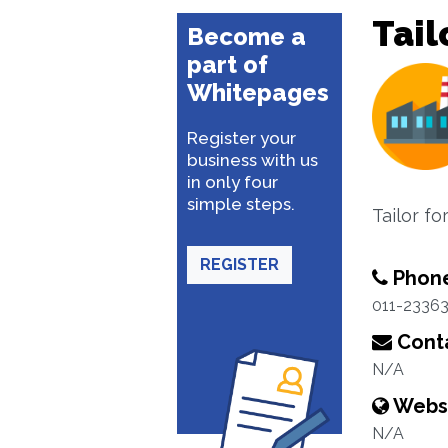
Tail
Become a
part of
Whitepages
Register your
business with us
in only four
simple steps.
Tailor f
REGISTER
Phon
011-2336
Conta
N/A
Webs
N/A