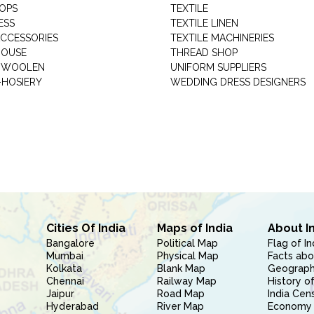
HOPS
TEXTILE
ESS
TEXTILE LINEN
ACCESSORIES
TEXTILE MACHINERIES
HOUSE
THREAD SHOP
GARMENT WOOLEN
UNIFORM SUPPLIERS
HOSIERY
WEDDING DRESS DESIGNERS
Cities Of India
Maps of India
About I
Bangalore
Political Map
Flag of In
Mumbai
Physical Map
Facts abo
Kolkata
Blank Map
Geography
Chennai
Railway Map
History of
Jaipur
Road Map
India Cen
Hyderabad
River Map
Economy 