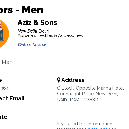
ors - Men
Aziz & Sons
New Delhi,
Delhi
Apparels, Textiles & Accessories
Write a Review
or Men
e
Address
3964
G Block, Opposite Marina Hotel,
Connaught Place, New Delhi,
ct Email
Delhi, India - 110001
ite
If you find this information