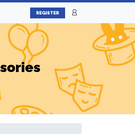
REGISTER
sories