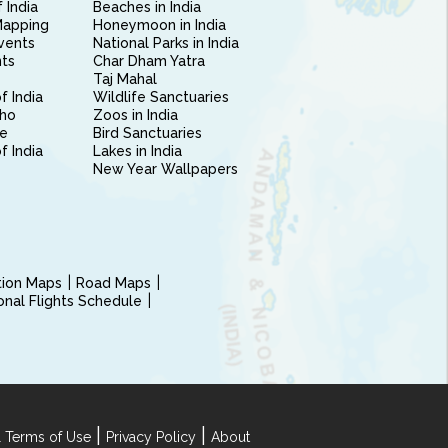
 India
Beaches in India
Mapping
Honeymoon in India
vents
National Parks in India
nts
Char Dham Yatra
Taj Mahal
f India
Wildlife Sanctuaries
ho
Zoos in India
e
Bird Sanctuaries
of India
Lakes in India
New Year Wallpapers
ction Maps
Road Maps
ional Flights Schedule
|
|
 Terms of Use
Privacy Policy
About