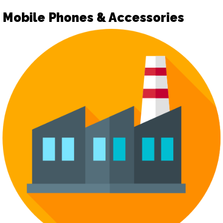
Mobile Phones & Accessories