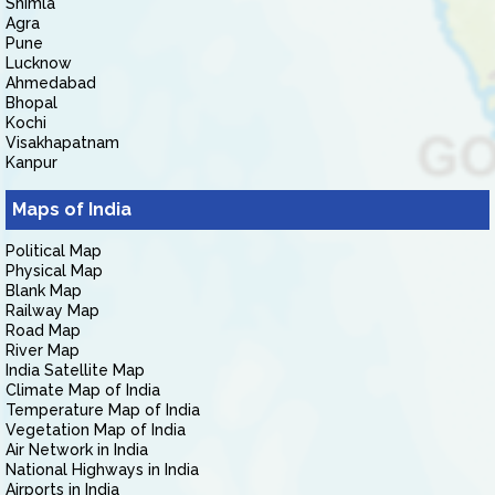
Shimla
Agra
Pune
Lucknow
Ahmedabad
Bhopal
Kochi
Visakhapatnam
Kanpur
Maps of India
Political Map
Physical Map
Blank Map
Railway Map
Road Map
River Map
India Satellite Map
Climate Map of India
Temperature Map of India
Vegetation Map of India
Air Network in India
National Highways in India
Airports in India