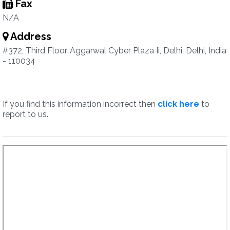
Fax
N/A
Address
#372, Third Floor, Aggarwal Cyber Plaza Ii, Delhi, Delhi, India
- 110034
If you find this information incorrect then
click here
to
report to us.