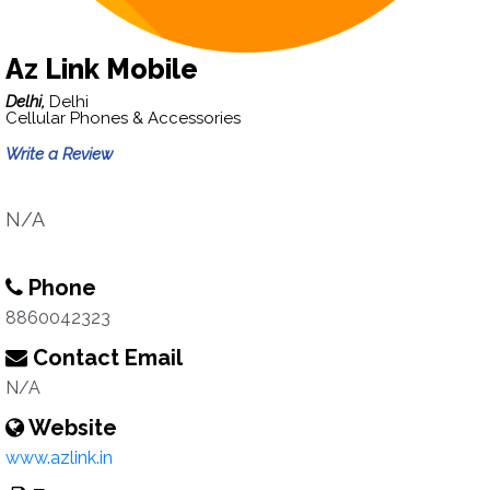
Az Link Mobile
Delhi,
Delhi
Cellular Phones & Accessories
Write a Review
N/A
Phone
8860042323
Contact Email
N/A
Website
www.azlink.in