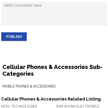
PUBLISH
Cellular Phones & Accessories Sub-
Categories
MOBILE PHONES & ACCESSORIES
Cellular Phones & Accessories Related Listing
KOYO TECHNOLOGIES
SHRI SHYAM ELECTRONICS