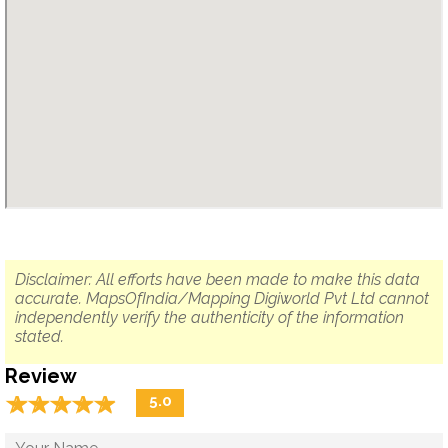
Disclaimer: All efforts have been made to make this data
accurate. MapsOfIndia/Mapping Digiworld Pvt Ltd cannot
independently verify the authenticity of the information
stated.
Review
☆
★
☆
★
☆
★
☆
★
☆
★
5.0