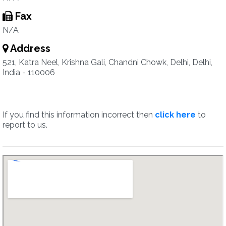
Fax
N/A
Address
521, Katra Neel, Krishna Gali, Chandni Chowk, Delhi, Delhi,
India - 110006
If you find this information incorrect then
click here
to
report to us.