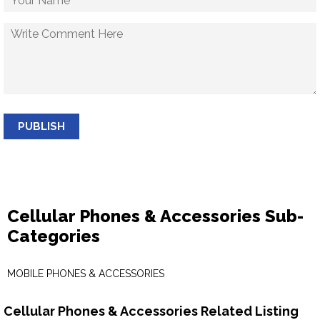
PUBLISH
Cellular Phones & Accessories Sub-
Categories
MOBILE PHONES & ACCESSORIES
Cellular Phones & Accessories Related Listing