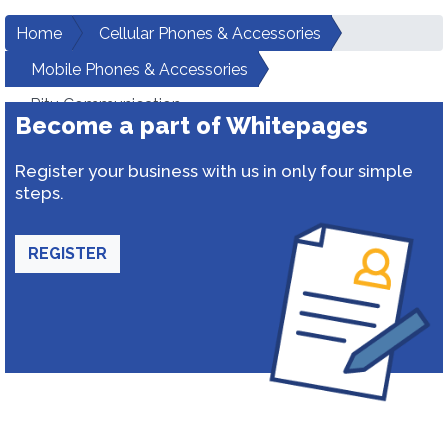
Home
Cellular Phones & Accessories
Mobile Phones & Accessories
Ritu Communication
Become a part of Whitepages
Register your business with us in only four simple
steps.
REGISTER