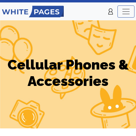
Cellular Phones &
Accessories