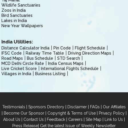
Taj Mahal
Wildlife Sanctuaries
Zoos in India
Bird Sanctuaries
Lakes in India
New Year Wallpapers
India Utilities:
Distance Calculator India
Pin Code
Flight Schedule
IFSC Code
Railway Time Table
Driving Direction Maps
Road Maps
Bus Schedule
STD Search
MCD Delhi Circle Rate
India Census Maps
Live Cricket Score
International Flights Schedule
Villages in India
Business Listing
|
|
|
|
Testimonials
Sponsors Directory
Disclaimer
FAQs
Our Affiliates
|
|
|
|
Become Our Sponsor
Copyright & Terms of Use
Privacy Policy
|
|
|
|
|
|
About Us
Contact Us
Feedback
Careers
Site Map
Link to Us
|
Press Release
Get the latest Issue of Weekly Newsletter