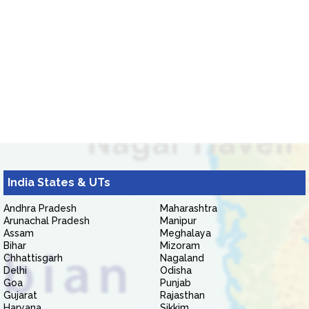
India States & UTs
Andhra Pradesh
Maharashtra
Arunachal Pradesh
Manipur
Assam
Meghalaya
Bihar
Mizoram
Chhattisgarh
Nagaland
Delhi
Odisha
Goa
Punjab
Gujarat
Rajasthan
Haryana
Sikkim