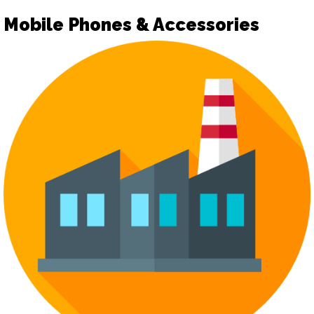
Mobile Phones & Accessories