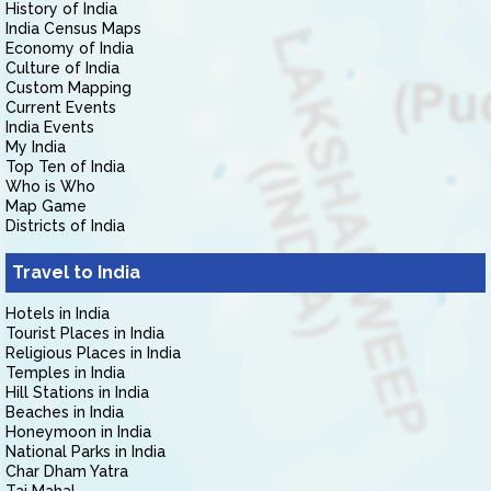
History of India
India Census Maps
Economy of India
Culture of India
Custom Mapping
Current Events
India Events
My India
Top Ten of India
Who is Who
Map Game
Districts of India
Travel to India
Hotels in India
Tourist Places in India
Religious Places in India
Temples in India
Hill Stations in India
Beaches in India
Honeymoon in India
National Parks in India
Char Dham Yatra