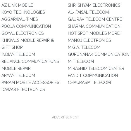
AZ LINK MOBILE
SHRI SHYAM ELECTRONICS
KOYO TECHNOLOGIES
AL- FAISAL TELECOM
AGGARWAL TIMES
GAURAV TELECOM CENTRE
POOJA COMMUNICATION
SHARMA COMMUNICATION
GOYAL ELECTRONICS
HOT SPOT MOBILES MORE
KHIWALS MOBILE REPAIR &
MANOJ ELECTRONICS
GIFT SHOP
M.G.A. TELECOM
INDIAN TELECOM
GURUNANAK COMMUNICATION
RELIANCE COMMUNICATIONS
M I TELECOM
MOBILE REPAIR
M RASHID TELECOM CENTER
ARYAN TELECOM
PANDIT COMMUNICATION
PARAM MOBILE ACCESSORIES
CHAURASIA TELECOM
DAWAR ELECTRONICS
ADVERTISEMENT