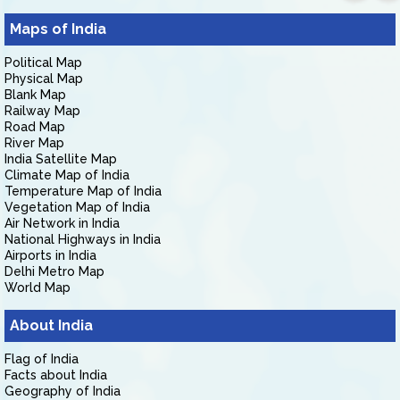
Maps of India
Political Map
Physical Map
Blank Map
Railway Map
Road Map
River Map
India Satellite Map
Climate Map of India
Temperature Map of India
Vegetation Map of India
Air Network in India
National Highways in India
Airports in India
Delhi Metro Map
World Map
About India
Flag of India
Facts about India
Geography of India