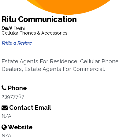
Ritu Communication
Delhi,
Delhi
Cellular Phones & Accessories
Write a Review
Estate Agents For Residence, Cellular Phone
Dealers, Estate Agents For Commercial.
Phone
23977767
Contact Email
N/A
Website
N/A