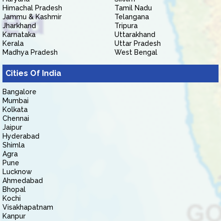
Himachal Pradesh
Tamil Nadu
Jammu & Kashmir
Telangana
Jharkhand
Tripura
Karnataka
Uttarakhand
Kerala
Uttar Pradesh
Madhya Pradesh
West Bengal
Cities Of India
Bangalore
Mumbai
Kolkata
Chennai
Jaipur
Hyderabad
Shimla
Agra
Pune
Lucknow
Ahmedabad
Bhopal
Kochi
Visakhapatnam
Kanpur